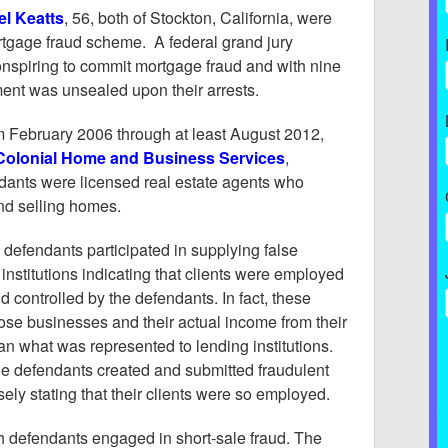
el Keatts
, 56, both of Stockton, California, were
ortgage fraud scheme. A federal grand jury
nspiring to commit mortgage fraud and with nine
ment was unsealed upon their arrests.
om February 2006 through at least August 2012,
Colonial Home and Business Services
,
ndants were licensed real estate agents who
and selling homes.
 defendants participated in supplying false
institutions indicating that clients were employed
 controlled by the defendants. In fact, these
ose businesses and their actual income from their
an what was represented to lending institutions.
the defendants created and submitted fraudulent
ly stating that their clients were so employed.
th defendants engaged in short-sale fraud. The