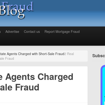
a
Advertise
Contact us
Report Mortgage Fraud
state Agents Charged with Short-Sale Fraud
2 Real
Subscr
ale Fraud
te Agents Charged
ale Fraud