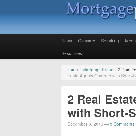
News
Glossary
Speaking
Medi
Resources
Home
/
Mortgage Fraud
/
2 Real E
Estate Agents Charged with Short-S
2 Real Esta
with Short-S
December 6, 2013
—
3 Comments