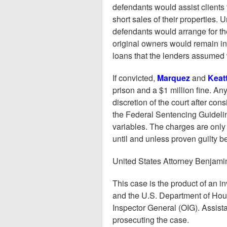
defendants would assist clients f
short sales of their properties. 
defendants would arrange for the
original owners would remain in 
loans that the lenders assumed 
If convicted,
Marquez
and
Keat
prison and a $1 million fine. A
discretion of the court after con
the Federal Sentencing Guidelin
variables. The charges are only
until and unless proven guilty 
United States Attorney Benjam
This case is the product of an i
and the U.S. Department of Ho
Inspector General (OIG). Assista
prosecuting the case.