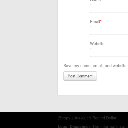
Email
*
Website
Save my name, email, and website i
@copy 2004-2015 Rachel Dollar
Legal Disclaimer
. The information a