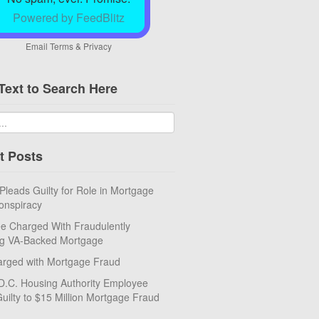
Powered by FeedBlitz
Email
Terms
&
Privacy
Text to Search Here
t Posts
eads Guilty for Role in Mortgage
onspiracy
e Charged With Fraudulently
ng VA-Backed Mortgage
rged with Mortgage Fraud
D.C. Housing Authority Employee
uilty to $15 Million Mortgage Fraud