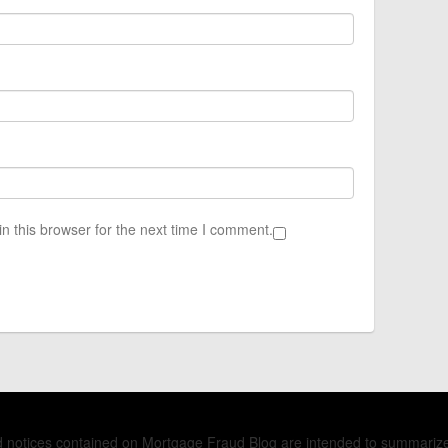
n this browser for the next time I comment.
nd notices contained on Mortgage Fraud Blog are intended to summariz