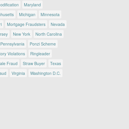
dification
Maryland
husetts
Michigan
Minnesota
i
Mortgage Fraudsters
Nevada
rsey
New York
North Carolina
Pennsylvania
Ponzi Scheme
ory Violations
Ringleader
Sale Fraud
Straw Buyer
Texas
raud
Virginia
Washington D.C.