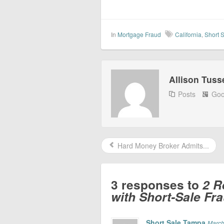
In
Mortgage Fraud
California
,
Short 
Allison Tuss
Posts
Goo
Hard Money Broker Admits...
3 responses to
2 R
with Short-Sale Fr
Short Sale Tampa
March