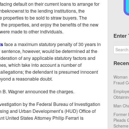
acing default on their current loans to arrange for
Unbeknownst to the lending institutions, the
 properties to be sold to straw buyers. The
the properties, and enjoy the benefits of the new
were made to other individuals.
Enter 
ts
face a maximum statutory penalty of 30 years in
ny sentence, however, would be determined at the
sideration of any applicable statutory factors and
Recen
es, which take into account a number of
 allegations; the defendant is presumed innocent
Woman Pl
beyond a reasonable doubt.
Fraud C
in B. Wagner announced the charges.
Employe
Obtaini
nvestigation by the Federal Bureau of Investigation
Man Cha
using and Urban Development’s (HUD) Office of
Former 
nt United States Attorney Philip Ferrari is
Pleads G
Scheme