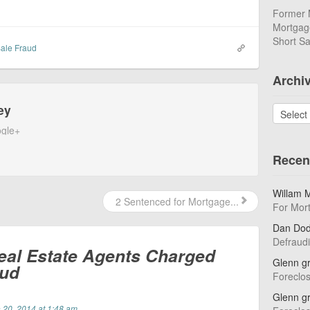
Former 
Mortgage
Short Sa
Sale Fraud
Archi
ey
Archives
gle+
Recen
Willam 
2 Sentenced for Mortgage...
For Mor
Dan Do
Defraud
eal Estate Agents Charged
Glenn g
aud
Foreclo
Glenn g
 20, 2014 at 1:48 am