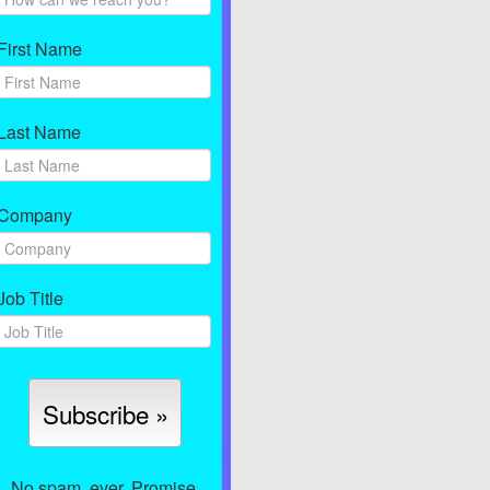
First Name
Last Name
Company
Job Title
No spam, ever. Promise.