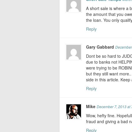
A short sale is where a 
the amount that you owe
the loan. You only qualif
Reply
Gary Gabbard
December 
Dont be so hard to JUDG
due to banks not HELPIN
were trying to be ROBI
but they still want more.
side in this article. Kee
Reply
Mike
December 7, 2013 at 
Wow, hefty fine. Hopeful
fraud and giving a bad n
Reply