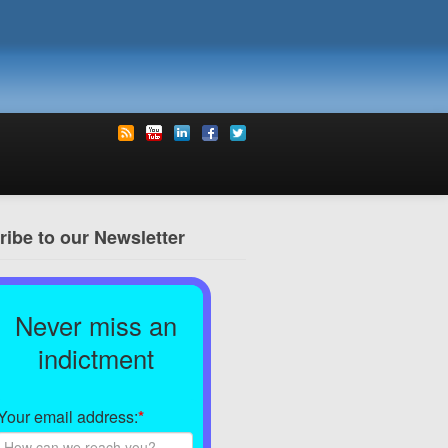
ibe to our Newsletter
Never miss an
indictment
Your email address:
*