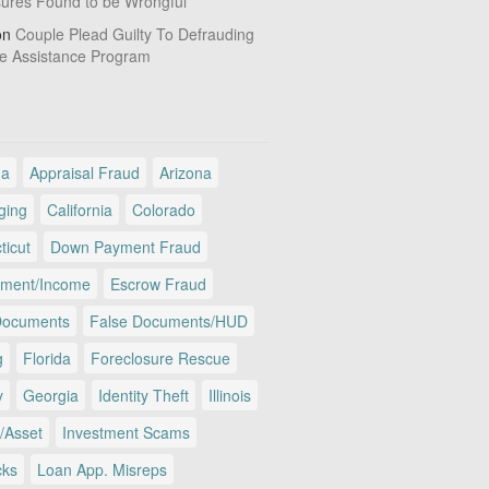
sures Found to be Wrongful
on
Couple Plead Guilty To Defrauding
e Assistance Program
ma
Appraisal Fraud
Arizona
ging
California
Colorado
ticut
Down Payment Fraud
ment/Income
Escrow Fraud
Documents
False Documents/HUD
g
Florida
Foreclosure Rescue
y
Georgia
Identity Theft
Illinois
/Asset
Investment Scams
cks
Loan App. Misreps