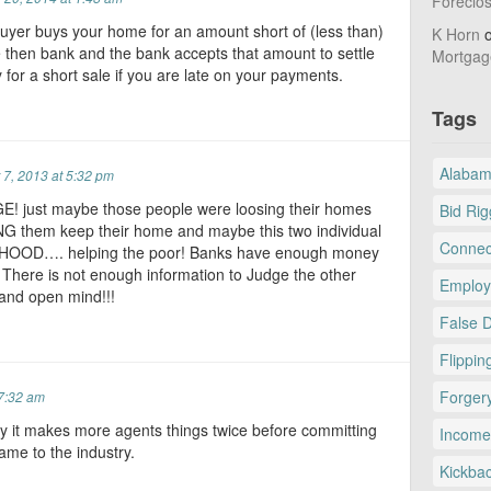
Foreclo
buyer buys your home for an amount short of (less than)
K Horn
 then bank and the bank accepts that amount to settle
Mortgag
y for a short sale if you are late on your payments.
Tags
Alaba
7, 2013 at 5:32 pm
E! just maybe those people were loosing their homes
Bid Rig
G them keep their home and maybe this two individual
Connec
NHOOD…. helping the poor! Banks have enough money
. There is not enough information to Judge the other
Employ
p and open mind!!!
False 
Flippin
Forger
7:32 am
ly it makes more agents things twice before committing
Income
ame to the industry.
Kickba