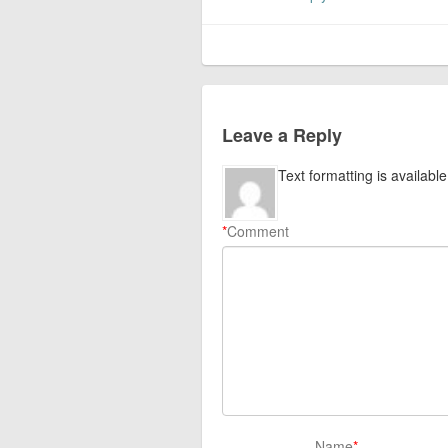
Leave a Reply
Text formatting is available
*
Comment
Name
*