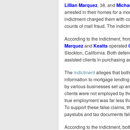
Lillian Marquez
, 38, and
Micha
arrested in their homes for a m
indictment charged them with co
counts of mail fraud. The indict
According to the indictment, fr
Marquez
and
Keatts
operated
Stockton, California. Both defe
assisted clients in purchasing 
The
indictment
alleges that both
information to mortgage lending 
by various businesses set up and
clients were not employed by th
true employment was far less th
To support these false claims, 
paystubs and tax documents false
According to the indictment, bo