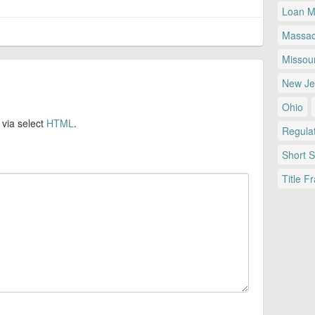
Loan Mo
Massac
Missour
New Je
Ohio
 via select
HTML
.
Regulat
Short 
Title F