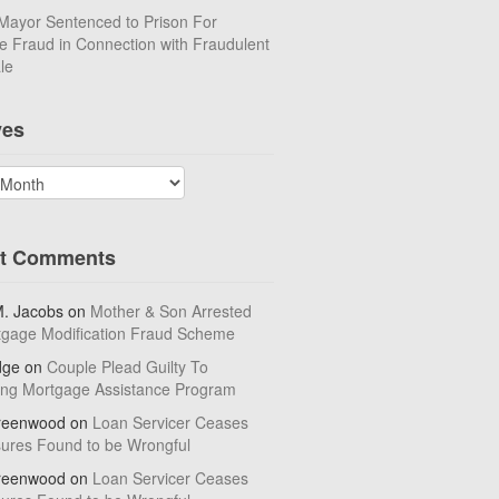
Mayor Sentenced to Prison For
 Fraud in Connection with Fraudulent
le
ves
t Comments
M. Jacobs
on
Mother & Son Arrested
tgage Modification Fraud Scheme
dge
on
Couple Plead Guilty To
ing Mortgage Assistance Program
reenwood
on
Loan Servicer Ceases
sures Found to be Wrongful
reenwood
on
Loan Servicer Ceases