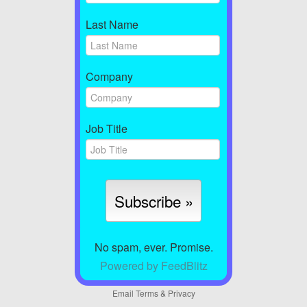
Last Name
Company
Job Title
No spam, ever. Promise.
Powered by FeedBlitz
Email
Terms
&
Privacy