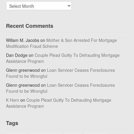
Archives
Recent Comments
Willam M. Jacobs
on
Mother & Son Arrested For Mortgage
Modification Fraud Scheme
Dan Dodge
on
Couple Plead Guilty To Defrauding Mortgage
Assistance Program
Glenn greenwood
on
Loan Servicer Ceases Foreclosures
Found to be Wrongful
Glenn greenwood
on
Loan Servicer Ceases Foreclosures
Found to be Wrongful
K Horn
on
Couple Plead Guilty To Defrauding Mortgage
Assistance Program
Tags