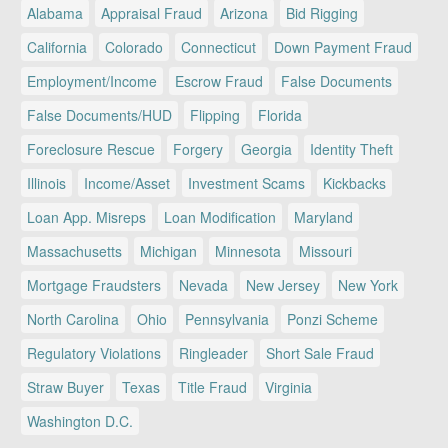
Alabama
Appraisal Fraud
Arizona
Bid Rigging
California
Colorado
Connecticut
Down Payment Fraud
Employment/Income
Escrow Fraud
False Documents
False Documents/HUD
Flipping
Florida
Foreclosure Rescue
Forgery
Georgia
Identity Theft
Illinois
Income/Asset
Investment Scams
Kickbacks
Loan App. Misreps
Loan Modification
Maryland
Massachusetts
Michigan
Minnesota
Missouri
Mortgage Fraudsters
Nevada
New Jersey
New York
North Carolina
Ohio
Pennsylvania
Ponzi Scheme
Regulatory Violations
Ringleader
Short Sale Fraud
Straw Buyer
Texas
Title Fraud
Virginia
Washington D.C.