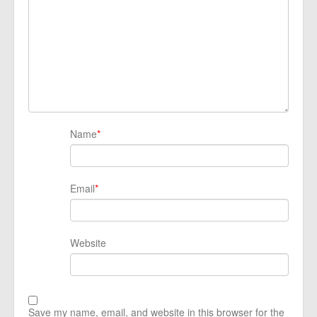
Name
*
Email
*
Website
Save my name, email, and website in this browser for the