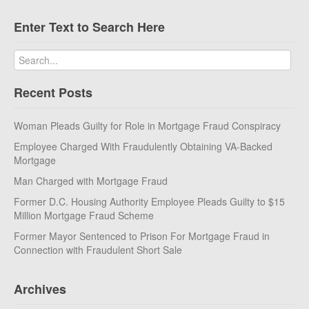
Enter Text to Search Here
Recent Posts
Woman Pleads Guilty for Role in Mortgage Fraud Conspiracy
Employee Charged With Fraudulently Obtaining VA-Backed
Mortgage
Man Charged with Mortgage Fraud
Former D.C. Housing Authority Employee Pleads Guilty to $15
Million Mortgage Fraud Scheme
Former Mayor Sentenced to Prison For Mortgage Fraud in
Connection with Fraudulent Short Sale
Archives