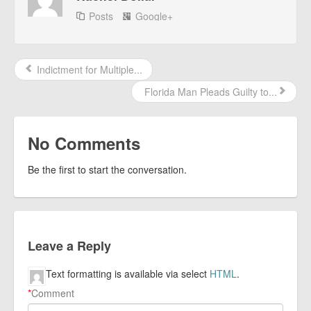
Posts
Google+
Indictment for Multiple...
Florida Man Pleads Guilty to...
No Comments
Be the first to start the conversation.
Leave a Reply
Text formatting is available via select
HTML
.
*
Comment