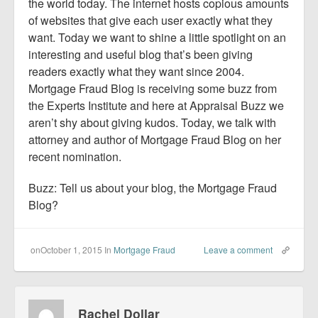
Report Mortgage Fraud
the world today. The internet hosts copious amounts
of websites that give each user exactly what they
Resources
want. Today we want to shine a little spotlight on an
interesting and useful blog that’s been giving
readers exactly what they want since 2004.
Mortgage Fraud Blog is receiving some buzz from
the Experts Institute and here at Appraisal Buzz we
aren’t shy about giving kudos. Today, we talk with
attorney and author of Mortgage Fraud Blog on her
recent nomination.
Buzz: Tell us about your blog, the Mortgage Fraud
Blog?
onOctober 1, 2015
In
Mortgage Fraud
Leave a comment
Rachel Dollar