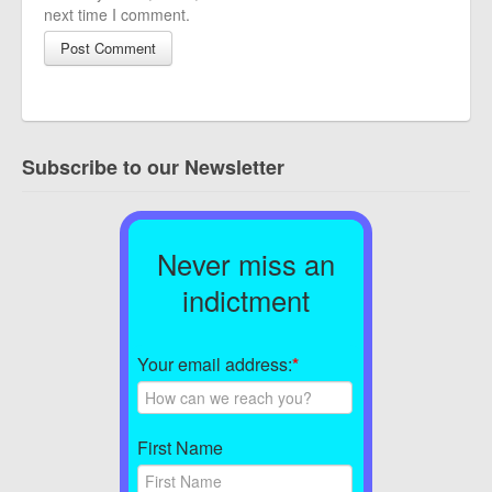
next time I comment.
Subscribe to our Newsletter
Never miss an
indictment
Your email address:
*
First Name