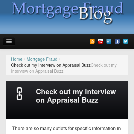
Home
/
Mortgage Fraud
/
News
Check out my Interview on Appraisal Buzz
Check out my
Interview on Appraisal Buzz
Glossary
Speaking
Check out my Interview
Media
on Appraisal Buzz
Advertise
Contact us
There are so many outlets for specific information in