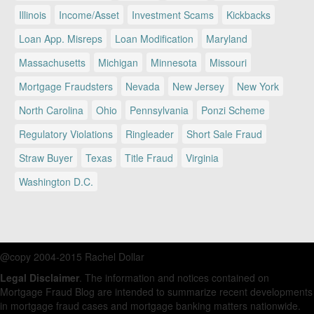
Illinois
Income/Asset
Investment Scams
Kickbacks
Loan App. Misreps
Loan Modification
Maryland
Massachusetts
Michigan
Minnesota
Missouri
Mortgage Fraudsters
Nevada
New Jersey
New York
North Carolina
Ohio
Pennsylvania
Ponzi Scheme
Regulatory Violations
Ringleader
Short Sale Fraud
Straw Buyer
Texas
Title Fraud
Virginia
Washington D.C.
@copy 2004-2015 Rachel Dollar
Legal Disclaimer
. The information and notices contained on
Mortgage Fraud Blog are intended to summarize recent developments
in mortgage fraud cases and mortgage banking matters nationwide.