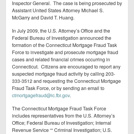
Inspector General. The case is being prosecuted by
Assistant United States Attorney Michael S.
McGarry and David T. Huang.
In July 2009, the U.S. Attorney’s Office and the
Federal Bureau of Investigation announced the
formation of the Connecticut Mortgage Fraud Task
Force to investigate and prosecute mortgage fraud
cases and related financial crimes occurring in
Connecticut. Citizens are encouraged to report any
suspected mortgage fraud activity by calling 203-
333-3512 and requesting the Connecticut Mortgage
Fraud Task Force, or by sending an email to
ctmortgagefraud@ic.fbi.gov
.
The Connecticut Mortgage Fraud Task Force
includes representatives from the U.S. Attorney’s
Office; Federal Bureau of Investigation; Internal
Revenue Service ““ Criminal Investigation; U.S.