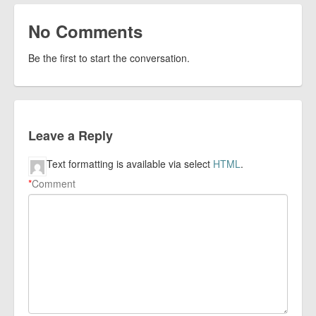
No Comments
Be the first to start the conversation.
Leave a Reply
Text formatting is available via select
HTML
.
*
Comment