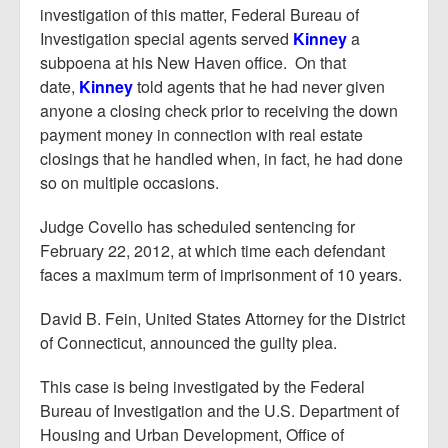
investigation of this matter, Federal Bureau of
Investigation special agents served
Kinney
a
subpoena at his New Haven office. On that
date,
Kinney
told agents that he had never given
anyone a closing check prior to receiving the down
payment money in connection with real estate
closings that he handled when, in fact, he had done
so on multiple occasions.
Judge Covello has scheduled sentencing for
February 22, 2012, at which time each defendant
faces a maximum term of imprisonment of 10 years.
David B. Fein, United States Attorney for the District
of Connecticut, announced the guilty plea.
This case is being investigated by the Federal
Bureau of Investigation and the U.S. Department of
Housing and Urban Development, Office of