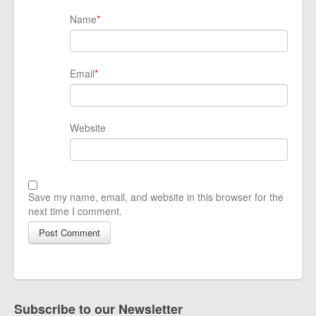
Name
*
Email
*
Website
Save my name, email, and website in this browser for the
next time I comment.
Subscribe to our Newsletter