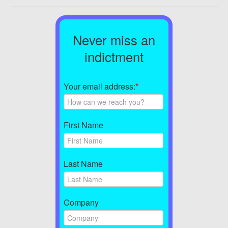
Never miss an
indictment
Your email address:
*
First Name
Last Name
Company