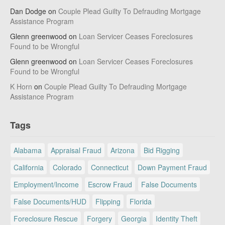
Dan Dodge
on
Couple Plead Guilty To Defrauding Mortgage
Assistance Program
Glenn greenwood
on
Loan Servicer Ceases Foreclosures
Found to be Wrongful
Glenn greenwood
on
Loan Servicer Ceases Foreclosures
Found to be Wrongful
K Horn
on
Couple Plead Guilty To Defrauding Mortgage
Assistance Program
Tags
Alabama
Appraisal Fraud
Arizona
Bid Rigging
California
Colorado
Connecticut
Down Payment Fraud
Employment/Income
Escrow Fraud
False Documents
False Documents/HUD
Flipping
Florida
Foreclosure Rescue
Forgery
Georgia
Identity Theft