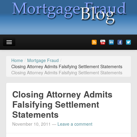
Home
/
Mortgage Fraud
/
News
Closing Attorney Admits Falsifying Settlement Statements
Closing Attorney Admits Falsifying Settlement Statements
Glossary
Speaking
Closing Attorney Admits
Media
Falsifying Settlement
Statements
Advertise
November 10, 2011
—
Leave a comment
Contact us