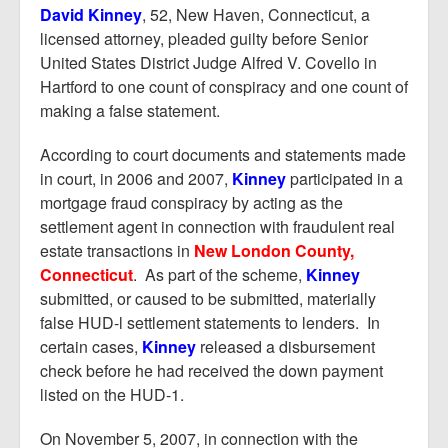
Report Mortgage Fraud
David Kinney
, 52, New Haven, Connecticut, a
licensed attorney, pleaded guilty before Senior
Resources
United States District Judge Alfred V. Covello in
Hartford to one count of conspiracy and one count of
making a false statement.
According to court documents and statements made
in court, in 2006 and 2007,
Kinney
participated in a
mortgage fraud conspiracy by acting as the
settlement agent in connection with fraudulent real
estate transactions in
New London County,
Connecticut
. As part of the scheme,
Kinney
submitted, or caused to be submitted, materially
false HUD-l settlement statements to lenders. In
certain cases,
Kinney
released a disbursement
check before he had received the down payment
listed on the HUD-1.
On November 5, 2007, in connection with the