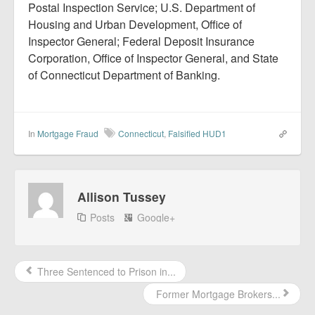
Postal Inspection Service; U.S. Department of
Housing and Urban Development, Office of
Inspector General; Federal Deposit Insurance
Corporation, Office of Inspector General, and State
of Connecticut Department of Banking.
In
Mortgage Fraud
Connecticut
,
Falsified HUD1
Allison Tussey
Posts
Google+
Three Sentenced to Prison in...
Former Mortgage Brokers...