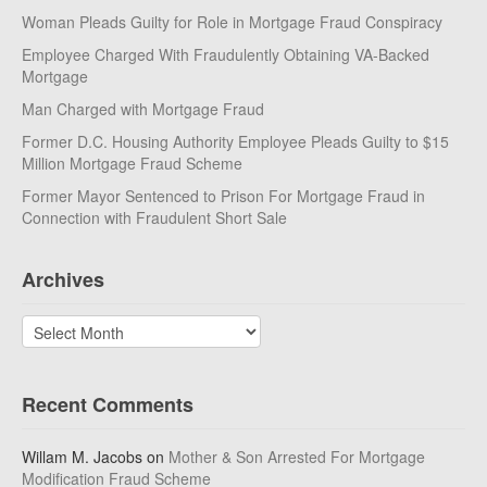
Woman Pleads Guilty for Role in Mortgage Fraud Conspiracy
Employee Charged With Fraudulently Obtaining VA-Backed
Mortgage
Man Charged with Mortgage Fraud
Former D.C. Housing Authority Employee Pleads Guilty to $15
Million Mortgage Fraud Scheme
Former Mayor Sentenced to Prison For Mortgage Fraud in
Connection with Fraudulent Short Sale
Archives
Archives
Recent Comments
Willam M. Jacobs
on
Mother & Son Arrested For Mortgage
Modification Fraud Scheme