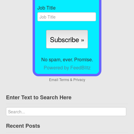
Job Title
No spam, ever. Promise.
Powered by FeedBlitz
Email
Terms
&
Privacy
Enter Text to Search Here
Recent Posts