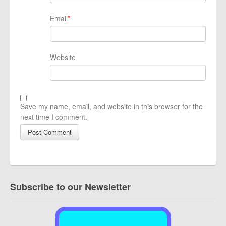
Email
*
Website
Save my name, email, and website in this browser for the
next time I comment.
Subscribe to our Newsletter