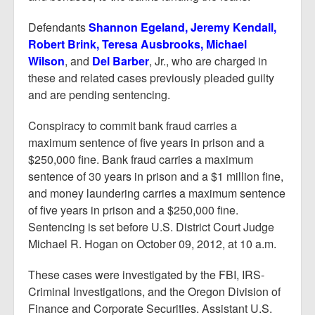
Defendants
Shannon Egeland, Jeremy Kendall,
Robert Brink, Teresa Ausbrooks, Michael
Wilson
, and
Del Barber
, Jr., who are charged in
these and related cases previously pleaded guilty
and are pending sentencing.
Conspiracy to commit bank fraud carries a
maximum sentence of five years in prison and a
$250,000 fine. Bank fraud carries a maximum
sentence of 30 years in prison and a $1 million fine,
and money laundering carries a maximum sentence
of five years in prison and a $250,000 fine.
Sentencing is set before U.S. District Court Judge
Michael R. Hogan on October 09, 2012, at 10 a.m.
These cases were investigated by the FBI, IRS-
Criminal Investigations, and the Oregon Division of
Finance and Corporate Securities. Assistant U.S.