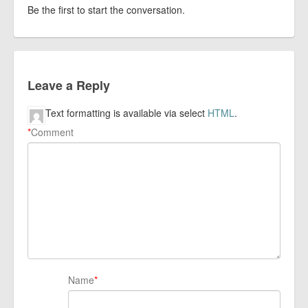
Be the first to start the conversation.
Leave a Reply
Text formatting is available via select
HTML
.
*
Comment
Name
*