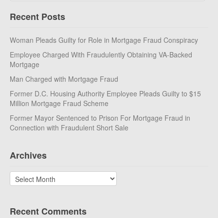
Recent Posts
Woman Pleads Guilty for Role in Mortgage Fraud Conspiracy
Employee Charged With Fraudulently Obtaining VA-Backed
Mortgage
Man Charged with Mortgage Fraud
Former D.C. Housing Authority Employee Pleads Guilty to $15
Million Mortgage Fraud Scheme
Former Mayor Sentenced to Prison For Mortgage Fraud in
Connection with Fraudulent Short Sale
Archives
Archives
Recent Comments