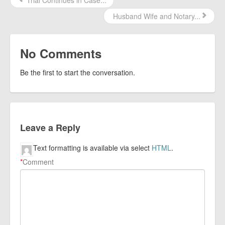
Trial Continues in Case...
Husband Wife and Notary...
No Comments
Be the first to start the conversation.
Leave a Reply
Text formatting is available via select
HTML
.
*
Comment