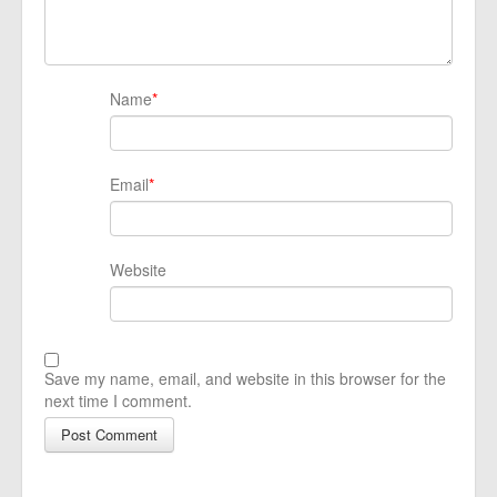
Name
*
Email
*
Website
Save my name, email, and website in this browser for the
next time I comment.