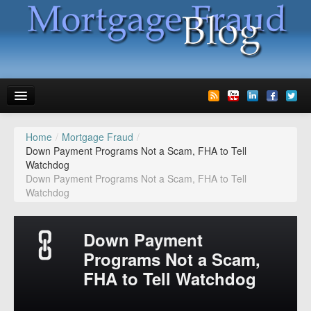
Home
/
Mortgage Fraud
/
News
Down Payment Programs Not a Scam, FHA to Tell
Watchdog
Glossary
Down Payment Programs Not a Scam, FHA to Tell
Watchdog
Speaking
Media
Down Payment
Advertise
Programs Not a Scam,
FHA to Tell Watchdog
Contact us