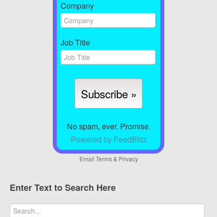
Company
Job Title
No spam, ever. Promise.
Powered by FeedBlitz
Email
Terms
&
Privacy
Enter Text to Search Here