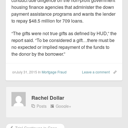
conduct due diligence on the non-profit government
housing finance agencies that administer the down
payment assistance programs and wants the lender
to repay $48.5 million for 709 loans.
“The gifts were not true gifts as defined by HUD,” the
report said. “To be considered a gift…there must be
no expected or implied repayment of the funds to
the donor by the borrower.”
onJuly 31, 2015
In
Mortgage Fraud
Leave a comment
Rachel Dollar
Posts
Google+