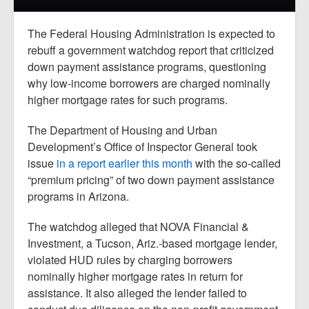
Report Mortgage Fraud
Resources
The Federal Housing Administration is expected to
rebuff a government watchdog report that criticized
down payment assistance programs, questioning
why low-income borrowers are charged nominally
higher mortgage rates for such programs.
The Department of Housing and Urban
Development’s Office of Inspector General took
issue
in a report earlier this month
with the so-called
“premium pricing” of two down payment assistance
programs in Arizona.
The watchdog alleged that NOVA Financial &
Investment, a Tucson, Ariz.-based mortgage lender,
violated HUD rules by charging borrowers
nominally higher mortgage rates in return for
assistance. It also alleged the lender failed to