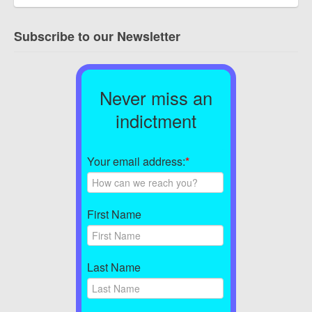
Subscribe to our Newsletter
Never miss an
indictment
Your email address:
*
First Name
Last Name