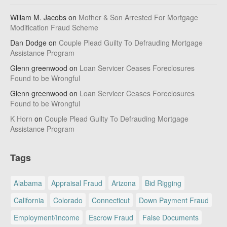
Willam M. Jacobs
on
Mother & Son Arrested For Mortgage
Modification Fraud Scheme
Dan Dodge
on
Couple Plead Guilty To Defrauding Mortgage
Assistance Program
Glenn greenwood
on
Loan Servicer Ceases Foreclosures
Found to be Wrongful
Glenn greenwood
on
Loan Servicer Ceases Foreclosures
Found to be Wrongful
K Horn
on
Couple Plead Guilty To Defrauding Mortgage
Assistance Program
Tags
Alabama
Appraisal Fraud
Arizona
Bid Rigging
California
Colorado
Connecticut
Down Payment Fraud
Employment/Income
Escrow Fraud
False Documents