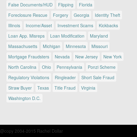
False Documents/HUD
Flipping
Florida
Foreclosure Rescue
Forgery
Georgia
Identity Theft
Illinois
Income/Asset
Investment Scams
Kickbacks
Loan App. Misreps
Loan Modification
Maryland
Massachusetts
Michigan
Minnesota
Missouri
Mortgage Fraudsters
Nevada
New Jersey
New York
North Carolina
Ohio
Pennsylvania
Ponzi Scheme
Regulatory Violations
Ringleader
Short Sale Fraud
Straw Buyer
Texas
Title Fraud
Virginia
Washington D.C.
@copy 2004-2015 Rachel Dollar