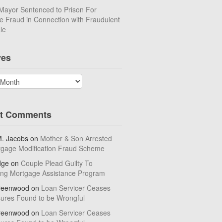
Mayor Sentenced to Prison For
 Fraud in Connection with Fraudulent
le
ves
t Comments
M. Jacobs
on
Mother & Son Arrested
tgage Modification Fraud Scheme
dge
on
Couple Plead Guilty To
ing Mortgage Assistance Program
reenwood
on
Loan Servicer Ceases
sures Found to be Wrongful
reenwood
on
Loan Servicer Ceases