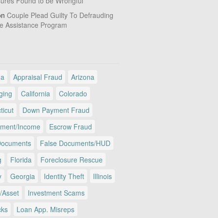
sures Found to be Wrongful
on
Couple Plead Guilty To Defrauding
e Assistance Program
ma
Appraisal Fraud
Arizona
ging
California
Colorado
ticut
Down Payment Fraud
ment/Income
Escrow Fraud
Documents
False Documents/HUD
g
Florida
Foreclosure Rescue
y
Georgia
Identity Theft
Illinois
/Asset
Investment Scams
cks
Loan App. Misreps