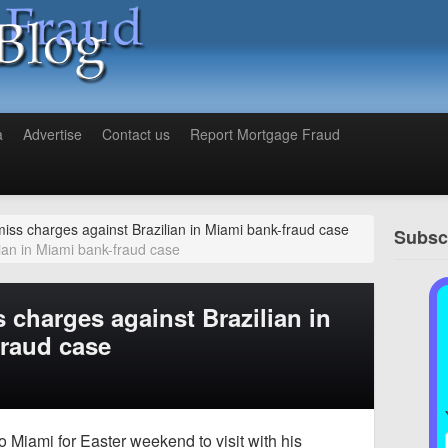
a
Advertise
Contact us
Report Mortgage Fraud
iss charges against Brazilian in Miami bank-fraud case
Subscr
ian in Miami bank-fraud case
 charges against Brazilian in
fraud case
o Miami for Easter weekend to visit with his