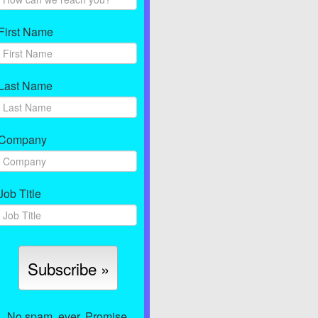
First Name
Last Name
Company
Job Title
No spam, ever. Promise.