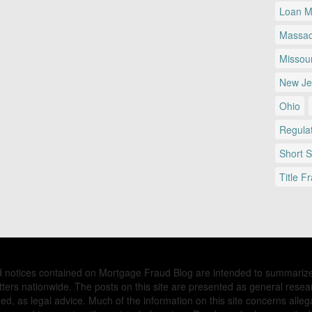
Loan Mo
Massac
Missour
New Je
Ohio
Regulat
Short 
Title F
nd notices contained on Mortgage Fraud Blog are intended to summariz
ers nationwide. The posts on this site are presented as general resea
d, as legal advice. Much of the information on this site concerns allega