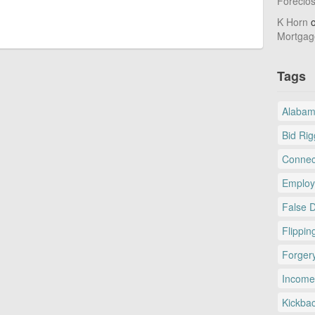
Foreclo
K Horn
Mortgag
Tags
Alaba
Bid Rig
Connec
Employ
False 
Flippin
Forger
Income
Kickba