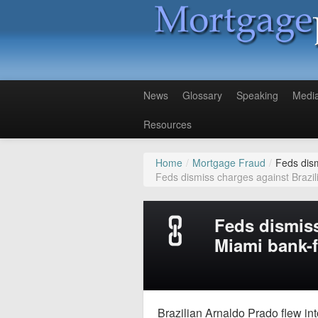
News
Glossary
Speaking
Medi
Resources
Home
/
Mortgage Fraud
/
Feds dism
Feds dismiss charges against Brazil
Feds dismiss
Miami bank-
Brazilian Arnaldo Prado flew int