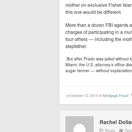
mother on exclusive Fisher Isla
this one would be different.
More than a dozen FBI agents a
charges of participating in a mu
four others — including the mot
stepfather.
But after Prado was jailed without b
Miami, the U.S. attorney’s office d
sugar farmer — without explanation
onOctober 13, 2015
In
Mortgage Fraud
Rachel Dolla
Posts
Goo