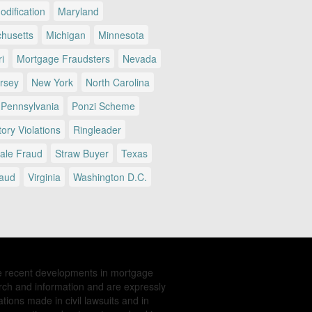
dification
Maryland
husetts
Michigan
Minnesota
i
Mortgage Fraudsters
Nevada
rsey
New York
North Carolina
Pennsylvania
Ponzi Scheme
ory Violations
Ringleader
Sale Fraud
Straw Buyer
Texas
raud
Virginia
Washington D.C.
e recent developments in mortgage
rch and information and are expressly
tions made in civil lawsuits and in