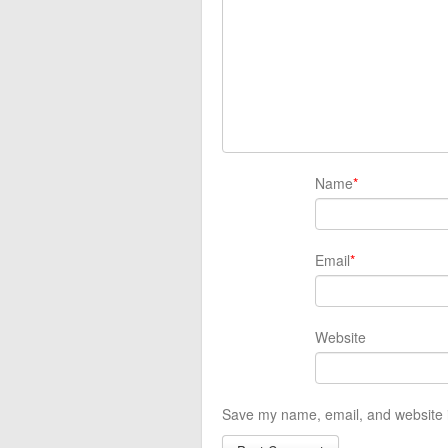
Name
*
Email
*
Website
Save my name, email, and website i