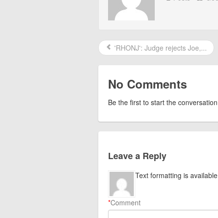
'RHONJ': Judge rejects Joe,...
No Comments
Be the first to start the conversation
Leave a Reply
Text formatting is available
*
Comment