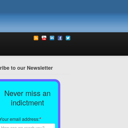
ibe to our Newsletter
Never miss an
indictment
Your email address:
*