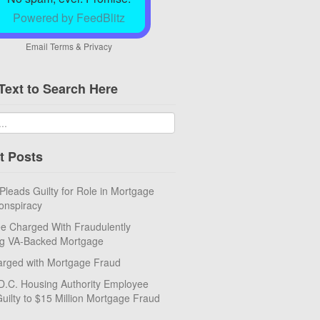
Powered by FeedBlitz
Email
Terms
&
Privacy
Text to Search Here
t Posts
eads Guilty for Role in Mortgage
onspiracy
e Charged With Fraudulently
ng VA-Backed Mortgage
rged with Mortgage Fraud
D.C. Housing Authority Employee
uilty to $15 Million Mortgage Fraud