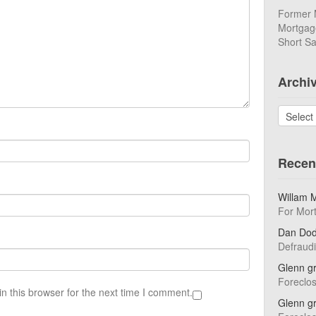
Former 
Mortgage
Short Sa
Archi
Archives
Recen
Willam 
For Mor
Dan Do
Defraud
Glenn g
Foreclo
n this browser for the next time I comment.
Glenn g