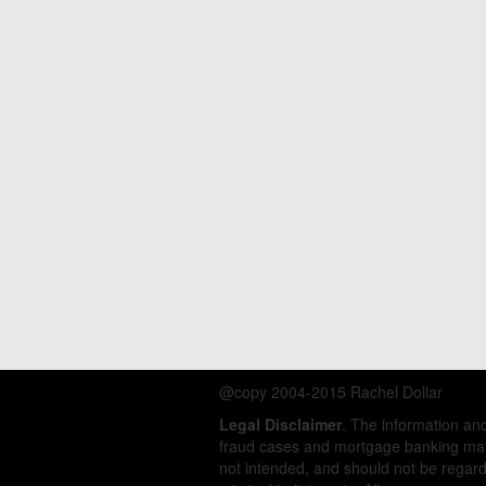
@copy 2004-2015 Rachel Dollar
Legal Disclaimer
. The information a
fraud cases and mortgage banking matt
not intended, and should not be regarde