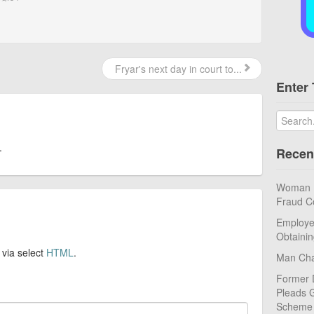
Fryar's next day in court to...
Enter 
.
Recen
Woman Pl
Fraud C
Employe
Obtaini
 via select
HTML
.
Man Cha
Former 
Pleads G
Scheme