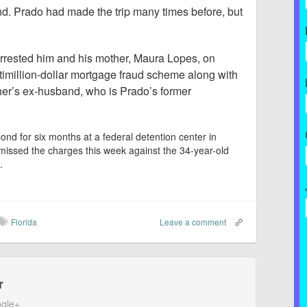
nd. Prado had made the trip many times before, but
rrested him and his mother, Maura Lopes, on
ltimillion-dollar mortgage fraud scheme along with
her’s ex-husband, who is Prado’s former
ond for six months at a federal detention center in
ismissed the charges this week against the 34-year-old
.
Florida
Leave a comment
r
gle+