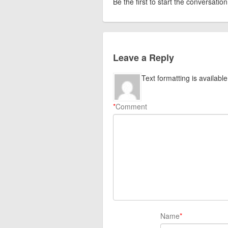
Be the first to start the conversation
Leave a Reply
Text formatting is available
*
Comment
Name
*