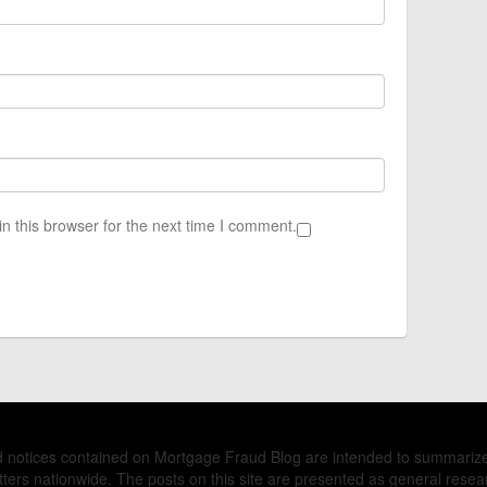
n this browser for the next time I comment.
nd notices contained on Mortgage Fraud Blog are intended to summariz
ers nationwide. The posts on this site are presented as general resea