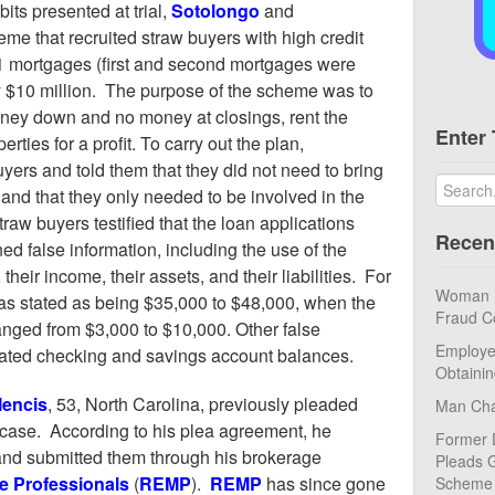
its presented at trial,
Sotolongo
and
eme that recruited straw buyers with high credit
11 mortgages (first and second mortgages were
y $10 million. The purpose of the scheme was to
oney down and no money at closings, rent the
Enter 
erties for a profit. To carry out the plan,
uyers and told them that they did not need to bring
, and that they only needed to be involved in the
raw buyers testified that the loan applications
Recen
ed false information, including the use of the
their income, their assets, and their liabilities. For
Woman Pl
s stated as being $35,000 to $48,000, when the
Fraud C
nged from $3,000 to $10,000. Other false
Employe
flated checking and savings account balances.
Obtaini
Mencis
, 53, North Carolina, previously pleaded
Man Cha
is case. According to his plea agreement, he
Former 
and submitted them through his brokerage
Pleads G
e Professionals
(
REMP
).
REMP
has since gone
Scheme