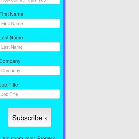
First Name
Last Name
Company
Job Title
No spam, ever. Promise.