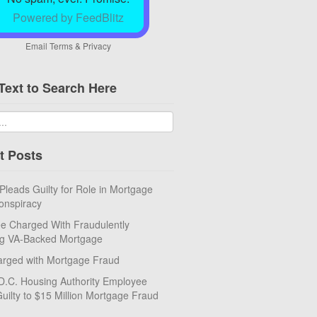
Powered by FeedBlitz
Email
Terms
&
Privacy
Text to Search Here
t Posts
eads Guilty for Role in Mortgage
onspiracy
e Charged With Fraudulently
ng VA-Backed Mortgage
rged with Mortgage Fraud
D.C. Housing Authority Employee
uilty to $15 Million Mortgage Fraud