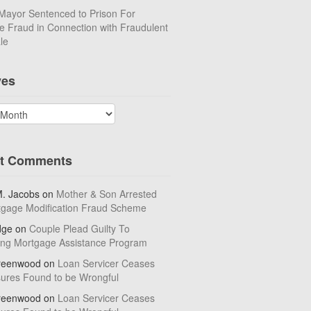
Mayor Sentenced to Prison For
 Fraud in Connection with Fraudulent
le
ves
t Comments
M. Jacobs
on
Mother & Son Arrested
tgage Modification Fraud Scheme
dge
on
Couple Plead Guilty To
ing Mortgage Assistance Program
reenwood
on
Loan Servicer Ceases
sures Found to be Wrongful
reenwood
on
Loan Servicer Ceases