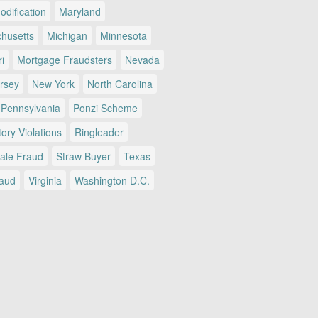
dification
Maryland
husetts
Michigan
Minnesota
i
Mortgage Fraudsters
Nevada
rsey
New York
North Carolina
Pennsylvania
Ponzi Scheme
ory Violations
Ringleader
Sale Fraud
Straw Buyer
Texas
raud
Virginia
Washington D.C.