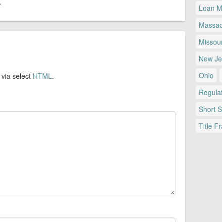
.
Loan Mo
Massac
Missour
New Je
Ohio
 via select
HTML
.
Regulat
Short 
Title F