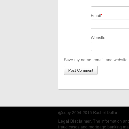
Email
*
Website
Save my name, email, and website i
@copy 2004-2015 Rachel Dollar
Legal Disclaimer
. The information a
fraud cases and mortgage banking matt