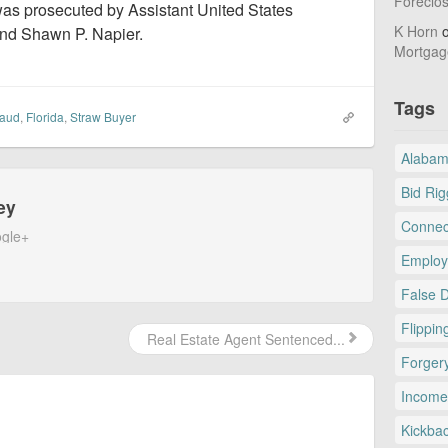
Foreclo
 was prosecuted by Assistant United States
K Horn
nd Shawn P. Napier.
Mortgag
Tags
raud
,
Florida
,
Straw Buyer
Alaba
Bid Rig
ey
Connec
gle+
Employ
False 
Flippin
Real Estate Agent Sentenced...
Forger
Income
Kickba