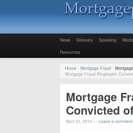
News
Glossary
Speaking
Medi
Resources
Home
/
Mortgage Fraud
/
Mortgage
Mortgage Fraud Ringleader Convict
Mortgage Fr
Convicted o
April 30, 2014
—
Leave a comment