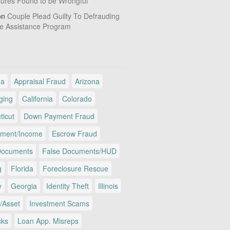
sures Found to be Wrongful
on
Couple Plead Guilty To Defrauding
e Assistance Program
ma
Appraisal Fraud
Arizona
ging
California
Colorado
ticut
Down Payment Fraud
ment/Income
Escrow Fraud
Documents
False Documents/HUD
g
Florida
Foreclosure Rescue
y
Georgia
Identity Theft
Illinois
/Asset
Investment Scams
cks
Loan App. Misreps