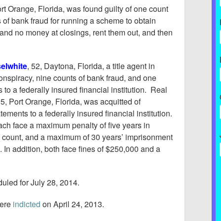
ort Orange, Florida, was found guilty of one count
 of bank fraud for running a scheme to obtain
and no money at closings, rent them out, and then
elwhite
, 52, Daytona, Florida, a title agent in
conspiracy, nine counts of bank fraud, and one
to a federally insured financial institution. Real
35, Port Orange, Florida, was acquitted of
ements to a federally insured financial institution.
ach face a maximum penalty of five years in
cy count, and a maximum of 30 years’ imprisonment
 In addition, both face fines of $250,000 and a
uled for July 28, 2014.
ere
indicted
on April 24, 2013.