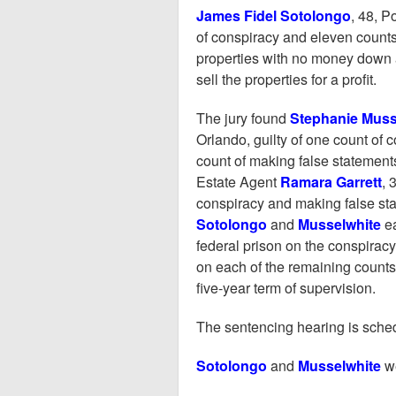
James Fidel Sotolongo
, 48, P
of conspiracy and eleven counts
properties with no money down 
sell the properties for a profit.
The jury found
Stephanie Muss
Orlando, guilty of one count of 
count of making false statements 
Estate Agent
Ramara Garrett
, 
conspiracy and making false stat
Sotolongo
and
Musselwhite
e
federal prison on the conspira
on each of the remaining counts.
five-year term of supervision.
The sentencing hearing is sched
Sotolongo
and
Musselwhite
w