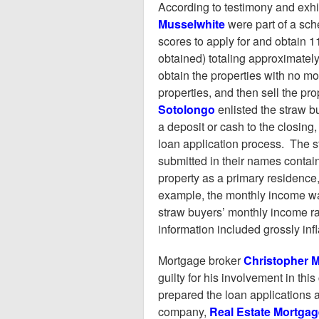
According to testimony and exhib
Musselwhite
were part of a sch
scores to apply for and obtain 
obtained) totaling approximatel
obtain the properties with no m
properties, and then sell the prop
Sotolongo
enlisted the straw b
a deposit or cash to the closing
loan application process. The st
submitted in their names contain
property as a primary residence, 
example, the monthly income wa
straw buyers’ monthly income ra
information included grossly in
Mortgage broker
Christopher 
guilty for his involvement in th
prepared the loan applications 
company,
Real Estate Mortgag