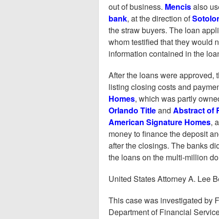
out of business.
Mencis
also u
bank
, at the direction of
Sotolo
the straw buyers. The loan applic
whom testified that they would 
information contained in the loa
After the loans were approved, t
listing closing costs and payme
Homes
, which was partly own
Orlando Title
and
Abstract of F
American Signature Homes
, 
money to finance the deposit an
after the closings. The banks di
the loans on the multi-million d
United States Attorney A. Lee Be
This case was investigated by F
Department of Financial Servic