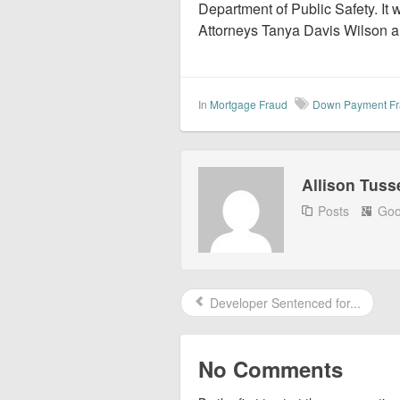
Department of Public Safety. It
Attorneys Tanya Davis Wilson a
In
Mortgage Fraud
Down Payment F
Allison Tuss
Posts
Goo
Developer Sentenced for...
No Comments