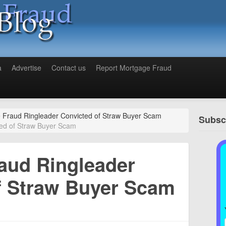
a
Advertise
Contact us
Report Mortgage Fraud
 Fraud Ringleader Convicted of Straw Buyer Scam
Subscr
ed of Straw Buyer Scam
aud Ringleader
f Straw Buyer Scam