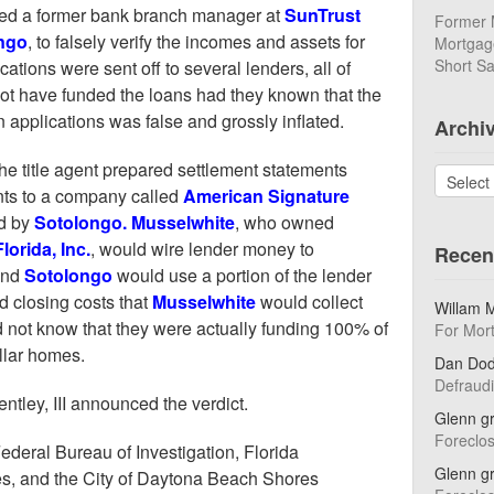
sed a former bank branch manager at
SunTrust
Former 
ngo
, to falsely verify the incomes and assets for
Mortgage
Short Sa
ations were sent off to several lenders, all of
not have funded the loans had they known that the
n applications was false and grossly inflated.
Archi
he title agent prepared settlement statements
Archives
nts to a company called
American Signature
ed by
Sotolongo. Musselwhite
, who owned
lorida, Inc.
, would wire lender money to
Recen
and
Sotolongo
would use a portion of the lender
d closing costs that
Musselwhite
would collect
Willam 
d not know that they were actually funding 100% of
For Mor
ollar homes.
Dan Do
Defraud
ntley, III announced the verdict.
Glenn g
Foreclo
ederal Bureau of Investigation, Florida
Glenn g
es, and the City of Daytona Beach Shores