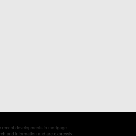
e recent developments in mortgage
rch and information and are expressly