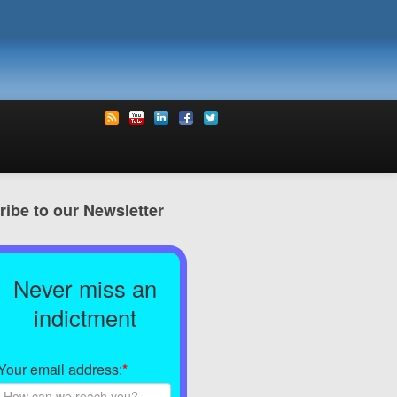
ibe to our Newsletter
Never miss an
indictment
Your email address:
*