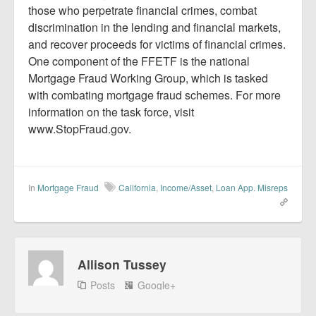
those who perpetrate financial crimes, combat
discrimination in the lending and financial markets,
and recover proceeds for victims of financial crimes.
One component of the FFETF is the national
Mortgage Fraud Working Group, which is tasked
with combating mortgage fraud schemes. For more
information on the task force, visit
www.StopFraud.gov.
In
Mortgage Fraud
California
,
Income/Asset
,
Loan App. Misreps
Allison Tussey
Posts
Google+