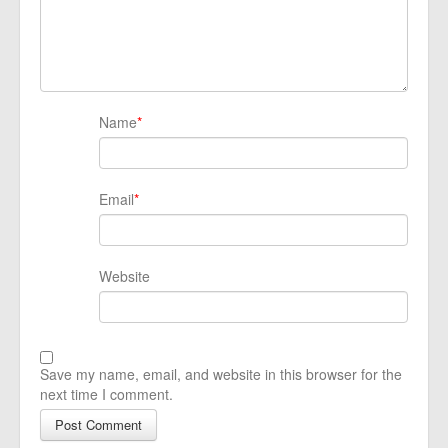
Name
*
Email
*
Website
Save my name, email, and website in this browser for the
next time I comment.