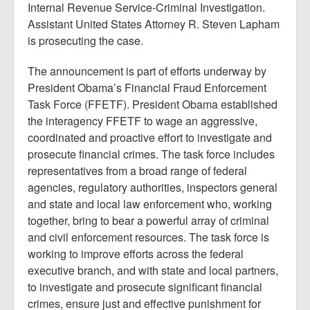
Internal Revenue Service-Criminal Investigation.
Assistant United States Attorney R. Steven Lapham
is prosecuting the case.
The announcement is part of efforts underway by
President Obama’s Financial Fraud Enforcement
Task Force (FFETF). President Obama established
the interagency FFETF to wage an aggressive,
coordinated and proactive effort to investigate and
prosecute financial crimes. The task force includes
representatives from a broad range of federal
agencies, regulatory authorities, inspectors general
and state and local law enforcement who, working
together, bring to bear a powerful array of criminal
and civil enforcement resources. The task force is
working to improve efforts across the federal
executive branch, and with state and local partners,
to investigate and prosecute significant financial
crimes, ensure just and effective punishment for