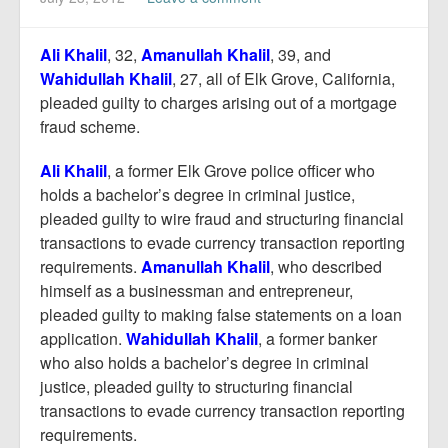
Report Mortgage Fraud
Resources
Ali Khali
l
, 32,
Amanullah Khalil
, 39, and
Wahidullah Khalil
, 27, all of Elk Grove, California,
pleaded guilty to charges arising out of a mortgage
fraud scheme.
Ali Khalil
, a former Elk Grove police officer who
holds a bachelor’s degree in criminal justice,
pleaded guilty to wire fraud and structuring financial
transactions to evade currency transaction reporting
requirements.
Amanullah Khalil
, who described
himself as a businessman and entrepreneur,
pleaded guilty to making false statements on a loan
application.
Wahidullah Khalil
, a former banker
who also holds a bachelor’s degree in criminal
justice, pleaded guilty to structuring financial
transactions to evade currency transaction reporting
requirements.