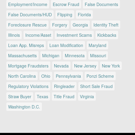
Employment/Income
Escrow Fraud
False Documents
False Documents/HUD
Flipping
Florida
Foreclosure Rescue
Forgery
Georgia
Identity Theft
Illinois
Income/Asset
Investment Scams
Kickbacks
Loan App. Misreps
Loan Modification
Maryland
Massachusetts
Michigan
Minnesota
Missouri
Mortgage Fraudsters
Nevada
New Jersey
New York
North Carolina
Ohio
Pennsylvania
Ponzi Scheme
Regulatory Violations
Ringleader
Short Sale Fraud
Straw Buyer
Texas
Title Fraud
Virginia
Washington D.C.