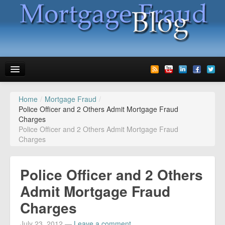
Home
/
Mortgage Fraud
/
News
Police Officer and 2 Others Admit Mortgage Fraud
Charges
Glossary
Police Officer and 2 Others Admit Mortgage Fraud
Charges
Speaking
Media
Police Officer and 2 Others
Advertise
Admit Mortgage Fraud
Charges
Contact us
July 23, 2012
—
Leave a comment