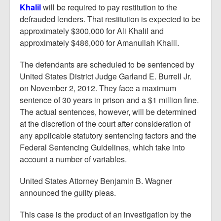
Khalil
will be required to pay restitution to the
defrauded lenders. That restitution is expected to be
approximately $300,000 for Ali Khalil and
approximately $486,000 for Amanullah Khalil.
The defendants are scheduled to be sentenced by
United States District Judge Garland E. Burrell Jr.
on November 2, 2012. They face a maximum
sentence of 30 years in prison and a $1 million fine.
The actual sentences, however, will be determined
at the discretion of the court after consideration of
any applicable statutory sentencing factors and the
Federal Sentencing Guidelines, which take into
account a number of variables.
United States Attorney Benjamin B. Wagner
announced the guilty pleas.
This case is the product of an investigation by the