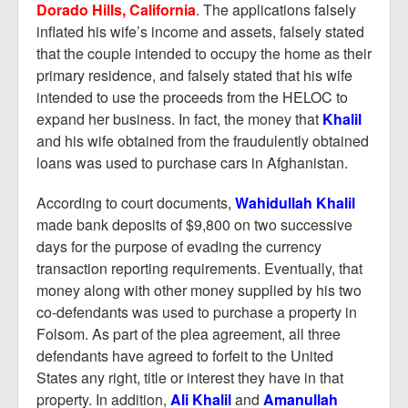
Dorado Hills, California
. The applications falsely
inflated his wife’s income and assets, falsely stated
that the couple intended to occupy the home as their
primary residence, and falsely stated that his wife
intended to use the proceeds from the HELOC to
expand her business. In fact, the money that
Khalil
and his wife obtained from the fraudulently obtained
loans was used to purchase cars in Afghanistan.
According to court documents,
Wahidullah Khalil
made bank deposits of $9,800 on two successive
days for the purpose of evading the currency
transaction reporting requirements. Eventually, that
money along with other money supplied by his two
co-defendants was used to purchase a property in
Folsom. As part of the plea agreement, all three
defendants have agreed to forfeit to the United
States any right, title or interest they have in that
property. In addition,
Ali Khalil
and
Amanullah