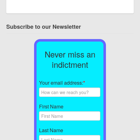
Subscribe to our Newsletter
Never miss an
indictment
Your email address:
*
First Name
Last Name