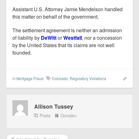
Assistant U.S. Attorney Jamie Mendelson handled
this matter on behalf of the government.
The settlement agreement is neither an admission
of liability by
DeWitt
or
Westfall
, nor a concession
by the United States that its claims are not well
founded.
In
Mortgage Fraud
Colorado
,
Regulatory Violations
Allison Tussey
Posts
Google+