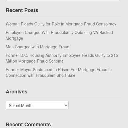
Recent Posts
Woman Pleads Guilty for Role in Mortgage Fraud Conspiracy
Employee Charged With Fraudulently Obtaining VA-Backed
Mortgage
Man Charged with Mortgage Fraud
Former D.C. Housing Authority Employee Pleads Guilty to $15
Million Mortgage Fraud Scheme
Former Mayor Sentenced to Prison For Mortgage Fraud in
Connection with Fraudulent Short Sale
Archives
Archives
Recent Comments