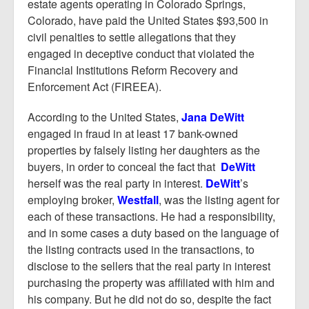
Report Mortgage Fraud
estate agents operating in Colorado Springs,
Colorado, have paid the United States $93,500 in
Resources
civil penalties to settle allegations that they
engaged in deceptive conduct that violated the
Financial Institutions Reform Recovery and
Enforcement Act (FIREEA).
According to the United States,
Jana DeWitt
engaged in fraud in at least 17 bank-owned
properties by falsely listing her daughters as the
buyers, in order to conceal the fact that
DeWitt
herself was the real party in interest.
DeWitt
’s
employing broker,
Westfall
, was the listing agent for
each of these transactions. He had a responsibility,
and in some cases a duty based on the language of
the listing contracts used in the transactions, to
disclose to the sellers that the real party in interest
purchasing the property was affiliated with him and
his company. But he did not do so, despite the fact