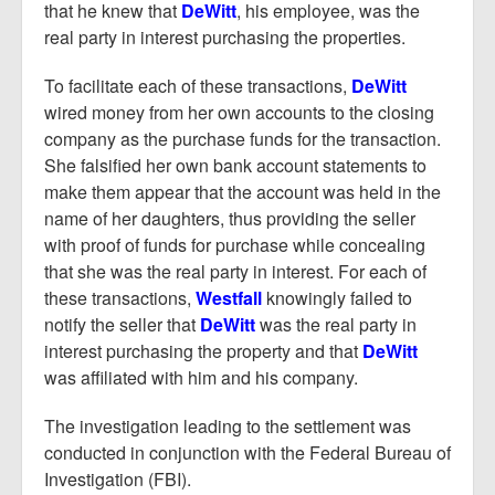
that he knew that
DeWitt
, his employee, was the
real party in interest purchasing the properties.
To facilitate each of these transactions,
DeWitt
wired money from her own accounts to the closing
company as the purchase funds for the transaction.
She falsified her own bank account statements to
make them appear that the account was held in the
name of her daughters, thus providing the seller
with proof of funds for purchase while concealing
that she was the real party in interest. For each of
these transactions,
Westfall
knowingly failed to
notify the seller that
DeWitt
was the real party in
interest purchasing the property and that
DeWitt
was affiliated with him and his company.
The investigation leading to the settlement was
conducted in conjunction with the Federal Bureau of
Investigation (FBI).