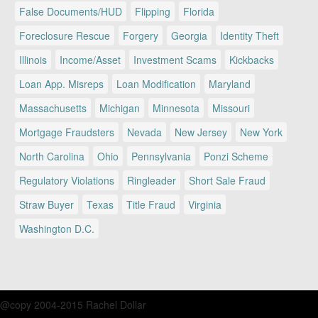
False Documents/HUD
Flipping
Florida
Foreclosure Rescue
Forgery
Georgia
Identity Theft
Illinois
Income/Asset
Investment Scams
Kickbacks
Loan App. Misreps
Loan Modification
Maryland
Massachusetts
Michigan
Minnesota
Missouri
Mortgage Fraudsters
Nevada
New Jersey
New York
North Carolina
Ohio
Pennsylvania
Ponzi Scheme
Regulatory Violations
Ringleader
Short Sale Fraud
Straw Buyer
Texas
Title Fraud
Virginia
Washington D.C.
@copy 2004-2015 Rachel Dollar