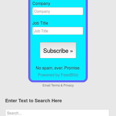
Company
Job Title
No spam, ever. Promise.
Powered by FeedBlitz
Email
Terms
&
Privacy
Enter Text to Search Here