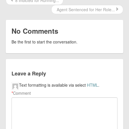
8 Indicted for Running...
Agent Sentenced for Her Role...
No Comments
Be the first to start the conversation.
Leave a Reply
Text formatting is available via select
HTML
.
*
Comment