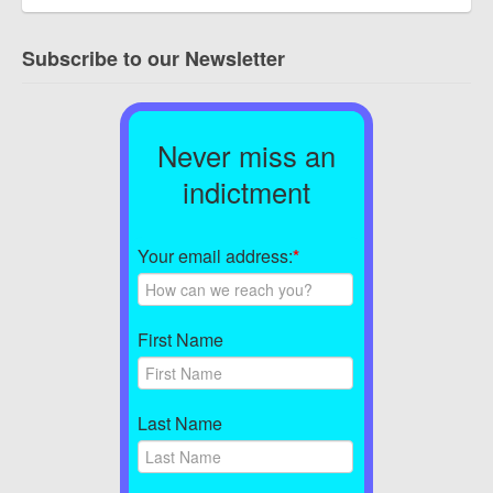
Subscribe to our Newsletter
Never miss an
indictment
Your email address:
*
First Name
Last Name