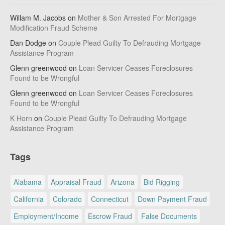
Willam M. Jacobs
on
Mother & Son Arrested For Mortgage
Modification Fraud Scheme
Dan Dodge
on
Couple Plead Guilty To Defrauding Mortgage
Assistance Program
Glenn greenwood
on
Loan Servicer Ceases Foreclosures
Found to be Wrongful
Glenn greenwood
on
Loan Servicer Ceases Foreclosures
Found to be Wrongful
K Horn
on
Couple Plead Guilty To Defrauding Mortgage
Assistance Program
Tags
Alabama
Appraisal Fraud
Arizona
Bid Rigging
California
Colorado
Connecticut
Down Payment Fraud
Employment/Income
Escrow Fraud
False Documents