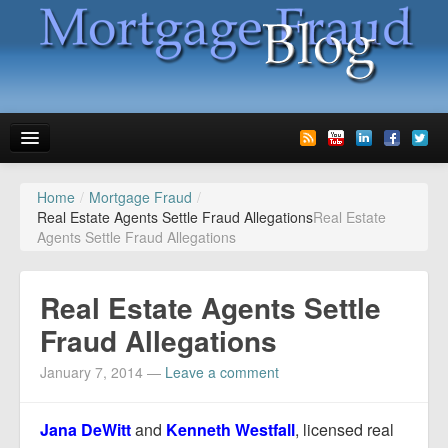
Home
/
Mortgage Fraud
/
News
Real Estate Agents Settle Fraud Allegations
Real Estate
Agents Settle Fraud Allegations
Glossary
Speaking
Real Estate Agents Settle
Media
Fraud Allegations
Advertise
January 7, 2014
—
Leave a comment
Contact us
Jana DeWitt
and
Kenneth Westfall
, licensed real