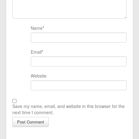
Name
*
Email
*
Website
Save my name, email, and website in this browser for the
next time I comment.