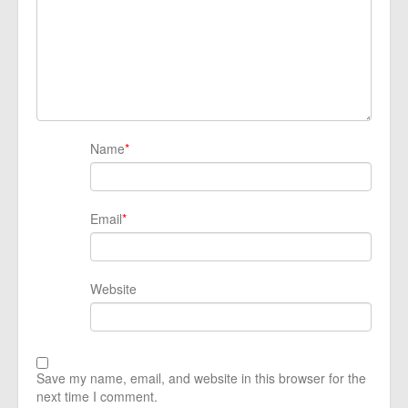
Name
*
Email
*
Website
Save my name, email, and website in this browser for the
next time I comment.