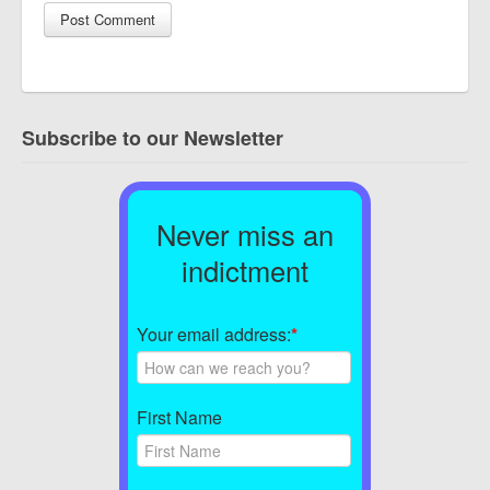
Subscribe to our Newsletter
Never miss an
indictment
Your email address:
*
First Name