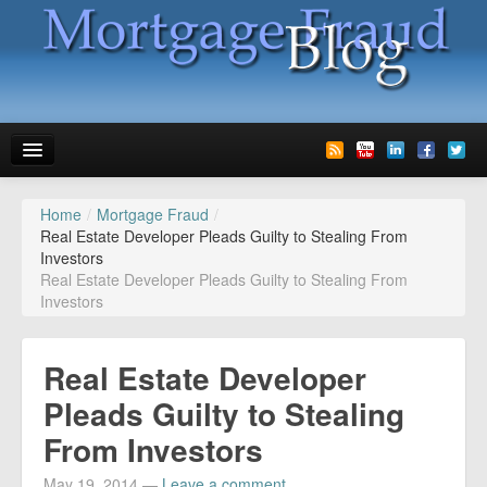
Home
/
Mortgage Fraud
/
News
Real Estate Developer Pleads Guilty to Stealing From
Investors
Glossary
Real Estate Developer Pleads Guilty to Stealing From
Investors
Speaking
Media
Real Estate Developer
Advertise
Pleads Guilty to Stealing
From Investors
Contact us
May 19, 2014
—
Leave a comment