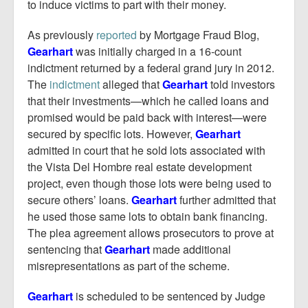
to induce victims to part with their money.
As previously
reported
by Mortgage Fraud Blog,
Gearhart
was initially charged in a 16-count
indictment returned by a federal grand jury in 2012.
The
indictment
alleged that
Gearhart
told investors
that their investments—which he called loans and
promised would be paid back with interest—were
secured by specific lots. However,
Gearhart
admitted in court that he sold lots associated with
the Vista Del Hombre real estate development
project, even though those lots were being used to
secure others’ loans.
Gearhart
further admitted that
he used those same lots to obtain bank financing.
The plea agreement allows prosecutors to prove at
sentencing that
Gearhart
made additional
misrepresentations as part of the scheme.
Gearhart
is scheduled to be sentenced by Judge