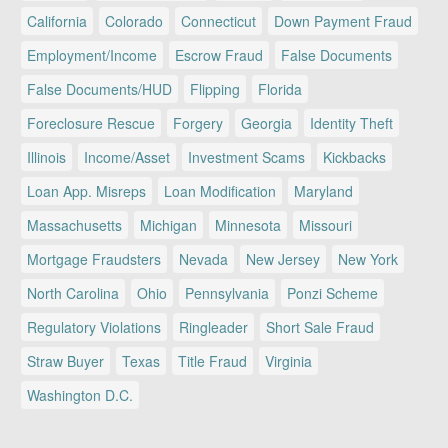
California
Colorado
Connecticut
Down Payment Fraud
Employment/Income
Escrow Fraud
False Documents
False Documents/HUD
Flipping
Florida
Foreclosure Rescue
Forgery
Georgia
Identity Theft
Illinois
Income/Asset
Investment Scams
Kickbacks
Loan App. Misreps
Loan Modification
Maryland
Massachusetts
Michigan
Minnesota
Missouri
Mortgage Fraudsters
Nevada
New Jersey
New York
North Carolina
Ohio
Pennsylvania
Ponzi Scheme
Regulatory Violations
Ringleader
Short Sale Fraud
Straw Buyer
Texas
Title Fraud
Virginia
Washington D.C.