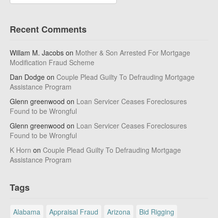
Recent Comments
Willam M. Jacobs
on
Mother & Son Arrested For Mortgage
Modification Fraud Scheme
Dan Dodge
on
Couple Plead Guilty To Defrauding Mortgage
Assistance Program
Glenn greenwood
on
Loan Servicer Ceases Foreclosures
Found to be Wrongful
Glenn greenwood
on
Loan Servicer Ceases Foreclosures
Found to be Wrongful
K Horn
on
Couple Plead Guilty To Defrauding Mortgage
Assistance Program
Tags
Alabama
Appraisal Fraud
Arizona
Bid Rigging