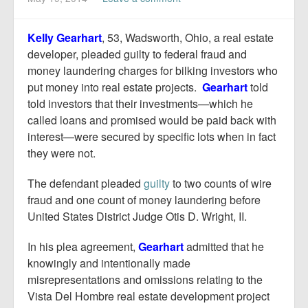
Report Mortgage Fraud
Resources
Kelly Gearhart
, 53, Wadsworth, Ohio, a real estate
developer, pleaded guilty to federal fraud and
money laundering charges for bilking investors who
put money into real estate projects.
Gearhart
told
told investors that their investments—which he
called loans and promised would be paid back with
interest—were secured by specific lots when in fact
they were not.
The defendant pleaded
guilty
to two counts of wire
fraud and one count of money laundering before
United States District Judge Otis D. Wright, II.
In his plea agreement,
Gearhart
admitted that he
knowingly and intentionally made
misrepresentations and omissions relating to the
Vista Del Hombre real estate development project