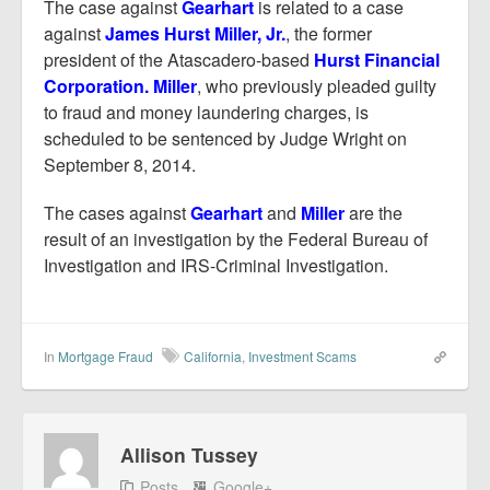
The case against
Gearhart
is related to a case
against
James Hurst Miller, Jr.
, the former
president of the Atascadero-based
Hurst Financial
Corporation. Miller
, who previously pleaded guilty
to fraud and money laundering charges, is
scheduled to be sentenced by Judge Wright on
September 8, 2014.
The cases against
Gearhart
and
Miller
are the
result of an investigation by the Federal Bureau of
Investigation and IRS-Criminal Investigation.
In
Mortgage Fraud
California
,
Investment Scams
Allison Tussey
Posts
Google+