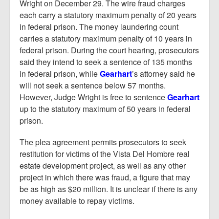
Wright on December 29. The wire fraud charges
each carry a statutory maximum penalty of 20 years
in federal prison. The money laundering count
carries a statutory maximum penalty of 10 years in
federal prison. During the court hearing, prosecutors
said they intend to seek a sentence of 135 months
in federal prison, while
Gearhart
’s attorney said he
will not seek a sentence below 57 months.
However, Judge Wright is free to sentence
Gearhart
up to the statutory maximum of 50 years in federal
prison.
The plea agreement permits prosecutors to seek
restitution for victims of the Vista Del Hombre real
estate development project, as well as any other
project in which there was fraud, a figure that may
be as high as $20 million. It is unclear if there is any
money available to repay victims.