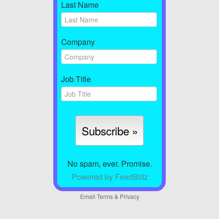
Last Name
Company
Job Title
No spam, ever. Promise.
Powered by FeedBlitz
Email
Terms
&
Privacy