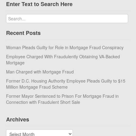
Enter Text to Search Here
Recent Posts
Woman Pleads Guilty for Role in Mortgage Fraud Conspiracy
Employee Charged With Fraudulently Obtaining VA-Backed
Mortgage
Man Charged with Mortgage Fraud
Former D.C. Housing Authority Employee Pleads Guilty to $15
Million Mortgage Fraud Scheme
Former Mayor Sentenced to Prison For Mortgage Fraud in
Connection with Fraudulent Short Sale
Archives
Archives