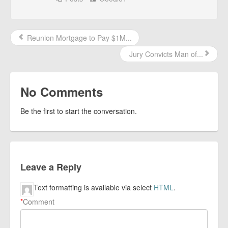
Reunion Mortgage to Pay $1M...
Jury Convicts Man of...
No Comments
Be the first to start the conversation.
Leave a Reply
Text formatting is available via select
HTML
.
*
Comment