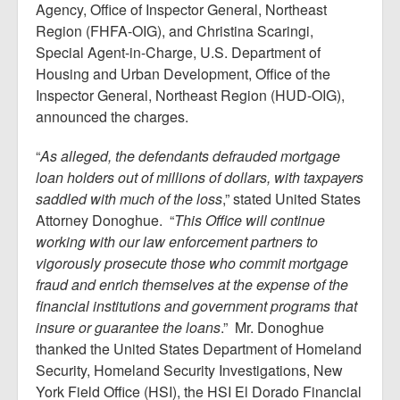
Agency, Office of Inspector General, Northeast
Region (FHFA-OIG), and Christina Scaringi,
Special Agent-in-Charge, U.S. Department of
Housing and Urban Development, Office of the
Inspector General, Northeast Region (HUD-OIG),
announced the charges.
“
As alleged, the defendants defrauded mortgage
loan holders out of millions of dollars, with taxpayers
saddled with much of the loss
,” stated United States
Attorney Donoghue. “
This Office will continue
working with our law enforcement partners to
vigorously prosecute those who commit mortgage
fraud and enrich themselves at the expense of the
financial institutions and government programs that
insure or guarantee the loans
.” Mr. Donoghue
thanked the United States Department of Homeland
Security, Homeland Security Investigations, New
York Field Office (HSI), the HSI El Dorado Financial