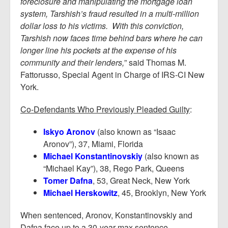
foreclosure and manipulating the mortgage loan
system, Tarshish’s fraud resulted in a multi-million
dollar loss to his victims. With this conviction,
Tarshish now faces time behind bars where he can
longer line his pockets at the expense of his
community and their lenders,
” said Thomas M.
Fattorusso, Special Agent in Charge of IRS-CI New
York.
Co-Defendants Who Previously Pleaded Guilty
:
Iskyo Aronov
(also known as “Isaac
Aronov”), 37, Miami, Florida
Michael Konstantinovskiy
(also known as
“Michael Kay”), 38, Rego Park, Queens
Tomer Dafna
, 53, Great Neck, New York
Michael Herskowitz
, 45, Brooklyn, New York
When sentenced, Aronov, Konstantinovskiy and
Dafna face up to a 30-year max sentence.