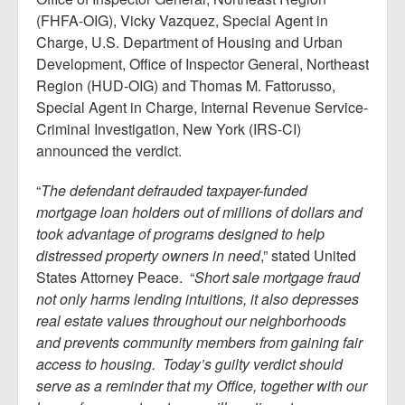
(FHFA-OIG), Vicky Vazquez, Special Agent in
Charge, U.S. Department of Housing and Urban
Development, Office of Inspector General, Northeast
Region (HUD-OIG) and Thomas M. Fattorusso,
Special Agent in Charge, Internal Revenue Service-
Criminal Investigation, New York (IRS-CI)
announced the verdict.
“
The defendant defrauded taxpayer-funded
mortgage loan holders out of millions of dollars and
took advantage of programs designed to help
distressed property owners in need
,” stated United
States Attorney Peace. “
Short sale mortgage fraud
not only harms lending intuitions, it also depresses
real estate values throughout our neighborhoods
and prevents community members from gaining fair
access to housing. Today’s guilty verdict should
serve as a reminder that my Office, together with our