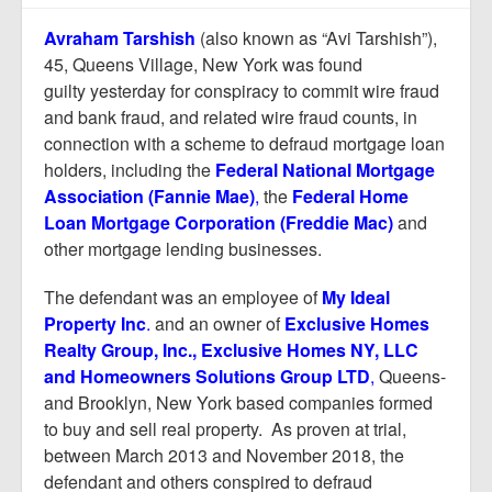
Report Mortgage Fraud
Avraham Tarshish
(also known as “Avi Tarshish”),
Resources
45, Queens Village, New York was found
guilty yesterday for conspiracy to commit wire fraud
and bank fraud, and related wire fraud counts, in
connection with a scheme to defraud mortgage loan
holders, including the
Federal National Mortgage
Association (Fannie Mae)
,
the
Federal Home
Loan Mortgage Corporation (Freddie Mac)
and
other mortgage lending businesses.
The defendant was an employee of
My Ideal
Property Inc
.
and an owner of
Exclusive Homes
Realty Group, Inc., Exclusive Homes NY, LLC
and Homeowners Solutions Group LTD
,
Queens-
and Brooklyn, New York based companies formed
to buy and sell real property. As proven at trial,
between March 2013 and November 2018, the
defendant and others conspired to defraud