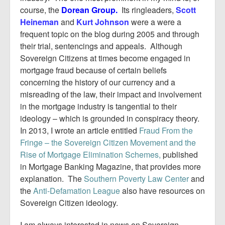
course, the
Dorean Group.
Its ringleaders,
Scott
Heineman
and
Kurt Johnson
were a were a
frequent topic on the blog during 2005 and through
their trial, sentencings and appeals. Although
Sovereign Citizens at times become engaged in
mortgage fraud because of certain beliefs
concerning the history of our currency and a
misreading of the law, their impact and involvement
in the mortgage industry is tangential to their
ideology – which is grounded in conspiracy theory.
In 2013, I wrote an article entitled
Fraud From the
Fringe – the Sovereign Citizen Movement and the
Rise of Mortgage Elimination Schemes,
published
in Mortgage Banking Magazine, that provides more
explanation. The
Southern Poverty Law Center
and
the
Anti-Defamation League
also have resources on
Sovereign Citizen ideology.
I am always interested in news on Sovereign