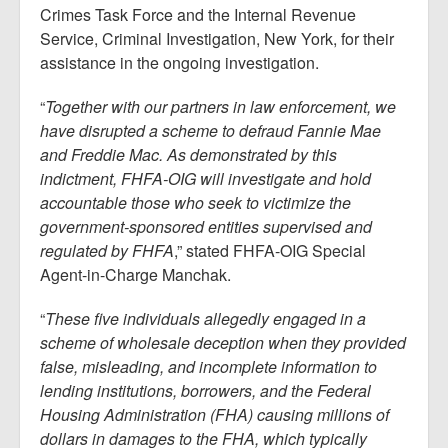
Crimes Task Force and the Internal Revenue
Service, Criminal Investigation, New York, for their
assistance in the ongoing investigation.
“
Together with our partners in law enforcement, we
have disrupted a scheme to defraud Fannie Mae
and Freddie Mac. As demonstrated by this
indictment, FHFA-OIG will investigate and hold
accountable those who seek to victimize the
government-sponsored entities supervised and
regulated by FHFA
,” stated FHFA-OIG Special
Agent-in-Charge Manchak.
“
These five individuals allegedly engaged in a
scheme of wholesale deception when they provided
false, misleading, and incomplete information to
lending institutions, borrowers, and the Federal
Housing Administration (FHA) causing millions of
dollars in damages to the FHA, which typically