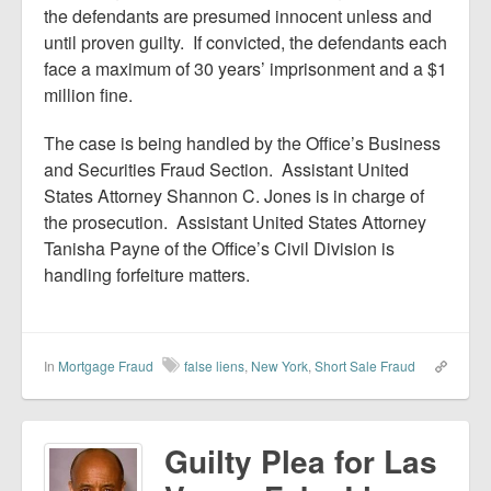
the defendants are presumed innocent unless and
until proven guilty. If convicted, the defendants each
face a maximum of 30 years’ imprisonment and a $1
million fine.
The case is being handled by the Office’s Business
and Securities Fraud Section. Assistant United
States Attorney Shannon C. Jones is in charge of
the prosecution. Assistant United States Attorney
Tanisha Payne of the Office’s Civil Division is
handling forfeiture matters.
In
Mortgage Fraud
false liens
,
New York
,
Short Sale Fraud
Guilty Plea for Las