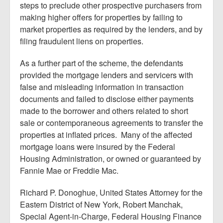
steps to preclude other prospective purchasers from
making higher offers for properties by failing to
market properties as required by the lenders, and by
filing fraudulent liens on properties.
As a further part of the scheme, the defendants
provided the mortgage lenders and servicers with
false and misleading information in transaction
documents and failed to disclose either payments
made to the borrower and others related to short
sale or contemporaneous agreements to transfer the
properties at inflated prices. Many of the affected
mortgage loans were insured by the Federal
Housing Administration, or owned or guaranteed by
Fannie Mae or Freddie Mac.
Richard P. Donoghue, United States Attorney for the
Eastern District of New York, Robert Manchak,
Special Agent-in-Charge, Federal Housing Finance