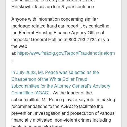
Herskowitz faces up to a 5-year sentence.
Anyone with information concerning similar
mortgage-related fraud can report it by contacting
the Federal Housing Finance Agency Office of
Inspector General Hotline at 800-793-7724 or via
the web
at:
https://www.fhfaoig.gov/ReportFraud#hotlineform
.
In July 2022, Mr. Peace was selected as the
Chairperson of the White Collar Fraud
subcommittee for the Attorney General’s Advisory
Committee (AGAC)
. As the leader of the
subcommittee, Mr. Peace plays a key role in making
recommendations to the AGAC to facilitate the
prevention, investigation and prosecution of various
financially motivated, non-violent crimes including
bank fraud and wire fraud.