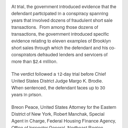
At trial, the government introduced evidence that the
defendant participated in a conspiracy spanning
years that involved dozens of fraudulent short sale
transactions. From among those dozens of
transactions, the government introduced specific
evidence relating to eleven examples of Brooklyn
short sales through which the defendant and his co-
conspirators defrauded lenders and servicers of
more than $2.4 million.
The verdict followed a 12-day trial before Chief
United States District Judge Margo K. Brodie.
When sentenced, the defendant faces up to 30
years in prison.
Breon Peace, United States Attorney for the Eastern
District of New York, Robert Manchak, Special
Agent in Charge, Federal Housing Finance Agency,
Office of Inspector General, Northeast Region