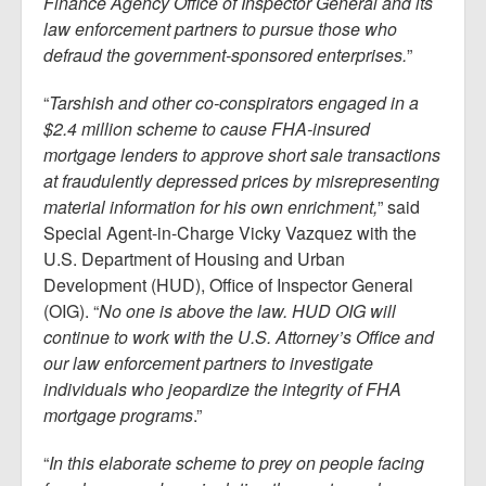
Finance Agency Office of Inspector General and its
law enforcement partners to pursue those who
defraud the government-sponsored enterprises.
”
“
Tarshish and other co-conspirators engaged in a
$2.4 million scheme to cause FHA-insured
mortgage lenders to approve short sale transactions
at fraudulently depressed prices by misrepresenting
material information for his own enrichment,
” said
Special Agent-in-Charge Vicky Vazquez with the
U.S. Department of Housing and Urban
Development (HUD), Office of Inspector General
(OIG). “
No one is above the law. HUD OIG will
continue to work with the U.S. Attorney’s Office and
our law enforcement partners to investigate
individuals who jeopardize the integrity of FHA
mortgage programs
.”
“
In this elaborate scheme to prey on people facing