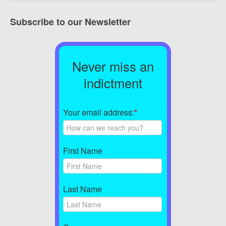
Subscribe to our Newsletter
Never miss an
indictment
Your email address:
*
First Name
Last Name