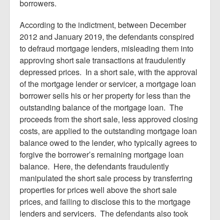
borrowers.
According to the indictment, between December
2012 and January 2019, the defendants conspired
to defraud mortgage lenders, misleading them into
approving short sale transactions at fraudulently
depressed prices. In a short sale, with the approval
of the mortgage lender or servicer, a mortgage loan
borrower sells his or her property for less than the
outstanding balance of the mortgage loan. The
proceeds from the short sale, less approved closing
costs, are applied to the outstanding mortgage loan
balance owed to the lender, who typically agrees to
forgive the borrower’s remaining mortgage loan
balance. Here, the defendants fraudulently
manipulated the short sale process by transferring
properties for prices well above the short sale
prices, and failing to disclose this to the mortgage
lenders and servicers. The defendants also took