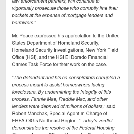
law enforcement partners, will continue to
vigorously prosecute those who corruptly line their
pockets at the expense of mortgage lenders and
borrowers.
”
Mr. Peace expressed his appreciation to the United
States Department of Homeland Security,
Homeland Security Investigations, New York Field
Office (HSI), and the HSI El Dorado Financial
Crimes Task Force for their work on the case.
“
The defendant and his co-conspirators corrupted a
process meant to assist homeowners facing
foreclosure. By undermining the integrity of this
process, Fannie Mae, Freddie Mac, and other
lenders were deprived of millions of dollars,
” said
Robert Manchak, Special Agent-in-Charge of
FHFA-OIG’s Northeast Region. “T
oday’s verdict
demonstrates the resolve of the Federal Housing