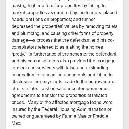
making higher offers for properties by failing to
market properties as required by the lenders; placed
fraudulent liens on properties; and further
depressed the properties’ values by removing toilets
and plumbing, and causing other forms of property
damage—a process that the defendant and his co-
conspirators referred to as making the homes
“pretty.” In furtherance of the scheme, the defendant
and his co-conspirators also provided the mortgage
lenders and servicers with false and misleading
information in transaction documents and failed to
disclose either payments made to the borrower and
others related to short sale or contemporaneous
agreements to transfer the properties at inflated
prices. Many of the affected mortgage loans were
insured by the Federal Housing Administration or
owned or guaranteed by Fannie Mae or Freddie
Mac.