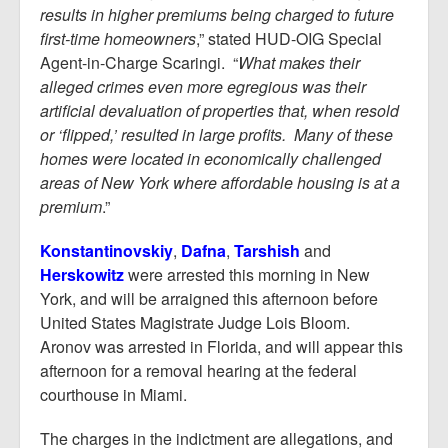
results in higher premiums being charged to future
first-time homeowners
,” stated HUD-OIG Special
Agent-in-Charge Scaringi. “
What makes their
alleged crimes even more egregious was their
artificial devaluation of properties that, when resold
or ‘flipped,’ resulted in large profits. Many of these
homes were located in economically challenged
areas of New York where affordable housing is at a
premium
.”
Konstantinovskiy
,
Dafna
,
Tarshish
and
Herskowitz
were arrested this morning in New
York, and will be arraigned this afternoon before
United States Magistrate Judge Lois Bloom.
Aronov was arrested in Florida, and will appear this
afternoon for a removal hearing at the federal
courthouse in Miami.
The charges in the indictment are allegations, and