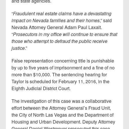
and state agencies.
“
Fraudulent real estate claims have a devastating
impact on Nevada families and their homes
,” said
Nevada Attorney General Adam Paul Laxalt.
“
Prosecutors in my office will continue to ensure that
those who attempt to defraud the public receive
justice
.”
False representation concerning title is punishable
by up to five years of imprisonment and a fine of no
more than $10,000. The sentencing hearing for
Taylor is scheduled for February 11, 2016, in the
Eighth Judicial District Court.
The investigation of this case was a collaborative
effort between the Attorney General’s Fraud Unit,
the City of North Las Vegas and the Department of
Housing and Urban Development. Deputy Attorney
General Daniel Westmeyer prosecuted this case.