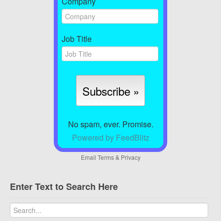
Company
Job Title
No spam, ever. Promise.
Powered by FeedBlitz
Email
Terms
&
Privacy
Enter Text to Search Here