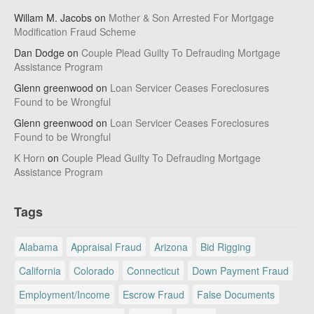
Willam M. Jacobs
on
Mother & Son Arrested For Mortgage
Modification Fraud Scheme
Dan Dodge
on
Couple Plead Guilty To Defrauding Mortgage
Assistance Program
Glenn greenwood
on
Loan Servicer Ceases Foreclosures
Found to be Wrongful
Glenn greenwood
on
Loan Servicer Ceases Foreclosures
Found to be Wrongful
K Horn
on
Couple Plead Guilty To Defrauding Mortgage
Assistance Program
Tags
Alabama
Appraisal Fraud
Arizona
Bid Rigging
California
Colorado
Connecticut
Down Payment Fraud
Employment/Income
Escrow Fraud
False Documents