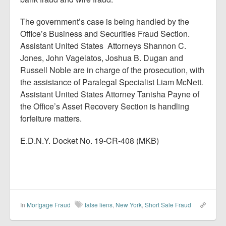
The government’s case is being handled by the
Office’s Business and Securities Fraud Section.
Assistant United States Attorneys Shannon C.
Jones, John Vagelatos, Joshua B. Dugan and
Russell Noble are in charge of the prosecution, with
the assistance of Paralegal Specialist Liam McNett
.
Assistant United States Attorney Tanisha Payne of
the Office’s Asset Recovery Section is handling
forfeiture matters.
E.D.N.Y. Docket No. 19-CR-408 (MKB)
In
Mortgage Fraud
false liens
,
New York
,
Short Sale Fraud