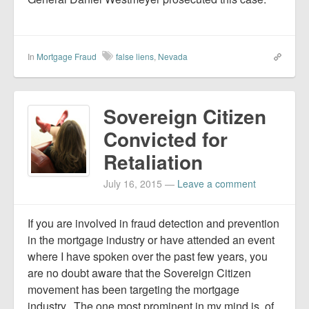
In
Mortgage Fraud
false liens
,
Nevada
Sovereign Citizen
Convicted for
Retaliation
July 16, 2015
—
Leave a comment
If you are involved in fraud detection and prevention
in the mortgage industry or have attended an event
where I have spoken over the past few years, you
are no doubt aware that the Sovereign Citizen
movement has been targeting the mortgage
industry. The one most prominent in my mind is, of