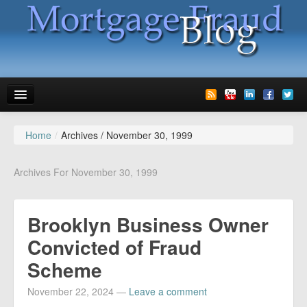
Home
/
Archives /
November 30, 1999
News
Glossary
Archives For November 30, 1999
Speaking
Brooklyn Business Owner
Media
Convicted of Fraud
Advertise
Scheme
Contact us
November 22, 2024
—
Leave a comment