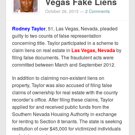
Vegas Fake Liens
October 26, 2015
—
2 Comments
Rodney Taylor
, 51, Las Vegas, Nevada, pleaded
guilty to two counts of false representation
concerning title. Taylor participated in a scheme to
claim liens on real estate in
Las Vegas, Nevada
by
filing false documents. The fraudulent acts were
committed between March and September 2012.
In addition to claiming non-existent liens on
property, Taylor was also accused of filing false
claims of ownership for real estate with the county
recorder’s office. After filing these claims, Taylor
applied for and received public funds from the
Southern Nevada Housing Authority in exchange
for renting to Section 8 tenants. The state is seeking
restitution of over $45,000 for victimized individuals