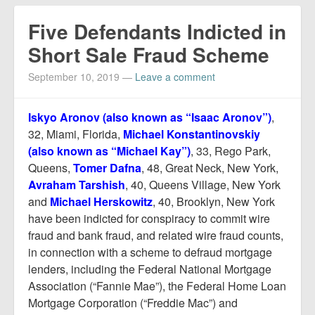
Five Defendants Indicted in
Short Sale Fraud Scheme
September 10, 2019
—
Leave a comment
Iskyo Aronov (also known as “Isaac Aronov”)
,
32, Miami, Florida,
Michael Konstantinovskiy
(also known as “Michael Kay”)
, 33, Rego Park,
Queens,
Tomer Dafna
, 48, Great Neck, New York,
Avraham Tarshish
, 40, Queens Village, New York
and
Michael Herskowitz
, 40, Brooklyn, New York
have been indicted for conspiracy to commit wire
fraud and bank fraud, and related wire fraud counts,
in connection with a scheme to defraud mortgage
lenders, including the Federal National Mortgage
Association (“Fannie Mae”), the Federal Home Loan
Mortgage Corporation (“Freddie Mac”) and