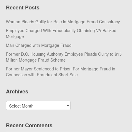
Recent Posts
Woman Pleads Guilty for Role in Mortgage Fraud Conspiracy
Employee Charged With Fraudulently Obtaining VA-Backed
Mortgage
Man Charged with Mortgage Fraud
Former D.C. Housing Authority Employee Pleads Guilty to $15
Million Mortgage Fraud Scheme
Former Mayor Sentenced to Prison For Mortgage Fraud in
Connection with Fraudulent Short Sale
Archives
Archives
Recent Comments