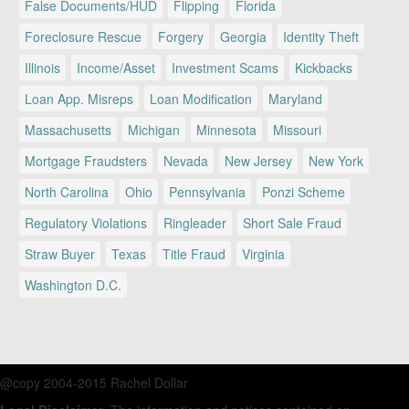
False Documents/HUD
Flipping
Florida
Foreclosure Rescue
Forgery
Georgia
Identity Theft
Illinois
Income/Asset
Investment Scams
Kickbacks
Loan App. Misreps
Loan Modification
Maryland
Massachusetts
Michigan
Minnesota
Missouri
Mortgage Fraudsters
Nevada
New Jersey
New York
North Carolina
Ohio
Pennsylvania
Ponzi Scheme
Regulatory Violations
Ringleader
Short Sale Fraud
Straw Buyer
Texas
Title Fraud
Virginia
Washington D.C.
@copy 2004-2015 Rachel Dollar