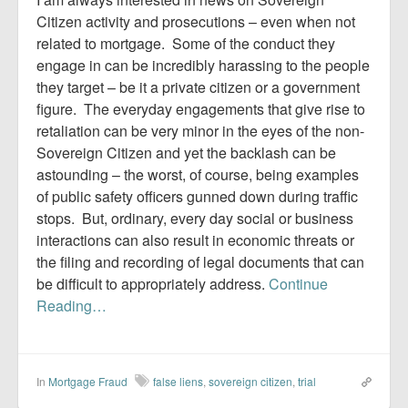
Citizen activity and prosecutions – even when not
related to mortgage. Some of the conduct they
engage in can be incredibly harassing to the people
they target – be it a private citizen or a government
figure. The everyday engagements that give rise to
retaliation can be very minor in the eyes of the non-
Sovereign Citizen and yet the backlash can be
astounding – the worst, of course, being examples
of public safety officers gunned down during traffic
stops. But, ordinary, every day social or business
interactions can also result in economic threats or
the filing and recording of legal documents that can
be difficult to appropriately address.
Continue
Reading…
In
Mortgage Fraud
false liens
,
sovereign citizen
,
trial