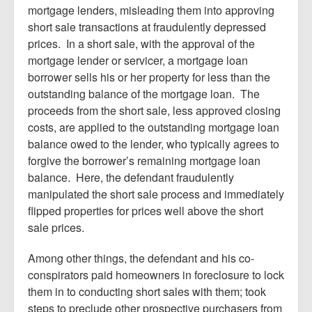
mortgage lenders, misleading them into approving
short sale transactions at fraudulently depressed
prices. In a short sale, with the approval of the
mortgage lender or servicer, a mortgage loan
borrower sells his or her property for less than the
outstanding balance of the mortgage loan. The
proceeds from the short sale, less approved closing
costs, are applied to the outstanding mortgage loan
balance owed to the lender, who typically agrees to
forgive the borrower’s remaining mortgage loan
balance. Here, the defendant fraudulently
manipulated the short sale process and immediately
flipped properties for prices well above the short
sale prices.
Among other things, the defendant and his co-
conspirators paid homeowners in foreclosure to lock
them in to conducting short sales with them; took
steps to preclude other prospective purchasers from