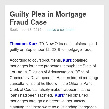
Guilty Plea in Mortgage
Fraud Case
September 16, 2019
—
Leave a comment
Theodore Kurz
, 70, New Orleans, Louisiana, pled
guilty on September 12, 2019 to mortgage fraud.
According to court documents,
Kurz
obtained
mortgages for three properties through the State of
Louisiana, Division of Administration, Office of
Community Development. He then forged mortgage
cancellations that he filed with the Orleans Parish
Clerk of Court to falsely make it appear that the
loans had been satisfied.
Kurz
then obtained
mortgages through a different lender, falsely
claiming that there were no outstanding mortgages