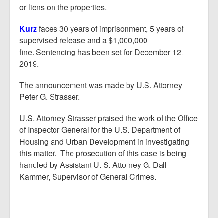
or liens on the properties.
Kurz
faces 30 years of imprisonment, 5 years of
supervised release and a $1,000,000
fine. Sentencing has been set for December 12,
2019.
The announcement was made by U.S. Attorney
Peter G. Strasser.
U.S. Attorney Strasser praised the work of the Office
of Inspector General for the U.S. Department of
Housing and Urban Development in investigating
this matter. The prosecution of this case is being
handled by Assistant U. S. Attorney G. Dall
Kammer, Supervisor of General Crimes.