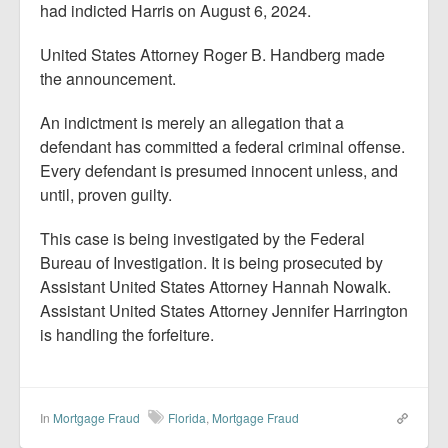
had indicted Harris on August 6, 2024.
United States Attorney Roger B. Handberg made
the announcement.
An indictment is merely an allegation that a
defendant has committed a federal criminal offense.
Every defendant is presumed innocent unless, and
until, proven guilty.
This case is being investigated by the Federal
Bureau of Investigation. It is being prosecuted by
Assistant United States Attorney Hannah Nowalk.
Assistant United States Attorney Jennifer Harrington
is handling the forfeiture.
In
Mortgage Fraud
Florida
,
Mortgage Fraud