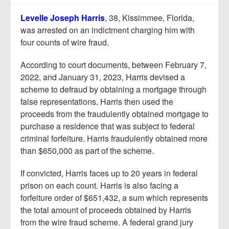
Report Mortgage Fraud
Levelle Joseph Harris
, 38, Kissimmee, Florida,
Resources
was arrested on an indictment charging him with
four counts of wire fraud.
According to court documents, between February 7,
2022, and January 31, 2023, Harris devised a
scheme to defraud by obtaining a mortgage through
false representations. Harris then used the
proceeds from the fraudulently obtained mortgage to
purchase a residence that was subject to federal
criminal forfeiture. Harris fraudulently obtained more
than $650,000 as part of the scheme.
If convicted, Harris faces up to 20 years in federal
prison on each count. Harris is also facing a
forfeiture order of $651,432, a sum which represents
the total amount of proceeds obtained by Harris
from the wire fraud scheme. A federal grand jury