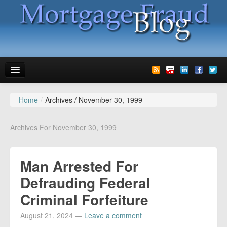
Home
/
Archives /
November 30, 1999
News
Glossary
Archives For November 30, 1999
Speaking
Man Arrested For
Media
Defrauding Federal
Advertise
Criminal Forfeiture
Contact us
August 21, 2024
—
Leave a comment