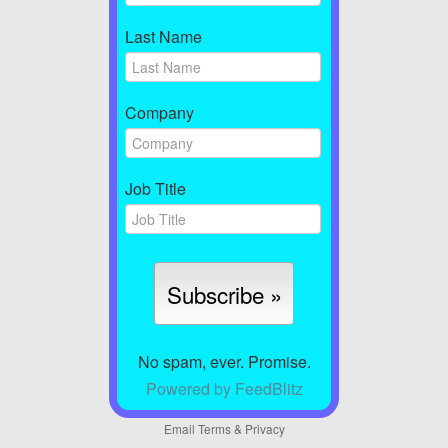
Last Name
Company
Job Title
No spam, ever. Promise.
Powered by FeedBlitz
Email
Terms
&
Privacy