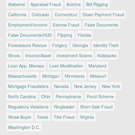
Alabama
Appraisal Fraud
Arizona
Bid Rigging
California
Colorado
Connecticut
Down Payment Fraud
Employment/Income
Escrow Fraud
False Documents
False Documents/HUD
Flipping
Florida
Foreclosure Rescue
Forgery
Georgia
Identity Theft
Illinois
Income/Asset
Investment Scams
Kickbacks
Loan App. Misreps
Loan Modification
Maryland
Massachusetts
Michigan
Minnesota
Missouri
Mortgage Fraudsters
Nevada
New Jersey
New York
North Carolina
Ohio
Pennsylvania
Ponzi Scheme
Regulatory Violations
Ringleader
Short Sale Fraud
Straw Buyer
Texas
Title Fraud
Virginia
Washington D.C.