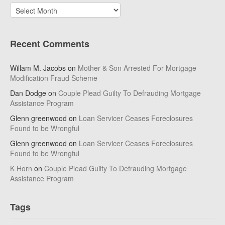
Archives
Recent Comments
Willam M. Jacobs
on
Mother & Son Arrested For Mortgage
Modification Fraud Scheme
Dan Dodge
on
Couple Plead Guilty To Defrauding Mortgage
Assistance Program
Glenn greenwood
on
Loan Servicer Ceases Foreclosures
Found to be Wrongful
Glenn greenwood
on
Loan Servicer Ceases Foreclosures
Found to be Wrongful
K Horn
on
Couple Plead Guilty To Defrauding Mortgage
Assistance Program
Tags