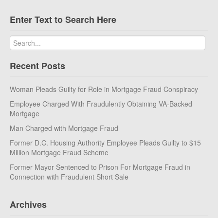
Enter Text to Search Here
Recent Posts
Woman Pleads Guilty for Role in Mortgage Fraud Conspiracy
Employee Charged With Fraudulently Obtaining VA-Backed
Mortgage
Man Charged with Mortgage Fraud
Former D.C. Housing Authority Employee Pleads Guilty to $15
Million Mortgage Fraud Scheme
Former Mayor Sentenced to Prison For Mortgage Fraud in
Connection with Fraudulent Short Sale
Archives