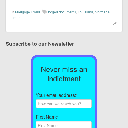
In
Mortgage Fraud
forged documents
,
Louisiana
,
Mortgage
Fraud
Subscribe to our Newsletter
Never miss an
indictment
Your email address:
*
First Name