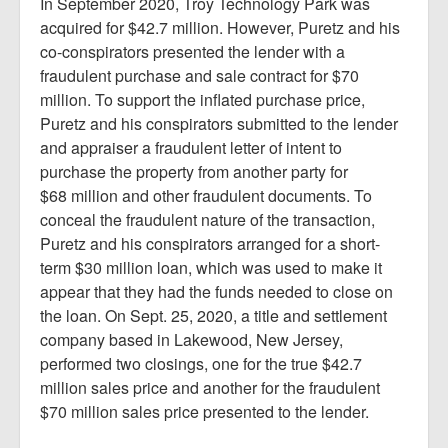
In September 2020, Troy Technology Park was
acquired for $42.7 million. However, Puretz and his
co-conspirators presented the lender with a
fraudulent purchase and sale contract for $70
million. To support the inflated purchase price,
Puretz and his conspirators submitted to the lender
and appraiser a fraudulent letter of intent to
purchase the property from another party for
$68 million and other fraudulent documents. To
conceal the fraudulent nature of the transaction,
Puretz and his conspirators arranged for a short-
term $30 million loan, which was used to make it
appear that they had the funds needed to close on
the loan. On Sept. 25, 2020, a title and settlement
company based in Lakewood, New Jersey,
performed two closings, one for the true $42.7
million sales price and another for the fraudulent
$70 million sales price presented to the lender.