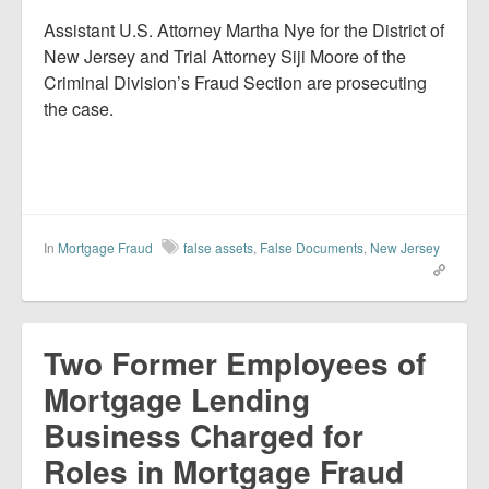
Assistant U.S. Attorney Martha Nye for the District of
New Jersey and Trial Attorney Siji Moore of the
Criminal Division’s Fraud Section are prosecuting
the case.
In
Mortgage Fraud
false assets
,
False Documents
,
New Jersey
Two Former Employees of
Mortgage Lending
Business Charged for
Roles in Mortgage Fraud