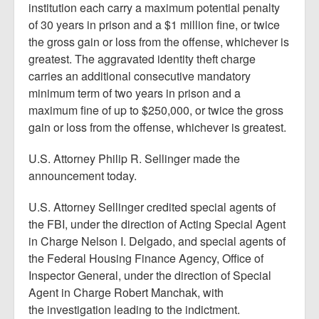
institution each carry a maximum potential penalty
of 30 years in prison and a $1 million fine, or twice
the gross gain or loss from the offense, whichever is
greatest. The aggravated identity theft charge
carries an additional consecutive mandatory
minimum term of two years in prison and a
maximum fine of up to $250,000, or twice the gross
gain or loss from the offense, whichever is greatest.
U.S. Attorney Philip R. Sellinger made the
announcement today.
U.S. Attorney Sellinger credited special agents of
the FBI, under the direction of Acting Special Agent
in Charge Nelson I. Delgado, and special agents of
the Federal Housing Finance Agency, Office of
Inspector General, under the direction of Special
Agent in Charge Robert Manchak, with
the investigation leading to the indictment.