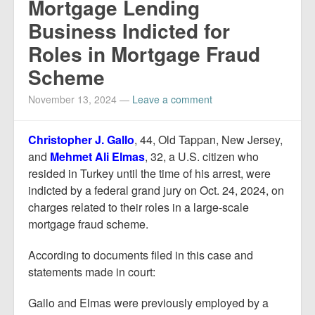
Mortgage Lending
Business Indicted for
Roles in Mortgage Fraud
Scheme
November 13, 2024
—
Leave a comment
Christopher J. Gallo
, 44, Old Tappan, New Jersey,
and
Mehmet Ali Elmas
, 32, a U.S. citizen who
resided in Turkey until the time of his arrest, were
indicted by a federal grand jury on Oct. 24, 2024, on
charges related to their roles in a large-scale
mortgage fraud scheme.
According to documents filed in this case and
statements made in court:
Gallo and Elmas were previously employed by a