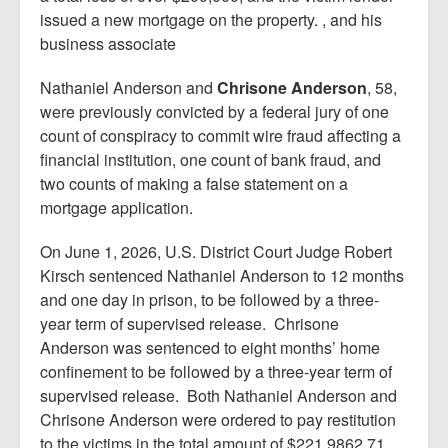
issued a new mortgage on the property. , and his
business associate
Nathaniel Anderson and
Chrisone Anderson
, 58,
were previously convicted by a federal jury of one
count of conspiracy to commit wire fraud affecting a
financial institution, one count of bank fraud, and
two counts of making a false statement on a
mortgage application.
On June 1, 2026, U.S. District Court Judge Robert
Kirsch sentenced Nathaniel Anderson to 12 months
and one day in prison, to be followed by a three-
year term of supervised release. Chrisone
Anderson was sentenced to eight months’ home
confinement to be followed by a three-year term of
supervised release. Both Nathaniel Anderson and
Chrisone Anderson were ordered to pay restitution
to the victims in the total amount of $221,9862.71.