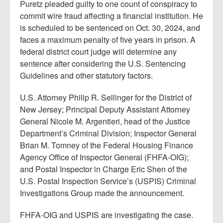
Puretz pleaded guilty to one count of conspiracy to
commit wire fraud affecting a financial institution. He
is scheduled to be sentenced on Oct. 30, 2024, and
faces a maximum penalty of five years in prison. A
federal district court judge will determine any
sentence after considering the U.S. Sentencing
Guidelines and other statutory factors.
U.S. Attorney Philip R. Sellinger for the District of
New Jersey; Principal Deputy Assistant Attorney
General Nicole M. Argentieri, head of the Justice
Department’s Criminal Division; Inspector General
Brian M. Tomney of the Federal Housing Finance
Agency Office of Inspector General (FHFA-OIG);
and Postal Inspector in Charge Eric Shen of the
U.S. Postal Inspection Service’s (USPIS) Criminal
Investigations Group made the announcement.
FHFA-OIG and USPIS are investigating the case.