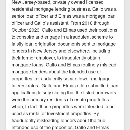
New Jersey-based, privately owned licensed
residential mortgage lending business. Gallo was a
senior loan officer and Elmas was a mortgage loan
officer and Gallo’s assistant. From 2018 through
October 2023, Gallo and Elmas used their positions
to conspire and engage in a fraudulent scheme to
falsify loan origination documents sent to mortgage
lenders in New Jersey and elsewhere, including
their former employer, to fraudulently obtain
mortgage loans. Gallo and Elmas routinely mislead
mortgage lenders about the intended use of
properties to fraudulently secure lower mortgage
interest rates. Gallo and Elmas often submitted loan
applications falsely stating that the listed borrowers
were the primary residents of certain proprieties
when, in fact, those properties were intended to be
used as rental or investment properties. By
fraudulently misleading lenders about the true
intended use of the properties, Gallo and Elmas