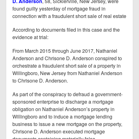
D. Anderson
, 58, Sicklerville, New Jersey, were
found guilty yesterday of mortgage fraud in
connection with a fraudulent short sale of real estate
According to documents filed in this case and the
evidence at trial:
From March 2015 through June 2017, Nathaniel
Anderson and Chrisone D. Anderson conspired to
orchestrate a fraudulent short sale of a property in
Willingboro, New Jersey from Nathaniel Anderson
to Chrisone D. Anderson.
As part of the conspiracy to defraud a government-
sponsored enterprise to discharge a mortgage
obligation on Nathaniel Anderson’s property in
Willingboro and to induce a mortgage lending
business to issue a new mortgage on the property,
Chrisone D. Anderson executed mortgage
documents containing materially false