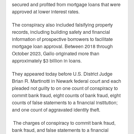
secured and profited from mortgage loans that were
approved at lower interest rates.
The conspiracy also included falsifying property
records, including building safety and financial
information of prospective borrowers to facilitate
mortgage loan approval. Between 2018 through
October 2023, Gallo originated more than
approximately $3 billion in loans.
They appeared today before U.S. District Judge
Brian R. Martinotti in Newark federal court and each
pleaded not guilty to on one count of conspiracy to
commit bank fraud, eight counts of bank fraud, eight
counts of false statements to a financial institution;
and one count of aggravated identity theft.
The charges of conspiracy to commit bank fraud,
bank fraud, and false statements to a financial