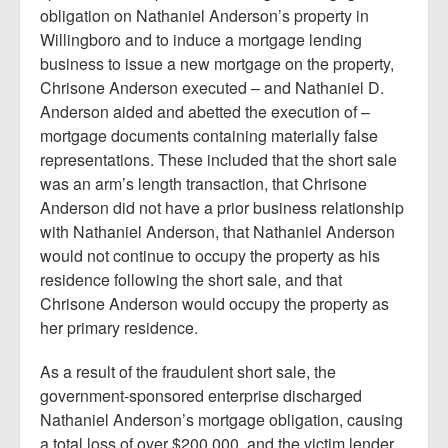
obligation on Nathaniel Anderson’s property in
Willingboro and to induce a mortgage lending
business to issue a new mortgage on the property,
Chrisone Anderson executed – and Nathaniel D.
Anderson aided and abetted the execution of –
mortgage documents containing materially false
representations. These included that the short sale
was an arm’s length transaction, that Chrisone
Anderson did not have a prior business relationship
with Nathaniel Anderson, that Nathaniel Anderson
would not continue to occupy the property as his
residence following the short sale, and that
Chrisone Anderson would occupy the property as
her primary residence.
As a result of the fraudulent short sale, the
government-sponsored enterprise discharged
Nathaniel Anderson’s mortgage obligation, causing
a total loss of over $200,000, and the victim lender