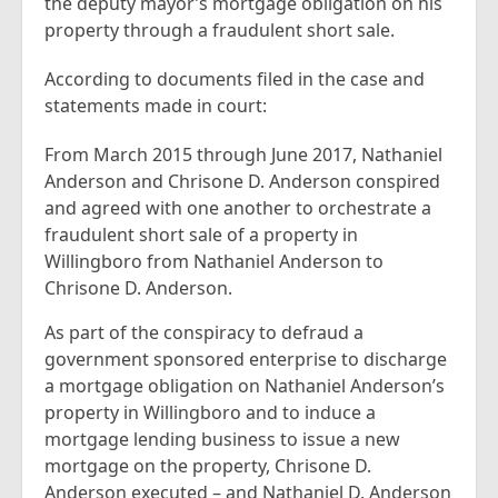
the deputy mayor’s mortgage obligation on his
property through a fraudulent short sale.
According to documents filed in the case and
statements made in court:
From March 2015 through June 2017, Nathaniel
Anderson and Chrisone D. Anderson conspired
and agreed with one another to orchestrate a
fraudulent short sale of a property in
Willingboro from Nathaniel Anderson to
Chrisone D. Anderson.
As part of the conspiracy to defraud a
government sponsored enterprise to discharge
a mortgage obligation on Nathaniel Anderson’s
property in Willingboro and to induce a
mortgage lending business to issue a new
mortgage on the property, Chrisone D.
Anderson executed – and Nathaniel D. Anderson