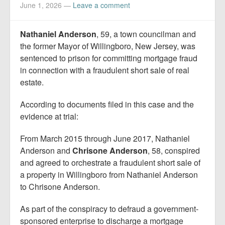
Report Mortgage Fraud
June 1, 2026
—
Leave a comment
Resources
Nathaniel Anderson
, 59, a town councilman and
the former Mayor of Willingboro, New Jersey, was
sentenced to prison for committing mortgage fraud
in connection with a fraudulent short sale of real
estate.
According to documents filed in this case and the
evidence at trial:
From March 2015 through June 2017, Nathaniel
Anderson and
Chrisone Anderson
, 58, conspired
and agreed to orchestrate a fraudulent short sale of
a property in Willingboro from Nathaniel Anderson
to Chrisone Anderson.
As part of the conspiracy to defraud a government-
sponsored enterprise to discharge a mortgage