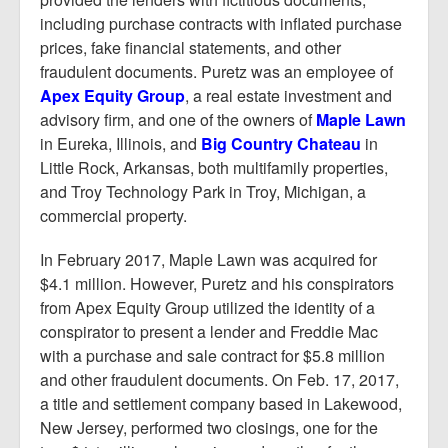
including purchase contracts with inflated purchase
prices, fake financial statements, and other
fraudulent documents. Puretz was an employee of
Apex Equity Group
, a real estate investment and
advisory firm, and one of the owners of
Maple Lawn
in Eureka, Illinois, and
Big Country Chateau
in
Little Rock, Arkansas, both multifamily properties,
and Troy Technology Park in Troy, Michigan, a
commercial property.
In February 2017, Maple Lawn was acquired for
$4.1 million. However, Puretz and his conspirators
from Apex Equity Group utilized the identity of a
conspirator to present a lender and Freddie Mac
with a purchase and sale contract for $5.8 million
and other fraudulent documents. On Feb. 17, 2017,
a title and settlement company based in Lakewood,
New Jersey, performed two closings, one for the