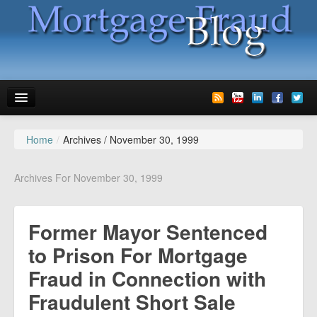
Home
/
Archives /
November 30, 1999
News
Glossary
Archives For November 30, 1999
Speaking
Former Mayor Sentenced
Media
to Prison For Mortgage
Advertise
Fraud in Connection with
Contact us
Fraudulent Short Sale