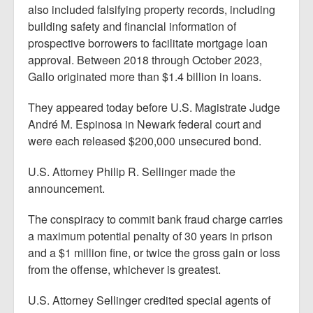
also included falsifying property records, including
building safety and financial information of
prospective borrowers to facilitate mortgage loan
approval. Between 2018 through October 2023,
Gallo originated more than $1.4 billion in loans.
They appeared today before U.S. Magistrate Judge
André M. Espinosa in Newark federal court and
were each released $200,000 unsecured bond.
U.S. Attorney Philip R. Sellinger made the
announcement.
The conspiracy to commit bank fraud charge carries
a maximum potential penalty of 30 years in prison
and a $1 million fine, or twice the gross gain or loss
from the offense, whichever is greatest.
U.S. Attorney Sellinger credited special agents of