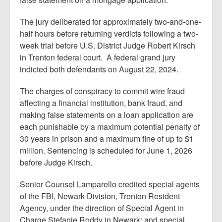
The jury deliberated for approximately two-and-one-
half hours before returning verdicts following a two-
week trial before U.S. District Judge Robert Kirsch
in Trenton federal court. A federal grand jury
indicted both defendants on August 22, 2024.
The charges of conspiracy to commit wire fraud
affecting a financial institution, bank fraud, and
making false statements on a loan application are
each punishable by a maximum potential penalty of
30 years in prison and a maximum fine of up to $1
million. Sentencing is scheduled for June 1, 2026
before Judge Kirsch.
Senior Counsel Lamparello credited special agents
of the FBI, Newark Division, Trenton Resident
Agency, under the direction of Special Agent in
Charge Stefanie Roddy in Newark; and special