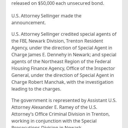
released on $50,000 each unsecured bond.
U.S. Attorney Sellinger made the
announcement.
U.S. Attorney Sellinger credited special agents of
the FBI, Newark Division, Trenton Resident
Agency, under the direction of Special Agent in
Charge James E. Dennehy in Newark; and special
agents of the Northeast Region of the Federal
Housing Finance Agency, Office of the Inspector
General, under the direction of Special Agent in
Charge Robert Manchak, with the investigation
leading to the charges.
The government is represented by Assistant U.S.
Attorney Alexander E. Ramey of the U.S.
Attorney’s Office Criminal Division in Trenton,
working in conjunction with the Special
Prosecutions Division in Newark.