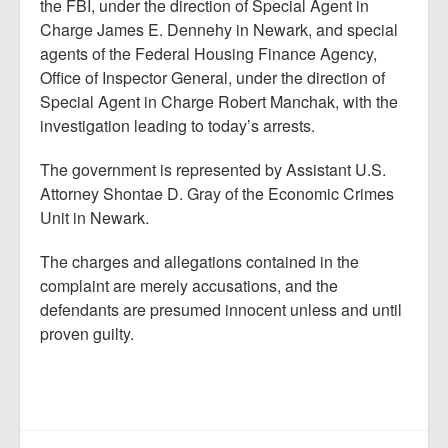
the FBI, under the direction of Special Agent in
Charge James E. Dennehy in Newark, and special
agents of the Federal Housing Finance Agency,
Office of Inspector General, under the direction of
Special Agent in Charge Robert Manchak, with the
investigation leading to today’s arrests.
The government is represented by Assistant U.S.
Attorney Shontae D. Gray of the Economic Crimes
Unit in Newark.
The charges and allegations contained in the
complaint are merely accusations, and the
defendants are presumed innocent unless and until
proven guilty.