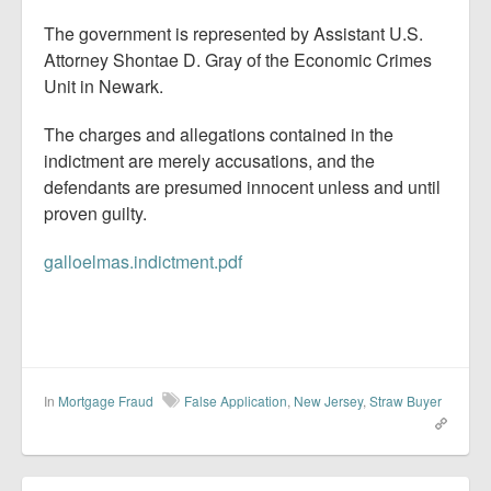
The government is represented by Assistant U.S.
Attorney Shontae D. Gray of the Economic Crimes
Unit in Newark.
The charges and allegations contained in the
indictment are merely accusations, and the
defendants are presumed innocent unless and until
proven guilty.
galloelmas.indictment.pdf
In
Mortgage Fraud
False Application
,
New Jersey
,
Straw Buyer