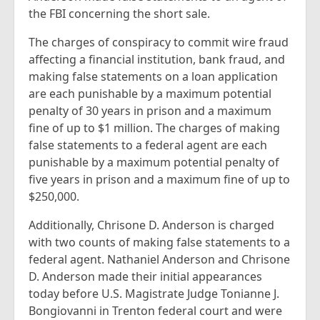
the FBI concerning the short sale.
The charges of conspiracy to commit wire fraud
affecting a financial institution, bank fraud, and
making false statements on a loan application
are each punishable by a maximum potential
penalty of 30 years in prison and a maximum
fine of up to $1 million. The charges of making
false statements to a federal agent are each
punishable by a maximum potential penalty of
five years in prison and a maximum fine of up to
$250,000.
Additionally, Chrisone D. Anderson is charged
with two counts of making false statements to a
federal agent. Nathaniel Anderson and Chrisone
D. Anderson made their initial appearances
today before U.S. Magistrate Judge Tonianne J.
Bongiovanni in Trenton federal court and were