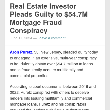
Real Estate Investor
Pleads Guilty to $54.7M
Mortgage Fraud
Conspiracy
June 17, 2024
—
Leave a comment
Aron Puretz
,
53, New Jersey, pleaded guilty today
to engaging in an extensive, multi-year conspiracy
to fraudulently obtain over $54.7 million in loans
and to fraudulently acquire multifamily and
commercial properties.
According to court documents, between 2016 and
2022, Puretz conspired with others to deceive
lenders into issuing multifamily and commercial
mortgage loans. Puretz and his conspirators
provided the lenders with fictitious documents,