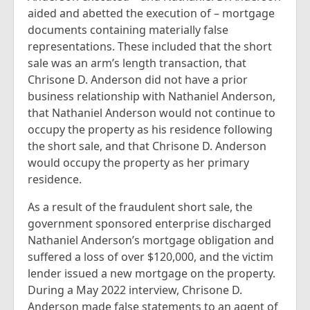
aided and abetted the execution of – mortgage
documents containing materially false
representations. These included that the short
sale was an arm’s length transaction, that
Chrisone D. Anderson did not have a prior
business relationship with Nathaniel Anderson,
that Nathaniel Anderson would not continue to
occupy the property as his residence following
the short sale, and that Chrisone D. Anderson
would occupy the property as her primary
residence.
As a result of the fraudulent short sale, the
government sponsored enterprise discharged
Nathaniel Anderson’s mortgage obligation and
suffered a loss of over $120,000, and the victim
lender issued a new mortgage on the property.
During a May 2022 interview, Chrisone D.
Anderson made false statements to an agent of