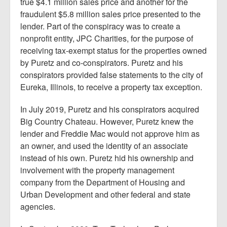
true $4.1 million sales price and another for the
fraudulent $5.8 million sales price presented to the
lender. Part of the conspiracy was to create a
nonprofit entity, JPC Charities, for the purpose of
receiving tax-exempt status for the properties owned
by Puretz and co-conspirators. Puretz and his
conspirators provided false statements to the city of
Eureka, Illinois, to receive a property tax exception.
In July 2019, Puretz and his conspirators acquired
Big Country Chateau. However, Puretz knew the
lender and Freddie Mac would not approve him as
an owner, and used the identity of an associate
instead of his own. Puretz hid his ownership and
involvement with the property management
company from the Department of Housing and
Urban Development and other federal and state
agencies.