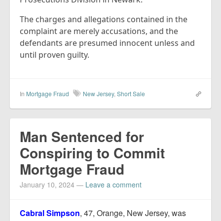
The charges and allegations contained in the
complaint are merely accusations, and the
defendants are presumed innocent unless and
until proven guilty.
In
Mortgage Fraud
New Jersey
,
Short Sale
Man Sentenced for
Conspiring to Commit
Mortgage Fraud
January 10, 2024
—
Leave a comment
Cabral Simpson
, 47, Orange, New Jersey, was