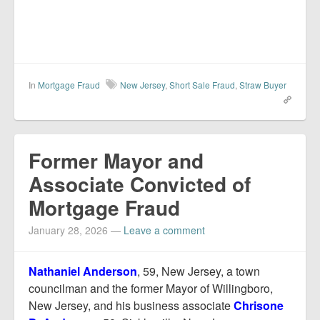
In
Mortgage Fraud
New Jersey
,
Short Sale Fraud
,
Straw Buyer
Former Mayor and
Associate Convicted of
Mortgage Fraud
January 28, 2026
—
Leave a comment
Nathaniel Anderson
, 59, New Jersey, a town
councilman and the former Mayor of Willingboro,
New Jersey, and his business associate
Chrisone