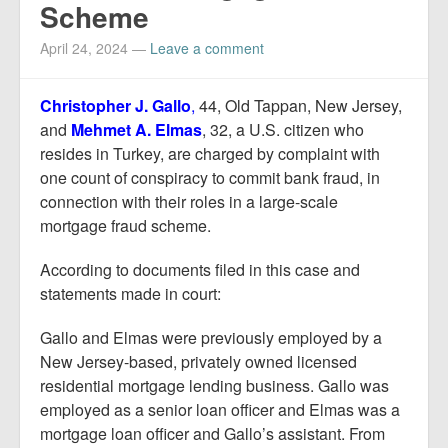
Scheme
April 24, 2024
—
Leave a comment
Christopher J. Gallo
,
44, Old Tappan, New Jersey,
and
Mehmet A. Elmas
, 32, a U.S. citizen who
resides in Turkey, are charged by complaint with
one count of conspiracy to commit bank fraud, in
connection with their roles in a large-scale
mortgage fraud scheme.
According to documents filed in this case and
statements made in court:
Gallo and Elmas were previously employed by a
New Jersey-based, privately owned licensed
residential mortgage lending business. Gallo was
employed as a senior loan officer and Elmas was a
mortgage loan officer and Gallo’s assistant. From