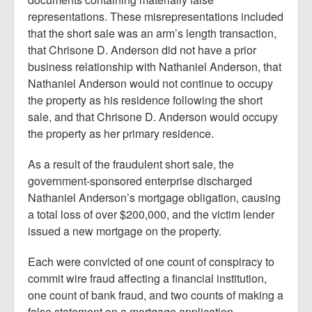
representations. These misrepresentations included
that the short sale was an arm’s length transaction,
that Chrisone D. Anderson did not have a prior
business relationship with Nathaniel Anderson, that
Nathaniel Anderson would not continue to occupy
the property as his residence following the short
sale, and that Chrisone D. Anderson would occupy
the property as her primary residence.
As a result of the fraudulent short sale, the
government-sponsored enterprise discharged
Nathaniel Anderson’s mortgage obligation, causing
a total loss of over $200,000, and the victim lender
issued a new mortgage on the property.
Each were convicted of one count of conspiracy to
commit wire fraud affecting a financial institution,
one count of bank fraud, and two counts of making a
false statement on a mortgage application.