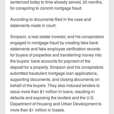
sentenced today to time already served, 20 months,
for conspiring to commit mortgage fraud.
According to documents filed in the case and
statements made in court:
Simpson, a real estate investor, and his conspirators
engaged in mortgage fraud by creating fake bank
statements and fake employee verification records
for buyers of properties and transferring money into
the buyers’ bank accounts for payment of the
deposit for a property. Simpson and his conspirators
submitted fraudulent mortgage loan applications,
supporting documents, and closing documents on
behalf of the buyers. They also induced lenders to
issue more than $1 million in loans, resulting in
defaults and exposing the lenders and the U.S.
Department of Housing and Urban Development to
more than $1 million in losses.