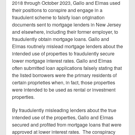
2018 through October 2023, Gallo and Elmas used
their positions to conspire and engage in a
fraudulent scheme to falsify loan origination
documents sent to mortgage lenders in New Jersey
and elsewhere, including their former employer, to
fraudulently obtain mortgage loans. Gallo and
Elmas routinely mislead mortgage lenders about the
intended use of properties to fraudulently secure
lower mortgage interest rates. Gallo and Elmas
often submitted loan applications falsely stating that
the listed borrowers were the primary residents of
certain proprieties when, in fact, those properties
were intended to be used as rental or investment
properties.
By fraudulently misleading lenders about the true
intended use of the properties, Gallo and Elmas
secured and profited from mortgage loans that were
approved at lower interest rates. The conspiracy