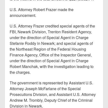
U.S. Attorney Robert Frazer made the
announcement.
U.S. Attorney Frazer credited special agents of the
FBI, Newark Division, Trenton Resident Agency,
under the direction of Special Agent in Charge
Stefanie Roddy in Newark; and special agents of
the Northeast Region of the Federal Housing
Finance Agency, Office of the Inspector General,
under the direction of Special Agent in Charge
Robert Manchak, with the investigation leading to
the charges.
The government is represented by Assistant U.S.
Attorney Joseph McFarlane of the Special
Prosecutions Division, and Assistant U.S. Attorney
Andrew M. Trombly, Deputy Chief of the Criminal
Division in Newark.