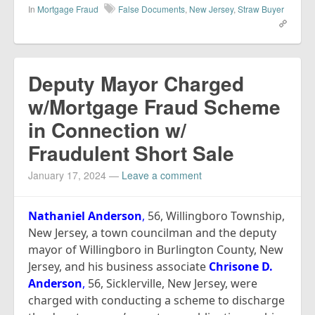
In
Mortgage Fraud
False Documents
,
New Jersey
,
Straw Buyer
Deputy Mayor Charged
w/Mortgage Fraud Scheme
in Connection w/
Fraudulent Short Sale
January 17, 2024
—
Leave a comment
Nathaniel Anderson
,
56, Willingboro Township,
New Jersey, a town councilman and the deputy
mayor of Willingboro in Burlington County, New
Jersey, and his business associate
Chrisone D.
Anderson
,
56, Sicklerville, New Jersey, were
charged with conducting a scheme to discharge