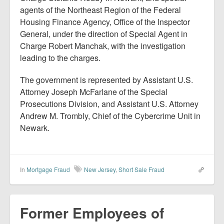
agents of the Northeast Region of the Federal
Housing Finance Agency, Office of the Inspector
General, under the direction of Special Agent in
Charge Robert Manchak, with the investigation
leading to the charges.
The government is represented by Assistant U.S.
Attorney Joseph McFarlane of the Special
Prosecutions Division, and Assistant U.S. Attorney
Andrew M. Trombly, Chief of the Cybercrime Unit in
Newark.
In
Mortgage Fraud
New Jersey
,
Short Sale Fraud
Former Employees of