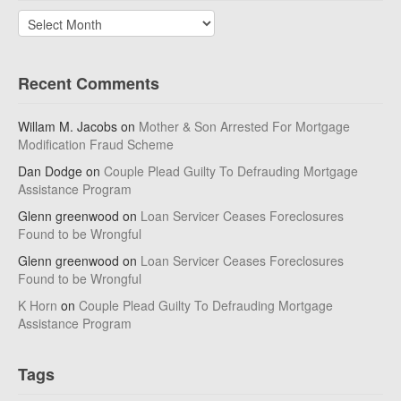
Archives
Recent Comments
Willam M. Jacobs
on
Mother & Son Arrested For Mortgage
Modification Fraud Scheme
Dan Dodge
on
Couple Plead Guilty To Defrauding Mortgage
Assistance Program
Glenn greenwood
on
Loan Servicer Ceases Foreclosures
Found to be Wrongful
Glenn greenwood
on
Loan Servicer Ceases Foreclosures
Found to be Wrongful
K Horn
on
Couple Plead Guilty To Defrauding Mortgage
Assistance Program
Tags