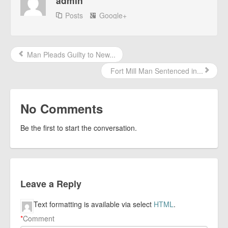
admin
Posts
Google+
Man Pleads Guilty to New...
Fort Mill Man Sentenced in...
No Comments
Be the first to start the conversation.
Leave a Reply
Text formatting is available via select
HTML
.
*
Comment