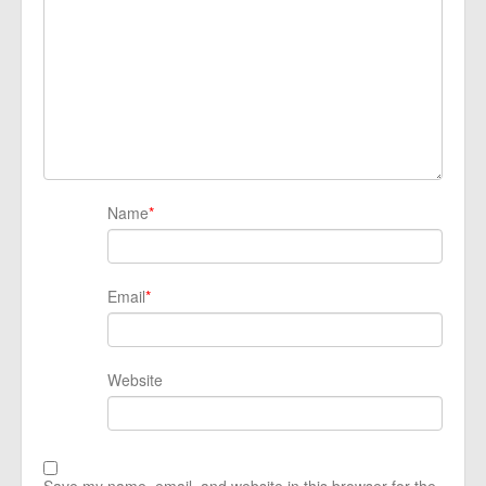
Name
*
Email
*
Website