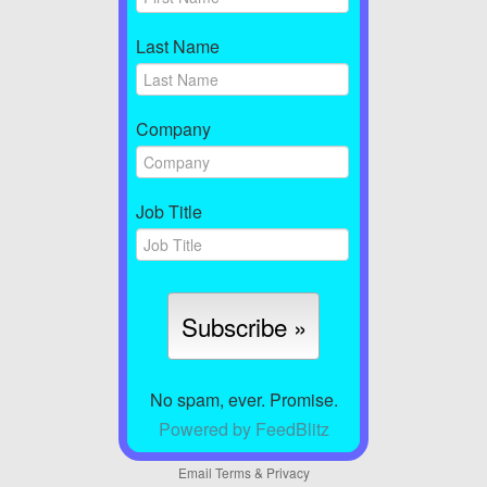
Last Name
Company
Job Title
No spam, ever. Promise.
Powered by FeedBlitz
Email
Terms
&
Privacy