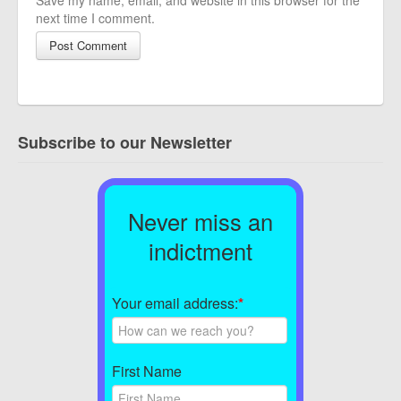
Save my name, email, and website in this browser for the
next time I comment.
Subscribe to our Newsletter
Never miss an
indictment
Your email address:
*
First Name