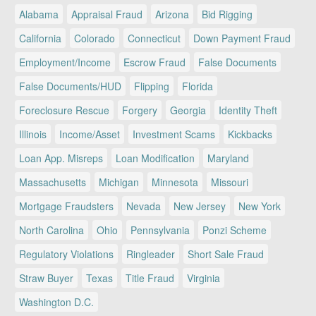
Alabama
Appraisal Fraud
Arizona
Bid Rigging
California
Colorado
Connecticut
Down Payment Fraud
Employment/Income
Escrow Fraud
False Documents
False Documents/HUD
Flipping
Florida
Foreclosure Rescue
Forgery
Georgia
Identity Theft
Illinois
Income/Asset
Investment Scams
Kickbacks
Loan App. Misreps
Loan Modification
Maryland
Massachusetts
Michigan
Minnesota
Missouri
Mortgage Fraudsters
Nevada
New Jersey
New York
North Carolina
Ohio
Pennsylvania
Ponzi Scheme
Regulatory Violations
Ringleader
Short Sale Fraud
Straw Buyer
Texas
Title Fraud
Virginia
Washington D.C.