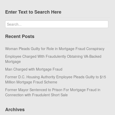
Enter Text to Search Here
Recent Posts
Woman Pleads Guilty for Role in Mortgage Fraud Conspiracy
Employee Charged With Fraudulently Obtaining VA-Backed
Mortgage
Man Charged with Mortgage Fraud
Former D.C. Housing Authority Employee Pleads Guilty to $15
Million Mortgage Fraud Scheme
Former Mayor Sentenced to Prison For Mortgage Fraud in
Connection with Fraudulent Short Sale
Archives