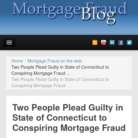
Home
/
Mortgage Fraud on the web
/
News
Two People Plead Guilty in State of Connecticut to
Conspiring Mortgage Fraud …
Glossary
Two People Plead Guilty in State of Connecticut to
Conspiring Mortgage Fraud …
Speaking
Media
Two People Plead Guilty in
Advertise
State of Connecticut to
Conspiring Mortgage Fraud
Contact us
…