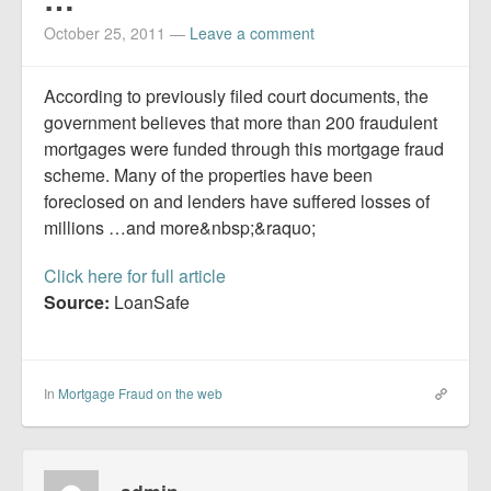
Report Mortgage Fraud
October 25, 2011
—
Leave a comment
Resources
According to previously filed court documents, the
government believes that more than 200 fraudulent
mortgages were funded through this mortgage fraud
scheme. Many of the properties have been
foreclosed on and lenders have suffered losses of
millions …and more&nbsp;&raquo;
Click here for full article
Source:
LoanSafe
In
Mortgage Fraud on the web