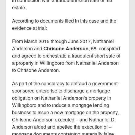
in connection with a fraudulent short sale of real
estate.
According to documents filed in this case and the
evidence at trial:
From March 2015 through June 2017, Nathaniel
Anderson and
Chrisone Anderson
, 58, conspired
and agreed to orchestrate a fraudulent short sale of
a property in Willingboro from Nathaniel Anderson
to Chrisone Anderson.
As part of the conspiracy to defraud a government-
sponsored enterprise to discharge a mortgage
obligation on Nathaniel Anderson’s property in
Willingboro and to induce a mortgage lending
business to issue a new mortgage on the property,
Chrisone Anderson executed – and Nathaniel D.
Anderson aided and abetted the execution of –
mortgage documents containing materially false