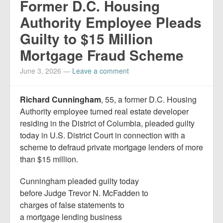
Former D.C. Housing
Authority Employee Pleads
Guilty to $15 Million
Mortgage Fraud Scheme
June 3, 2026
—
Leave a comment
Richard Cunningham
, 55, a former D.C. Housing
Authority employee turned real estate developer
residing in the District of Columbia, pleaded guilty
today in U.S. District Court in connection with a
scheme to defraud private mortgage lenders of more
than $15 million.
Cunningham pleaded guilty today
before Judge Trevor N. McFadden to
charges of false statements to
a mortgage lending business