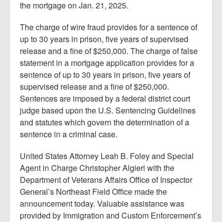
the mortgage on Jan. 21, 2025.
The charge of wire fraud provides for a sentence of
up to 30 years in prison, five years of supervised
release and a fine of $250,000. The charge of false
statement in a mortgage application provides for a
sentence of up to 30 years in prison, five years of
supervised release and a fine of $250,000.
Sentences are imposed by a federal district court
judge based upon the U.S. Sentencing Guidelines
and statutes which govern the determination of a
sentence in a criminal case.
United States Attorney Leah B. Foley and Special
Agent in Charge Christopher Algieri with the
Department of Veterans Affairs Office of Inspector
General’s Northeast Field Office made the
announcement today. Valuable assistance was
provided by Immigration and Custom Enforcement’s