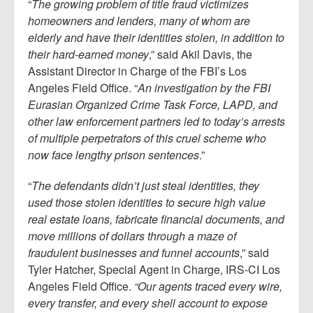
“
The growing problem of title fraud victimizes
homeowners and lenders, many of whom are
elderly and have their identities stolen, in addition to
their hard-earned money
,” said Akil Davis, the
Assistant Director in Charge of the FBI’s Los
Angeles Field Office. “
An investigation by the FBI
Eurasian Organized Crime Task Force, LAPD, and
other law enforcement partners led to today’s arrests
of multiple perpetrators of this cruel scheme who
now face lengthy prison sentences
.”
“
The defendants didn’t just steal identities, they
used those stolen identities to secure high value
real estate loans, fabricate financial documents, and
move millions of dollars through a maze of
fraudulent businesses and funnel accounts
,” said
Tyler Hatcher, Special Agent in Charge, IRS-CI Los
Angeles Field Office.
“Our agents traced every wire,
every transfer, and every shell account to expose