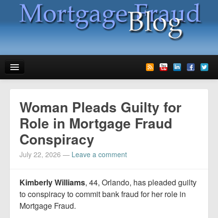
News
Woman Pleads Guilty for
Glossary
Role in Mortgage Fraud
Conspiracy
Speaking
July 22, 2026
—
Leave a comment
Media
Advertise
Kimberly Williams
, 44, Orlando, has pleaded guilty
to conspiracy to commit bank fraud for her role in
Contact us
Mortgage Fraud.