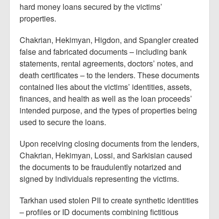
hard money loans secured by the victims’
properties.
Chakrian, Hekimyan, Higdon, and Spangler created
false and fabricated documents – including bank
statements, rental agreements, doctors’ notes, and
death certificates – to the lenders. These documents
contained lies about the victims’ identities, assets,
finances, and health as well as the loan proceeds’
intended purpose, and the types of properties being
used to secure the loans.
Upon receiving closing documents from the lenders,
Chakrian, Hekimyan, Lossi, and Sarkisian caused
the documents to be fraudulently notarized and
signed by individuals representing the victims.
Tarkhan used stolen PII to create synthetic identities
– profiles or ID documents combining fictitious