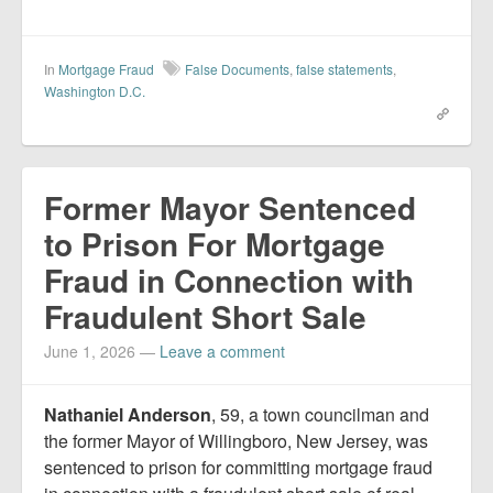
In
Mortgage Fraud
False Documents
,
false statements
,
Washington D.C.
Former Mayor Sentenced
to Prison For Mortgage
Fraud in Connection with
Fraudulent Short Sale
June 1, 2026
—
Leave a comment
Nathaniel Anderson
, 59, a town councilman and
the former Mayor of Willingboro, New Jersey, was
sentenced to prison for committing mortgage fraud