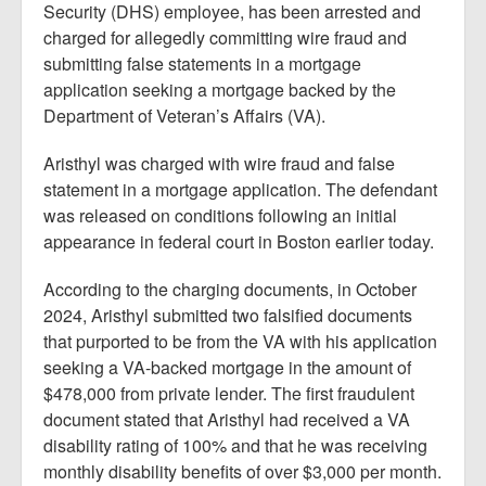
Security (DHS) employee, has been arrested and
charged for allegedly committing wire fraud and
submitting false statements in a mortgage
application seeking a mortgage backed by the
Department of Veteran’s Affairs (VA).
Aristhyl was charged with wire fraud and false
statement in a mortgage application. The defendant
was released on conditions following an initial
appearance in federal court in Boston earlier today.
According to the charging documents, in October
2024, Aristhyl submitted two falsified documents
that purported to be from the VA with his application
seeking a VA-backed mortgage in the amount of
$478,000 from private lender. The first fraudulent
document stated that Aristhyl had received a VA
disability rating of 100% and that he was receiving
monthly disability benefits of over $3,000 per month.