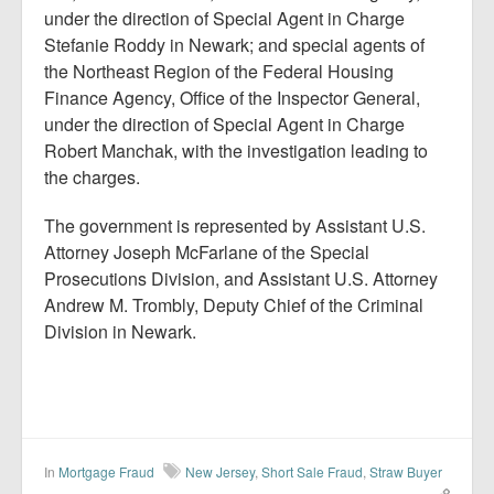
under the direction of Special Agent in Charge
Stefanie Roddy in Newark; and special agents of
the Northeast Region of the Federal Housing
Finance Agency, Office of the Inspector General,
under the direction of Special Agent in Charge
Robert Manchak, with the investigation leading to
the charges.
The government is represented by Assistant U.S.
Attorney Joseph McFarlane of the Special
Prosecutions Division, and Assistant U.S. Attorney
Andrew M. Trombly, Deputy Chief of the Criminal
Division in Newark.
In
Mortgage Fraud
New Jersey
,
Short Sale Fraud
,
Straw Buyer