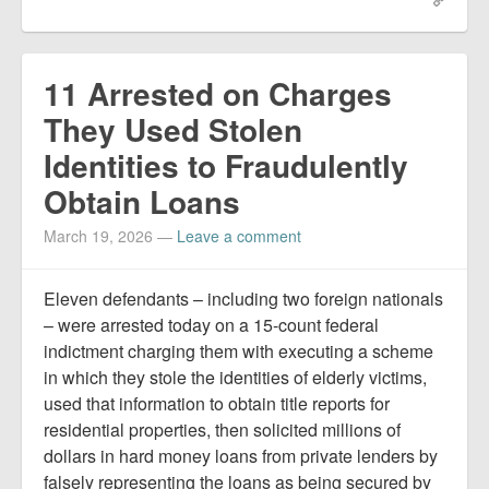
11 Arrested on Charges
They Used Stolen
Identities to Fraudulently
Obtain Loans
March 19, 2026
—
Leave a comment
Eleven defendants – including two foreign nationals
– were arrested today on a 15-count federal
indictment charging them with executing a scheme
in which they stole the identities of elderly victims,
used that information to obtain title reports for
residential properties, then solicited millions of
dollars in hard money loans from private lenders by
falsely representing the loans as being secured by