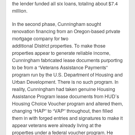
the lender funded all six loans, totaling about $7.4
million.
In the second phase, Cunningham sought
renovation financing from an Oregon-based private
mortgage company for two
additional District properties. To make those
properties appear to generate reliable income,
Cunningham fabricated lease documents purporting
to be from a “Veterans Assistance Payments”
program run by the U.S. Department of Housing and
Urban Development. There is no such program. In
reality, Cunningham had taken genuine Housing
Assistance Program lease documents from HUD’s
Housing Choice Voucher program and altered them,
changing “HAP” to “VAP” throughout, then filled
them in with forged entries and signatures to make it
appear veterans were already living at the
properties under a federal voucher program. He