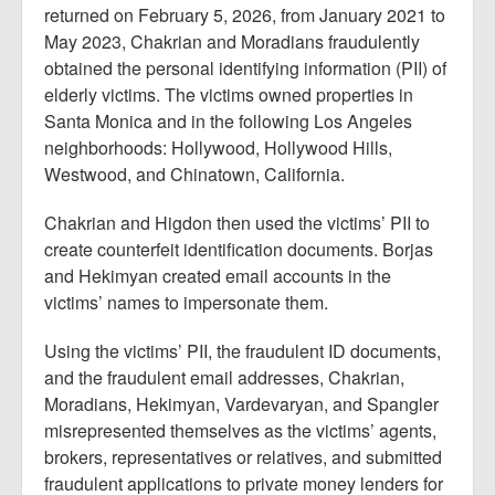
returned on February 5, 2026, from January 2021 to
May 2023, Chakrian and Moradians fraudulently
obtained the personal identifying information (PII) of
elderly victims. The victims owned properties in
Santa Monica and in the following Los Angeles
neighborhoods: Hollywood, Hollywood Hills,
Westwood, and Chinatown, California.
Chakrian and Higdon then used the victims’ PII to
create counterfeit identification documents. Borjas
and Hekimyan created email accounts in the
victims’ names to impersonate them.
Using the victims’ PII, the fraudulent ID documents,
and the fraudulent email addresses, Chakrian,
Moradians, Hekimyan, Vardevaryan, and Spangler
misrepresented themselves as the victims’ agents,
brokers, representatives or relatives, and submitted
fraudulent applications to private money lenders for