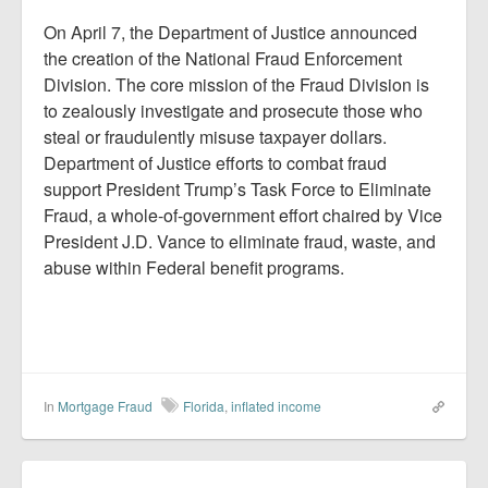
On April 7, the Department of Justice announced
the creation of the National Fraud Enforcement
Division. The core mission of the Fraud Division is
to zealously investigate and prosecute those who
steal or fraudulently misuse taxpayer dollars.
Department of Justice efforts to combat fraud
support President Trump’s Task Force to Eliminate
Fraud, a whole-of-government effort chaired by Vice
President J.D. Vance to eliminate fraud, waste, and
abuse within Federal benefit programs.
In
Mortgage Fraud
Florida
,
inflated income