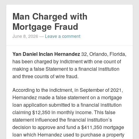
Man Charged with
Mortgage Fraud
June 8, 2026
—
Leave a comment
Yan Daniel Inclan Hernandez
32, Orlando, Florida,
has been charged by indictment with one count of
making a false Statement to a financial institution
and three counts of wire fraud.
According to the indictment, in September of 2021,
Hernandez made a false statement on a mortgage
loan application submitted to a financial institution
claiming $12,350 in monthly income. This false
statement influenced the financial institution’s
decision to approve and fund a $411,350 mortgage
loan which Hernandez used to purchase a property