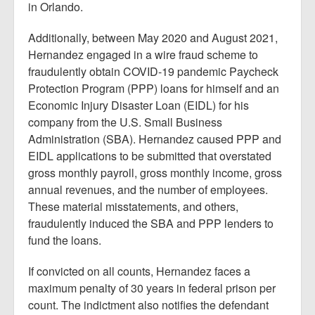
in Orlando.
Additionally, between May 2020 and August 2021,
Hernandez engaged in a wire fraud scheme to
fraudulently obtain COVID-19 pandemic Paycheck
Protection Program (PPP) loans for himself and an
Economic Injury Disaster Loan (EIDL) for his
company from the U.S. Small Business
Administration (SBA). Hernandez caused PPP and
EIDL applications to be submitted that overstated
gross monthly payroll, gross monthly income, gross
annual revenues, and the number of employees.
These material misstatements, and others,
fraudulently induced the SBA and PPP lenders to
fund the loans.
If convicted on all counts, Hernandez faces a
maximum penalty of 30 years in federal prison per
count. The indictment also notifies the defendant