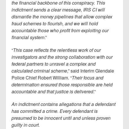
the financial backbone of this conspiracy. This
indictment sends a clear message, IRS CI will
dismantle the money pipelines that allow complex
fraud schemes to flourish, and we will hold
accountable those who profit from exploiting our
financial system
.”
“
This case reflects the relentless work of our
investigators and the strong collaboration with our
federal partners to unravel a complex and
calculated criminal scheme
,” said Interim Glendale
Police Chief Robert William. “
Their focus and
determination ensured those responsible are held
accountable and that justice is delivered
.”
An indictment contains allegations that a defendant
has committed a crime. Every defendant is
presumed to be innocent until and unless proven
guilty in court.