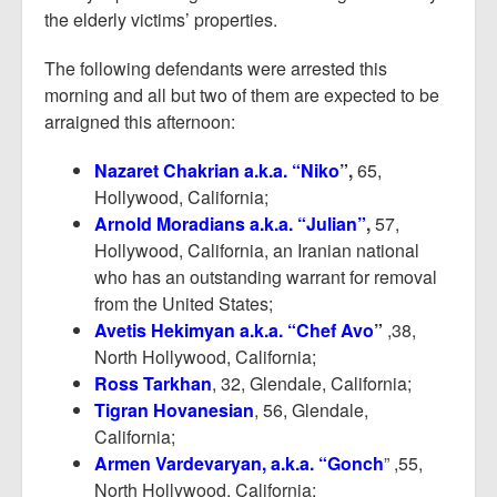
the elderly victims’ properties.
The following defendants were arrested this
morning and all but two of them are expected to be
arraigned this afternoon:
Nazaret Chakrian a.k.a. “Niko
”,
65,
Hollywood, California;
Arnold Moradians a.k.a. “Julian”
,
57,
Hollywood, California, an Iranian national
who has an outstanding warrant for removal
from the United States;
Avetis Hekimyan a.k.a. “Chef Avo
”
,38,
North Hollywood, California;
Ross Tarkhan
, 32, Glendale, California;
Tigran Hovanesian
, 56, Glendale,
California;
Armen Vardevaryan, a.k.a. “Gonch
” ,55,
North Hollywood, California;