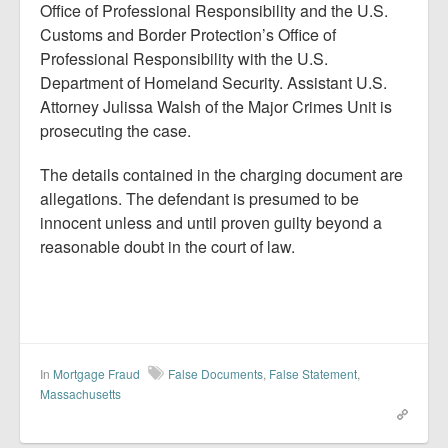
Office of Professional Responsibility and the U.S.
Customs and Border Protection’s Office of
Professional Responsibility with the U.S.
Department of Homeland Security. Assistant U.S.
Attorney Julissa Walsh of the Major Crimes Unit is
prosecuting the case.
The details contained in the charging document are
allegations. The defendant is presumed to be
innocent unless and until proven guilty beyond a
reasonable doubt in the court of law.
In
Mortgage Fraud
False Documents
,
False Statement
,
Massachusetts