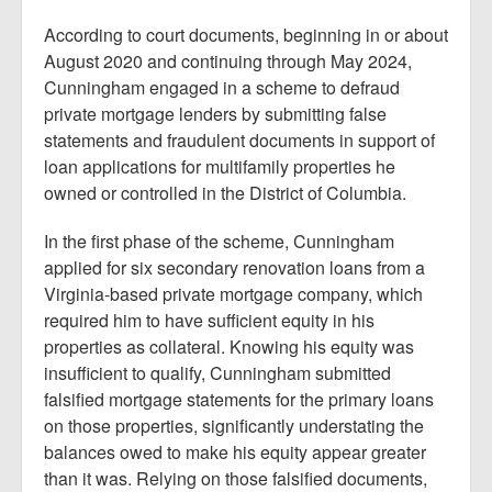
According to court documents, beginning in or about
August 2020 and continuing through May 2024,
Cunningham engaged in a scheme to defraud
private mortgage lenders by submitting false
statements and fraudulent documents in support of
loan applications for multifamily properties he
owned or controlled in the District of Columbia.
In the first phase of the scheme, Cunningham
applied for six secondary renovation loans from a
Virginia-based private mortgage company, which
required him to have sufficient equity in his
properties as collateral. Knowing his equity was
insufficient to qualify, Cunningham submitted
falsified mortgage statements for the primary loans
on those properties, significantly understating the
balances owed to make his equity appear greater
than it was. Relying on those falsified documents,