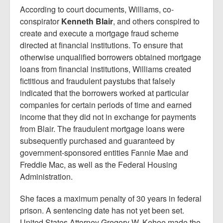
Report Mortgage Fraud
According to court documents, Williams, co-
conspirator
Kenneth Blair
, and others conspired to
Resources
create and execute a mortgage fraud scheme
directed at financial institutions. To ensure that
otherwise unqualified borrowers obtained mortgage
loans from financial institutions, Williams created
fictitious and fraudulent paystubs that falsely
indicated that the borrowers worked at particular
companies for certain periods of time and earned
income that they did not in exchange for payments
from Blair. The fraudulent mortgage loans were
subsequently purchased and guaranteed by
government-sponsored entities Fannie Mae and
Freddie Mac, as well as the Federal Housing
Administration.
She faces a maximum penalty of 30 years in federal
prison. A sentencing date has not yet been set.
United States Attorney Gregory W. Kehoe made the