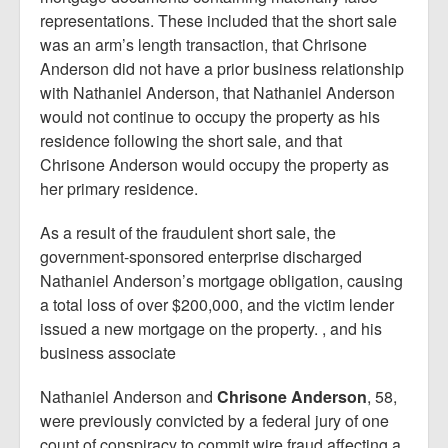
representations. These included that the short sale
was an arm’s length transaction, that Chrisone
Anderson did not have a prior business relationship
with Nathaniel Anderson, that Nathaniel Anderson
would not continue to occupy the property as his
residence following the short sale, and that
Chrisone Anderson would occupy the property as
her primary residence.
As a result of the fraudulent short sale, the
government-sponsored enterprise discharged
Nathaniel Anderson’s mortgage obligation, causing
a total loss of over $200,000, and the victim lender
issued a new mortgage on the property. , and his
business associate
Nathaniel Anderson and
Chrisone Anderson
, 58,
were previously convicted by a federal jury of one
count of conspiracy to commit wire fraud affecting a