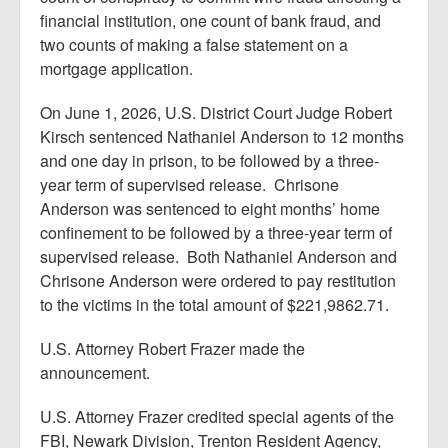
financial institution, one count of bank fraud, and
two counts of making a false statement on a
mortgage application.
On June 1, 2026, U.S. District Court Judge Robert
Kirsch sentenced Nathaniel Anderson to 12 months
and one day in prison, to be followed by a three-
year term of supervised release. Chrisone
Anderson was sentenced to eight months’ home
confinement to be followed by a three-year term of
supervised release. Both Nathaniel Anderson and
Chrisone Anderson were ordered to pay restitution
to the victims in the total amount of $221,9862.71.
U.S. Attorney Robert Frazer made the
announcement.
U.S. Attorney Frazer credited special agents of the
FBI, Newark Division, Trenton Resident Agency,