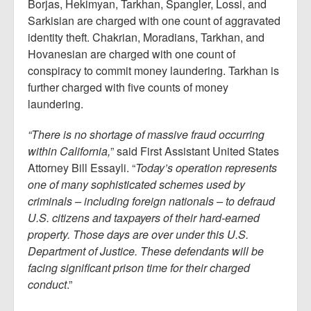
Borjas, Hekimyan, Tarkhan, Spangler, Lossi, and
Sarkisian are charged with one count of aggravated
identity theft. Chakrian, Moradians, Tarkhan, and
Hovanesian are charged with one count of
conspiracy to commit money laundering. Tarkhan is
further charged with five counts of money
laundering.
“There is no shortage of massive fraud occurring
within California,
” said First Assistant United States
Attorney Bill Essayli. “
Today’s operation represents
one of many sophisticated schemes used by
criminals – including foreign nationals – to defraud
U.S. citizens and taxpayers of their hard-earned
property. Those days are over under this U.S.
Department of Justice. These defendants will be
facing significant prison time for their charged
conduct
.”