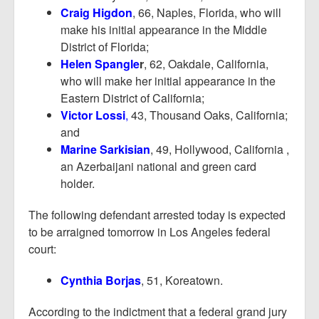
Craig Higdon
, 66, Naples, Florida, who will
make his initial appearance in the Middle
District of Florida;
Helen Spangle
r
, 62, Oakdale, California,
who will make her initial appearance in the
Eastern District of California;
Victor Lossi
,
43, Thousand Oaks, California;
and
Marine Sarkisian
, 49, Hollywood, California ,
an Azerbaijani national and green card
holder.
The following defendant arrested today is expected
to be arraigned tomorrow in Los Angeles federal
court:
Cynthia Borjas
, 51, Koreatown.
According to the indictment that a federal grand jury