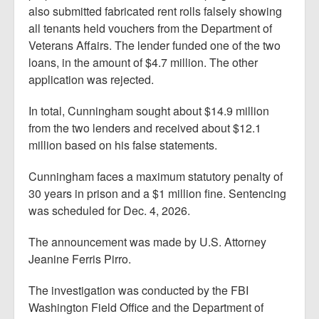
also submitted fabricated rent rolls falsely showing
all tenants held vouchers from the Department of
Veterans Affairs. The lender funded one of the two
loans, in the amount of $4.7 million. The other
application was rejected.
In total, Cunningham sought about $14.9 million
from the two lenders and received about $12.1
million based on his false statements.
Cunningham faces a maximum statutory penalty of
30 years in prison and a $1 million fine. Sentencing
was scheduled for Dec. 4, 2026.
The announcement was made by U.S. Attorney
Jeanine Ferris Pirro.
The investigation was conducted by the FBI
Washington Field Office and the Department of