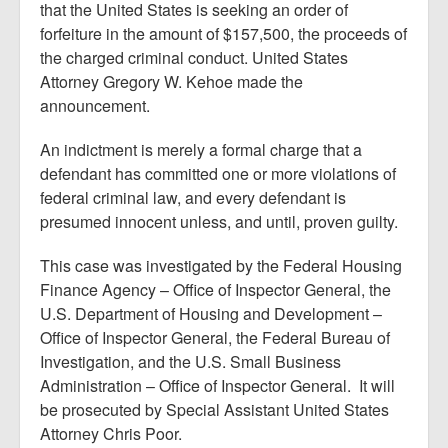
that the United States is seeking an order of
forfeiture in the amount of $157,500, the proceeds of
the charged criminal conduct. United States
Attorney Gregory W. Kehoe made the
announcement.
An indictment is merely a formal charge that a
defendant has committed one or more violations of
federal criminal law, and every defendant is
presumed innocent unless, and until, proven guilty.
This case was investigated by the Federal Housing
Finance Agency – Office of Inspector General, the
U.S. Department of Housing and Development –
Office of Inspector General, the Federal Bureau of
Investigation, and the U.S. Small Business
Administration – Office of Inspector General. It will
be prosecuted by Special Assistant United States
Attorney Chris Poor.