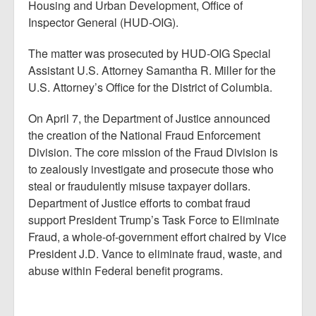
Housing and Urban Development, Office of
Inspector General (HUD-OIG).
The matter was prosecuted by HUD-OIG Special
Assistant U.S. Attorney Samantha R. Miller for the
U.S. Attorney’s Office for the District of Columbia.
On April 7, the Department of Justice announced
the creation of the National Fraud Enforcement
Division. The core mission of the Fraud Division is
to zealously investigate and prosecute those who
steal or fraudulently misuse taxpayer dollars.
Department of Justice efforts to combat fraud
support President Trump’s Task Force to Eliminate
Fraud, a whole-of-government effort chaired by Vice
President J.D. Vance to eliminate fraud, waste, and
abuse within Federal benefit programs.