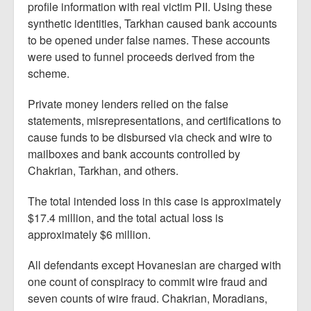
profile information with real victim PII. Using these
synthetic identities, Tarkhan caused bank accounts
to be opened under false names. These accounts
were used to funnel proceeds derived from the
scheme.
Private money lenders relied on the false
statements, misrepresentations, and certifications to
cause funds to be disbursed via check and wire to
mailboxes and bank accounts controlled by
Chakrian, Tarkhan, and others.
The total intended loss in this case is approximately
$17.4 million, and the total actual loss is
approximately $6 million.
All defendants except Hovanesian are charged with
one count of conspiracy to commit wire fraud and
seven counts of wire fraud. Chakrian, Moradians,