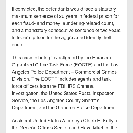
If convicted, the defendants would face a statutory
maximum sentence of 20 years in federal prison for
each fraud- and money laundering-related count,
and a mandatory consecutive sentence of two years
in federal prison for the aggravated identity theft
count.
This case is being investigated by the Eurasian
Organized Crime Task Force (EOCTF) and the Los
Angeles Police Department – Commercial Crimes
Division. The EOCTF includes agents and task
force officers from the FBI, IRS Criminal
Investigation, the United States Postal Inspection
Service, the Los Angeles County Sheriff’s
Department, and the Glendale Police Department.
Assistant United States Attorneys Claire E. Kelly of
the General Crimes Section and Hava Mirell of the