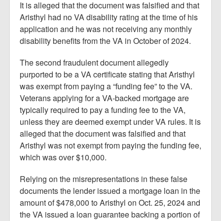
It is alleged that the document was falsified and that
Aristhyl had no VA disability rating at the time of his
application and he was not receiving any monthly
disability benefits from the VA in October of 2024.
The second fraudulent document allegedly
purported to be a VA certificate stating that Aristhyl
was exempt from paying a “funding fee” to the VA.
Veterans applying for a VA-backed mortgage are
typically required to pay a funding fee to the VA,
unless they are deemed exempt under VA rules. It is
alleged that the document was falsified and that
Aristhyl was not exempt from paying the funding fee,
which was over $10,000.
Relying on the misrepresentations in these false
documents the lender issued a mortgage loan in the
amount of $478,000 to Aristhyl on Oct. 25, 2024 and
the VA issued a loan guarantee backing a portion of