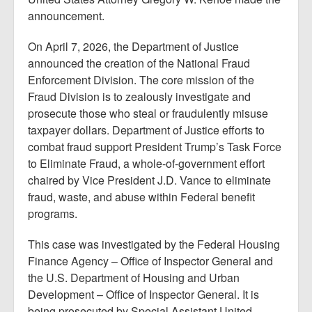
announcement.
On April 7, 2026, the Department of Justice
announced the creation of the National Fraud
Enforcement Division. The core mission of the
Fraud Division is to zealously investigate and
prosecute those who steal or fraudulently misuse
taxpayer dollars. Department of Justice efforts to
combat fraud support President Trump’s Task Force
to Eliminate Fraud, a whole-of-government effort
chaired by Vice President J.D. Vance to eliminate
fraud, waste, and abuse within Federal benefit
programs.
This case was investigated by the Federal Housing
Finance Agency – Office of Inspector General and
the U.S. Department of Housing and Urban
Development – Office of Inspector General. It is
being prosecuted by Special Assistant United