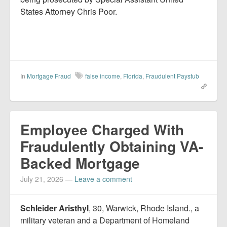
States Attorney Chris Poor.
In
Mortgage Fraud
false income
,
Florida
,
Fraudulent Paystub
Employee Charged With
Fraudulently Obtaining VA-
Backed Mortgage
July 21, 2026
—
Leave a comment
Schleider Aristhyl
, 30, Warwick, Rhode Island., a
military veteran and a Department of Homeland