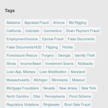
Tags
Alabama
Appraisal Fraud
Arizona
Bid Rigging
California
Colorado
Connecticut
Down Payment Fraud
Employment/Income
Escrow Fraud
False Documents
False Documents/HUD
Flipping
Florida
Foreclosure Rescue
Forgery
Georgia
Identity Theft
Illinois
Income/Asset
Investment Scams
Kickbacks
Loan App. Misreps
Loan Modification
Maryland
Massachusetts
Michigan
Minnesota
Missouri
Mortgage Fraudsters
Nevada
New Jersey
New York
North Carolina
Ohio
Pennsylvania
Ponzi Scheme
Regulatory Violations
Ringleader
Short Sale Fraud