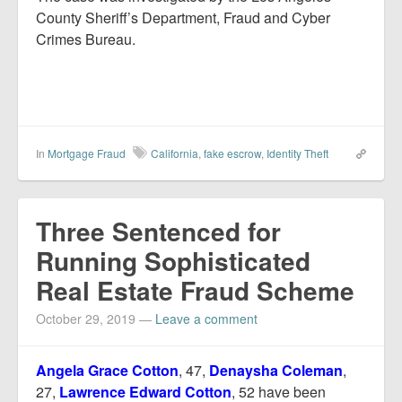
County Sheriff’s Department, Fraud and Cyber
Crimes Bureau.
In
Mortgage Fraud
California
,
fake escrow
,
Identity Theft
Three Sentenced for
Running Sophisticated
Real Estate Fraud Scheme
October 29, 2019
—
Leave a comment
Angela Grace Cotton
, 47,
Denaysha Coleman
,
27,
Lawrence Edward Cotton
, 52 have been