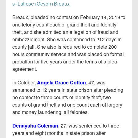
s=Latrese+Gevon+Breaux
Breaux, pleaded no contest on February 14, 2019 to
one felony count each of grand theft and identity
theft, and she admitted an allegation of fraud and
embezzlement. She was sentenced to 212 days in
county jail. She also is required to complete 200
hours community service and was placed on formal
probation for five years under the terms of a plea
agreement.
In October,
Angela Grace Cotton
, 47, was
sentenced to 12 years in state prison after pleading
no contest to three counts of identity theft, two
counts of grand theft and one count each of forgery
and money laundering, all felonies.
Denaysha Coleman
, 27, was sentenced to three
years and eight months in state prison after