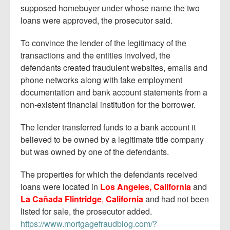
supposed homebuyer under whose name the two
loans were approved, the prosecutor said.
To convince the lender of the legitimacy of the
transactions and the entities involved, the
defendants created fraudulent websites, emails and
phone networks along with fake employment
documentation and bank account statements from a
non-existent financial institution for the borrower.
The lender transferred funds to a bank account it
believed to be owned by a legitimate title company
but was owned by one of the defendants.
The properties for which the defendants received
loans were located in
Los Angeles, California
and
La Cañada Flintridge
,
California
and had not been
listed for sale, the prosecutor added.
https://www.mortgagefraudblog.com/?