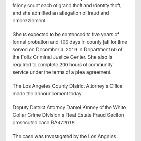
felony count each of grand theft and identity theft,
and she admitted an allegation of fraud and
embezzlement.
She is expected to be sentenced to five years of
formal probation and 106 days in county jail for time
served on December 4, 2019 in Department 50 of
the Foltz Criminal Justice Center. She also is
required to complete 200 hours of community
service under the terms of a plea agreement.
The Los Angeles County District Attorney’s Office
made the announcement today.
Deputy District Attorney Daniel Kinney of the White
Collar Crime Division’s Real Estate Fraud Section
prosecuted case BA472018.
The case was investigated by the Los Angeles