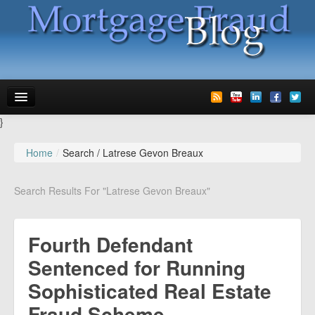
}
News
Home
/
Search /
Latrese Gevon Breaux
Glossary
Search Results For "Latrese Gevon Breaux"
Speaking
Media
Fourth Defendant
Advertise
Sentenced for Running
Sophisticated Real Estate
Contact us
Fraud Scheme