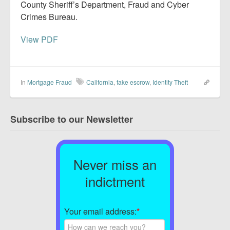
County Sheriff’s Department, Fraud and Cyber
Crimes Bureau.
View PDF
In
Mortgage Fraud
California
,
fake escrow
,
Identity Theft
Subscribe to our Newsletter
Never miss an
indictment
Your email address:
*