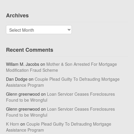
Archives
Archives
Recent Comments
Willam M. Jacobs
on
Mother & Son Arrested For Mortgage
Modification Fraud Scheme
Dan Dodge
on
Couple Plead Guilty To Defrauding Mortgage
Assistance Program
Glenn greenwood
on
Loan Servicer Ceases Foreclosures
Found to be Wrongful
Glenn greenwood
on
Loan Servicer Ceases Foreclosures
Found to be Wrongful
K Horn
on
Couple Plead Guilty To Defrauding Mortgage
Assistance Program