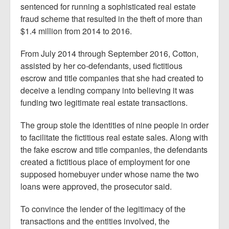
sentenced for running a sophisticated real estate
fraud scheme that resulted in the theft of more than
$1.4 million from 2014 to 2016.
From July 2014 through September 2016, Cotton,
assisted by her co-defendants, used fictitious
escrow and title companies that she had created to
deceive a lending company into believing it was
funding two legitimate real estate transactions.
The group stole the identities of nine people in order
to facilitate the fictitious real estate sales. Along with
the fake escrow and title companies, the defendants
created a fictitious place of employment for one
supposed homebuyer under whose name the two
loans were approved, the prosecutor said.
To convince the lender of the legitimacy of the
transactions and the entities involved, the