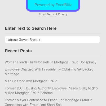
Powered by FeedBlitz
Email
Terms
&
Privacy
Enter Text to Search Here
Recent Posts
Woman Pleads Guilty for Role in Mortgage Fraud Conspiracy
Employee Charged With Fraudulently Obtaining VA-Backed
Mortgage
Man Charged with Mortgage Fraud
Former D.C. Housing Authority Employee Pleads Guilty to $15
Million Mortgage Fraud Scheme
Former Mayor Sentenced to Prison For Mortgage Fraud in
Connection with Fraudulent Short Sale