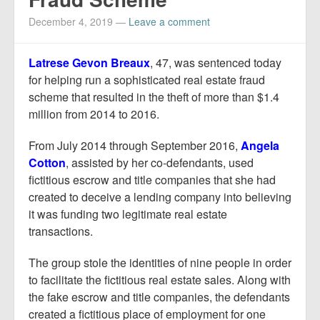
Report Mortgage Fraud
December 4, 2019
—
Leave a comment
Resources
Latrese Gevon Breaux
, 47, was sentenced today
for helping run a sophisticated real estate fraud
scheme that resulted in the theft of more than $1.4
million from 2014 to 2016.
From July 2014 through September 2016,
Angela
Cotton
, assisted by her co-defendants, used
fictitious escrow and title companies that she had
created to deceive a lending company into believing
it was funding two legitimate real estate
transactions.
The group stole the identities of nine people in order
to facilitate the fictitious real estate sales. Along with
the fake escrow and title companies, the defendants
created a fictitious place of employment for one