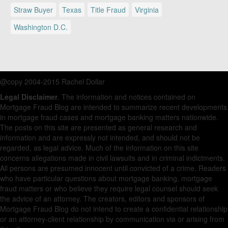
Straw Buyer
Texas
Title Fraud
Virginia
Washington D.C.
@copy 2004-2015 Rachel Dollar
Legal Disclaimer
. The information and notices contained on
Mortgage Fraud Blog are intended to summarize recent developments
in mortgage fraud cases and mortgage banking matters nationwide.
The posts on this site are presented as general research and
information and are expressly not intended, and should not be
regarded, as legal advice. Much of the information on this site
concerns allegations made in civil lawsuits and in criminal indictments.
All persons are presumed innocent until convicted of a crime. Readers
who have particular questions about mortgage banking, mortgage
fraud matters or who believe they require legal counsel should seek
the advice of an attorney. The creators, editors and sponsors of
Mortgage Fraud Blog do not intend to create a confidential relationship
or an attorney-client relationship by communication via or arising from