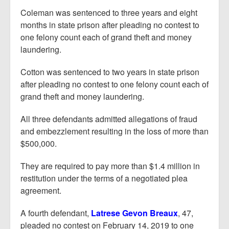
Coleman was sentenced to three years and eight
months in state prison after pleading no contest to
one felony count each of grand theft and money
laundering.
Cotton was sentenced to two years in state prison
after pleading no contest to one felony count each of
grand theft and money laundering.
All three defendants admitted allegations of fraud
and embezzlement resulting in the loss of more than
$500,000.
They are required to pay more than $1.4 million in
restitution under the terms of a negotiated plea
agreement.
A fourth defendant,
Latrese Gevon Breaux
, 47,
pleaded no contest on February 14, 2019 to one