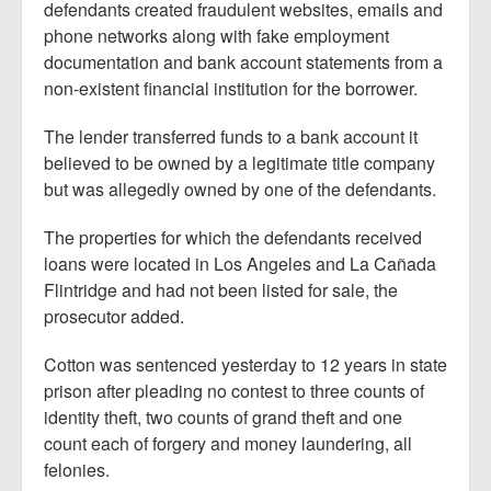
defendants created fraudulent websites, emails and
phone networks along with fake employment
documentation and bank account statements from a
non-existent financial institution for the borrower.
The lender transferred funds to a bank account it
believed to be owned by a legitimate title company
but was allegedly owned by one of the defendants.
The properties for which the defendants received
loans were located in Los Angeles and La Cañada
Flintridge and had not been listed for sale, the
prosecutor added.
Cotton was sentenced yesterday to 12 years in state
prison after pleading no contest to three counts of
identity theft, two counts of grand theft and one
count each of forgery and money laundering, all
felonies.