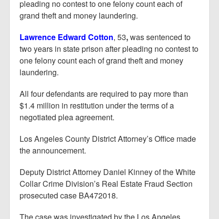
pleading no contest to one felony count each of
grand theft and money laundering.
Lawrence Edward Cotton
, 53
,
was sentenced to
two years in state prison after pleading no contest to
one felony count each of grand theft and money
laundering.
All four defendants are required to pay more than
$1.4 million in restitution under the terms of a
negotiated plea agreement.
Los Angeles County District Attorney’s Office made
the announcement.
Deputy District Attorney Daniel Kinney of the White
Collar Crime Division’s Real Estate Fraud Section
prosecuted case BA472018.
The case was investigated by the Los Angeles