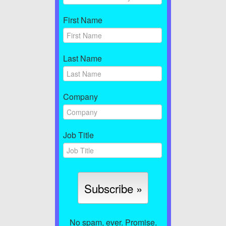
First Name
Last Name
Company
Job Title
No spam, ever. Promise.