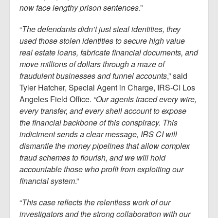
now face lengthy prison sentences
.”
“
The defendants didn’t just steal identities, they
used those stolen identities to secure high value
real estate loans, fabricate financial documents, and
move millions of dollars through a maze of
fraudulent businesses and funnel accounts
,” said
Tyler Hatcher, Special Agent in Charge, IRS-CI Los
Angeles Field Office.
“Our agents traced every wire,
every transfer, and every shell account to expose
the financial backbone of this conspiracy. This
indictment sends a clear message, IRS CI will
dismantle the money pipelines that allow complex
fraud schemes to flourish, and we will hold
accountable those who profit from exploiting our
financial system
.”
“
This case reflects the relentless work of our
investigators and the strong collaboration with our