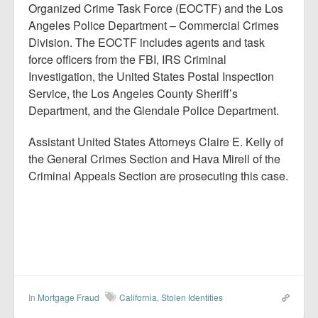
Organized Crime Task Force (EOCTF) and the Los
Angeles Police Department – Commercial Crimes
Division. The EOCTF includes agents and task
force officers from the FBI, IRS Criminal
Investigation, the United States Postal Inspection
Service, the Los Angeles County Sheriff’s
Department, and the Glendale Police Department.
Assistant United States Attorneys Claire E. Kelly of
the General Crimes Section and Hava Mirell of the
Criminal Appeals Section are prosecuting this case.
In
Mortgage Fraud
California
,
Stolen Identities