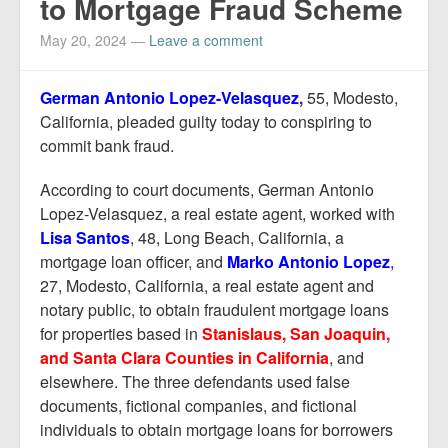
to Mortgage Fraud Scheme
May 20, 2024
—
Leave a comment
German Antonio Lopez-Velasquez
,
55, Modesto,
California, pleaded guilty today to conspiring to
commit bank fraud.
According to court documents, German Antonio
Lopez-Velasquez, a real estate agent, worked with
Lisa Santos
, 48, Long Beach, California, a
mortgage loan officer, and
Marko Antonio Lopez
,
27, Modesto, California, a real estate agent and
notary public, to obtain fraudulent mortgage loans
for properties based in
Stanislaus, San Joaquin,
and Santa Clara
Counties in California
, and
elsewhere. The three defendants used false
documents, fictional companies, and fictional
individuals to obtain mortgage loans for borrowers