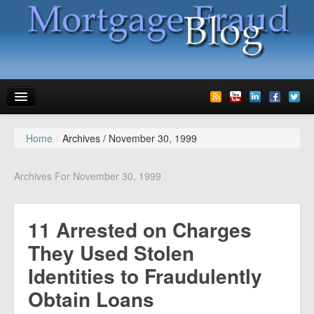
Home
/
Archives /
November 30, 1999
News
Glossary
Archives For November 30, 1999
Speaking
11 Arrested on Charges
Media
They Used Stolen
Advertise
Identities to Fraudulently
Contact us
Obtain Loans