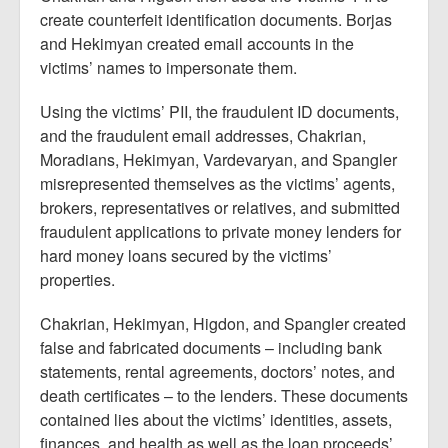
create counterfeit identification documents. Borjas
and Hekimyan created email accounts in the
victims’ names to impersonate them.
Using the victims’ PII, the fraudulent ID documents,
and the fraudulent email addresses, Chakrian,
Moradians, Hekimyan, Vardevaryan, and Spangler
misrepresented themselves as the victims’ agents,
brokers, representatives or relatives, and submitted
fraudulent applications to private money lenders for
hard money loans secured by the victims’
properties.
Chakrian, Hekimyan, Higdon, and Spangler created
false and fabricated documents – including bank
statements, rental agreements, doctors’ notes, and
death certificates – to the lenders. These documents
contained lies about the victims’ identities, assets,
finances, and health as well as the loan proceeds’