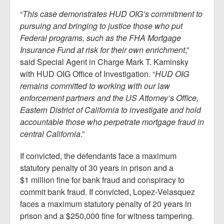
“
This case demonstrates HUD OIG’s commitment to
pursuing and bringing to justice those who put
Federal programs, such as the FHA Mortgage
Insurance Fund at risk for their own enrichment
,”
said Special Agent in Charge Mark T. Kaminsky
with HUD OIG Office of Investigation. “
HUD OIG
remains committed to working with our law
enforcement partners and the US Attorney’s Office,
Eastern District of California to investigate and hold
accountable those who perpetrate mortgage fraud in
central California
.”
If convicted, the defendants face a maximum
statutory penalty of 30 years in prison and a
$1 million fine for bank fraud and conspiracy to
commit bank fraud. If convicted, Lopez‑Velasquez
faces a maximum statutory penalty of 20 years in
prison and a $250,000 fine for witness tampering.