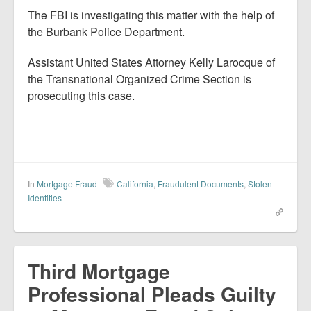
The FBI is investigating this matter with the help of
the Burbank Police Department.
Assistant United States Attorney Kelly Larocque of
the Transnational Organized Crime Section is
prosecuting this case.
In
Mortgage Fraud
California
,
Fraudulent Documents
,
Stolen
Identities
Third Mortgage
Professional Pleads Guilty