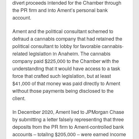
divert proceeds intended for the Chamber through
the PR firm and into Ament’s personal bank
account.
Ament and the political consultant schemed to
defraud a cannabis company that had retained the
political consultant to lobby for favorable cannabis-
related legislation in Anaheim. The cannabis
company paid $225,000 to the Chamber with the
understanding that it would have access to a task
force that crafted such legislation, but at least
$41,000 of that money was paid directly to Ament
without those payments being disclosed to the
client.
In December 2020, Ament lied to JPMorgan Chase
by submitting a letter falsely representing that three
deposits from the PR firm to Ament-controlled bank
accounts – totaling $205,000 – were earned income