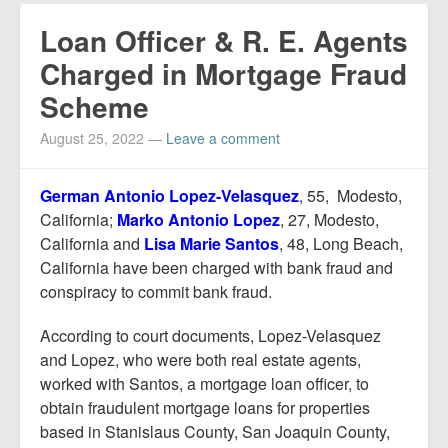
Loan Officer & R. E. Agents
Charged in Mortgage Fraud
Scheme
August 25, 2022
—
Leave a comment
German Antonio Lopez-Velasquez
, 55, Modesto,
California;
Marko Antonio Lopez
, 27, Modesto,
California and
Lisa Marie Santos
, 48, Long Beach,
California have been charged with bank fraud and
conspiracy to commit bank fraud.
According to court documents, Lopez-Velasquez
and Lopez, who were both real estate agents,
worked with Santos, a mortgage loan officer, to
obtain fraudulent mortgage loans for properties
based in Stanislaus County, San Joaquin County,