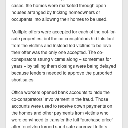
cases, the homes were marketed through open
houses arranged by tricking homeowners or
occupants into allowing their homes to be used.
Multiple offers were accepted for each of the not-for-
sale properties, but the co-conspirators hid this fact
from the victims and instead led victims to believe
their offer was the only one accepted. The co-
conspirators strung victims along – sometimes for
years – by telling them closings were being delayed
because lenders needed to approve the purported
short sales.
Office workers opened bank accounts to hide the
co-conspirators’ involvement in the fraud. Those
accounts were used to receive down payments on
the homes and other payments from victims who
were convinced to transfer the full “purchase price”
after receiving forged short sale approval letters.