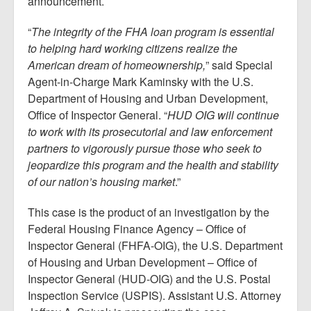
announcement.
“
The integrity of the FHA loan program is essential
to helping hard working citizens realize the
American dream of homeownership,
” said Special
Agent-in-Charge Mark Kaminsky with the U.S.
Department of Housing and Urban Development,
Office of Inspector General. “
HUD OIG will continue
to work with its prosecutorial and law enforcement
partners to vigorously pursue those who seek to
jeopardize this program and the health and stability
of our nation’s housing market
.”
This case is the product of an investigation by the
Federal Housing Finance Agency – Office of
Inspector General (FHFA-OIG), the U.S. Department
of Housing and Urban Development – Office of
Inspector General (HUD-OIG) and the U.S. Postal
Inspection Service (USPIS). Assistant U.S. Attorney