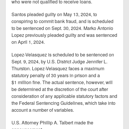
who were not qualified to receive loans.
Santos pleaded guilty on May 13, 2024, to
conspiring to commit bank fraud, and is scheduled
to be sentenced on Sept. 30, 2024. Marko Antonio
Lopez previously pleaded guilty and was sentenced
on April 1, 2024.
Lopez-Velasquez is scheduled to be sentenced on
Sept. 9, 2024, by U.S. District Judge Jennifer L.
Thurston. Lopez-Velasquez faces a maximum
statutory penalty of 30 years in prison and a
$1 million fine. The actual sentence, however, will
be determined at the discretion of the court after
consideration of any applicable statutory factors and
the Federal Sentencing Guidelines, which take into
account a number of variables.
U.S. Attorney Phillip A. Talbert made the