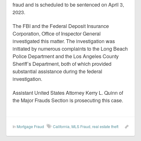
fraud and is scheduled to be sentenced on April 3,
2023.
The FBI and the Federal Deposit Insurance
Corporation, Office of Inspector General
investigated this matter. The investigation was
initiated by numerous complaints to the Long Beach
Police Department and the Los Angeles County
Sheriff’s Department, both of which provided
substantial assistance during the federal
investigation.
Assistant United States Attorney Kerry L. Quinn of
the Major Frauds Section is prosecuting this case.
In
Mortgage Fraud
California
,
MLS Fraud
,
real estate theft