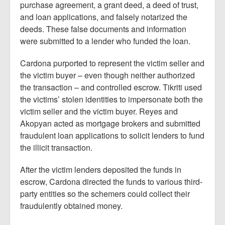
purchase agreement, a grant deed, a deed of trust,
and loan applications, and falsely notarized the
deeds. These false documents and information
were submitted to a lender who funded the loan.
Cardona purported to represent the victim seller and
the victim buyer – even though neither authorized
the transaction – and controlled escrow. Tikriti used
the victims’ stolen identities to impersonate both the
victim seller and the victim buyer. Reyes and
Akopyan acted as mortgage brokers and submitted
fraudulent loan applications to solicit lenders to fund
the illicit transaction.
After the victim lenders deposited the funds in
escrow, Cardona directed the funds to various third-
party entities so the schemers could collect their
fraudulently obtained money.