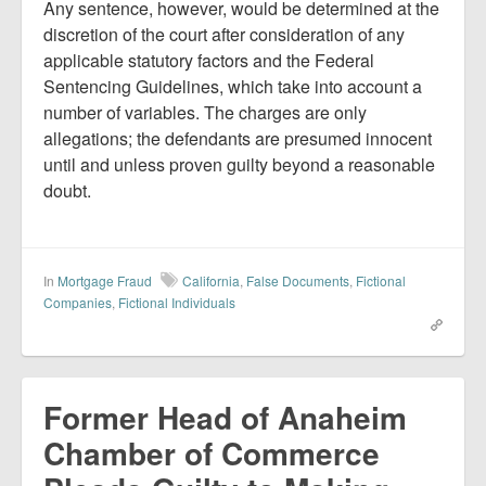
Any sentence, however, would be determined at the
discretion of the court after consideration of any
applicable statutory factors and the Federal
Sentencing Guidelines, which take into account a
number of variables. The charges are only
allegations; the defendants are presumed innocent
until and unless proven guilty beyond a reasonable
doubt.
In
Mortgage Fraud
California
,
False Documents
,
Fictional
Companies
,
Fictional Individuals
Former Head of Anaheim
Chamber of Commerce