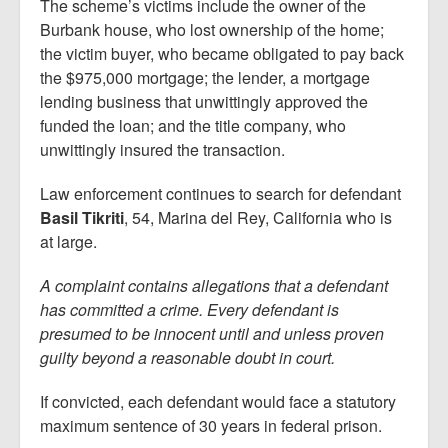
The scheme’s victims include the owner of the
Burbank house, who lost ownership of the home;
the victim buyer, who became obligated to pay back
the $975,000 mortgage; the lender, a mortgage
lending business that unwittingly approved the
funded the loan; and the title company, who
unwittingly insured the transaction.
Law enforcement continues to search for defendant
Basil Tikriti
, 54, Marina del Rey, California who is
at large.
A complaint contains allegations that a defendant
has committed a crime. Every defendant is
presumed to be innocent until and unless proven
guilty beyond a reasonable doubt in court.
If convicted, each defendant would face a statutory
maximum sentence of 30 years in federal prison.