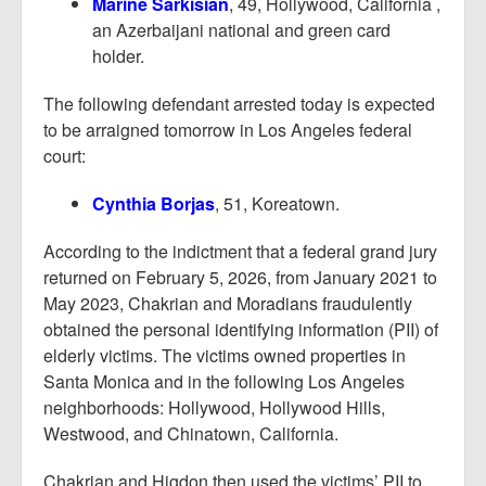
Marine Sarkisian
, 49, Hollywood, California ,
an Azerbaijani national and green card
holder.
The following defendant arrested today is expected
to be arraigned tomorrow in Los Angeles federal
court:
Cynthia Borjas
, 51, Koreatown.
According to the indictment that a federal grand jury
returned on February 5, 2026, from January 2021 to
May 2023, Chakrian and Moradians fraudulently
obtained the personal identifying information (PII) of
elderly victims. The victims owned properties in
Santa Monica and in the following Los Angeles
neighborhoods: Hollywood, Hollywood Hills,
Westwood, and Chinatown, California.
Chakrian and Higdon then used the victims’ PII to