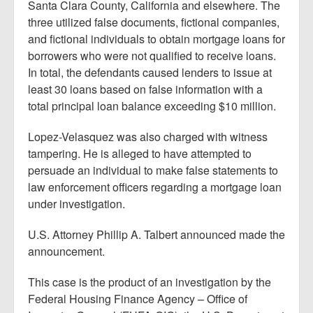
Santa Clara County, California and elsewhere. The
three utilized false documents, fictional companies,
and fictional individuals to obtain mortgage loans for
borrowers who were not qualified to receive loans.
In total, the defendants caused lenders to issue at
least 30 loans based on false information with a
total principal loan balance exceeding $10 million.
Lopez-Velasquez was also charged with witness
tampering. He is alleged to have attempted to
persuade an individual to make false statements to
law enforcement officers regarding a mortgage loan
under investigation.
U.S. Attorney Phillip A. Talbert announced made the
announcement.
This case is the product of an investigation by the
Federal Housing Finance Agency – Office of