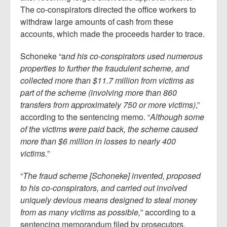
The co-conspirators directed the office workers to
withdraw large amounts of cash from these
accounts, which made the proceeds harder to trace.
Schoneke “a
nd his co-conspirators used numerous
properties to further the fraudulent scheme, and
collected more than $11.7 million from victims as
part of the scheme (involving more than 860
transfers from approximately 750 or more victims)
,”
according to the sentencing memo. “
Although some
of the victims were paid back, the scheme caused
more than $6 million in losses to nearly 400
victims.
”
“
The fraud scheme [Schoneke] invented, proposed
to his co-conspirators, and carried out involved
uniquely devious means designed to steal money
from as many victims as possible,
” according to a
sentencing memorandum filed by prosecutors.