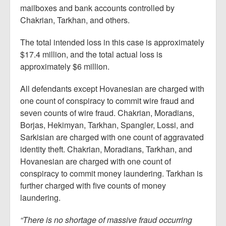
mailboxes and bank accounts controlled by
Chakrian, Tarkhan, and others.
The total intended loss in this case is approximately
$17.4 million, and the total actual loss is
approximately $6 million.
All defendants except Hovanesian are charged with
one count of conspiracy to commit wire fraud and
seven counts of wire fraud. Chakrian, Moradians,
Borjas, Hekimyan, Tarkhan, Spangler, Lossi, and
Sarkisian are charged with one count of aggravated
identity theft. Chakrian, Moradians, Tarkhan, and
Hovanesian are charged with one count of
conspiracy to commit money laundering. Tarkhan is
further charged with five counts of money
laundering.
“There is no shortage of massive fraud occurring