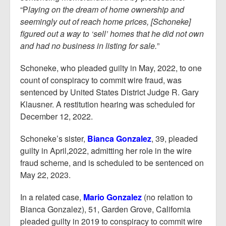
“P
laying on the dream of home ownership and
seemingly out of reach home prices, [Schoneke]
figured out a way to ‘sell’ homes that he did not own
and had no business in listing for sale.
”
Schoneke, who pleaded guilty in May, 2022, to one
count of conspiracy to commit wire fraud, was
sentenced by United States District Judge R. Gary
Klausner. A restitution hearing was scheduled for
December 12, 2022.
Schoneke’s sister,
Bianca Gonzalez
, 39, pleaded
guilty in April,2022, admitting her role in the wire
fraud scheme, and is scheduled to be sentenced on
May 22, 2023.
In a related case,
Mario Gonzalez
(no relation to
Bianca Gonzalez), 51, Garden Grove, California
pleaded guilty in 2019 to conspiracy to commit wire