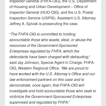
Inspector General (FHFA-OIG), the U.S. Department
of Housing and Urban Development – Office of
Inspector General (HUD-OIG), and the U.S. Postal
Inspection Service (USPIS). Assistant U.S. Attorney
Jeffrey A. Spivak is prosecuting the case.
“
The FHFA-OIG is committed to holding
accountable those who waste, steal, or abuse the
resources of the Government-Sponsored
Enterprises regulated by FHFA, which the
defendants have been charged with defrauding
,”
said Jay Johnson, Special Agent in Charge, FHFA-
OIG, Western Regional Office. “
We are proud to
have worked with the U.S. Attorney’s Office and our
law enforcement partners on this case and to
demonstrate, once again, that FHFA-OIG will
investigate and hold accountable those who seek to
victimize the Government-Sponsored Enterprises
supervised and regulated by FHFA
.”