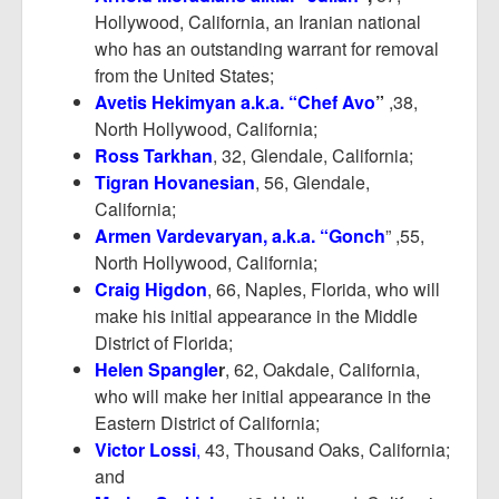
Hollywood, California, an Iranian national
who has an outstanding warrant for removal
from the United States;
Avetis Hekimyan a.k.a. “Chef Avo
”
,38,
North Hollywood, California;
Ross Tarkhan
, 32, Glendale, California;
Tigran Hovanesian
, 56, Glendale,
California;
Armen Vardevaryan, a.k.a. “Gonch
” ,55,
North Hollywood, California;
Craig Higdon
, 66, Naples, Florida, who will
make his initial appearance in the Middle
District of Florida;
Helen Spangle
r
, 62, Oakdale, California,
who will make her initial appearance in the
Eastern District of California;
Victor Lossi
,
43, Thousand Oaks, California;
and