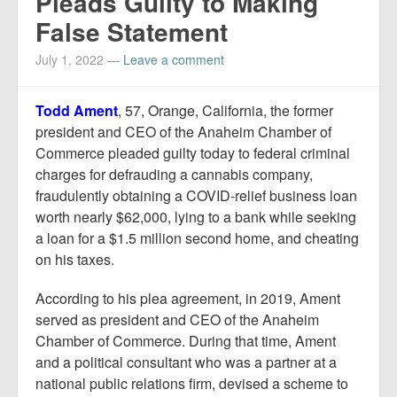
Pleads Guilty to Making
False Statement
July 1, 2022
—
Leave a comment
Todd Ament
, 57, Orange, California, the former
president and CEO of the Anaheim Chamber of
Commerce pleaded guilty today to federal criminal
charges for defrauding a cannabis company,
fraudulently obtaining a COVID-relief business loan
worth nearly $62,000, lying to a bank while seeking
a loan for a $1.5 million second home, and cheating
on his taxes.
According to his plea agreement, in 2019, Ament
served as president and CEO of the Anaheim
Chamber of Commerce. During that time, Ament
and a political consultant who was a partner at a
national public relations firm, devised a scheme to