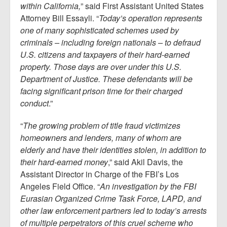
within California,
” said First Assistant United States
Attorney Bill Essayli. “
Today’s operation represents
one of many sophisticated schemes used by
criminals – including foreign nationals – to defraud
U.S. citizens and taxpayers of their hard-earned
property. Those days are over under this U.S.
Department of Justice. These defendants will be
facing significant prison time for their charged
conduct
.”
“
The growing problem of title fraud victimizes
homeowners and lenders, many of whom are
elderly and have their identities stolen, in addition to
their hard-earned money
,” said Akil Davis, the
Assistant Director in Charge of the FBI’s Los
Angeles Field Office. “
An investigation by the FBI
Eurasian Organized Crime Task Force, LAPD, and
other law enforcement partners led to today’s arrests
of multiple perpetrators of this cruel scheme who