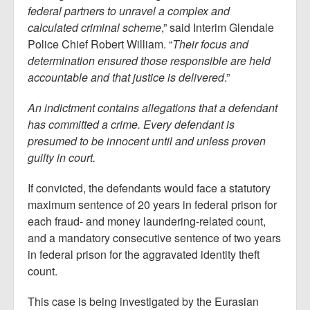
federal partners to unravel a complex and
calculated criminal scheme
,” said Interim Glendale
Police Chief Robert William. “
Their focus and
determination ensured those responsible are held
accountable and that justice is delivered
.”
An indictment contains allegations that a defendant
has committed a crime. Every defendant is
presumed to be innocent until and unless proven
guilty in court.
If convicted, the defendants would face a statutory
maximum sentence of 20 years in federal prison for
each fraud- and money laundering-related count,
and a mandatory consecutive sentence of two years
in federal prison for the aggravated identity theft
count.
This case is being investigated by the Eurasian