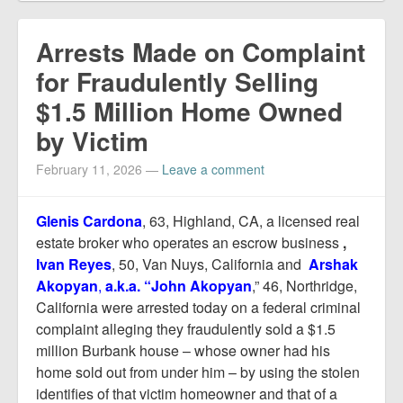
Arrests Made on Complaint
for Fraudulently Selling
$1.5 Million Home Owned
by Victim
February 11, 2026
—
Leave a comment
Glenis Cardona
, 63, Highland, CA, a licensed real
estate broker who operates an escrow business
,
Ivan Reyes
, 50, Van Nuys, California and
Arshak
Akopyan
,
a.k.a. “John Akopyan
,” 46, Northridge,
California were arrested today on a federal criminal
complaint alleging they fraudulently sold a $1.5
million Burbank house – whose owner had his
home sold out from under him – by using the stolen
identifies of that victim homeowner and that of a