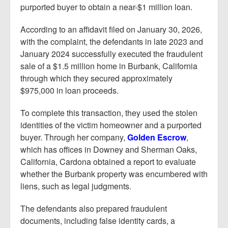
purported buyer to obtain a near-$1 million loan.
According to an affidavit filed on January 30, 2026,
with the complaint, the defendants in late 2023 and
January 2024 successfully executed the fraudulent
sale of a $1.5 million home in Burbank, California
through which they secured approximately
$975,000 in loan proceeds.
To complete this transaction, they used the stolen
identities of the victim homeowner and a purported
buyer. Through her company,
Golden Escrow
,
which has offices in Downey and Sherman Oaks,
California, Cardona obtained a report to evaluate
whether the Burbank property was encumbered with
liens, such as legal judgments.
The defendants also prepared fraudulent
documents, including false identity cards, a