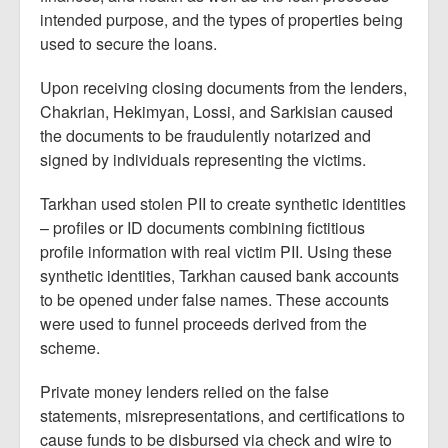
intended purpose, and the types of properties being
used to secure the loans.
Upon receiving closing documents from the lenders,
Chakrian, Hekimyan, Lossi, and Sarkisian caused
the documents to be fraudulently notarized and
signed by individuals representing the victims.
Tarkhan used stolen PII to create synthetic identities
– profiles or ID documents combining fictitious
profile information with real victim PII. Using these
synthetic identities, Tarkhan caused bank accounts
to be opened under false names. These accounts
were used to funnel proceeds derived from the
scheme.
Private money lenders relied on the false
statements, misrepresentations, and certifications to
cause funds to be disbursed via check and wire to