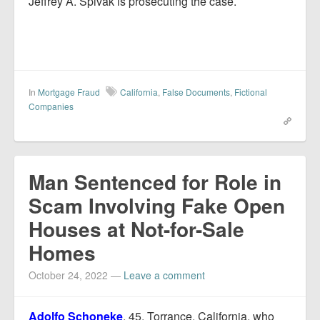
Jeffrey A. Spivak is prosecuting the case.
In
Mortgage Fraud
California
,
False Documents
,
Fictional
Companies
Man Sentenced for Role in
Scam Involving Fake Open
Houses at Not-for-Sale
Homes
October 24, 2022
—
Leave a comment
Adolfo Schoneke
, 45, Torrance, California, who