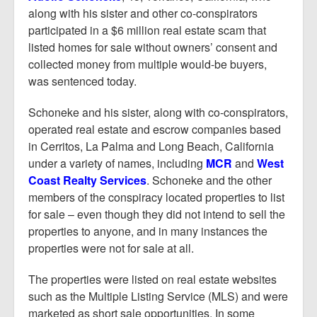
along with his sister and other co-conspirators
participated in a $6 million real estate scam that
listed homes for sale without owners’ consent and
collected money from multiple would-be buyers,
was sentenced today.
Schoneke and his sister, along with co-conspirators,
operated real estate and escrow companies based
in Cerritos, La Palma and Long Beach, California
under a variety of names, including
MCR
and
West
Coast Realty Services
. Schoneke and the other
members of the conspiracy located properties to list
for sale – even though they did not intend to sell the
properties to anyone, and in many instances the
properties were not for sale at all.
The properties were listed on real estate websites
such as the Multiple Listing Service (MLS) and were
marketed as short sale opportunities. In some