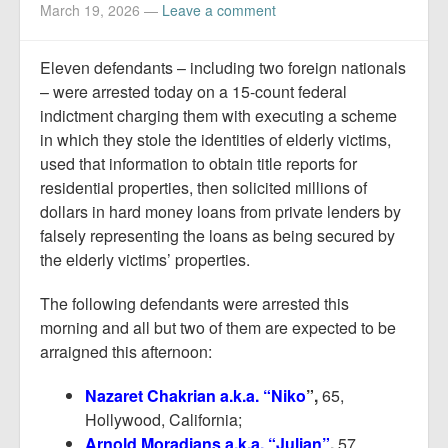
Report Mortgage Fraud
March 19, 2026
—
Leave a comment
Resources
Eleven defendants – including two foreign nationals
– were arrested today on a 15-count federal
indictment charging them with executing a scheme
in which they stole the identities of elderly victims,
used that information to obtain title reports for
residential properties, then solicited millions of
dollars in hard money loans from private lenders by
falsely representing the loans as being secured by
the elderly victims’ properties.
The following defendants were arrested this
morning and all but two of them are expected to be
arraigned this afternoon:
Nazaret Chakrian a.k.a. “Niko
”,
65,
Hollywood, California;
Arnold Moradians a.k.a. “Julian”
,
57,