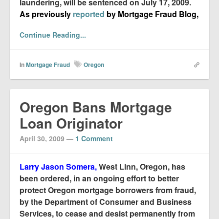
laundering, will be sentenced on July 17, 2009.
As previously
reported
by Mortgage Fraud Blog,
Continue Reading...
In
Mortgage Fraud
Oregon
Oregon Bans Mortgage
Loan Originator
April 30, 2009
—
1 Comment
Larry Jason Somera,
West Linn, Oregon, has
been ordered, in an ongoing effort to better
protect Oregon mortgage borrowers from fraud,
by the Department of Consumer and Business
Services, to cease and desist permanently from