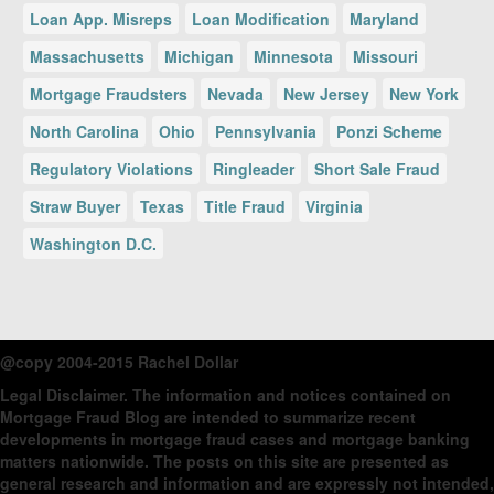
Loan App. Misreps
Loan Modification
Maryland
Massachusetts
Michigan
Minnesota
Missouri
Mortgage Fraudsters
Nevada
New Jersey
New York
North Carolina
Ohio
Pennsylvania
Ponzi Scheme
Regulatory Violations
Ringleader
Short Sale Fraud
Straw Buyer
Texas
Title Fraud
Virginia
Washington D.C.
@copy 2004-2015 Rachel Dollar
Legal Disclaimer
. The information and notices contained on
Mortgage Fraud Blog are intended to summarize recent
developments in mortgage fraud cases and mortgage banking
matters nationwide. The posts on this site are presented as
general research and information and are expressly not intended,