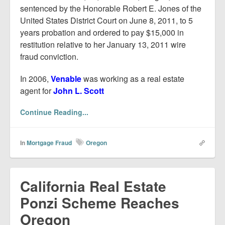
sentenced by the Honorable Robert E. Jones of the
United States District Court on June 8, 2011, to 5
years probation and ordered to pay $15,000 in
restitution relative to her January 13, 2011 wire
fraud conviction.
In 2006,
Venable
was working as a real estate
agent for
John L. Scott
Continue Reading...
In
Mortgage Fraud
Oregon
California Real Estate
Ponzi Scheme Reaches
Oregon