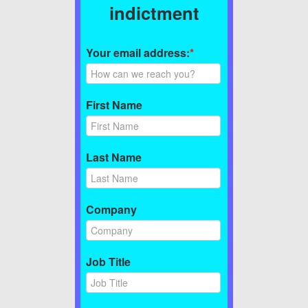
indictment
Your email address:
*
First Name
Last Name
Company
Job Title