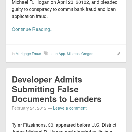
Michael R. Hogan on April 23, 20102, and pleaded
guilty to conspiracy to commit bank fraud and loan
application fraud.
Continue Reading...
In
Mortgage Fraud
Loan App. Misreps
,
Oregon
Developer Admits
Submitting False
Documents to Lenders
February 24, 2012
—
Leave a comment
Tyler Fitzsimons, 33, appeared before U.S. District
Judge Michael R. Hogan and pleaded guilty to a