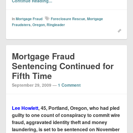
Continue Reading...
In
Mortgage Fraud
Foreclosure Rescue
,
Mortgage
Fraudsters
,
Oregon
,
Ringleader
Mortgage Fraud
Sentencing Continued for
Fifth Time
September 29, 2009
—
1 Comment
Lee Howlett
, 45, Portland, Oregon, who had pled
guilty to one count of conspiracy to commit wire
fraud, aggravated identity theft and money
laundering, is set to be sentenced on November