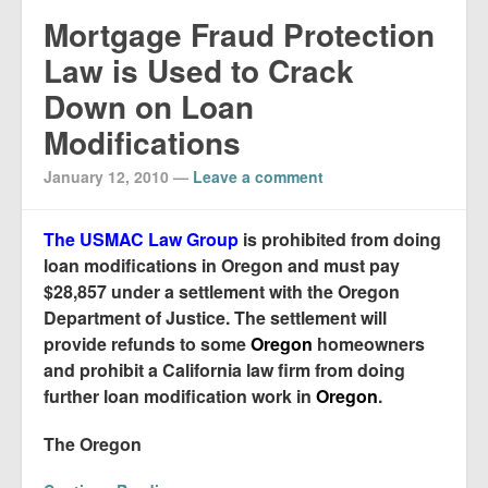
Mortgage Fraud Protection
Law is Used to Crack
Down on Loan
Modifications
January 12, 2010
—
Leave a comment
The USMAC Law Group
is prohibited from doing
loan modifications in Oregon and must pay
$28,857 under a settlement with the Oregon
Department of Justice. The settlement will
provide refunds to some
Oregon
homeowners
and prohibit a California law firm from doing
further loan modification work in
Oregon
.
The Oregon