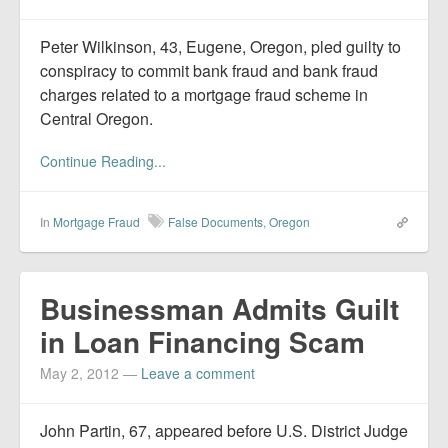
Peter Wilkinson, 43, Eugene, Oregon, pled guilty to
conspiracy to commit bank fraud and bank fraud
charges related to a mortgage fraud scheme in
Central Oregon.
Continue Reading...
In
Mortgage Fraud
False Documents
,
Oregon
Businessman Admits Guilt
in Loan Financing Scam
May 2, 2012
—
Leave a comment
John Partin, 67, appeared before U.S. District Judge