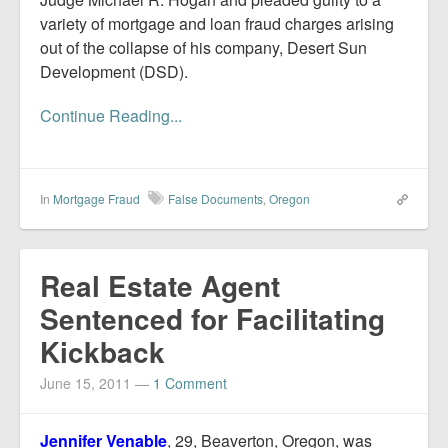
variety of mortgage and loan fraud charges arising
out of the collapse of his company, Desert Sun
Development (DSD).
Continue Reading...
In
Mortgage Fraud
False Documents
,
Oregon
Real Estate Agent
Sentenced for Facilitating
Kickback
June 15, 2011
—
1 Comment
Jennifer Venable
, 29, Beaverton, Oregon, was