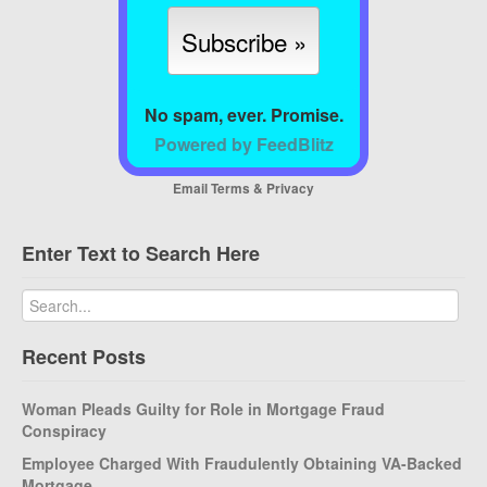
No spam, ever. Promise.
Powered by FeedBlitz
Email
Terms
&
Privacy
Enter Text to Search Here
Recent Posts
Woman Pleads Guilty for Role in Mortgage Fraud
Conspiracy
Employee Charged With Fraudulently Obtaining VA-Backed
Mortgage