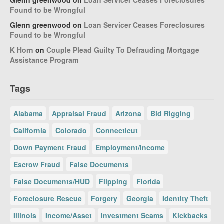
Glenn greenwood
on
Loan Servicer Ceases Foreclosures
Found to be Wrongful
Glenn greenwood
on
Loan Servicer Ceases Foreclosures
Found to be Wrongful
K Horn
on
Couple Plead Guilty To Defrauding Mortgage
Assistance Program
Tags
Alabama
Appraisal Fraud
Arizona
Bid Rigging
California
Colorado
Connecticut
Down Payment Fraud
Employment/Income
Escrow Fraud
False Documents
False Documents/HUD
Flipping
Florida
Foreclosure Rescue
Forgery
Georgia
Identity Theft
Illinois
Income/Asset
Investment Scams
Kickbacks