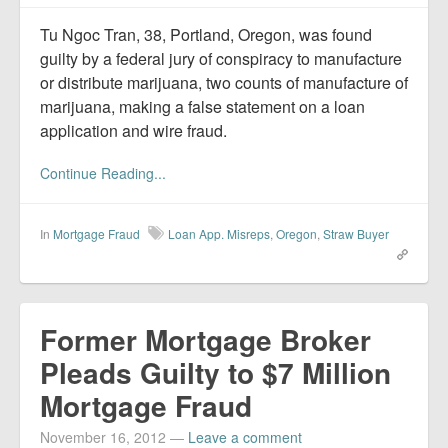
Report Mortgage Fraud
Tu Ngoc Tran, 38, Portland, Oregon, was found
Resources
guilty by a federal jury of conspiracy to manufacture
or distribute marijuana, two counts of manufacture of
marijuana, making a false statement on a loan
application and wire fraud.
Continue Reading...
In
Mortgage Fraud
Loan App. Misreps
,
Oregon
,
Straw Buyer
Former Mortgage Broker
Pleads Guilty to $7 Million
Mortgage Fraud
November 16, 2012
—
Leave a comment