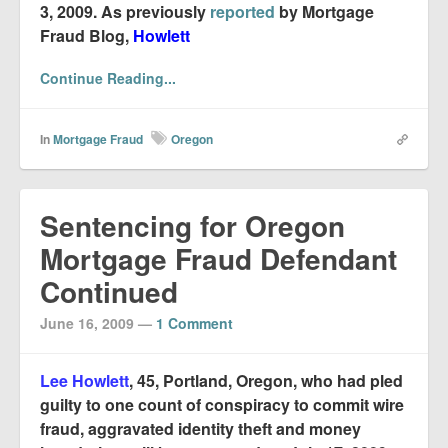
3, 2009. As previously
reported
by Mortgage
Fraud Blog,
Howlett
Continue Reading...
In
Mortgage Fraud
Oregon
Sentencing for Oregon
Mortgage Fraud Defendant
Continued
June 16, 2009
—
1 Comment
Lee Howlett
, 45, Portland, Oregon, who had pled
guilty to one count of conspiracy to commit wire
fraud, aggravated identity theft and money