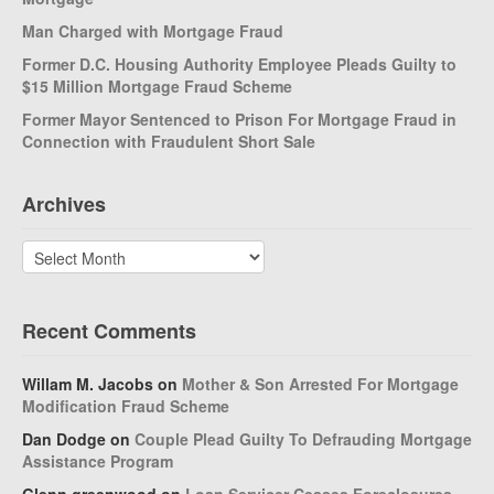
Man Charged with Mortgage Fraud
Former D.C. Housing Authority Employee Pleads Guilty to
$15 Million Mortgage Fraud Scheme
Former Mayor Sentenced to Prison For Mortgage Fraud in
Connection with Fraudulent Short Sale
Archives
Archives
Recent Comments
Willam M. Jacobs
on
Mother & Son Arrested For Mortgage
Modification Fraud Scheme
Dan Dodge
on
Couple Plead Guilty To Defrauding Mortgage
Assistance Program