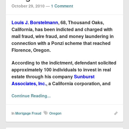
October 29, 2010
—
1 Comment
Louis J. Borstelmann
, 68, Thousand Oaks,
California, has been indicted and charged with
mail fraud, wire fraud, and money laundering in
connection with a Ponzi scheme that reached
Florence, Oregon.
According to the indictment, defendant solicited
approximately 100 individuals to invest in real
estate through his company
Sunburst
Associates, Inc.
, a California corporation, and
Continue Reading...
In
Mortgage Fraud
Oregon