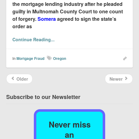
the mortgage lending industry after he pleaded
guilty in Multnomah County Court to one count
of forgery.
Somera
agreed to sign the state’s
order as
Continue Reading...
In
Mortgage Fraud
Oregon
Older
Newer
Subscribe to our Newsletter
Never miss
an