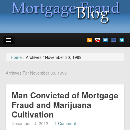
Home
/
Archives /
November 30, 1999
News
Glossary
Archives For November 30, 1999
Speaking
Man Convicted of Mortgage
Media
Fraud and Marijuana
Advertise
Cultivation
Contact us
December 14, 2012
—
1 Comment