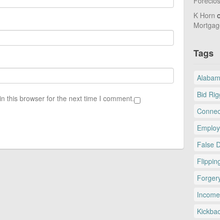
Foreclo
K Horn
Mortgag
Tags
Alaba
Bid Rig
n this browser for the next time I comment.
Connec
Employ
False 
Flippin
Forger
Income
Kickba