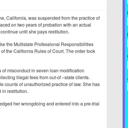
vine, California, was suspended from the practice of
laced on two years of probation with an actual
continue until she pays restitution.
ke the Multistate Professional Responsibilities
of the California Rules of Court. The order took
s of misconduct in seven loan modification
lecting illegal fees from out-of –state clients.
e counts of unauthorized practice of law. She has
in restitution.
dged her wrongdoing and entered into a pre-trial