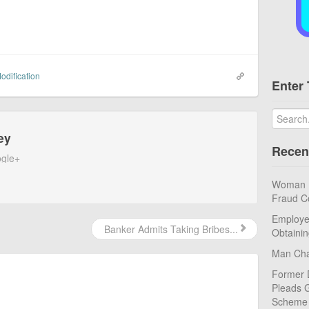
odification
Enter 
ey
Recen
gle+
Woman Pl
Fraud C
Employe
Banker Admits Taking Bribes...
Obtaini
Man Cha
Former 
Pleads G
Scheme
.