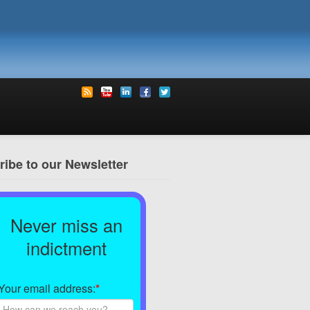
ibe to our Newsletter
Never miss an
indictment
Your email address:
*