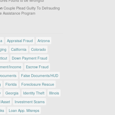
sures Found to be Wrongful
on
Couple Plead Guilty To Defrauding
e Assistance Program
ma
Appraisal Fraud
Arizona
ging
California
Colorado
ticut
Down Payment Fraud
ment/Income
Escrow Fraud
Documents
False Documents/HUD
g
Florida
Foreclosure Rescue
y
Georgia
Identity Theft
Illinois
/Asset
Investment Scams
cks
Loan App. Misreps