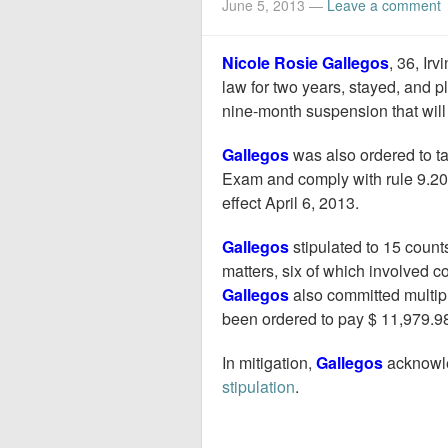
June 5, 2013
—
Leave a comment
Nicole Rosie Gallegos
, 36, Ir
law for two years, stayed, and p
nine-month suspension that will 
Gallegos
was also ordered to ta
Exam and comply with rule 9.20 
effect April 6, 2013.
Gallegos
stipulated to 15 count
matters, six of which involved col
Gallegos
also committed multipl
been ordered to pay $ 11,979.98 
In mitigation,
Gallegos
acknowle
stipulation
.