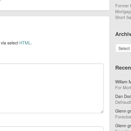
Former 
Mortgage
Short Sa
Archi
 via select
HTML
.
Archives
Recen
Willam 
For Mor
Dan Do
Defraud
Glenn g
Foreclo
Glenn g