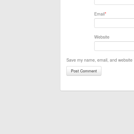
Email
*
Website
Save my name, email, and website i