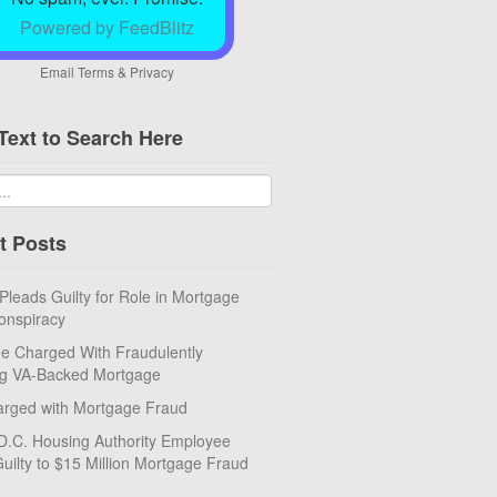
Powered by FeedBlitz
Email
Terms
&
Privacy
Text to Search Here
t Posts
eads Guilty for Role in Mortgage
onspiracy
e Charged With Fraudulently
ng VA-Backed Mortgage
rged with Mortgage Fraud
D.C. Housing Authority Employee
uilty to $15 Million Mortgage Fraud