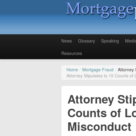
News
Glossary
Speaking
Medi
Resources
Home
/
Mortgage Fraud
/
Attorney 
Attorney Stipulates to 15 Counts of
Attorney Sti
Counts of L
Misconduct