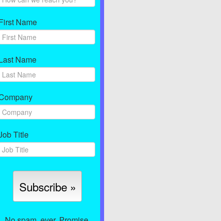
First Name
Last Name
Company
Job Title
No spam, ever. Promise.