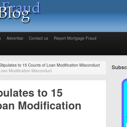
a
Advertise
Contact us
Report Mortgage Fraud
Stipulates to 15 Counts of Loan Modification Misconduct
Subscr
 Loan Modification Misconduct
pulates to 15
oan Modification