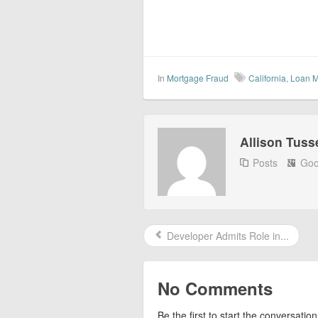
In
Mortgage Fraud
California
,
Loan M
Allison Tuss
Posts
Goo
Developer Admits Role in...
No Comments
Be the first to start the conversation