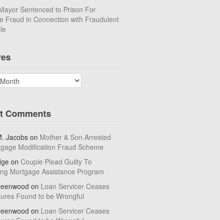
Mayor Sentenced to Prison For
 Fraud in Connection with Fraudulent
le
ves
t Comments
M. Jacobs
on
Mother & Son Arrested
tgage Modification Fraud Scheme
dge
on
Couple Plead Guilty To
ing Mortgage Assistance Program
reenwood
on
Loan Servicer Ceases
sures Found to be Wrongful
reenwood
on
Loan Servicer Ceases