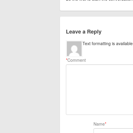
Leave a Reply
Text formatting is available
*
Comment
Name
*