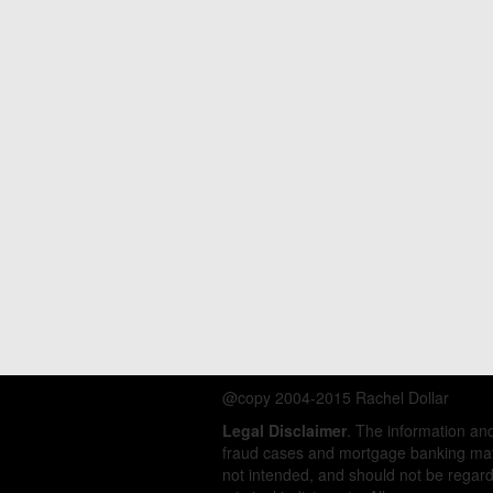
@copy 2004-2015 Rachel Dollar
Legal Disclaimer
. The information a
fraud cases and mortgage banking matt
not intended, and should not be regarde