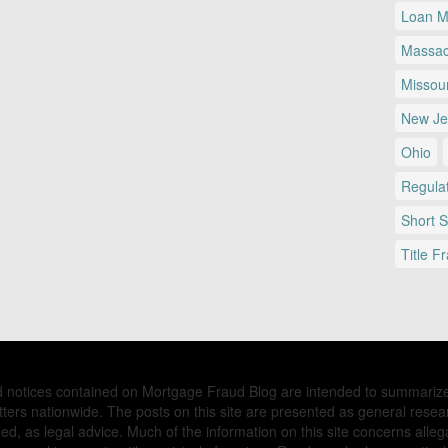
Loan Mo
Massac
Missour
New Je
Ohio
Regulat
Short 
Title F
nd notices contained on Mortgage Fraud Blog are intended to summariz
ers nationwide. The posts on this site are presented as general resea
d, as legal advice. Much of the information on this site concerns allega