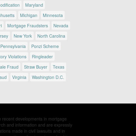
dification
Maryland
husetts
Michigan
Minnesota
i
Mortgage Fraudsters
Nevada
rsey
New York
North Carolina
Pennsylvania
Ponzi Scheme
ory Violations
Ringleader
Sale Fraud
Straw Buyer
Texas
raud
Virginia
Washington D.C.
e recent developments in mortgage
rch and information and are expressly
tions made in civil lawsuits and in