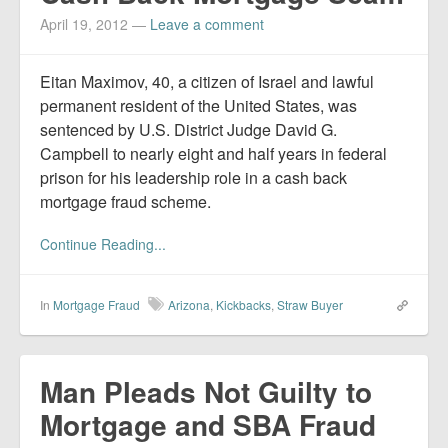
April 19, 2012
—
Leave a comment
Eitan Maximov, 40, a citizen of Israel and lawful
permanent resident of the United States, was
sentenced by U.S. District Judge David G.
Campbell to nearly eight and half years in federal
prison for his leadership role in a cash back
mortgage fraud scheme.
Continue Reading...
In
Mortgage Fraud
Arizona
,
Kickbacks
,
Straw Buyer
Man Pleads Not Guilty to
Mortgage and SBA Fraud