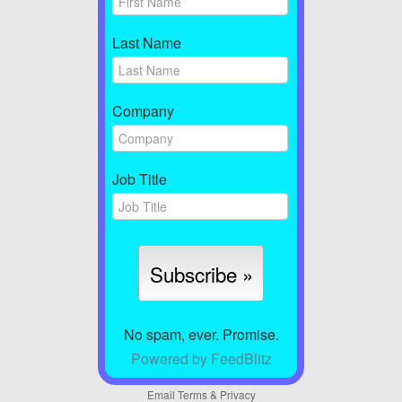
Last Name
Company
Job Title
No spam, ever. Promise.
Powered by FeedBlitz
Email
Terms
&
Privacy