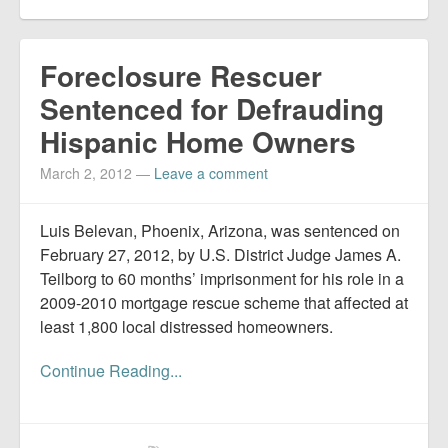
Foreclosure Rescuer
Sentenced for Defrauding
Hispanic Home Owners
March 2, 2012
—
Leave a comment
Luis Belevan, Phoenix, Arizona, was sentenced on
February 27, 2012, by U.S. District Judge James A.
Teilborg to 60 months’ imprisonment for his role in a
2009-2010 mortgage rescue scheme that affected at
least 1,800 local distressed homeowners.
Continue Reading...