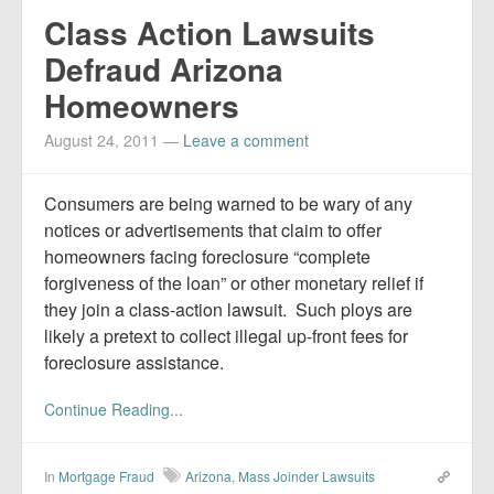
Class Action Lawsuits
Defraud Arizona
Homeowners
August 24, 2011
—
Leave a comment
Consumers are being warned to be wary of any
notices or advertisements that claim to offer
homeowners facing foreclosure “complete
forgiveness of the loan” or other monetary relief if
they join a class-action lawsuit. Such ploys are
likely a pretext to collect illegal up-front fees for
foreclosure assistance.
Continue Reading...
In
Mortgage Fraud
Arizona
,
Mass Joinder Lawsuits