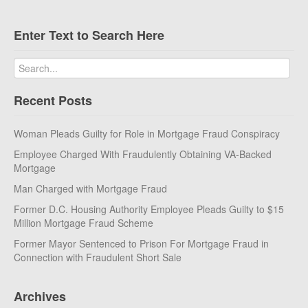
Enter Text to Search Here
Recent Posts
Woman Pleads Guilty for Role in Mortgage Fraud Conspiracy
Employee Charged With Fraudulently Obtaining VA-Backed
Mortgage
Man Charged with Mortgage Fraud
Former D.C. Housing Authority Employee Pleads Guilty to $15
Million Mortgage Fraud Scheme
Former Mayor Sentenced to Prison For Mortgage Fraud in
Connection with Fraudulent Short Sale
Archives