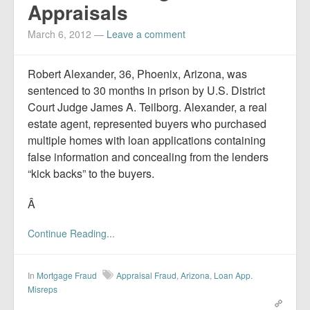
Appraisals
March 6, 2012
—
Leave a comment
Robert Alexander, 36, Phoenix, Arizona, was
sentenced to 30 months in prison by U.S. District
Court Judge James A. Teilborg. Alexander, a real
estate agent, represented buyers who purchased
multiple homes with loan applications containing
false information and concealing from the lenders
“kick backs” to the buyers.
Â
Continue Reading...
In
Mortgage Fraud
Appraisal Fraud
,
Arizona
,
Loan App.
Misreps