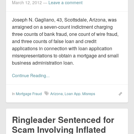
March 12, 2012
—
Leave a comment
Joseph N. Gagliano, 43, Scottsdale, Arizona, was
arraigned on a seven-count indictment charging
three counts of bank fraud, one count of wire fraud,
and three counts of false loan and credit
applications in connection with loan application
misrepresentations to obtain a mortgage and small
business administration loan.
Continue Reading...
In
Mortgage Fraud
Arizona
,
Loan App. Misreps
Ringleader Sentenced for
Scam Involving Inflated