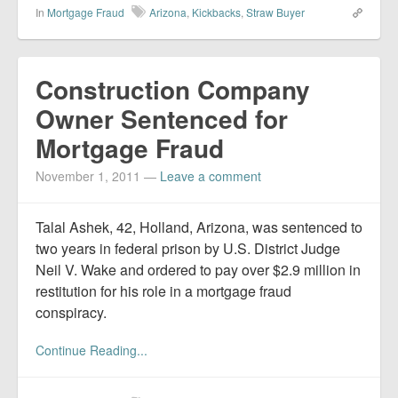
In
Mortgage Fraud
Arizona
,
Kickbacks
,
Straw Buyer
Construction Company
Owner Sentenced for
Mortgage Fraud
November 1, 2011
—
Leave a comment
Talal Ashek, 42, Holland, Arizona, was sentenced to
two years in federal prison by U.S. District Judge
Neil V. Wake and ordered to pay over $2.9 million in
restitution for his role in a mortgage fraud
conspiracy.
Continue Reading...