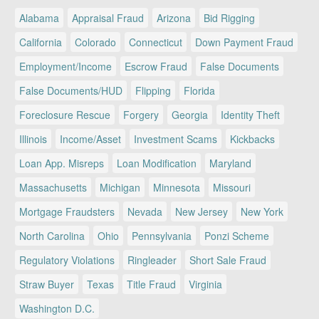
Alabama
Appraisal Fraud
Arizona
Bid Rigging
California
Colorado
Connecticut
Down Payment Fraud
Employment/Income
Escrow Fraud
False Documents
False Documents/HUD
Flipping
Florida
Foreclosure Rescue
Forgery
Georgia
Identity Theft
Illinois
Income/Asset
Investment Scams
Kickbacks
Loan App. Misreps
Loan Modification
Maryland
Massachusetts
Michigan
Minnesota
Missouri
Mortgage Fraudsters
Nevada
New Jersey
New York
North Carolina
Ohio
Pennsylvania
Ponzi Scheme
Regulatory Violations
Ringleader
Short Sale Fraud
Straw Buyer
Texas
Title Fraud
Virginia
Washington D.C.