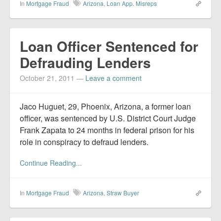
In
Mortgage Fraud
Arizona
,
Loan App. Misreps
Loan Officer Sentenced for
Defrauding Lenders
October 21, 2011
—
Leave a comment
Jaco Huguet, 29, Phoenix, Arizona, a former loan
officer, was sentenced by U.S. District Court Judge
Frank Zapata to 24 months in federal prison for his
role in conspiracy to defraud lenders.
Continue Reading...
In
Mortgage Fraud
Arizona
,
Straw Buyer