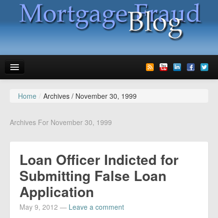
Home
/
Archives /
November 30, 1999
News
Glossary
Archives For November 30, 1999
Speaking
Loan Officer Indicted for
Media
Submitting False Loan
Advertise
Application
Contact us
May 9, 2012
—
Leave a comment