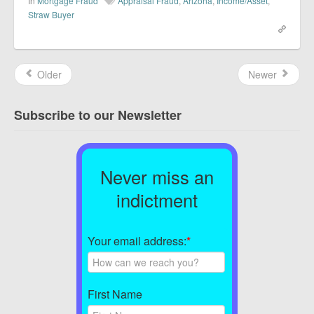
In
Mortgage Fraud
Appraisal Fraud
,
Arizona
,
Income/Asset
,
Straw Buyer
Older
Newer
Subscribe to our Newsletter
Never miss an
indictment
Your email address:
*
First Name