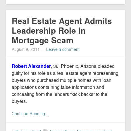
Real Estate Agent Admits
Leadership Role in
Mortgage Scam
August 9, 2011
—
Leave a comment
Robert Alexander
, 36, Phoenix, Arizona pleaded
guilty for his role as a real estate agent representing
buyers who purchased multiple homes with loan
applications containing false information and
concealing from the lenders “kick backs” to the
buyers.
Continue Reading...