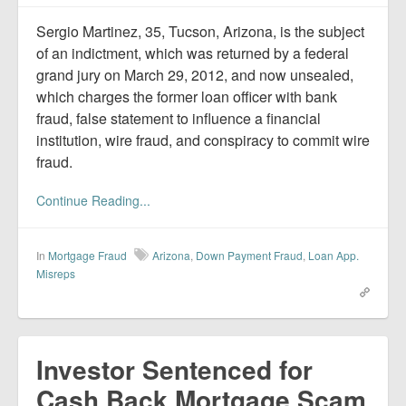
Report Mortgage Fraud
Sergio Martinez, 35, Tucson, Arizona, is the subject
Resources
of an indictment, which was returned by a federal
grand jury on March 29, 2012, and now unsealed,
which charges the former loan officer with bank
fraud, false statement to influence a financial
institution, wire fraud, and conspiracy to commit wire
fraud.
Continue Reading...
In
Mortgage Fraud
Arizona
,
Down Payment Fraud
,
Loan App.
Misreps
Investor Sentenced for
Cash Back Mortgage Scam