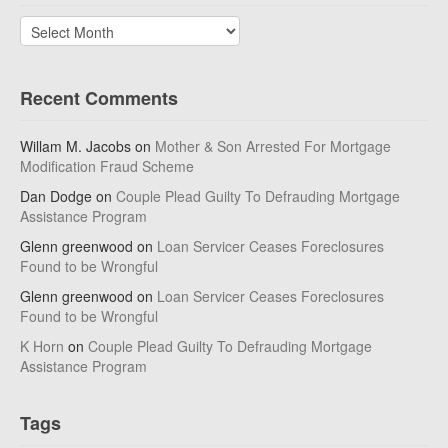
Archives
Recent Comments
Willam M. Jacobs
on
Mother & Son Arrested For Mortgage
Modification Fraud Scheme
Dan Dodge
on
Couple Plead Guilty To Defrauding Mortgage
Assistance Program
Glenn greenwood
on
Loan Servicer Ceases Foreclosures
Found to be Wrongful
Glenn greenwood
on
Loan Servicer Ceases Foreclosures
Found to be Wrongful
K Horn
on
Couple Plead Guilty To Defrauding Mortgage
Assistance Program
Tags