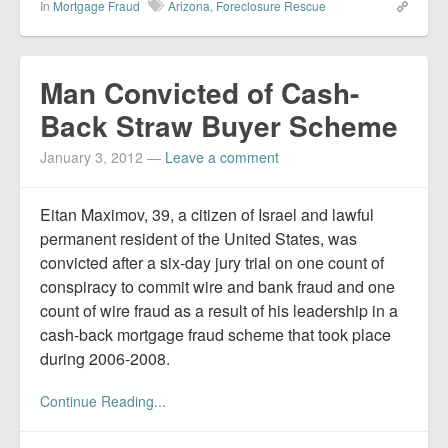
In
Mortgage Fraud
Arizona
,
Foreclosure Rescue
Man Convicted of Cash-
Back Straw Buyer Scheme
January 3, 2012
—
Leave a comment
Eitan Maximov, 39, a citizen of Israel and lawful
permanent resident of the United States, was
convicted after a six-day jury trial on one count of
conspiracy to commit wire and bank fraud and one
count of wire fraud as a result of his leadership in a
cash-back mortgage fraud scheme that took place
during 2006-2008.
Continue Reading...