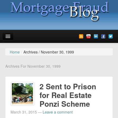
Home
/
Archives /
November 30, 1999
News
Glossary
Archives For November 30, 1999
Speaking
2 Sent to Prison
Media
for Real Estate
Advertise
Ponzi Scheme
Contact us
March 31, 2015
—
Leave a comment