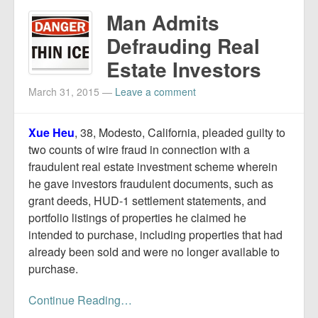
Man Admits
Defrauding Real
Estate Investors
March 31, 2015
—
Leave a comment
Xue Heu
, 38, Modesto, California, pleaded guilty to
two counts of wire fraud in connection with a
fraudulent real estate investment scheme wherein
he gave investors fraudulent documents, such as
grant deeds, HUD-1 settlement statements, and
portfolio listings of properties he claimed he
intended to purchase, including properties that had
already been sold and were no longer available to
purchase.
Continue Reading…