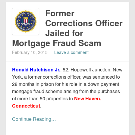
Former
Corrections Officer
Jailed for
Mortgage Fraud Scam
February 10, 2015
—
Leave a comment
Ronald Hutchison Jr.
, 52, Hopewell Junction, New
York, a former corrections officer, was sentenced to
28 months in prison for his role in a down payment
mortgage fraud scheme arising from the purchases
of more than 50 properties in
New Haven,
Connecticut
.
Continue Reading…