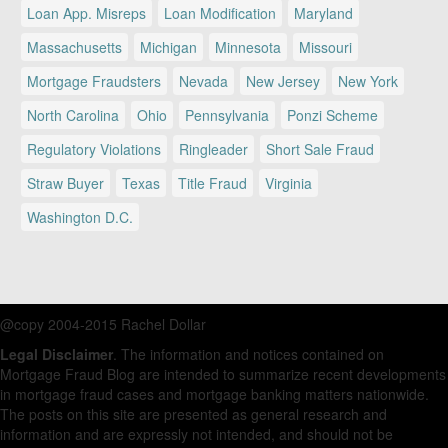
Loan App. Misreps
Loan Modification
Maryland
Massachusetts
Michigan
Minnesota
Missouri
Mortgage Fraudsters
Nevada
New Jersey
New York
North Carolina
Ohio
Pennsylvania
Ponzi Scheme
Regulatory Violations
Ringleader
Short Sale Fraud
Straw Buyer
Texas
Title Fraud
Virginia
Washington D.C.
@copy 2004-2015 Rachel Dollar
Legal Disclaimer
. The information and notices contained on
Mortgage Fraud Blog are intended to summarize recent developments
in mortgage fraud cases and mortgage banking matters nationwide.
The posts on this site are presented as general research and
information and are expressly not intended, and should not be