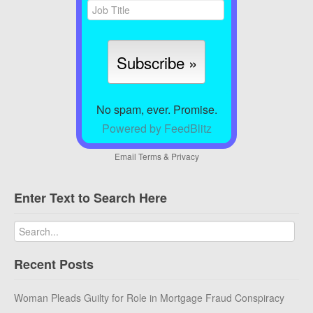
No spam, ever. Promise.
Powered by FeedBlitz
Email
Terms
&
Privacy
Enter Text to Search Here
Recent Posts
Woman Pleads Guilty for Role in Mortgage Fraud Conspiracy