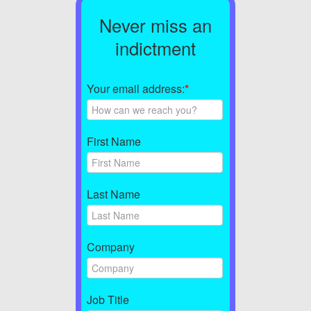
Never miss an
indictment
Your email address:
*
First Name
Last Name
Company
Job Title