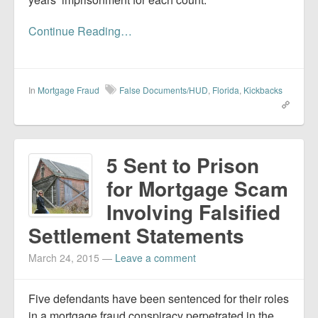
Continue Reading…
In
Mortgage Fraud
False Documents/HUD
,
Florida
,
Kickbacks
5 Sent to Prison
for Mortgage Scam
Involving Falsified
Settlement Statements
March 24, 2015
—
Leave a comment
Five defendants have been sentenced for their roles
in a mortgage fraud conspiracy perpetrated in the