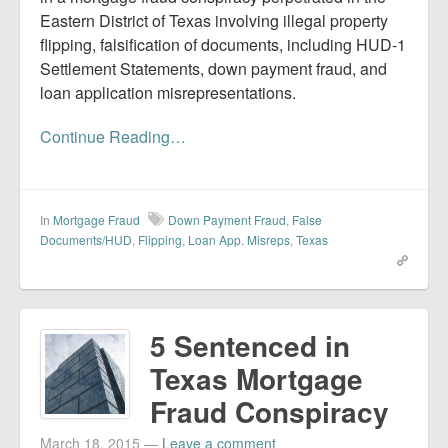
Eastern District of Texas involving illegal property
flipping, falsification of documents, including HUD-1
Settlement Statements, down payment fraud, and
loan application misrepresentations.
Continue Reading…
In
Mortgage Fraud
Down Payment Fraud
,
False
Documents/HUD
,
Flipping
,
Loan App. Misreps
,
Texas
5 Sentenced in
Texas Mortgage
Fraud Conspiracy
March 18, 2015
—
Leave a comment