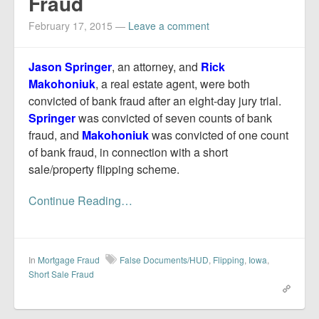
Fraud
February 17, 2015
—
Leave a comment
Jason Springer
, an attorney, and
Rick
Makohoniuk
, a real estate agent, were both
convicted of bank fraud after an eight-day jury trial.
Springer
was convicted of seven counts of bank
fraud, and
Makohoniuk
was convicted of one count
of bank fraud, in connection with a short
sale/property flipping scheme.
Continue Reading…
In
Mortgage Fraud
False Documents/HUD
,
Flipping
,
Iowa
,
Short Sale Fraud