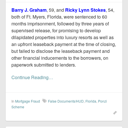
Report Mortgage Fraud
Barry J. Graham
, 59, and
Ricky Lynn Stokes
, 54,
Resources
both of Ft. Myers, Florida, were sentenced to 60
months imprisonment, followed by three years of
supervised release, for promising to develop
dilapidated properties into luxury resorts as well as
an upfront leaseback payment at the time of closing,
but failed to disclose the leaseback payment and
other financial inducements to the borrowers, on
paperwork submitted to lenders.
Continue Reading…
In
Mortgage Fraud
False Documents/HUD
,
Florida
,
Ponzi
Scheme