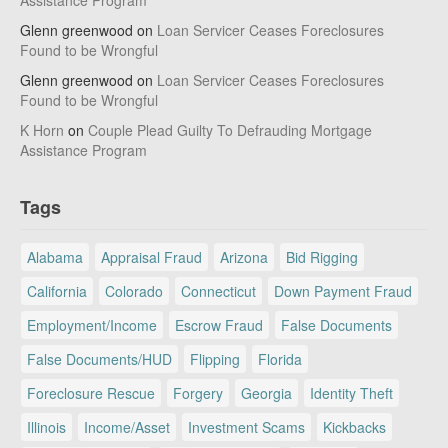
Assistance Program
Glenn greenwood
on
Loan Servicer Ceases Foreclosures
Found to be Wrongful
Glenn greenwood
on
Loan Servicer Ceases Foreclosures
Found to be Wrongful
K Horn
on
Couple Plead Guilty To Defrauding Mortgage
Assistance Program
Tags
Alabama
Appraisal Fraud
Arizona
Bid Rigging
California
Colorado
Connecticut
Down Payment Fraud
Employment/Income
Escrow Fraud
False Documents
False Documents/HUD
Flipping
Florida
Foreclosure Rescue
Forgery
Georgia
Identity Theft
Illinois
Income/Asset
Investment Scams
Kickbacks