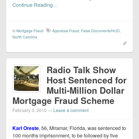
Continue Reading…
In
Mortgage Fraud
Appraisal Fraud
,
False Documents/HUD
,
North Carolina
Radio Talk Show
Host Sentenced for
Multi-Million Dollar
Mortgage Fraud Scheme
February 3, 2015
—
Leave a comment
Karl Oreste
, 56, Miramar, Florida, was sentenced to
100 months imprisonment, to be followed by five