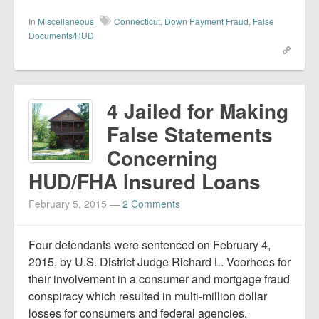
In
Miscellaneous
Connecticut
,
Down Payment Fraud
,
False
Documents/HUD
4 Jailed for Making
False Statements
Concerning
HUD/FHA Insured Loans
February 5, 2015
—
2 Comments
Four defendants were sentenced on February 4,
2015, by U.S. District Judge Richard L. Voorhees for
their involvement in a consumer and mortgage fraud
conspiracy which resulted in multi-million dollar
losses for consumers and federal agencies.