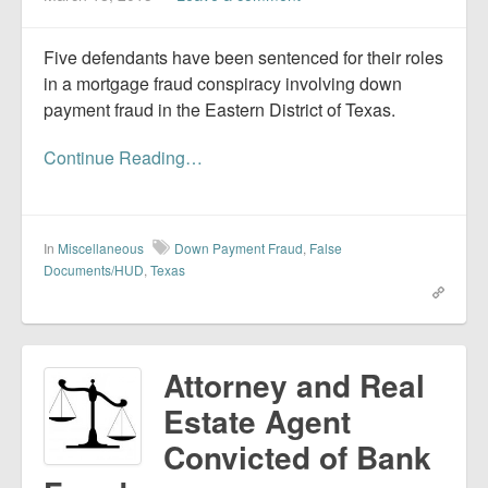
Five defendants have been sentenced for their roles
in a mortgage fraud conspiracy involving down
payment fraud in the Eastern District of Texas.
Continue Reading…
In
Miscellaneous
Down Payment Fraud
,
False
Documents/HUD
,
Texas
Attorney and Real
Estate Agent
Convicted of Bank