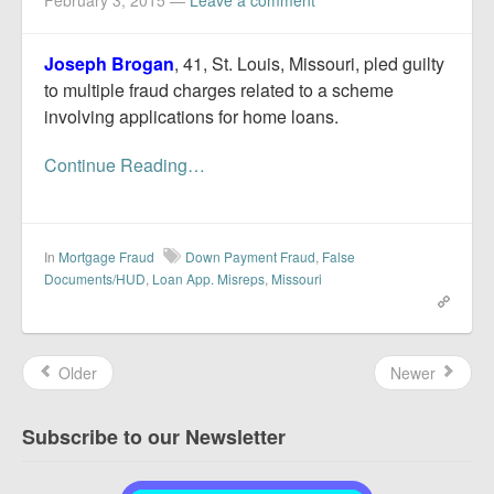
February 3, 2015
—
Leave a comment
Joseph Brogan
, 41, St. Louis, Missouri, pled guilty
to multiple fraud charges related to a scheme
involving applications for home loans.
Continue Reading…
In
Mortgage Fraud
Down Payment Fraud
,
False
Documents/HUD
,
Loan App. Misreps
,
Missouri
Older
Newer
Subscribe to our Newsletter