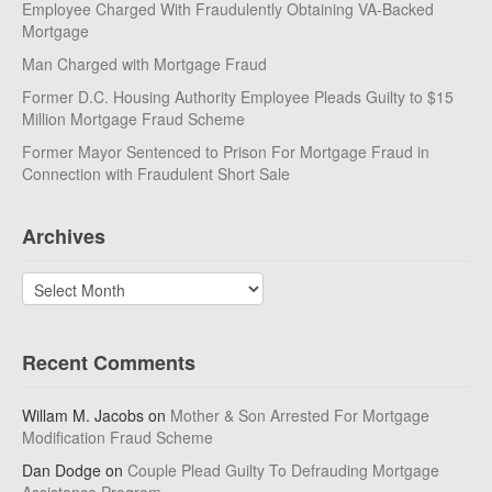
Employee Charged With Fraudulently Obtaining VA-Backed
Mortgage
Man Charged with Mortgage Fraud
Former D.C. Housing Authority Employee Pleads Guilty to $15
Million Mortgage Fraud Scheme
Former Mayor Sentenced to Prison For Mortgage Fraud in
Connection with Fraudulent Short Sale
Archives
Archives
Recent Comments
Willam M. Jacobs
on
Mother & Son Arrested For Mortgage
Modification Fraud Scheme
Dan Dodge
on
Couple Plead Guilty To Defrauding Mortgage