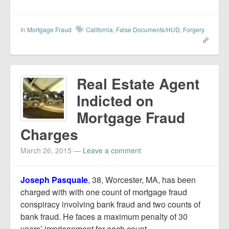
In
Mortgage Fraud
California
,
False Documents/HUD
,
Forgery
Real Estate Agent
Indicted on
Mortgage Fraud
Charges
March 26, 2015
—
Leave a comment
Joseph Pasquale
, 38, Worcester, MA, has been
charged with with one count of mortgage fraud
conspiracy involving bank fraud and two counts of
bank fraud. He faces a maximum penalty of 30
years’ imprisonment for each count.