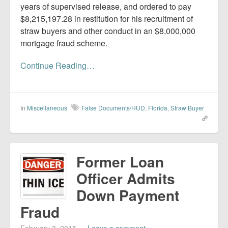
years of supervised release, and ordered to pay
$8,215,197.28 in restitution for his recruitment of
straw buyers and other conduct in an $8,000,000
mortgage fraud scheme.
Continue Reading…
In
Miscellaneous
False Documents/HUD
,
Florida
,
Straw Buyer
Former Loan
Officer Admits
Down Payment
Fraud