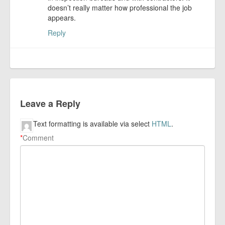
doesn’t really matter how professional the job
appears.
Reply
Leave a Reply
Text formatting is available via select
HTML
.
*
Comment