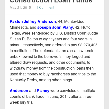
Report Mortgage Fraud
May 21, 2015
—
1 Comment
Resources
Paxton Jeffrey Anderson
, 44, Montevideo,
Minnesota, and
Joseph John Plany
, 42, Hutto,
Texas, were sentenced by U.S. District Court Judge
Susan R. Bolton to eight years and four years in
prison, respectively, and ordered to pay $3,270,425
in restitution. The defendants ran a scam wherein,
unbeknownst to the borrowers, they forged and
altered draw requests, and other documents, to
withdraw money from the construction loans then
used that money to buy racehorses and trips to the
Kentucky Derby, among other things.
Anderson
and
Planey
were convicted of multiple
counts of bank fraud in June, 2014, after a three-
week jury trial.