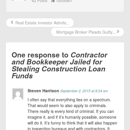
Posts
Google+
Real Estate Investor Admits...
Mortgage Broker Pleads Guilty...
One response to
Contractor
and Bookkeeper Jailed for
Stealing Construction Loan
Funds
Steven Harrison
September 2, 2015 at 9:34 am
I often say that everything lies on a spectrum.
That would seem to also apply to criminals.
There really is every kind of criminal. If you can
imagine it, and if it’s humanly possible, someone
will do it. It’s funny to think that it will also happen
in inspection bureaus and with contractors. It