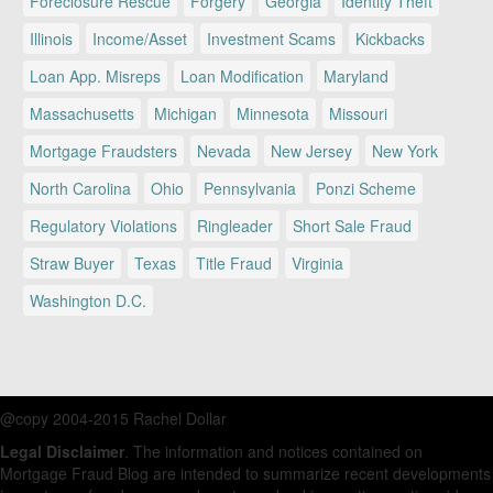
Foreclosure Rescue
Forgery
Georgia
Identity Theft
Illinois
Income/Asset
Investment Scams
Kickbacks
Loan App. Misreps
Loan Modification
Maryland
Massachusetts
Michigan
Minnesota
Missouri
Mortgage Fraudsters
Nevada
New Jersey
New York
North Carolina
Ohio
Pennsylvania
Ponzi Scheme
Regulatory Violations
Ringleader
Short Sale Fraud
Straw Buyer
Texas
Title Fraud
Virginia
Washington D.C.
@copy 2004-2015 Rachel Dollar
Legal Disclaimer
. The information and notices contained on
Mortgage Fraud Blog are intended to summarize recent developments