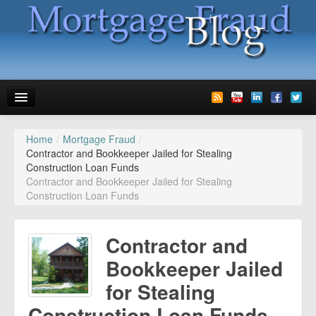
Home
/
Mortgage Fraud
/
News
Contractor and Bookkeeper Jailed for Stealing
Construction Loan Funds
Glossary
Contractor and Bookkeeper Jailed for Stealing
Construction Loan Funds
Speaking
Media
Contractor and
Advertise
Bookkeeper Jailed
for Stealing
Contact us
Construction Loan Funds