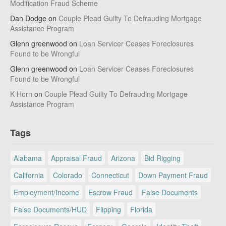
Modification Fraud Scheme
Dan Dodge
on
Couple Plead Guilty To Defrauding Mortgage
Assistance Program
Glenn greenwood
on
Loan Servicer Ceases Foreclosures
Found to be Wrongful
Glenn greenwood
on
Loan Servicer Ceases Foreclosures
Found to be Wrongful
K Horn
on
Couple Plead Guilty To Defrauding Mortgage
Assistance Program
Tags
Alabama
Appraisal Fraud
Arizona
Bid Rigging
California
Colorado
Connecticut
Down Payment Fraud
Employment/Income
Escrow Fraud
False Documents
False Documents/HUD
Flipping
Florida