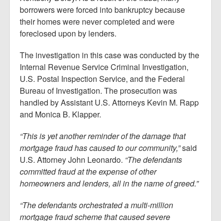
borrowers were forced into bankruptcy because
their homes were never completed and were
foreclosed upon by lenders.
The investigation in this case was conducted by the
Internal Revenue Service Criminal Investigation,
U.S. Postal Inspection Service, and the Federal
Bureau of Investigation. The prosecution was
handled by Assistant U.S. Attorneys Kevin M. Rapp
and Monica B. Klapper.
“This is yet another reminder of the damage that
mortgage fraud has caused to our community,”
said
U.S. Attorney John Leonardo.
“The defendants
committed fraud at the expense of other
homeowners and lenders, all in the name of greed.”
“The defendants orchestrated a multi-million
mortgage fraud scheme that caused severe