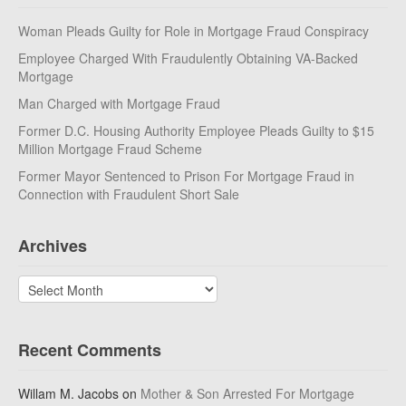
Woman Pleads Guilty for Role in Mortgage Fraud Conspiracy
Employee Charged With Fraudulently Obtaining VA-Backed
Mortgage
Man Charged with Mortgage Fraud
Former D.C. Housing Authority Employee Pleads Guilty to $15
Million Mortgage Fraud Scheme
Former Mayor Sentenced to Prison For Mortgage Fraud in
Connection with Fraudulent Short Sale
Archives
Archives
Recent Comments
Willam M. Jacobs
on
Mother & Son Arrested For Mortgage