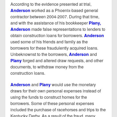
According to the evidence presented at trial,
Anderson
worked as a Phoenix-based general
contractor between 2004-2007. During that time,
and with the assistance of his bookkeeper
Plany,
Anderson
made false representations to lenders to
obtain construction loans for borrowers.
Anderson
used some of his friends and family as the
borrowers for these fraudulently acquired loans.
Unbeknownst to the borrowers,
Anderson
and
Plany
forged and altered draw requests, and other
documents, to withdraw money from the
construction loans.
Anderson
and
Plany
would use the monetary
draws for their own personal expenses instead of
using the funds to construct homes for the
borrowers. Some of these personal expenses
included the purchase of racehorses and trips to the
Kentucky Derby. As a result of the fraud, many