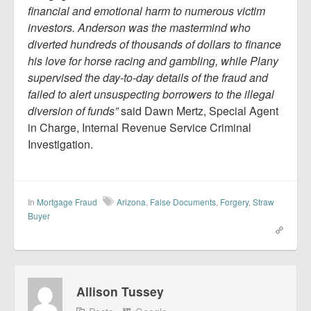
financial and emotional harm to numerous victim
investors. Anderson was the mastermind who
diverted hundreds of thousands of dollars to finance
his love for horse racing and gambling, while Plany
supervised the day-to-day details of the fraud and
failed to alert unsuspecting borrowers to the illegal
diversion of funds”
said Dawn Mertz, Special Agent
in Charge, Internal Revenue Service Criminal
Investigation.
In
Mortgage Fraud
Arizona
,
False Documents
,
Forgery
,
Straw
Buyer
Allison Tussey