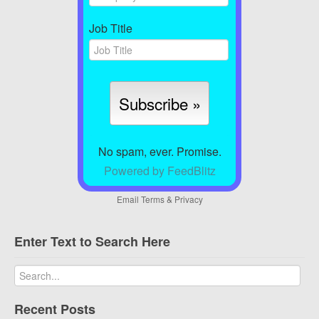
Job Title
No spam, ever. Promise.
Powered by FeedBlitz
Email
Terms
&
Privacy
Enter Text to Search Here
Recent Posts