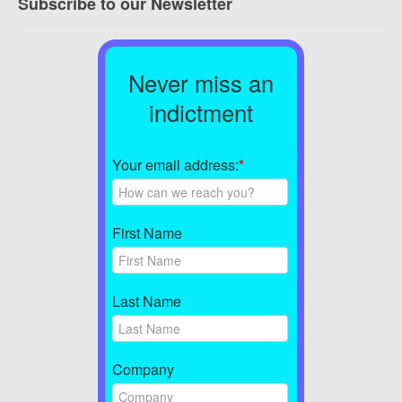
Subscribe to our Newsletter
Never miss an
indictment
Your email address:
*
First Name
Last Name
Company