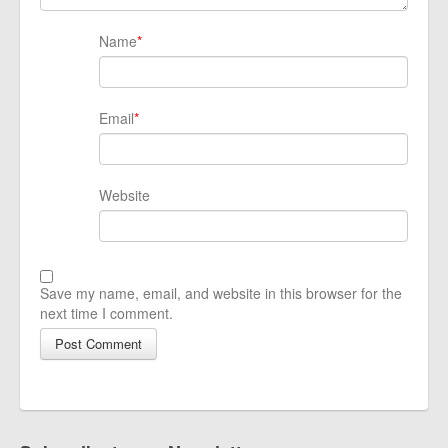
Name
*
Email
*
Website
Save my name, email, and website in this browser for the
next time I comment.