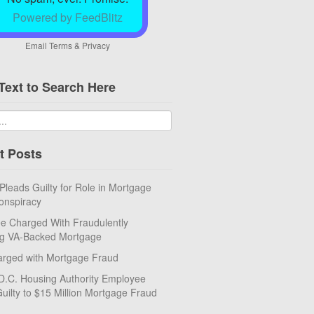
Powered by FeedBlitz
Email
Terms
&
Privacy
Text to Search Here
t Posts
eads Guilty for Role in Mortgage
onspiracy
e Charged With Fraudulently
ng VA-Backed Mortgage
rged with Mortgage Fraud
D.C. Housing Authority Employee
uilty to $15 Million Mortgage Fraud