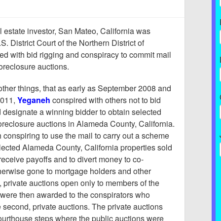
al estate investor, San Mateo, California was
S. District Court of the Northern District of
ed with bid rigging and conspiracy to commit mail
foreclosure auctions.
ther things, that as early as September 2008 and
2011,
Yeganeh
conspired with others not to bid
 designate a winning bidder to obtain selected
 foreclosure auctions in Alameda County, California.
conspiring to use the mail to carry out a scheme
selected Alameda County, California properties sold
receive payoffs and to divert money to co-
herwise gone to mortgage holders and other
, private auctions open only to members of the
 were then awarded to the conspirators who
e second, private auctions. The private auctions
 courthouse steps where the public auctions were