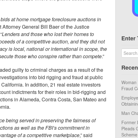
g bids at home mortgage foreclosure auctions in
nt Attorney General Bill Baer of the Justice
“
Lenders and those who lost their homes to
Enter 
roceeds of a competitive auction, and they did not
cy is local, national or international in scope, the
rosecute those who conspire rather than compete
.”
Recen
ded guilty to criminal charges as a result of the
vestigations into bid rigging and fraud at public
Woman Pl
California. In addition, 21 real estate investors
Fraud C
ount indictments for their roles in bid-rigging and
Employe
uctions in Alameda, Contra Costa, San Mateo and
Obtaini
rnia.
Man Cha
ce being served in preserving the fairness of
Former 
uctions as well as the FBI’s commitment in
Pleads G
vantage of a competitive marketplace
,” said
Scheme