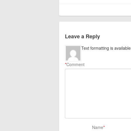
Leave a Reply
Text formatting is available
*
Comment
Name
*