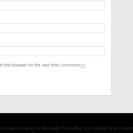
n this browser for the next time I comment.
nd notices contained on Mortgage Fraud Blog are intended to summariz