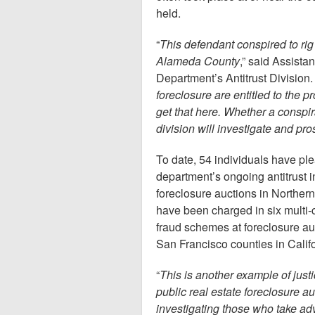
held.
“
This defendant conspired to ri
Alameda County
,” said Assista
Department’s Antitrust Division. 
foreclosure are entitled to the p
get that here. Whether a conspira
division will investigate and p
To date, 54 individuals have plea
department’s ongoing antitrust in
foreclosure auctions in Northern 
have been charged in six multi-c
fraud schemes at foreclosure a
San Francisco counties in Califo
“
This is another example of justi
public real estate foreclosure a
investigating those who take ad