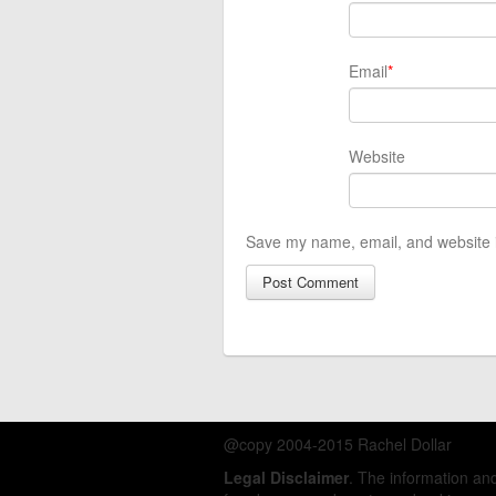
Email
*
Website
Save my name, email, and website i
@copy 2004-2015 Rachel Dollar
Legal Disclaimer
. The information a