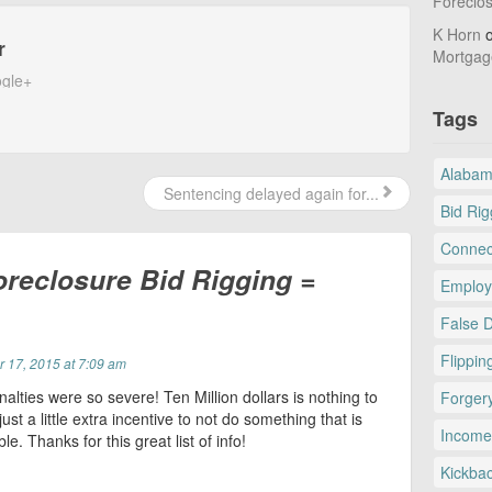
Foreclo
K Horn
r
Mortgag
gle+
Tags
Alaba
Sentencing delayed again for...
Bid Rig
Connec
oreclosure Bid Rigging =
Employ
False 
Flippin
 17, 2015 at 7:09 am
nalties were so severe! Ten Million dollars is nothing to
Forger
just a little extra incentive to not do something that is
Income
le. Thanks for this great list of info!
Kickba