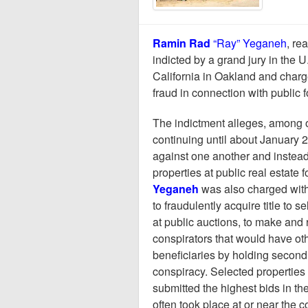
Ramin Rad
“Ray” Yeganeh
, re
indicted by a grand jury in the U.
California in Oakland and charg
fraud in connection with public 
The indictment alleges, among o
continuing until about January 
against one another and instead
properties at public real estate
Yeganeh
was also charged with 
to fraudulently acquire title to 
at public auctions, to make and 
conspirators that would have ot
beneficiaries by holding second
conspiracy. Selected properties
submitted the highest bids in th
often took place at or near the