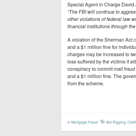
Special Agent in Charge David J
“The FBI will continue to aggres
other violations of federal law
financial institutions through the
A violation of the Sherman Act 
and a $1 million fine for indivi
charges may be increased to twi
loss suffered by the victims if e
conspiracy to commit mail fraud
and a $1 million fine. The gover
from the scheme.
In
Mortgage Fraud
Bid Rigging
,
Calif