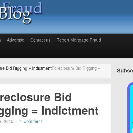
a
Advertise
Contact us
Report Mortgage Fraud
re Bid Rigging = Indictment
Foreclosure Bid Rigging =
Subscr
reclosure Bid
gging = Indictment
9, 2015
—
1 Comment