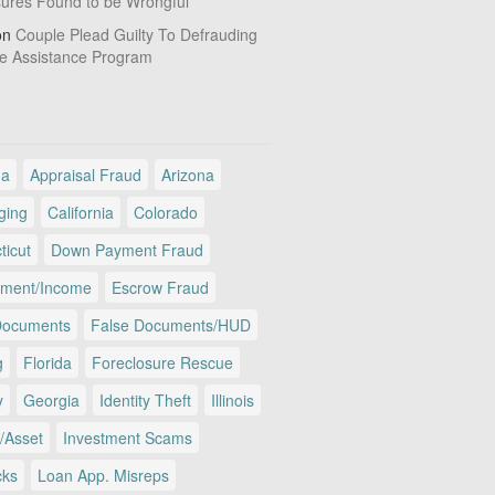
sures Found to be Wrongful
on
Couple Plead Guilty To Defrauding
e Assistance Program
ma
Appraisal Fraud
Arizona
ging
California
Colorado
ticut
Down Payment Fraud
ment/Income
Escrow Fraud
Documents
False Documents/HUD
g
Florida
Foreclosure Rescue
y
Georgia
Identity Theft
Illinois
/Asset
Investment Scams
cks
Loan App. Misreps