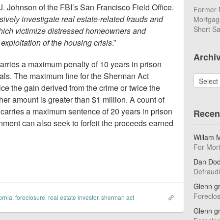
. Johnson of the FBI’s San Francisco Field Office.
Former 
sively investigate real estate-related frauds and
Mortgage
Short Sa
 which victimize distressed homeowners and
 exploitation of the housing crisis
.”
Archi
carries a maximum penalty of 10 years in prison
duals. The maximum fine for the Sherman Act
Archives
ce the gain derived from the crime or twice the
ither amount is greater than $1 million. A count of
 carries a maximum sentence of 20 years in prison
Recen
nment can also seek to forfeit the proceeds earned
Willam 
For Mor
Dan Do
Defraud
Glenn g
Foreclo
ornia
,
foreclosure
,
real estate investor
,
sherman act
Glenn g