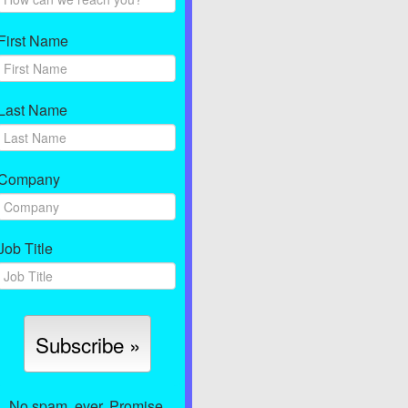
First Name
Last Name
Company
Job Title
No spam, ever. Promise.