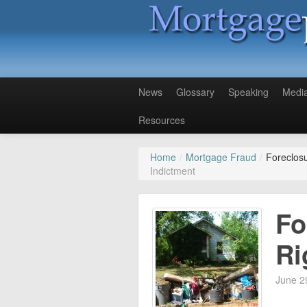
News
Glossary
Speaking
Medi
Resources
Home
/
Mortgage Fraud
/
Foreclosu
Indictment
Fo
Ri
June 2