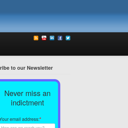
ibe to our Newsletter
Never miss an
indictment
Your email address:
*