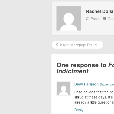
Rachel Dolla
Posts
Goo
It ain't Mortgage Fraud...
One response to
F
Indictment
Drew Harrison
September
I had no idea that the pe
shrug at these days. It’s 
already a little questionab
Reply