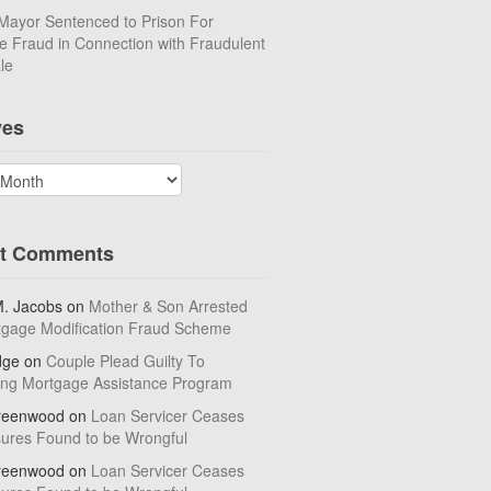
Mayor Sentenced to Prison For
 Fraud in Connection with Fraudulent
le
ves
t Comments
M. Jacobs
on
Mother & Son Arrested
tgage Modification Fraud Scheme
dge
on
Couple Plead Guilty To
ing Mortgage Assistance Program
reenwood
on
Loan Servicer Ceases
sures Found to be Wrongful
reenwood
on
Loan Servicer Ceases