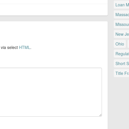
Loan Mo
Massac
Missour
New Je
Ohio
 via select
HTML
.
Regulat
Short 
Title F