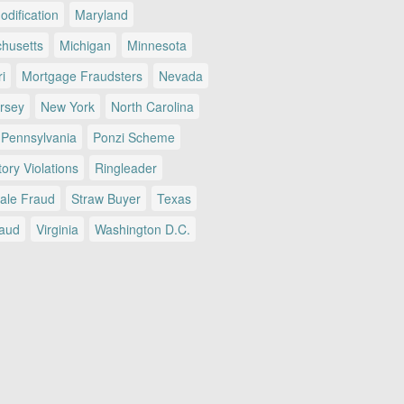
dification
Maryland
husetts
Michigan
Minnesota
i
Mortgage Fraudsters
Nevada
rsey
New York
North Carolina
Pennsylvania
Ponzi Scheme
ory Violations
Ringleader
Sale Fraud
Straw Buyer
Texas
raud
Virginia
Washington D.C.