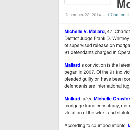
Mo
December 22, 2014
—
1 Comment
Michelle V. Mallard
, 47, Charlo
District Judge Frank D. Whitney 
of supervised release on mortga
91 defendants charged in Oper
Mallard
’s conviction is the lat
began in 2007. Of the 91 indivi
pleaded guilty or have been con
defendants are international fugi
Mallard
, a/k/a
Michelle Crawfo
mortgage fraud conspiracy, mo
violation of the wire fraud statute
According to court documents,
M