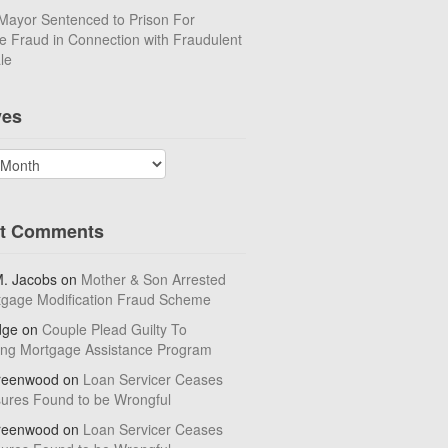
Mayor Sentenced to Prison For
 Fraud in Connection with Fraudulent
le
ves
t Comments
M. Jacobs
on
Mother & Son Arrested
tgage Modification Fraud Scheme
dge
on
Couple Plead Guilty To
ing Mortgage Assistance Program
reenwood
on
Loan Servicer Ceases
sures Found to be Wrongful
reenwood
on
Loan Servicer Ceases