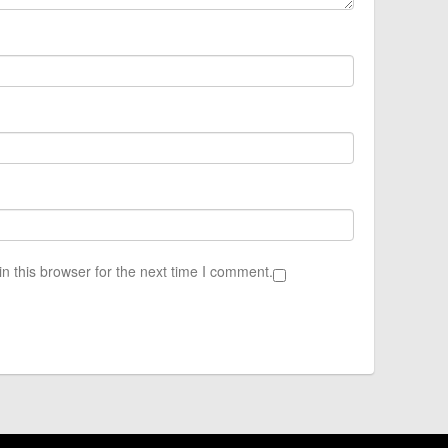
n this browser for the next time I comment.