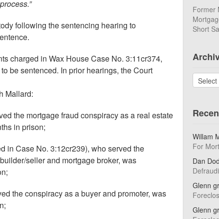
 process.”
Former 
Mortgage
ody following the sentencing hearing to
Short Sa
sentence.
Archi
nts charged in Wax House Case No. 3:11cr374,
 to be sentenced. In prior hearings, the Court
Archives
h Mallard:
Recen
rved the mortgage fraud conspiracy as a real estate
hs in prison;
Willam 
For Mor
ged in Case No. 3:12cr239), who served the
builder/seller and mortgage broker, was
Dan Do
Defraud
on;
Glenn g
ved the conspiracy as a buyer and promoter, was
Foreclo
n;
Glenn g