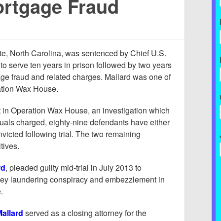
rtgage Fraud
tte, North Carolina, was sentenced by Chief U.S.
to serve ten years in prison followed by two years
ge fraud and related charges. Mallard was one of
ation Wax House.
est in Operation Wax House, an investigation which
duals charged, eighty-nine defendants have either
victed following trial. The two remaining
tives.
rd
, pleaded guilty mid-trial in July 2013 to
ney laundering conspiracy and embezzlement in
.
allard
served as a closing attorney for the