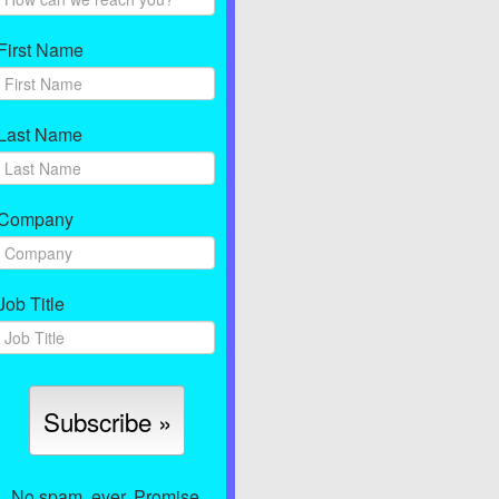
First Name
Last Name
Company
Job Title
No spam, ever. Promise.