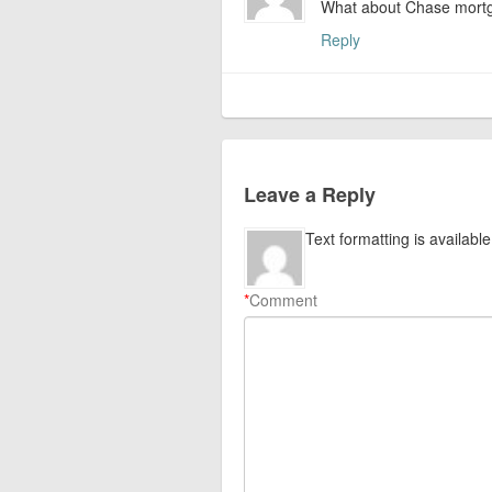
What about Chase mortga
Reply
Leave a Reply
Text formatting is available
*
Comment