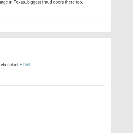
ge in Texas..biggest fraud doers there too.
 via select
HTML
.