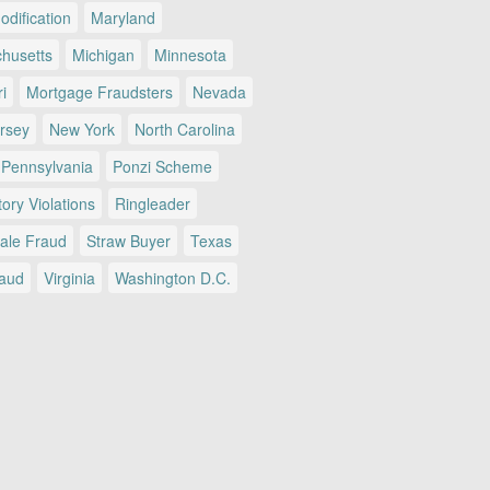
dification
Maryland
husetts
Michigan
Minnesota
i
Mortgage Fraudsters
Nevada
rsey
New York
North Carolina
Pennsylvania
Ponzi Scheme
ory Violations
Ringleader
Sale Fraud
Straw Buyer
Texas
raud
Virginia
Washington D.C.