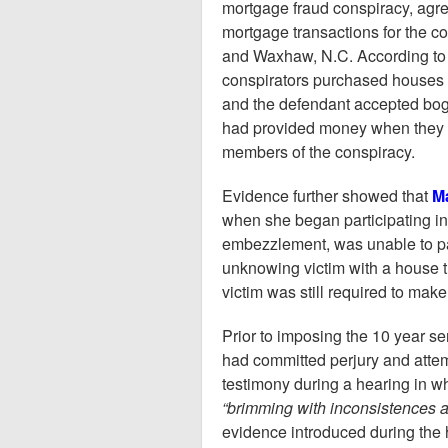
mortgage fraud conspiracy, agree
mortgage transactions for the co
and Waxhaw, N.C. According to
conspirators purchased houses a
and the defendant accepted bog
had provided money when they h
members of the conspiracy.
Evidence further showed that
Ma
when she began participating in 
embezzlement, was unable to pay
unknowing victim with a house t
victim was still required to ma
Prior to imposing the 10 year s
had committed perjury and attemp
testimony during a hearing in w
“brimming with inconsistences a
evidence introduced during the 