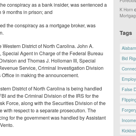
Foreclo
the conspiracy as a bank insider, was sentenced a
K Horn
h 9 months in prison; and
Mortgag
ved the conspiracy as a mortgage broker, was
Tags
n.
e Western District of North Carolina. John A.
Alaba
 Special Agent in Charge of the Federal Bureau
Bid Rig
e Division and Thomas J. Holloman III, Special
 Revenue Service, Criminal Investigation Division
Connec
’s Office in making the announcement.
Employ
ern District of North Carolina is being handled
False 
FBI and the Criminal Division of the IRS for the
Flippin
k Force, along with the Securities Division of the
e with respect to a separate prosecution. The
Forger
cing for the government was handled by Assistant
Income
 Vento.
Kickba