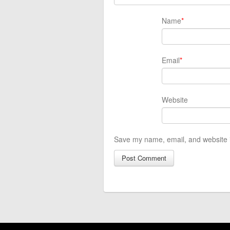
Name
*
Email
*
Website
Save my name, email, and website i