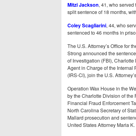
Mitzi Jackson
, 41, who served 
split sentence of 18 months, wit
Coley Scagliarini
, 44, who ser
sentenced to 46 months in priso
The U.S. Attorney’s Office for th
Strong announced the sentence,
of Investigation (FBI), Charlott
Agent in Charge of the Internal
(IRS-CI), join the U.S. Attorney
Operation Wax House in the West
by the Charlotte Division of the 
Financial Fraud Enforcement Tas
North Carolina Secretary of Stat
Mallard prosecution and senten
United States Attorney Maria K.