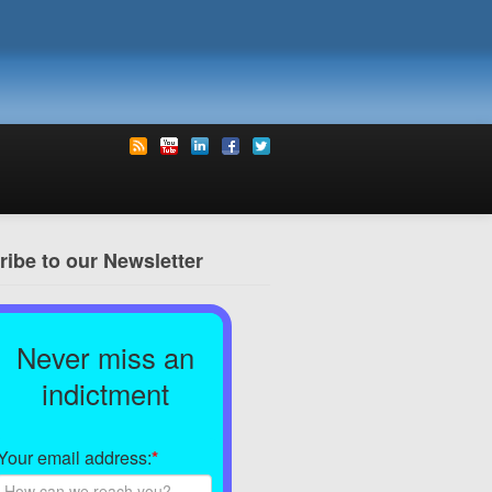
ibe to our Newsletter
Never miss an
indictment
Your email address:
*