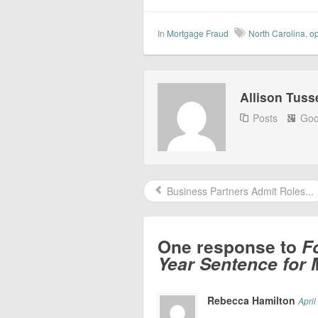
In
Mortgage Fraud
North Carolina
,
op
Allison Tuss
Posts
Goo
Business Partners Admit Roles...
One response to
F
Year Sentence for
Rebecca Hamilton
April