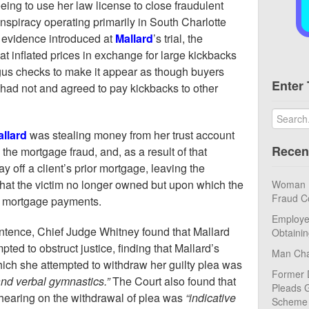
ing to use her law license to close fraudulent
nspiracy operating primarily in South Charlotte
 evidence introduced at
Mallard
’s trial, the
t inflated prices in exchange for large kickbacks
us checks to make it appear as though buyers
Enter 
ad not and agreed to pay kickbacks to other
llard
was stealing money from her trust account
Recen
the mortgage fraud, and, as a result of that
 off a client’s prior mortgage, leaving the
hat the victim no longer owned but upon which the
Woman Pl
Fraud C
ke mortgage payments.
Employe
entence, Chief Judge Whitney found that Mallard
Obtaini
ted to obstruct justice, finding that Mallard’s
Man Cha
hich she attempted to withdraw her guilty plea was
Former 
nd verbal gymnastics.”
The Court also found that
Pleads G
hearing on the withdrawal of plea was
“indicative
Scheme