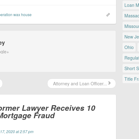
Loan Mo
eration wax house
Massac
Missour
New Je
ey
Ohio
gle+
Regulat
Short 
Title F
Attorney and Loan Officer...
ormer Lawyer Receives 10
 Mortgage Fraud
 17, 2020 at 2:57 pm