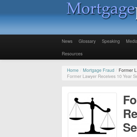
News
Glossary
Speaking
Medi
Resources
Home
/
Mortgage Fraud
/
Former L
Former Lawyer Receives 10 Year S
Fo
Re
Se