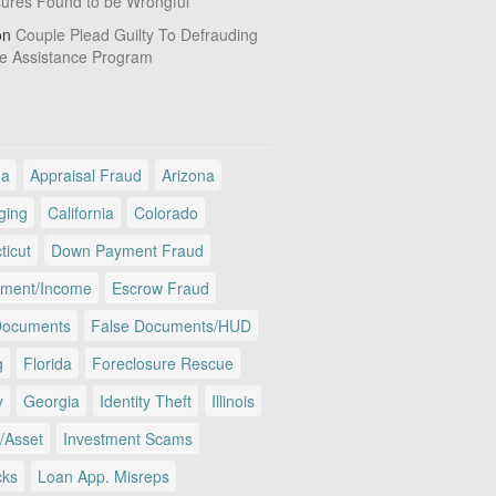
sures Found to be Wrongful
on
Couple Plead Guilty To Defrauding
e Assistance Program
ma
Appraisal Fraud
Arizona
ging
California
Colorado
ticut
Down Payment Fraud
ment/Income
Escrow Fraud
Documents
False Documents/HUD
g
Florida
Foreclosure Rescue
y
Georgia
Identity Theft
Illinois
/Asset
Investment Scams
cks
Loan App. Misreps