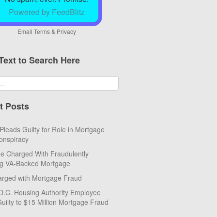
Powered by FeedBlitz
Email
Terms
&
Privacy
Text to Search Here
t Posts
eads Guilty for Role in Mortgage
onspiracy
e Charged With Fraudulently
ng VA-Backed Mortgage
rged with Mortgage Fraud
D.C. Housing Authority Employee
uilty to $15 Million Mortgage Fraud