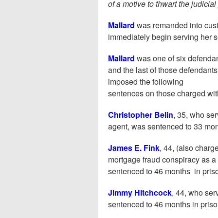
of a motive to thwart the judicial
Mallard
was remanded into cust
immediately begin serving her 
Mallard
was one of six defenda
and the last of those defendants
imposed the following
sentences on those charged wit
Christopher Belin
, 35, who se
agent, was sentenced to 33 mont
James E. Fink
, 44, (also char
mortgage fraud conspiracy as a 
sentenced to 46 months in pris
Jimmy Hitchcock
, 44, who ser
sentenced to 46 months in priso