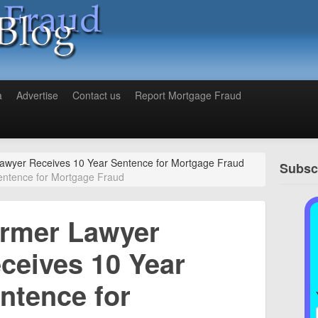
a
Advertise
Contact us
Report Mortgage Fraud
awyer Receives 10 Year Sentence for Mortgage Fraud
Subscr
entence for Mortgage Fraud
rmer Lawyer
ceives 10 Year
ntence for