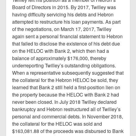
Board of Directors in 2015. By 2017, Twilley was
having difficulty servicing his debts and Hebron
attempted to restructure his loan payments. As part
of the negotiations, on March 17, 2017, Twilley
again sent a personal financial statement to Hebron
that failed to disclose the existence of his debt due
on the HELOC with Bank 2, which then had a
balance of approximately $176,000, thereby
underreporting Twilley’s outstanding obligations.
When a representative subsequently suggested that
the collateral for the Hebron HELOC be sold, they
learned that Bank 2 still held a first-position lien on
the property because the HELOC with Bank 2 had
never been closed. In July 2018 Twilley declared
bankruptcy and Hebron restructured all of Twilley’s
personal and commercial debts. In November 2018,
the collateral for the HELOC was sold and
$163,081.88 of the proceeds was disbursed to Bank