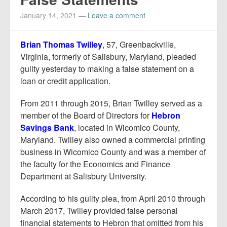
Report Mortgage Fraud
January 14, 2021
—
Leave a comment
Resources
Brian Thomas Twilley
, 57, Greenbackville,
Virginia, formerly of Salisbury, Maryland, pleaded
guilty yesterday to making a false statement on a
loan or credit application.
From 2011 through 2015, Brian Twilley served as a
member of the Board of Directors for
Hebron
Savings Bank
, located in Wicomico County,
Maryland. Twilley also owned a commercial printing
business in Wicomico County and was a member of
the faculty for the Economics and Finance
Department at Salisbury University.
According to his guilty plea, from April 2010 through
March 2017, Twilley provided false personal
financial statements to Hebron that omitted from his