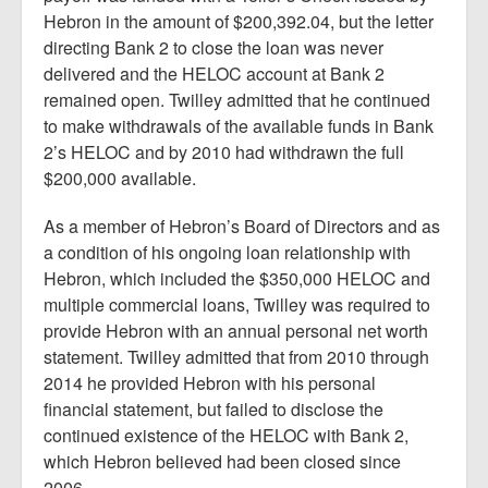
Hebron in the amount of $200,392.04, but the letter
directing Bank 2 to close the loan was never
delivered and the HELOC account at Bank 2
remained open. Twilley admitted that he continued
to make withdrawals of the available funds in Bank
2’s HELOC and by 2010 had withdrawn the full
$200,000 available.
As a member of Hebron’s Board of Directors and as
a condition of his ongoing loan relationship with
Hebron, which included the $350,000 HELOC and
multiple commercial loans, Twilley was required to
provide Hebron with an annual personal net worth
statement. Twilley admitted that from 2010 through
2014 he provided Hebron with his personal
financial statement, but failed to disclose the
continued existence of the HELOC with Bank 2,
which Hebron believed had been closed since
2006.