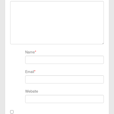
Name
*
Email
*
Website