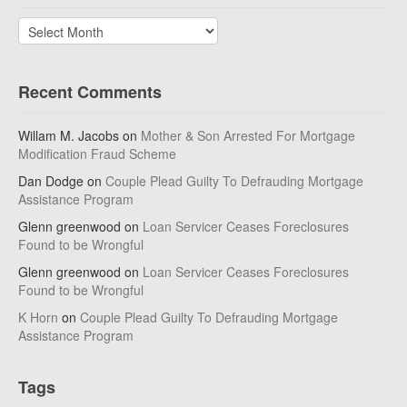
Archives
Recent Comments
Willam M. Jacobs
on
Mother & Son Arrested For Mortgage
Modification Fraud Scheme
Dan Dodge
on
Couple Plead Guilty To Defrauding Mortgage
Assistance Program
Glenn greenwood
on
Loan Servicer Ceases Foreclosures
Found to be Wrongful
Glenn greenwood
on
Loan Servicer Ceases Foreclosures
Found to be Wrongful
K Horn
on
Couple Plead Guilty To Defrauding Mortgage
Assistance Program
Tags