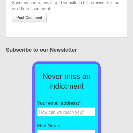
Save my name, email, and website in this browser for the
next time I comment.
Subscribe to our Newsletter
Never miss an
indictment
Your email address:
*
First Name