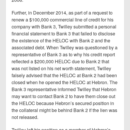
Further, in December 2014, as part of a request to
renew a $100,000 commercial line of credit for his
company with Bank 3, Twilley submitted a personal
financial statement to Bank 3 that failed to disclose
the existence of the HELOC with Bank 2 and the
associated debt. When Twilley was questioned by a
representative of Bank 3 as to why his credit report
reflected a $200,000 HELOC due to Bank 2 that
was not listed on his net worth statement, Twilley
falsely advised that the HELOC at Bank 2 had been
closed when he opened the HELOC at Hebron. The
Bank 3 representative informed Twilley that Hebron
may want to contact Bank 2 to have them close out
the HELOC because Hebron’s secured position in
the collateral might be behind Bank 2 if the lien was
not released.
Twilley left his position as a member of Hebron’s