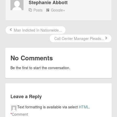
Stephanie Abbott
Posts
Google+
Man Indicted In Nationwide...
Call Center Manager Pleads...
No Comments
Be the first to start the conversation.
Leave a Reply
Text formatting is available via select
HTML
.
*
Comment