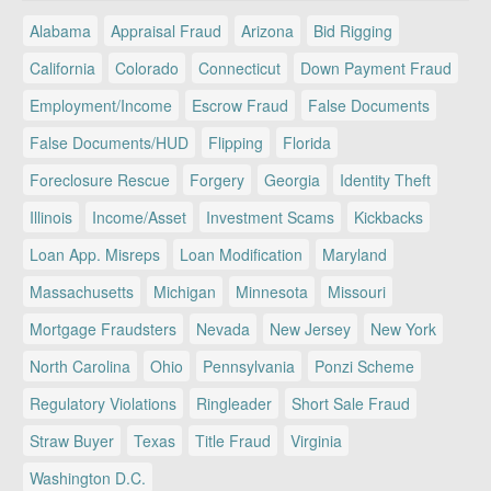
Alabama
Appraisal Fraud
Arizona
Bid Rigging
California
Colorado
Connecticut
Down Payment Fraud
Employment/Income
Escrow Fraud
False Documents
False Documents/HUD
Flipping
Florida
Foreclosure Rescue
Forgery
Georgia
Identity Theft
Illinois
Income/Asset
Investment Scams
Kickbacks
Loan App. Misreps
Loan Modification
Maryland
Massachusetts
Michigan
Minnesota
Missouri
Mortgage Fraudsters
Nevada
New Jersey
New York
North Carolina
Ohio
Pennsylvania
Ponzi Scheme
Regulatory Violations
Ringleader
Short Sale Fraud
Straw Buyer
Texas
Title Fraud
Virginia
Washington D.C.