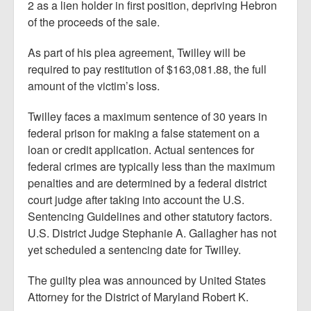
2 as a lien holder in first position, depriving Hebron
of the proceeds of the sale.
As part of his plea agreement, Twilley will be
required to pay restitution of $163,081.88, the full
amount of the victim’s loss.
Twilley faces a maximum sentence of 30 years in
federal prison for making a false statement on a
loan or credit application. Actual sentences for
federal crimes are typically less than the maximum
penalties and are determined by a federal district
court judge after taking into account the U.S.
Sentencing Guidelines and other statutory factors.
U.S. District Judge Stephanie A. Gallagher has not
yet scheduled a sentencing date for Twilley.
The guilty plea was announced by United States
Attorney for the District of Maryland Robert K.