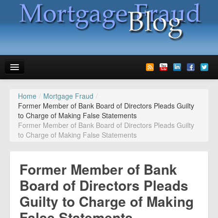
Home
/
Mortgage Fraud
/
News
Former Member of Bank Board of Directors Pleads Guilty
to Charge of Making False Statements
Glossary
Former Member of Bank Board of Directors Pleads Guilty
to Charge of Making False Statements
Speaking
Media
Former Member of Bank
Advertise
Board of Directors Pleads
Guilty to Charge of Making
Contact us
False Statements