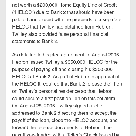
net worth a $200,000 Home Equity Line of Credit
(“HELOC”) due to Bank 2 that should have been
paid off and closed with the proceeds of a separate
HELOC that Twilley had obtained from Hebron.
Twilley also provided false personal financial
statements to Bank 3.
As detailed in his plea agreement, in August 2006
Hebron issued Twilley a $350,000 HELOC for the
purpose of paying off and closing his $200,000
HELOC at Bank 2. As part of Hebron’s approval of
the HELOC it required that Bank 2 release their lien
on Twilley’s personal residence so that Hebron
could secure a first-position lien on this collateral.
On August 28, 2006, Twilley signed a letter
addressed to Bank 2 directing them to accept the
payoff of the loan, close the HELOC account, and
forward the release documents to Hebron. The
payoff was funded with a Teller’s Check issued by