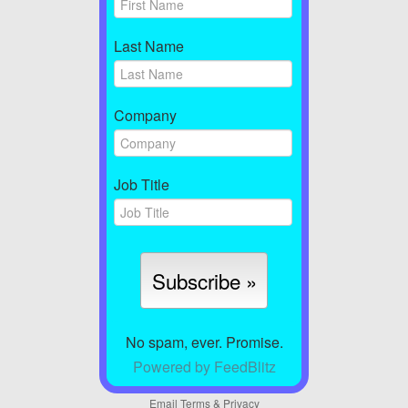
Last Name
Company
Job Title
No spam, ever. Promise.
Powered by FeedBlitz
Email
Terms
&
Privacy