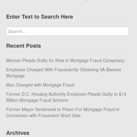
Enter Text to Search Here
Recent Posts
Woman Pleads Guilty for Role in Mortgage Fraud Conspiracy
Employee Charged With Fraudulently Obtaining VA-Backed
Mortgage
Man Charged with Mortgage Fraud
Former D.C. Housing Authority Employee Pleads Guilty to $15
Million Mortgage Fraud Scheme
Former Mayor Sentenced to Prison For Mortgage Fraud in
Connection with Fraudulent Short Sale
Archives