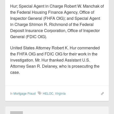
Hur; Special Agent in Charge Robert W. Manchak of
the Federal Housing Finance Agency, Office of
Inspector General (FHFA OIG); and Special Agent
in Charge Shimon R. Richmond of the Federal
Deposit Insurance Corporation, Office of Inspector
General (FDIC OIG).
United States Attorney Robert K. Hur commended
the FHFA OIG and FDIC OIG for their work in the
investigation. Mr. Hur thanked Assistant U.S.
Attorney Sean R. Delaney, who is prosecuting the
case.
In
Mortgage Fraud
HELOC
,
Virginia