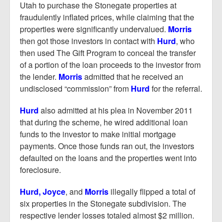
Utah to purchase the Stonegate properties at
fraudulently inflated prices, while claiming that the
properties were significantly undervalued.
Morris
then got those investors in contact with
Hurd
, who
then used The Gift Program to conceal the transfer
of a portion of the loan proceeds to the investor from
the lender.
Morris
admitted that he received an
undisclosed “commission” from
Hurd
for the referral.
Hurd
also admitted at his plea in November 2011
that during the scheme, he wired additional loan
funds to the investor to make initial mortgage
payments. Once those funds ran out, the investors
defaulted on the loans and the properties went into
foreclosure.
Hurd, Joyce
, and
Morris
illegally flipped a total of
six properties in the Stonegate subdivision. The
respective lender losses totaled almost $2 million.