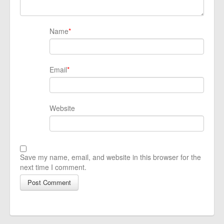
Name
*
Email
*
Website
Save my name, email, and website in this browser for the
next time I comment.