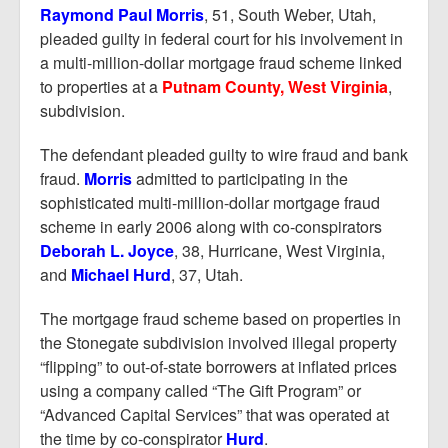
Report Mortgage Fraud
Raymond Paul Morris
, 51, South Weber, Utah,
pleaded guilty in federal court for his involvement in
Resources
a multi-million-dollar mortgage fraud scheme linked
to properties at a
Putnam County, West Virginia
,
subdivision.
The defendant pleaded guilty to wire fraud and bank
fraud.
Morris
admitted to participating in the
sophisticated multi-million-dollar mortgage fraud
scheme in early 2006 along with co-conspirators
Deborah L. Joyce
, 38, Hurricane, West Virginia,
and
Michael Hurd
, 37, Utah.
The mortgage fraud scheme based on properties in
the Stonegate subdivision involved illegal property
“flipping” to out-of-state borrowers at inflated prices
using a company called “The Gift Program” or
“Advanced Capital Services” that was operated at
the time by co-conspirator
Hurd
.