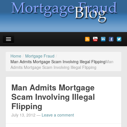
Home
/
Mortgage Fraud
/
News
Man Admits Mortgage Scam Involving Illegal Flipping
Man
Admits Mortgage Scam Involving Illegal Flipping
Glossary
Speaking
Man Admits Mortgage
Media
Scam Involving Illegal
Flipping
Advertise
July 13, 2012
—
Leave a comment
Contact us