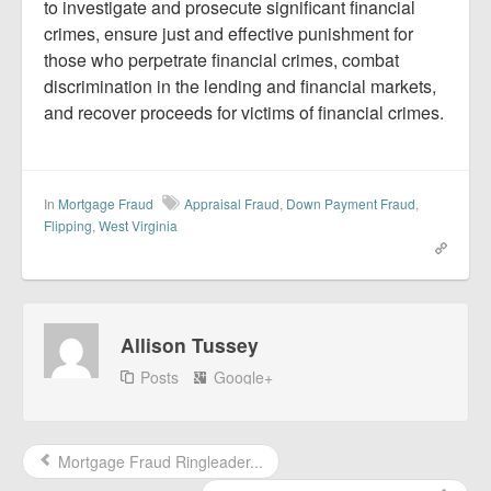
to investigate and prosecute significant financial
crimes, ensure just and effective punishment for
those who perpetrate financial crimes, combat
discrimination in the lending and financial markets,
and recover proceeds for victims of financial crimes.
In
Mortgage Fraud
Appraisal Fraud
,
Down Payment Fraud
,
Flipping
,
West Virginia
Allison Tussey
Posts
Google+
Mortgage Fraud Ringleader...