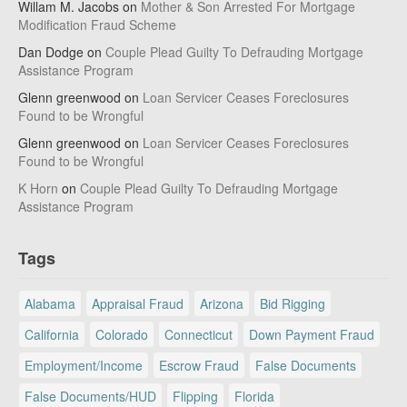
Willam M. Jacobs
on
Mother & Son Arrested For Mortgage
Modification Fraud Scheme
Dan Dodge
on
Couple Plead Guilty To Defrauding Mortgage
Assistance Program
Glenn greenwood
on
Loan Servicer Ceases Foreclosures
Found to be Wrongful
Glenn greenwood
on
Loan Servicer Ceases Foreclosures
Found to be Wrongful
K Horn
on
Couple Plead Guilty To Defrauding Mortgage
Assistance Program
Tags
Alabama
Appraisal Fraud
Arizona
Bid Rigging
California
Colorado
Connecticut
Down Payment Fraud
Employment/Income
Escrow Fraud
False Documents
False Documents/HUD
Flipping
Florida