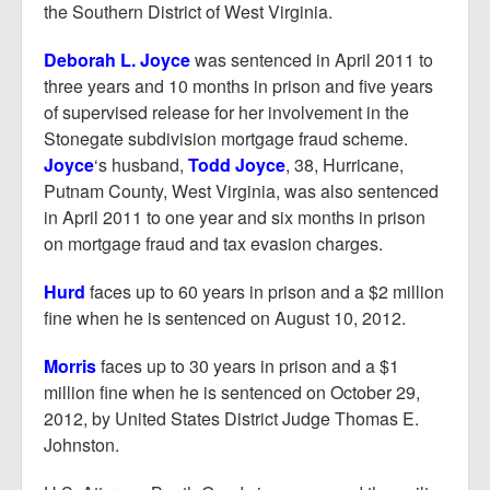
the Southern District of West Virginia.
Deborah L. Joyce
was sentenced in April 2011 to
three years and 10 months in prison and five years
of supervised release for her involvement in the
Stonegate subdivision mortgage fraud scheme.
Joyce
‘s husband,
Todd Joyce
, 38, Hurricane,
Putnam County, West Virginia, was also sentenced
in April 2011 to one year and six months in prison
on mortgage fraud and tax evasion charges.
Hurd
faces up to 60 years in prison and a $2 million
fine when he is sentenced on August 10, 2012.
Morris
faces up to 30 years in prison and a $1
million fine when he is sentenced on October 29,
2012, by United States District Judge Thomas E.
Johnston.