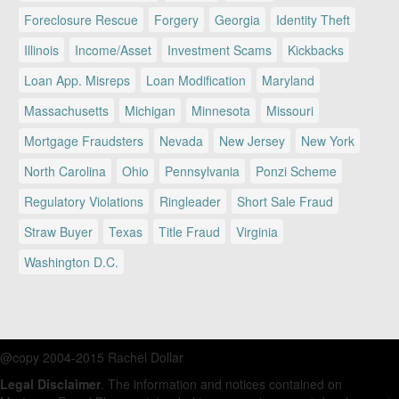
Foreclosure Rescue
Forgery
Georgia
Identity Theft
Illinois
Income/Asset
Investment Scams
Kickbacks
Loan App. Misreps
Loan Modification
Maryland
Massachusetts
Michigan
Minnesota
Missouri
Mortgage Fraudsters
Nevada
New Jersey
New York
North Carolina
Ohio
Pennsylvania
Ponzi Scheme
Regulatory Violations
Ringleader
Short Sale Fraud
Straw Buyer
Texas
Title Fraud
Virginia
Washington D.C.
@copy 2004-2015 Rachel Dollar
Legal Disclaimer
. The information and notices contained on