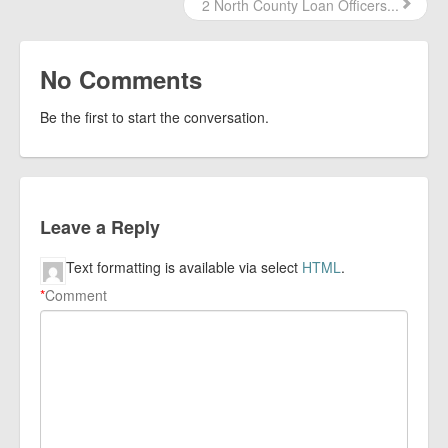
2 North County Loan Officers...
No Comments
Be the first to start the conversation.
Leave a Reply
Text formatting is available via select
HTML
.
*
Comment