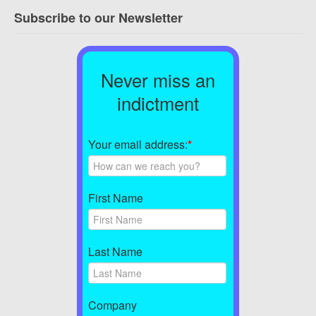
Subscribe to our Newsletter
Never miss an
indictment
Your email address:
*
First Name
Last Name
Company