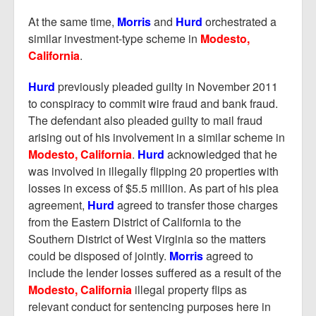
At the same time,
Morris
and
Hurd
orchestrated a
similar investment-type scheme in
Modesto,
California
.
Hurd
previously pleaded guilty in November 2011
to conspiracy to commit wire fraud and bank fraud.
The defendant also pleaded guilty to mail fraud
arising out of his involvement in a similar scheme in
Modesto, California
.
Hurd
acknowledged that he
was involved in illegally flipping 20 properties with
losses in excess of $5.5 million. As part of his plea
agreement,
Hurd
agreed to transfer those charges
from the Eastern District of California to the
Southern District of West Virginia so the matters
could be disposed of jointly.
Morris
agreed to
include the lender losses suffered as a result of the
Modesto, California
illegal property flips as
relevant conduct for sentencing purposes here in