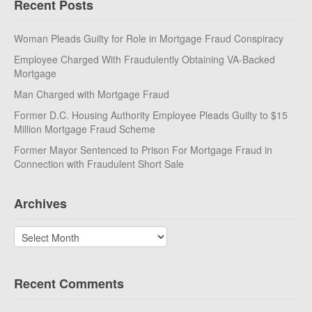
Recent Posts
Woman Pleads Guilty for Role in Mortgage Fraud Conspiracy
Employee Charged With Fraudulently Obtaining VA-Backed
Mortgage
Man Charged with Mortgage Fraud
Former D.C. Housing Authority Employee Pleads Guilty to $15
Million Mortgage Fraud Scheme
Former Mayor Sentenced to Prison For Mortgage Fraud in
Connection with Fraudulent Short Sale
Archives
Archives
Recent Comments