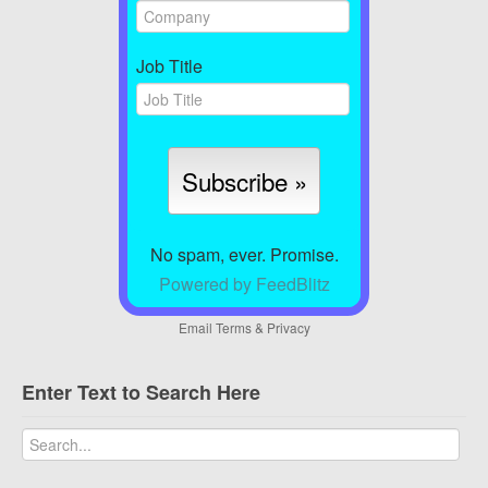
Job Title
No spam, ever. Promise.
Powered by FeedBlitz
Email
Terms
&
Privacy
Enter Text to Search Here