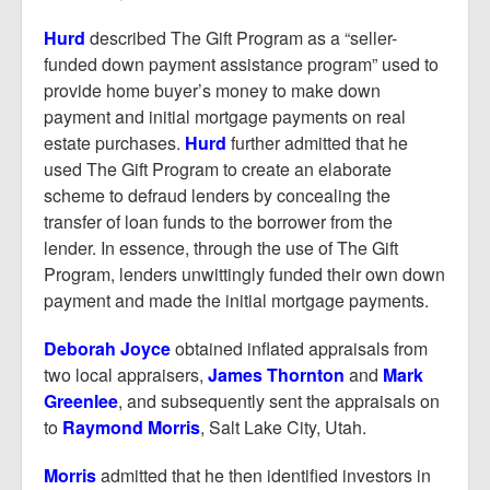
Hurd
described The Gift Program as a “seller-
funded down payment assistance program” used to
provide home buyer’s money to make down
payment and initial mortgage payments on real
estate purchases.
Hurd
further admitted that he
used The Gift Program to create an elaborate
scheme to defraud lenders by concealing the
transfer of loan funds to the borrower from the
lender. In essence, through the use of The Gift
Program, lenders unwittingly funded their own down
payment and made the initial mortgage payments.
Deborah Joyce
obtained inflated appraisals from
two local appraisers,
James Thornton
and
Mark
Greenlee
, and subsequently sent the appraisals on
to
Raymond Morris
, Salt Lake City, Utah.
Morris
admitted that he then identified investors in