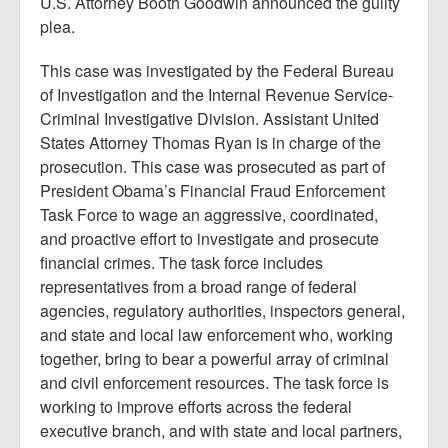
U.S. Attorney Booth Goodwin announced the guilty
plea.
This case was investigated by the Federal Bureau
of Investigation and the Internal Revenue Service-
Criminal Investigative Division. Assistant United
States Attorney Thomas Ryan is in charge of the
prosecution. This case was prosecuted as part of
President Obama’s Financial Fraud Enforcement
Task Force to wage an aggressive, coordinated,
and proactive effort to investigate and prosecute
financial crimes. The task force includes
representatives from a broad range of federal
agencies, regulatory authorities, inspectors general,
and state and local law enforcement who, working
together, bring to bear a powerful array of criminal
and civil enforcement resources. The task force is
working to improve efforts across the federal
executive branch, and with state and local partners,