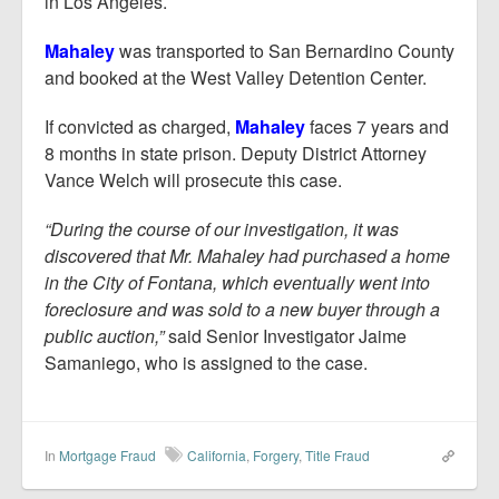
in Los Angeles.
Mahaley
was transported to San Bernardino County
and booked at the West Valley Detention Center.
If convicted as charged,
Mahaley
faces 7 years and
8 months in state prison. Deputy District Attorney
Vance Welch will prosecute this case.
“During the course of our investigation, it was
discovered that Mr. Mahaley had purchased a home
in the City of Fontana, which eventually went into
foreclosure and was sold to a new buyer through a
public auction,”
said Senior Investigator Jaime
Samaniego, who is assigned to the case.
In
Mortgage Fraud
California
,
Forgery
,
Title Fraud