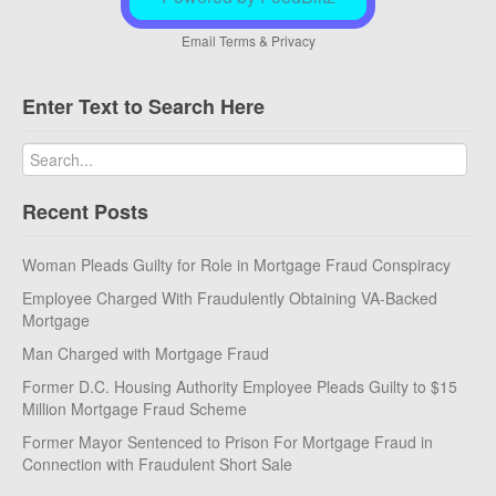
Email
Terms
&
Privacy
Enter Text to Search Here
Recent Posts
Woman Pleads Guilty for Role in Mortgage Fraud Conspiracy
Employee Charged With Fraudulently Obtaining VA-Backed
Mortgage
Man Charged with Mortgage Fraud
Former D.C. Housing Authority Employee Pleads Guilty to $15
Million Mortgage Fraud Scheme
Former Mayor Sentenced to Prison For Mortgage Fraud in
Connection with Fraudulent Short Sale