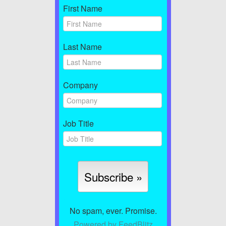
First Name
Last Name
Company
Job Title
No spam, ever. Promise.
Powered by FeedBlitz