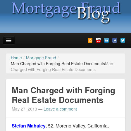
Home
/
Mortgage Fraud
/
News
Man Charged with Forging Real Estate Documents
Man
Charged with Forging Real Estate Documents
Glossary
Speaking
Man Charged with Forging
Media
Real Estate Documents
Advertise
May 27, 2013
—
Leave a comment
Contact us
Stefan Mahaley
, 52, Moreno Valley, California,