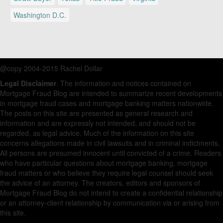
Washington D.C.
@copy 2004-2015 Rachel Dollar
Legal Disclaimer
. The information and notices contained on
Mortgage Fraud Blog are intended to summarize recent developments
in mortgage fraud cases and mortgage banking matters nationwide.
The posts on this site are presented as general research and
information and are expressly not intended, and should not be
regarded, as legal advice. Much of the information on this site
concerns allegations made in civil lawsuits and in criminal indictments.
All persons are presumed innocent until convicted of a crime. Readers
who have particular questions about mortgage banking, mortgage
fraud matters or who believe they require legal counsel should seek
the advice of an attorney. The creators, editors and sponsors of
Mortgage Fraud Blog do not intend to create a confidential relationship
or an attorney-client relationship by communication via or arising from
this site.