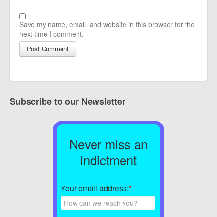
Save my name, email, and website in this browser for the
next time I comment.
Subscribe to our Newsletter
Never miss an
indictment
Your email address:
*