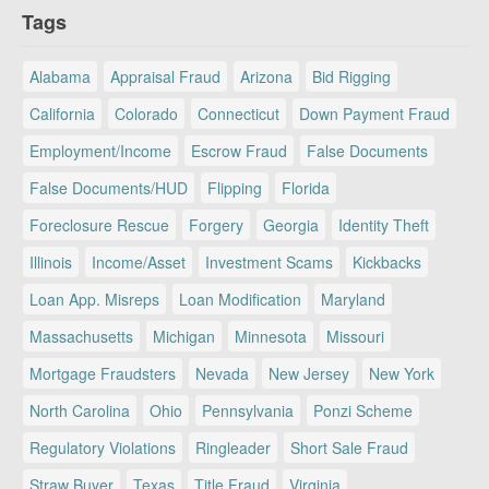
Tags
Alabama
Appraisal Fraud
Arizona
Bid Rigging
California
Colorado
Connecticut
Down Payment Fraud
Employment/Income
Escrow Fraud
False Documents
False Documents/HUD
Flipping
Florida
Foreclosure Rescue
Forgery
Georgia
Identity Theft
Illinois
Income/Asset
Investment Scams
Kickbacks
Loan App. Misreps
Loan Modification
Maryland
Massachusetts
Michigan
Minnesota
Missouri
Mortgage Fraudsters
Nevada
New Jersey
New York
North Carolina
Ohio
Pennsylvania
Ponzi Scheme
Regulatory Violations
Ringleader
Short Sale Fraud
Straw Buyer
Texas
Title Fraud
Virginia