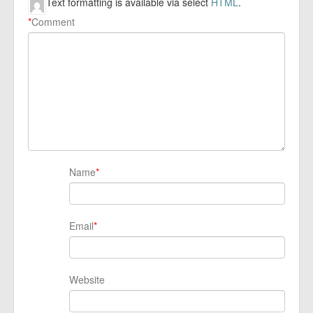
Text formatting is available via select
HTML
.
*
Comment
Name
*
Email
*
Website