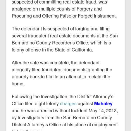
Report Mortgage Fraud
suspected of committing real estate fraud, was
arraigned on multiple counts of Forgery and
Resources
Procuring and Offering False or Forged Instrument.
The defendant is suspected of forging and filing
several fraudulent real estate documents at the San
Bernardino County Recorder’s Office, which is a
felony offense in the State of California.
After the sale was complete, the defendant
allegedly filed fraudulent documents granting the
property back to him in an attempt to reclaim the
home.
Following the investigation, the District Attorney’s
Office filed eight felony
charges
against
Mahaley
and he was arrested without incident May 14, 2013,
by investigators from the San Bernardino County
District Attorney’s Office at his place of employment