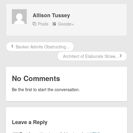
Allison Tussey
Posts
Google+
Banker Admits Obstructing...
Architect of Elaborate Straw...
No Comments
Be the first to start the conversation.
Leave a Reply