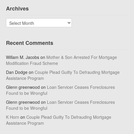
Archives
Archives
Recent Comments
Willam M. Jacobs
on
Mother & Son Arrested For Mortgage
Modification Fraud Scheme
Dan Dodge
on
Couple Plead Guilty To Defrauding Mortgage
Assistance Program
Glenn greenwood
on
Loan Servicer Ceases Foreclosures
Found to be Wrongful
Glenn greenwood
on
Loan Servicer Ceases Foreclosures
Found to be Wrongful
K Horn
on
Couple Plead Guilty To Defrauding Mortgage
Assistance Program