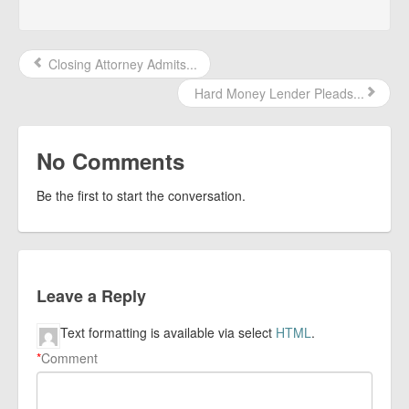
Closing Attorney Admits...
Hard Money Lender Pleads...
No Comments
Be the first to start the conversation.
Leave a Reply
Text formatting is available via select
HTML
.
*
Comment