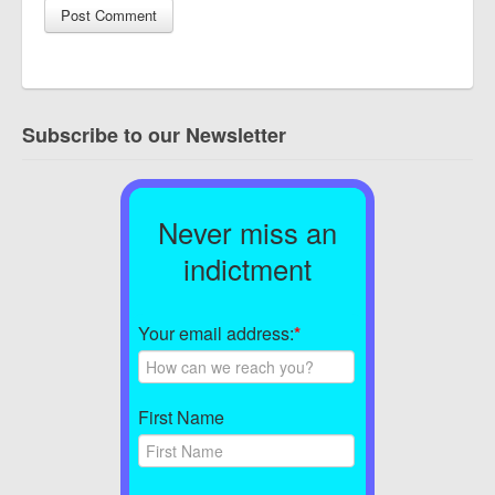
Subscribe to our Newsletter
Never miss an
indictment
Your email address:
*
First Name