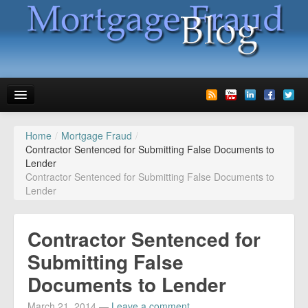
Home
/
Mortgage Fraud
/
News
Contractor Sentenced for Submitting False Documents to
Lender
Glossary
Contractor Sentenced for Submitting False Documents to
Lender
Speaking
Media
Contractor Sentenced for
Advertise
Submitting False
Documents to Lender
Contact us
March 21, 2014
—
Leave a comment