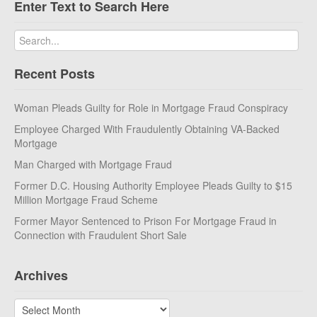
Enter Text to Search Here
Recent Posts
Woman Pleads Guilty for Role in Mortgage Fraud Conspiracy
Employee Charged With Fraudulently Obtaining VA-Backed
Mortgage
Man Charged with Mortgage Fraud
Former D.C. Housing Authority Employee Pleads Guilty to $15
Million Mortgage Fraud Scheme
Former Mayor Sentenced to Prison For Mortgage Fraud in
Connection with Fraudulent Short Sale
Archives
Archives