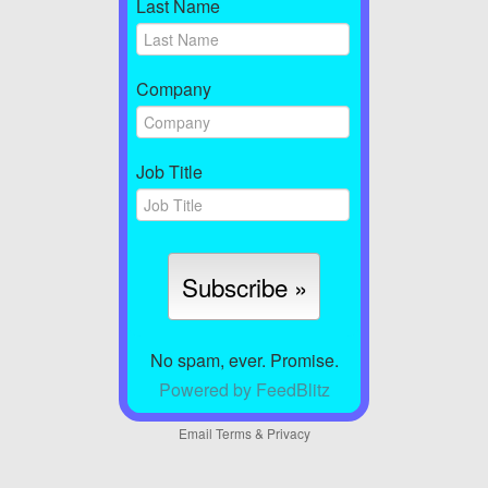
Last Name
Company
Job Title
No spam, ever. Promise.
Powered by FeedBlitz
Email
Terms
&
Privacy