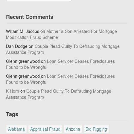
Recent Comments
Willam M. Jacobs
on
Mother & Son Arrested For Mortgage
Modification Fraud Scheme
Dan Dodge
on
Couple Plead Guilty To Defrauding Mortgage
Assistance Program
Glenn greenwood
on
Loan Servicer Ceases Foreclosures
Found to be Wrongful
Glenn greenwood
on
Loan Servicer Ceases Foreclosures
Found to be Wrongful
K Horn
on
Couple Plead Guilty To Defrauding Mortgage
Assistance Program
Tags
Alabama
Appraisal Fraud
Arizona
Bid Rigging