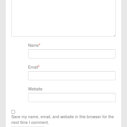
Name
*
Email
*
Website
Save my name, email, and website in this browser for the
next time I comment.