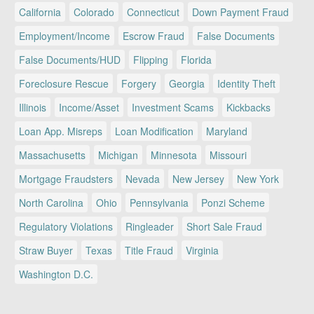
California
Colorado
Connecticut
Down Payment Fraud
Employment/Income
Escrow Fraud
False Documents
False Documents/HUD
Flipping
Florida
Foreclosure Rescue
Forgery
Georgia
Identity Theft
Illinois
Income/Asset
Investment Scams
Kickbacks
Loan App. Misreps
Loan Modification
Maryland
Massachusetts
Michigan
Minnesota
Missouri
Mortgage Fraudsters
Nevada
New Jersey
New York
North Carolina
Ohio
Pennsylvania
Ponzi Scheme
Regulatory Violations
Ringleader
Short Sale Fraud
Straw Buyer
Texas
Title Fraud
Virginia
Washington D.C.