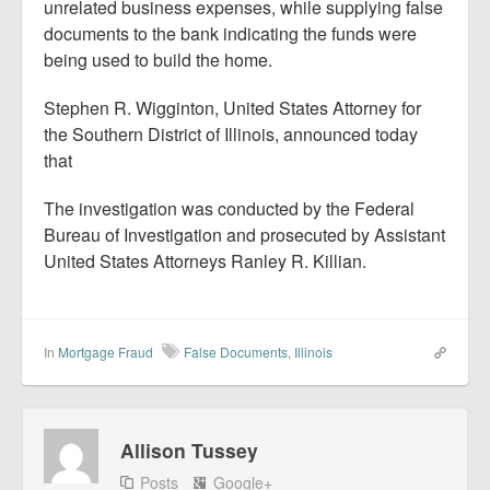
unrelated business expenses, while supplying false
documents to the bank indicating the funds were
being used to build the home.
Stephen R. Wigginton, United States Attorney for
the Southern District of Illinois, announced today
that
The investigation was conducted by the Federal
Bureau of Investigation and prosecuted by Assistant
United States Attorneys Ranley R. Killian.
In
Mortgage Fraud
False Documents
,
Illinois
Allison Tussey
Posts
Google+