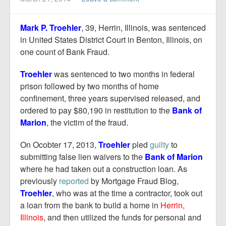
Report Mortgage Fraud
Resources
Mark P. Troehler
, 39, Herrin, Illinois, was sentenced
in United States District Court in Benton, Illinois, on
one count of Bank Fraud.
Troehler
was sentenced to two months in federal
prison followed by two months of home
confinement, three years supervised released, and
ordered to pay $80,190 in restitution to the
Bank of
Marion
, the victim of the fraud.
On Ocobter 17, 2013,
Troehler
pled
guilty
to
submitting false lien waivers to the
Bank of Marion
where he had taken out a construction loan. As
previously
reported
by Mortgage Fraud Blog,
Troehler
, who was at the time a contractor, took out
a loan from the bank to build a home in
Herrin,
Illinois
, and then utilized the funds for personal and