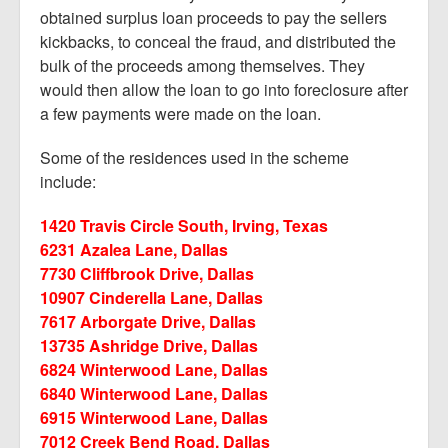
obtained surplus loan proceeds to pay the sellers
kickbacks, to conceal the fraud, and distributed the
bulk of the proceeds among themselves. They
would then allow the loan to go into foreclosure after
a few payments were made on the loan.
Some of the residences used in the scheme
include:
1420 Travis Circle South, Irving, Texas
6231 Azalea Lane, Dallas
7730 Cliffbrook Drive, Dallas
10907 Cinderella Lane, Dallas
7617 Arborgate Drive, Dallas
13735 Ashridge Drive, Dallas
6824 Winterwood Lane, Dallas
6840 Winterwood Lane, Dallas
6915 Winterwood Lane, Dallas
7012 Creek Bend Road, Dallas