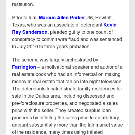
restitution.
Prior to trial,
Marcus Allen Parker
, 36, Rowlett,
Texas, who was an associate of defendant
Kevin
Ray Sanderson
, pleaded guilty to one count of
conspiracy to commit wire fraud and was sentenced
in July 2010 to three years probation.
The scheme was largely orchestrated by
Farrington
– a motivational speaker and author of a
real estate book who had an infomercial on making
money in real estate that ran on late night television.
The defendants located single-family residences for
sale in the Dallas area, including distressed and
pre-foreclosure properties, and negotiated a sales
price with the seller. They created surplus loan
proceeds by inflating the sales price to an arbitrary
amount substantially more than the fair market value
of the residence, many times using inflated