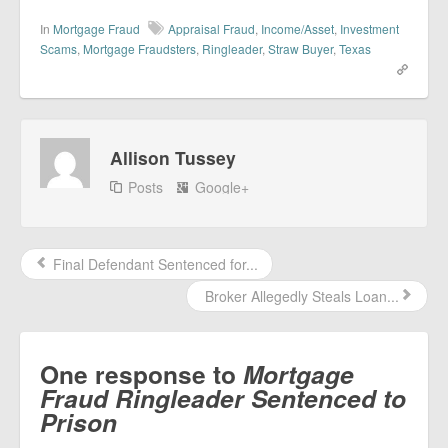
In
Mortgage Fraud
Appraisal Fraud
,
Income/Asset
,
Investment
Scams
,
Mortgage Fraudsters
,
Ringleader
,
Straw Buyer
,
Texas
Allison Tussey
Posts
Google+
Final Defendant Sentenced for...
Broker Allegedly Steals Loan...
One response to
Mortgage
Fraud Ringleader Sentenced to
Prison