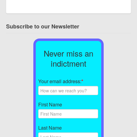
Subscribe to our Newsletter
Never miss an
indictment
Your email address:
*
First Name
Last Name