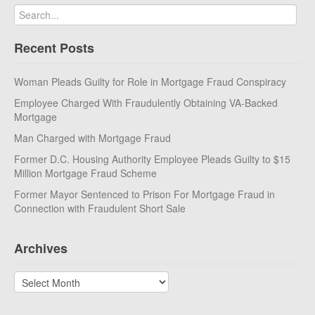
Recent Posts
Woman Pleads Guilty for Role in Mortgage Fraud Conspiracy
Employee Charged With Fraudulently Obtaining VA-Backed
Mortgage
Man Charged with Mortgage Fraud
Former D.C. Housing Authority Employee Pleads Guilty to $15
Million Mortgage Fraud Scheme
Former Mayor Sentenced to Prison For Mortgage Fraud in
Connection with Fraudulent Short Sale
Archives
Archives