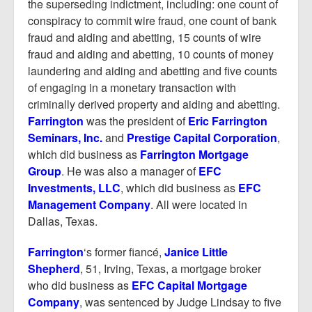
the superseding indictment, including: one count of
conspiracy to commit wire fraud, one count of bank
fraud and aiding and abetting, 15 counts of wire
fraud and aiding and abetting, 10 counts of money
laundering and aiding and abetting and five counts
of engaging in a monetary transaction with
criminally derived property and aiding and abetting.
Farrington
was the president of
Eric Farrington
Seminars, Inc.
and
Prestige Capital Corporation
,
which did business as
Farrington Mortgage
Group
. He was also a manager of
EFC
Investments, LLC
, which did business as
EFC
Management Company
. All were located in
Dallas, Texas.
Farrington
‘s former fiancé,
Janice Little
Shepherd
, 51, Irving, Texas, a mortgage broker
who did business as
EFC Capital Mortgage
Company
, was sentenced by Judge Lindsay to five