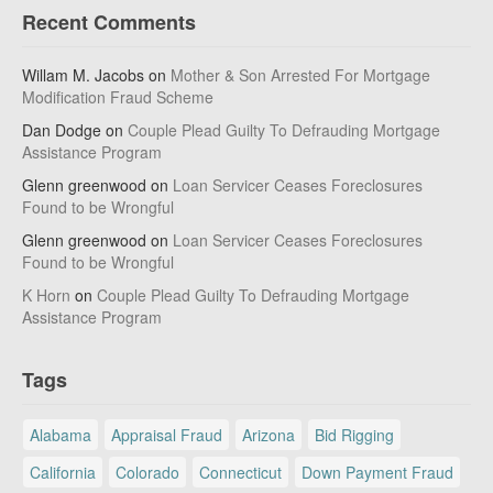
Recent Comments
Willam M. Jacobs
on
Mother & Son Arrested For Mortgage
Modification Fraud Scheme
Dan Dodge
on
Couple Plead Guilty To Defrauding Mortgage
Assistance Program
Glenn greenwood
on
Loan Servicer Ceases Foreclosures
Found to be Wrongful
Glenn greenwood
on
Loan Servicer Ceases Foreclosures
Found to be Wrongful
K Horn
on
Couple Plead Guilty To Defrauding Mortgage
Assistance Program
Tags
Alabama
Appraisal Fraud
Arizona
Bid Rigging
California
Colorado
Connecticut
Down Payment Fraud