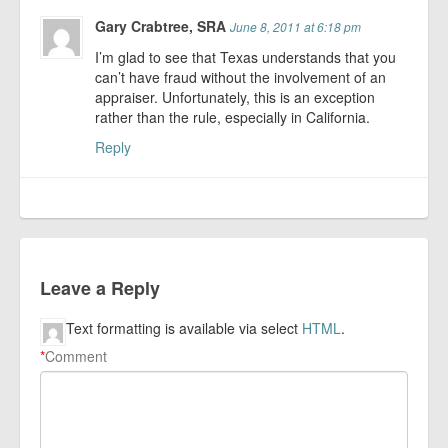
Gary Crabtree, SRA
June 8, 2011 at 6:18 pm
I’m glad to see that Texas understands that you
can’t have fraud without the involvement of an
appraiser. Unfortunately, this is an exception
rather than the rule, especially in California.
Reply
Leave a Reply
Text formatting is available via select
HTML
.
*
Comment