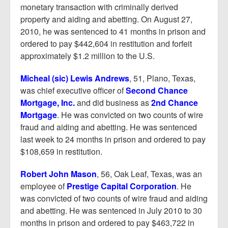
monetary transaction with criminally derived
property and aiding and abetting. On August 27,
2010, he was sentenced to 41 months in prison and
ordered to pay $442,604 in restitution and forfeit
approximately $1.2 million to the U.S.
Micheal (sic) Lewis Andrews
, 51, Plano, Texas,
was chief executive officer of
Second Chance
Mortgage, Inc.
and did business as
2nd Chance
Mortgage
. He was convicted on two counts of wire
fraud and aiding and abetting. He was sentenced
last week to 24 months in prison and ordered to pay
$108,659 in restitution.
Robert John Mason
, 56, Oak Leaf, Texas, was an
employee of
Prestige Capital Corporation
. He
was convicted of two counts of wire fraud and aiding
and abetting. He was sentenced in July 2010 to 30
months in prison and ordered to pay $463,722 in