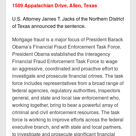
1509 Appalachian Drive, Allen, Texas
U.S. Attorney James T. Jacks of the Northern District
of Texas announced the sentence.
Mortgage fraud is a major focus of President Barack
Obama’s Financial Fraud Enforcement Task Force.
President Obama established the interagency
Financial Fraud Enforcement Task Force to wage
an aggressive, coordinated and proactive effort to
investigate and prosecute financial crimes. The task
force includes representatives from a broad range of
federal agencies, regulatory authorities, inspectors
general, and state and local law enforcement who,
working together, bring to bear a powerful array of
criminal and civil enforcement resources. The task
force is working to improve efforts across the federal
executive branch, and with state and local partners,
to investigate and prosecute significant financial