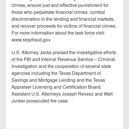
crimes, ensure just and effective punishment for
those who perpetrate financial crimes, combat
discrimination in the lending and financial markets,
and recover proceeds for victims of financial crimes.
For more information about the task force visit:
www.stopfraud.gov.
U.S. Attorney Jacks praised the investigative efforts
of the FBI and Internal Revenue Service – Criminal
Investigation and the cooperation of several state
agencies including the Texas Department of
Savings and Mortgage Lending and the Texas
Appraiser Licensing and Certification Board.
Assistant U.S. Attorneys Joseph Revesz and Walt
Junker prosecuted the case.