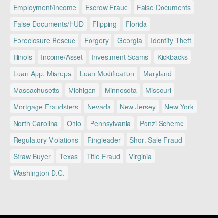
Employment/Income
Escrow Fraud
False Documents
False Documents/HUD
Flipping
Florida
Foreclosure Rescue
Forgery
Georgia
Identity Theft
Illinois
Income/Asset
Investment Scams
Kickbacks
Loan App. Misreps
Loan Modification
Maryland
Massachusetts
Michigan
Minnesota
Missouri
Mortgage Fraudsters
Nevada
New Jersey
New York
North Carolina
Ohio
Pennsylvania
Ponzi Scheme
Regulatory Violations
Ringleader
Short Sale Fraud
Straw Buyer
Texas
Title Fraud
Virginia
Washington D.C.