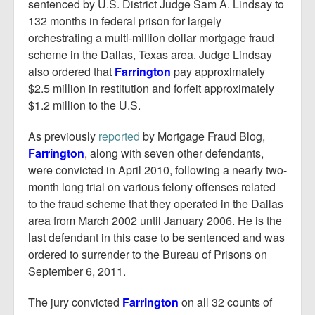
Report Mortgage Fraud
sentenced by U.S. District Judge Sam A. Lindsay to
132 months in federal prison for largely
Resources
orchestrating a multi-million dollar mortgage fraud
scheme in the Dallas, Texas area. Judge Lindsay
also ordered that
Farrington
pay approximately
$2.5 million in restitution and forfeit approximately
$1.2 million to the U.S.
As previously
reported
by Mortgage Fraud Blog,
Farrington
, along with seven other defendants,
were convicted in April 2010, following a nearly two-
month long trial on various felony offenses related
to the fraud scheme that they operated in the Dallas
area from March 2002 until January 2006. He is the
last defendant in this case to be sentenced and was
ordered to surrender to the Bureau of Prisons on
September 6, 2011.
The jury convicted
Farrington
on all 32 counts of