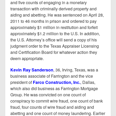
and five counts of engaging in a monetary
transaction wtih criminally derived property and
aiding and abetting. He was sentenced on April 28,
2011 to 46 months in prison and ordered to pay
approximately $1 million in restitution and forfeit
approximately $1.2 million to the U.S. In addition,
the U.S. Attorney’s office will send a copy of his
judgment order to the Texas Appraiser Licensing
and Certification Board for whatever action they
deem appropriate.
Kevin Ray Sanderson
, 36, Irving, Texas, was a
business associate of Farrington and the vice
president of
Farco Construction, Inc.
, Dallas,
which also did business as Farrington Mortgage
Group. He was convicted on one count of
conspiracy to commit wire fraud, one count of bank
fraud, four counts of wire fraud and aiding and
abetting and one count of money laundering. Earlier