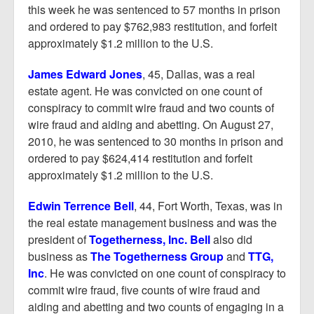
this week he was sentenced to 57 months in prison
and ordered to pay $762,983 restitution, and forfeit
approximately $1.2 million to the U.S.
James Edward Jones
, 45, Dallas, was a real
estate agent. He was convicted on one count of
conspiracy to commit wire fraud and two counts of
wire fraud and aiding and abetting. On August 27,
2010, he was sentenced to 30 months in prison and
ordered to pay $624,414 restitution and forfeit
approximately $1.2 million to the U.S.
Edwin Terrence Bell
, 44, Fort Worth, Texas, was in
the real estate management business and was the
president of
Togetherness, Inc. Bell
also did
business as
The Togetherness Group
and
TTG,
Inc
. He was convicted on one count of conspiracy to
commit wire fraud, five counts of wire fraud and
aiding and abetting and two counts of engaging in a