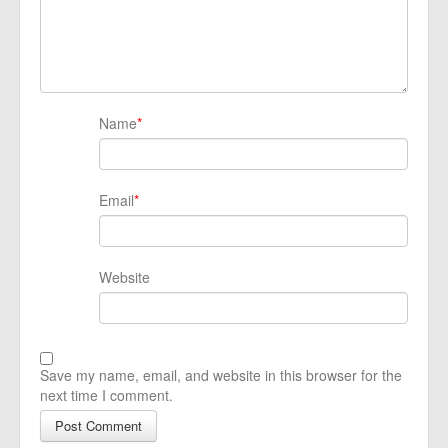
Name
*
Email
*
Website
Save my name, email, and website in this browser for the
next time I comment.