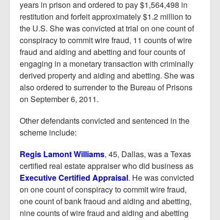
years in prison and ordered to pay $1,564,498 in
restitution and forfeit approximately $1.2 million to
the U.S. She was convicted at trial on one count of
conspiracy to commit wire fraud, 11 counts of wire
fraud and aiding and abetting and four counts of
engaging in a monetary transaction with criminally
derived property and aiding and abetting. She was
also ordered to surrender to the Bureau of Prisons
on September 6, 2011.
Other defendants convicted and sentenced in the
scheme include:
Regis Lamont Williams
, 45, Dallas, was a Texas
certified real estate appraiser who did business as
Executive Certified Appraisal
. He was convicted
on one count of conspiracy to commit wire fraud,
one count of bank fraoud and aiding and abetting,
nine counts of wire fraud and aiding and abetting