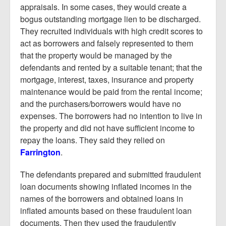
appraisals. In some cases, they would create a
bogus outstanding mortgage lien to be discharged.
They recruited individuals with high credit scores to
act as borrowers and falsely represented to them
that the property would be managed by the
defendants and rented by a suitable tenant; that the
mortgage, interest, taxes, insurance and property
maintenance would be paid from the rental income;
and the purchasers/borrowers would have no
expenses. The borrowers had no intention to live in
the property and did not have sufficient income to
repay the loans. They said they relied on
Farrington
.
The defendants prepared and submitted fraudulent
loan documents showing inflated incomes in the
names of the borrowers and obtained loans in
inflated amounts based on these fraudulent loan
documents. Then they used the fraudulently