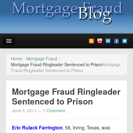
Home
/
Mortgage Fraud
/
News
Mortgage Fraud Ringleader Sentenced to Prison
Mortgage
Fraud Ringleader Sentenced to Prison
Glossary
Speaking
Mortgage Fraud Ringleader
Media
Sentenced to Prison
Advertise
June 3, 2011
—
1 Comment
Contact us
Eric Rulack Farrington
, 58, Irving, Texas, was