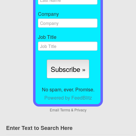
Company
Job Title
No spam, ever. Promise.
Powered by FeedBlitz
Email
Terms
&
Privacy
Enter Text to Search Here