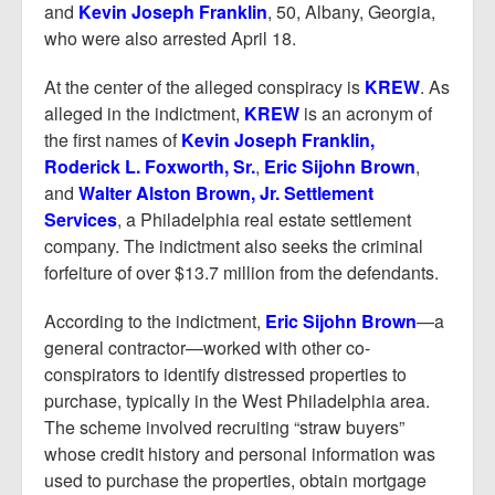
and
Kevin Joseph Franklin
, 50, Albany, Georgia,
who were also arrested April 18.
At the center of the alleged conspiracy is
KREW
. As
alleged in the indictment,
KREW
is an acronym of
the first names of
Kevin Joseph Franklin,
Roderick L. Foxworth, Sr.
,
Eric Sijohn Brown
,
and
Walter Alston Brown, Jr. Settlement
Services
, a Philadelphia real estate settlement
company. The indictment also seeks the criminal
forfeiture of over $13.7 million from the defendants.
According to the indictment,
Eric Sijohn Brown
—a
general contractor—worked with other co-
conspirators to identify distressed properties to
purchase, typically in the West Philadelphia area.
The scheme involved recruiting “straw buyers”
whose credit history and personal information was
used to purchase the properties, obtain mortgage