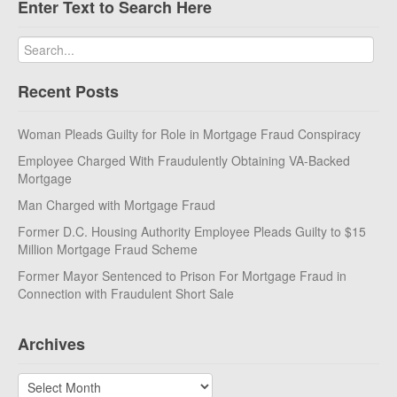
Enter Text to Search Here
Recent Posts
Woman Pleads Guilty for Role in Mortgage Fraud Conspiracy
Employee Charged With Fraudulently Obtaining VA-Backed
Mortgage
Man Charged with Mortgage Fraud
Former D.C. Housing Authority Employee Pleads Guilty to $15
Million Mortgage Fraud Scheme
Former Mayor Sentenced to Prison For Mortgage Fraud in
Connection with Fraudulent Short Sale
Archives
Archives