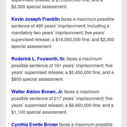
$2,300 special assessment.
Kevin Joseph Franklin
faces a maximum possible
sentence of 490 years’ imprisonment; including a
mandatory two years’ imprisonment; five years’
supervised release; a $16,550,000 fine; and $2,300
special assessment.
Roderick L. Foxworth, Sr.
faces a maximum
possible sentence of 161 years’ imprisonment; five
years’ supervised release; a $5,450,000 fine; and a
$800 special assessment.
Walter Alston Brown, Jr.
faces a maximum
possible sentence of 217 years’ imprisonment; five
years’ supervised release; a $6,950,000 fine; and a
$1,100 special assessment.
Cynthia Evette Brown
faces a maximum possible