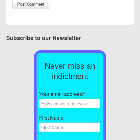
Subscribe to our Newsletter
Never miss an
indictment
Your email address:
*
First Name