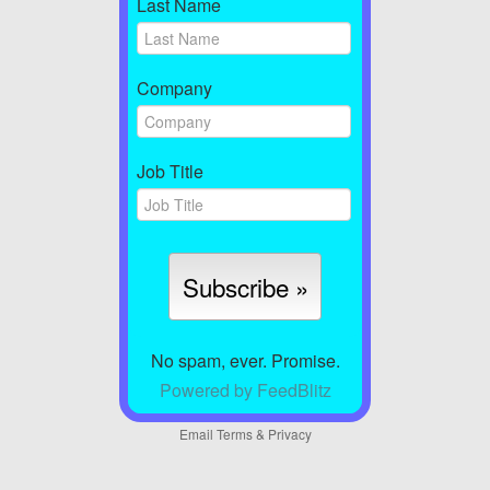
Last Name
Company
Job Title
No spam, ever. Promise.
Powered by FeedBlitz
Email
Terms
&
Privacy