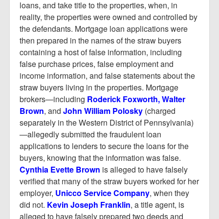
loans, and take title to the properties, when, in
reality, the properties were owned and controlled by
the defendants. Mortgage loan applications were
then prepared in the names of the straw buyers
containing a host of false information, including
false purchase prices, false employment and
income information, and false statements about the
straw buyers living in the properties. Mortgage
brokers—including
Roderick Foxworth, Walter
Brown
, and
John William Polosky
(charged
separately in the Western District of Pennsylvania)
—allegedly submitted the fraudulent loan
applications to lenders to secure the loans for the
buyers, knowing that the information was false.
Cynthia Evette Brown
is alleged to have falsely
verified that many of the straw buyers worked for her
employer,
Unicco Service Company
, when they
did not.
Kevin Joseph Franklin
, a title agent, is
alleged to have falsely prepared two deeds and