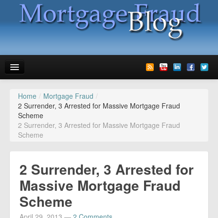
Home
/
Mortgage Fraud
/
News
2 Surrender, 3 Arrested for Massive Mortgage Fraud
Scheme
Glossary
2 Surrender, 3 Arrested for Massive Mortgage Fraud
Scheme
Speaking
Media
2 Surrender, 3 Arrested for
Advertise
Massive Mortgage Fraud
Scheme
Contact us
April 29, 2013
—
2 Comments