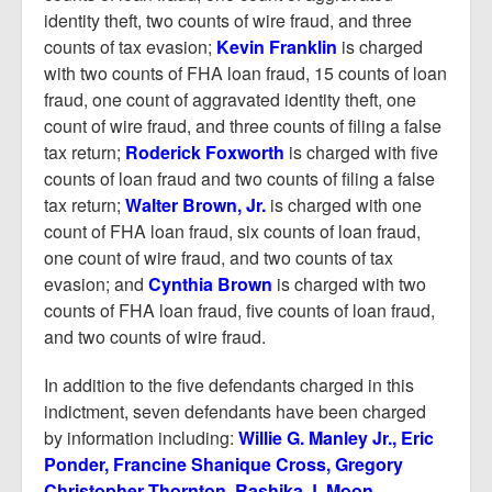
identity theft, two counts of wire fraud, and three
counts of tax evasion;
Kevin Franklin
is charged
with two counts of FHA loan fraud, 15 counts of loan
fraud, one count of aggravated identity theft, one
count of wire fraud, and three counts of filing a false
tax return;
Roderick Foxworth
is charged with five
counts of loan fraud and two counts of filing a false
tax return;
Walter Brown, Jr.
is charged with one
count of FHA loan fraud, six counts of loan fraud,
one count of wire fraud, and two counts of tax
evasion; and
Cynthia Brown
is charged with two
counts of FHA loan fraud, five counts of loan fraud,
and two counts of wire fraud.
In addition to the five defendants charged in this
indictment, seven defendants have been charged
by information including:
Willie G. Manley Jr., Eric
Ponder, Francine Shanique Cross, Gregory
Christopher Thornton, Rashika J. Moon,