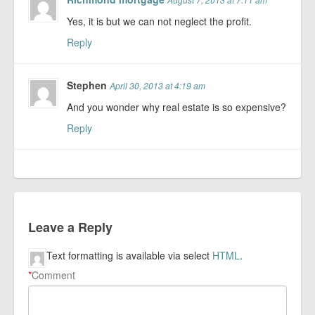
Yes, it is but we can not neglect the profit.
Reply
Stephen
April 30, 2013 at 4:19 am
And you wonder why real estate is so expensive?
Reply
Leave a Reply
Text formatting is available via select
HTML
.
*
Comment