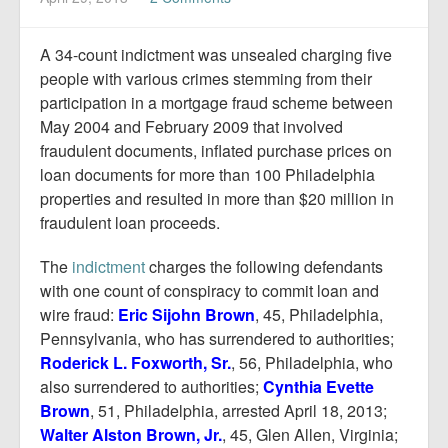
Report Mortgage Fraud
Resources
A 34-count indictment was unsealed charging five
people with various crimes stemming from their
participation in a mortgage fraud scheme between
May 2004 and February 2009 that involved
fraudulent documents, inflated purchase prices on
loan documents for more than 100 Philadelphia
properties and resulted in more than $20 million in
fraudulent loan proceeds.
The
indictment
charges the following defendants
with one count of conspiracy to commit loan and
wire fraud:
Eric Sijohn Brown
, 45, Philadelphia,
Pennsylvania, who has surrendered to authorities;
Roderick L. Foxworth, Sr.
, 56, Philadelphia, who
also surrendered to authorities;
Cynthia Evette
Brown
, 51, Philadelphia, arrested April 18, 2013;
Walter Alston Brown, Jr.
, 45, Glen Allen, Virginia;