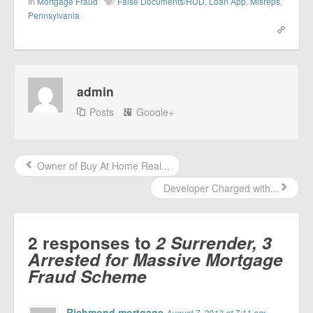
In
Mortgage Fraud
False Documents/HUD
,
Loan App. Misreps
,
Pennsylvania
admin
Posts
Google+
Owner of Buy At Home Real...
Developer Charged with...
2 responses to
2 Surrender, 3
Arrested for Massive Mortgage
Fraud Scheme
Richmond mortgage
August 7, 2013 at 7:11 am