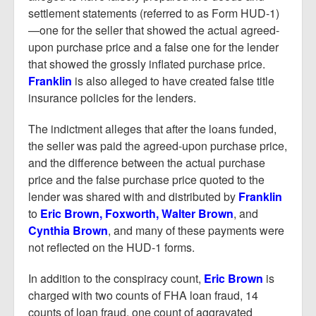
settlement statements (referred to as Form HUD-1)
—one for the seller that showed the actual agreed-
upon purchase price and a false one for the lender
that showed the grossly inflated purchase price.
Franklin
is also alleged to have created false title
insurance policies for the lenders.
The indictment alleges that after the loans funded,
the seller was paid the agreed-upon purchase price,
and the difference between the actual purchase
price and the false purchase price quoted to the
lender was shared with and distributed by
Franklin
to
Eric Brown, Foxworth, Walter Brown
, and
Cynthia Brown
, and many of these payments were
not reflected on the HUD-1 forms.
In addition to the conspiracy count,
Eric Brown
is
charged with two counts of FHA loan fraud, 14
counts of loan fraud, one count of aggravated