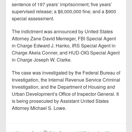
sentence of 197 years’ imprisonment; five years’
supervised release; a $6,000,000 fine; and a $900
special assessment.
The indictment was announced by United States
Attorney Zane David Memeger, FBI Special Agent
in Charge Edward J. Hanko, IRS Special Agent in
Charge Akeia Conner, and HUD-OIG Special Agent
in Charge Joseph W. Clarke.
The case was investigated by the Federal Bureau of
Investigation, the Internal Revenue Service Criminal
Investigation, and the Department of Housing and
Urban Development’s Office of Inspector General. It
is being prosecuted by Assistant United States
Attorney Michael S. Lowe.