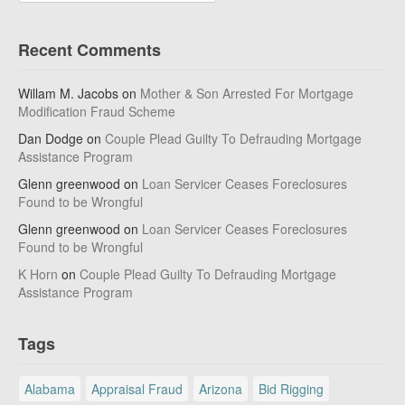
Recent Comments
Willam M. Jacobs
on
Mother & Son Arrested For Mortgage
Modification Fraud Scheme
Dan Dodge
on
Couple Plead Guilty To Defrauding Mortgage
Assistance Program
Glenn greenwood
on
Loan Servicer Ceases Foreclosures
Found to be Wrongful
Glenn greenwood
on
Loan Servicer Ceases Foreclosures
Found to be Wrongful
K Horn
on
Couple Plead Guilty To Defrauding Mortgage
Assistance Program
Tags
Alabama
Appraisal Fraud
Arizona
Bid Rigging