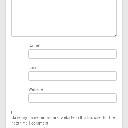
Name
*
Email
*
Website
Save my name, email, and website in this browser for the
next time I comment.