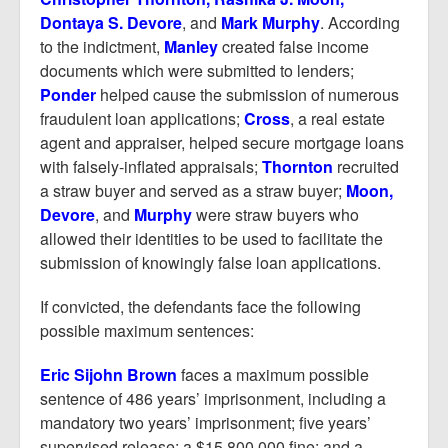
Dontaya S. Devore
, and
Mark Murphy
. According
to the indictment,
Manley
created false income
documents which were submitted to lenders;
Ponder
helped cause the submission of numerous
fraudulent loan applications;
Cross
, a real estate
agent and appraiser, helped secure mortgage loans
with falsely-inflated appraisals;
Thornton
recruited
a straw buyer and served as a straw buyer;
Moon,
Devore
, and
Murphy
were straw buyers who
allowed their identities to be used to facilitate the
submission of knowingly false loan applications.
If convicted, the defendants face the following
possible maximum sentences:
Eric Sijohn Brown
faces a maximum possible
sentence of 486 years’ imprisonment, including a
mandatory two years’ imprisonment; five years’
supervised release; a $15,800,000 fine; and a