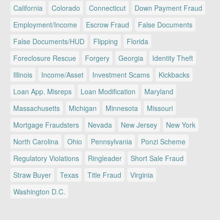
California
Colorado
Connecticut
Down Payment Fraud
Employment/Income
Escrow Fraud
False Documents
False Documents/HUD
Flipping
Florida
Foreclosure Rescue
Forgery
Georgia
Identity Theft
Illinois
Income/Asset
Investment Scams
Kickbacks
Loan App. Misreps
Loan Modification
Maryland
Massachusetts
Michigan
Minnesota
Missouri
Mortgage Fraudsters
Nevada
New Jersey
New York
North Carolina
Ohio
Pennsylvania
Ponzi Scheme
Regulatory Violations
Ringleader
Short Sale Fraud
Straw Buyer
Texas
Title Fraud
Virginia
Washington D.C.