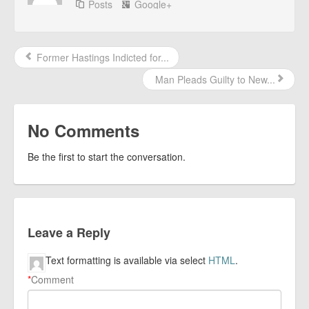
Posts
Google+
Former Hastings Indicted for...
Man Pleads Guilty to New...
No Comments
Be the first to start the conversation.
Leave a Reply
Text formatting is available via select
HTML
.
*
Comment