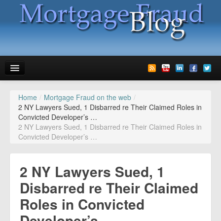
Home
/
Mortgage Fraud on the web
/
News
2 NY Lawyers Sued, 1 Disbarred re Their Claimed Roles in
Convicted Developer’s …
Glossary
2 NY Lawyers Sued, 1 Disbarred re Their Claimed Roles in
Convicted Developer’s …
Speaking
Media
2 NY Lawyers Sued, 1
Advertise
Disbarred re Their Claimed
Roles in Convicted
Contact us
Developer’s …