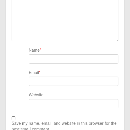
Name
*
Email
*
Website
Save my name, email, and website in this browser for the
next time I comment.