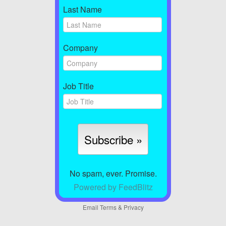
Last Name
Company
Job Title
No spam, ever. Promise.
Powered by FeedBlitz
Email
Terms
&
Privacy