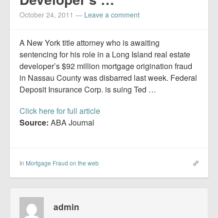
Report Mortgage Fraud
October 24, 2011
—
Leave a comment
Resources
A New York title attorney who is awaiting
sentencing for his role in a Long Island real estate
developer’s $92 million mortgage origination fraud
in Nassau County was disbarred last week. Federal
Deposit Insurance Corp. is suing Ted …
Click here for full article
Source:
ABA Journal
In
Mortgage Fraud on the web
admin