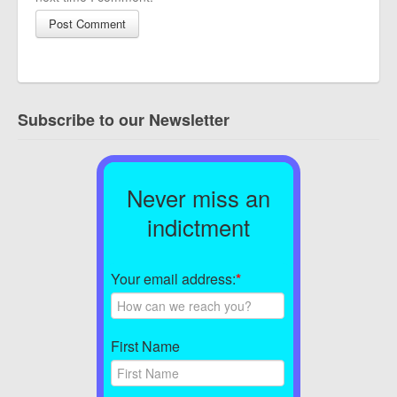
Subscribe to our Newsletter
Never miss an
indictment
Your email address:
*
First Name