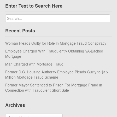
Enter Text to Search Here
Recent Posts
Woman Pleads Guilty for Role in Mortgage Fraud Conspiracy
Employee Charged With Fraudulently Obtaining VA-Backed
Mortgage
Man Charged with Mortgage Fraud
Former D.C. Housing Authority Employee Pleads Guilty to $15
Million Mortgage Fraud Scheme
Former Mayor Sentenced to Prison For Mortgage Fraud in
Connection with Fraudulent Short Sale
Archives
Archives