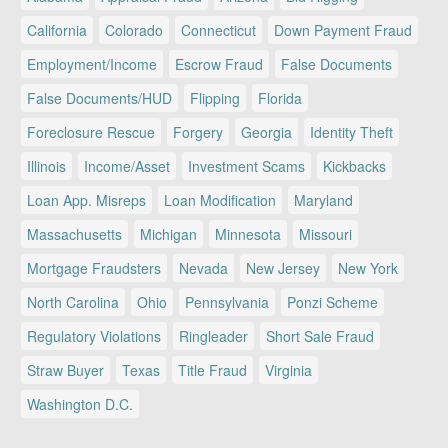
California
Colorado
Connecticut
Down Payment Fraud
Employment/Income
Escrow Fraud
False Documents
False Documents/HUD
Flipping
Florida
Foreclosure Rescue
Forgery
Georgia
Identity Theft
Illinois
Income/Asset
Investment Scams
Kickbacks
Loan App. Misreps
Loan Modification
Maryland
Massachusetts
Michigan
Minnesota
Missouri
Mortgage Fraudsters
Nevada
New Jersey
New York
North Carolina
Ohio
Pennsylvania
Ponzi Scheme
Regulatory Violations
Ringleader
Short Sale Fraud
Straw Buyer
Texas
Title Fraud
Virginia
Washington D.C.