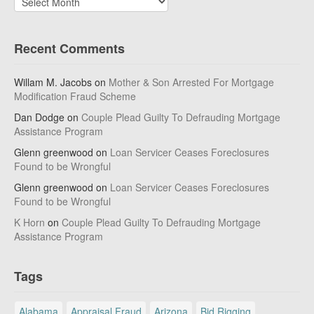
Recent Comments
Willam M. Jacobs
on
Mother & Son Arrested For Mortgage
Modification Fraud Scheme
Dan Dodge
on
Couple Plead Guilty To Defrauding Mortgage
Assistance Program
Glenn greenwood
on
Loan Servicer Ceases Foreclosures
Found to be Wrongful
Glenn greenwood
on
Loan Servicer Ceases Foreclosures
Found to be Wrongful
K Horn
on
Couple Plead Guilty To Defrauding Mortgage
Assistance Program
Tags
Alabama
Appraisal Fraud
Arizona
Bid Rigging