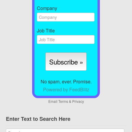
Company
Job Title
No spam, ever. Promise.
Powered by FeedBlitz
Email
Terms
&
Privacy
Enter Text to Search Here