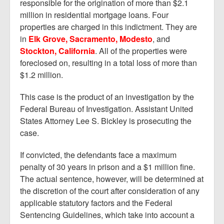
responsible for the origination of more than $2.1
million in residential mortgage loans. Four
properties are charged in this indictment. They are
in
Elk Grove, Sacramento, Modesto
, and
Stockton, California
. All of the properties were
foreclosed on, resulting in a total loss of more than
$1.2 million.
This case is the product of an investigation by the
Federal Bureau of Investigation. Assistant United
States Attorney Lee S. Bickley is prosecuting the
case.
If convicted, the defendants face a maximum
penalty of 30 years in prison and a $1 million fine.
The actual sentence, however, will be determined at
the discretion of the court after consideration of any
applicable statutory factors and the Federal
Sentencing Guidelines, which take into account a