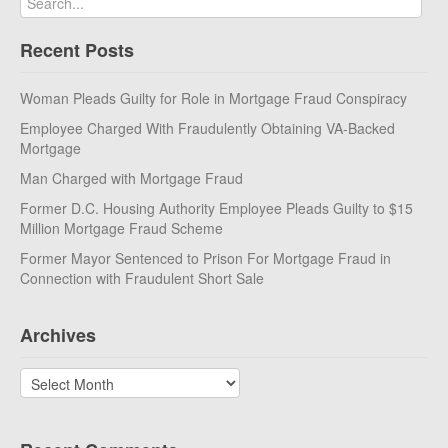
Recent Posts
Woman Pleads Guilty for Role in Mortgage Fraud Conspiracy
Employee Charged With Fraudulently Obtaining VA-Backed
Mortgage
Man Charged with Mortgage Fraud
Former D.C. Housing Authority Employee Pleads Guilty to $15
Million Mortgage Fraud Scheme
Former Mayor Sentenced to Prison For Mortgage Fraud in
Connection with Fraudulent Short Sale
Archives
Archives