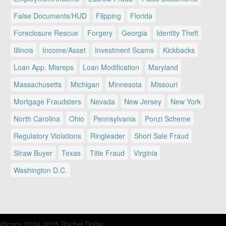
False Documents/HUD
Flipping
Florida
Foreclosure Rescue
Forgery
Georgia
Identity Theft
Illinois
Income/Asset
Investment Scams
Kickbacks
Loan App. Misreps
Loan Modification
Maryland
Massachusetts
Michigan
Minnesota
Missouri
Mortgage Fraudsters
Nevada
New Jersey
New York
North Carolina
Ohio
Pennsylvania
Ponzi Scheme
Regulatory Violations
Ringleader
Short Sale Fraud
Straw Buyer
Texas
Title Fraud
Virginia
Washington D.C.
@copy 2004-2015 Rachel Dollar