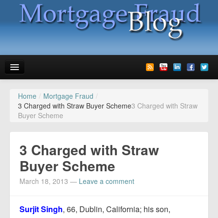
Home
/
Mortgage Fraud
/
News
3 Charged with Straw Buyer Scheme
3 Charged with Straw
Buyer Scheme
Glossary
Speaking
3 Charged with Straw
Media
Buyer Scheme
Advertise
March 18, 2013
—
Leave a comment
Contact us
Surjit Singh
, 66, Dublin, California; his son,