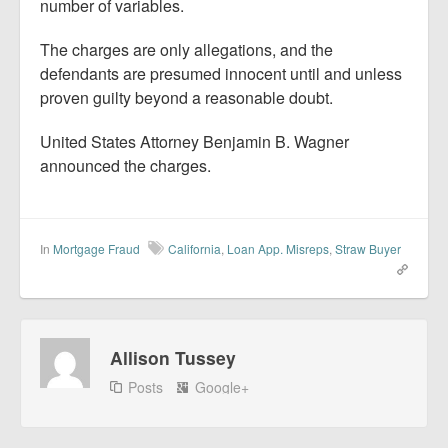
number of variables.
The charges are only allegations, and the
defendants are presumed innocent until and unless
proven guilty beyond a reasonable doubt.
United States Attorney Benjamin B. Wagner
announced the charges.
In
Mortgage Fraud
California
,
Loan App. Misreps
,
Straw Buyer
Allison Tussey
Posts
Google+