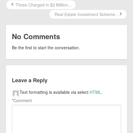
Three Charged in $2 Million...
Real Estate Investment Scheme...
No Comments
Be the first to start the conversation.
Leave a Reply
Text formatting is available via select
HTML
.
*
Comment