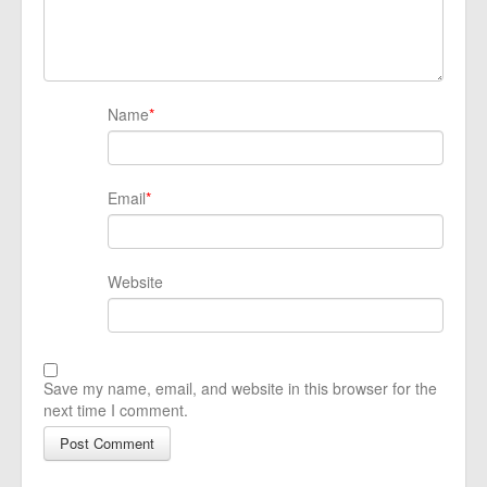
Name
*
Email
*
Website
Save my name, email, and website in this browser for the
next time I comment.