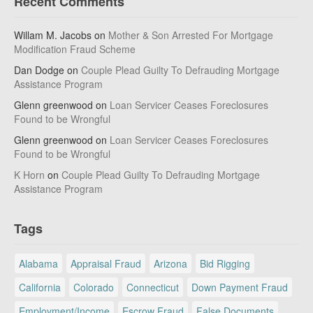
Recent Comments
Willam M. Jacobs
on
Mother & Son Arrested For Mortgage
Modification Fraud Scheme
Dan Dodge
on
Couple Plead Guilty To Defrauding Mortgage
Assistance Program
Glenn greenwood
on
Loan Servicer Ceases Foreclosures
Found to be Wrongful
Glenn greenwood
on
Loan Servicer Ceases Foreclosures
Found to be Wrongful
K Horn
on
Couple Plead Guilty To Defrauding Mortgage
Assistance Program
Tags
Alabama
Appraisal Fraud
Arizona
Bid Rigging
California
Colorado
Connecticut
Down Payment Fraud
Employment/Income
Escrow Fraud
False Documents