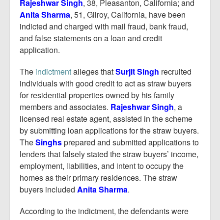
Report Mortgage Fraud
Rajeshwar Singh
, 38, Pleasanton, California; and
Anita Sharma
, 51, Gilroy, California, have been
Resources
indicted and charged with mail fraud, bank fraud,
and false statements on a loan and credit
application.
The
indictment
alleges that
Surjit Singh
recruited
individuals with good credit to act as straw buyers
for residential properties owned by his family
members and associates.
Rajeshwar Singh
, a
licensed real estate agent, assisted in the scheme
by submitting loan applications for the straw buyers.
The
Singhs
prepared and submitted applications to
lenders that falsely stated the straw buyers’ income,
employment, liabilities, and intent to occupy the
homes as their primary residences. The straw
buyers included
Anita Sharma
.
According to the indictment, the defendants were