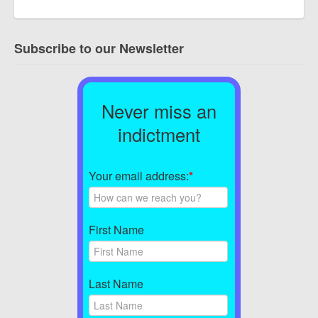
Subscribe to our Newsletter
Never miss an
indictment
Your email address:
*
First Name
Last Name