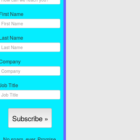
First Name
Last Name
Company
Job Title
No spam, ever. Promise.