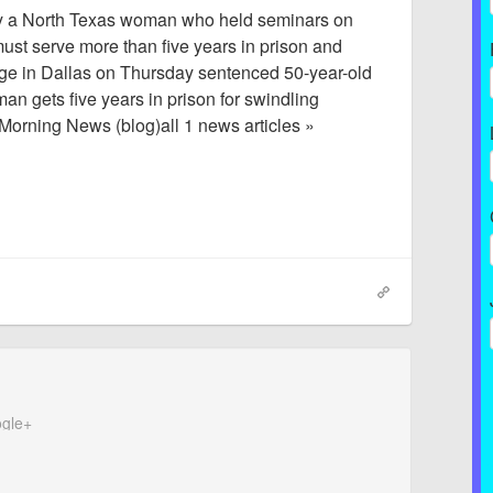
y a North Texas woman who held seminars on
st serve more than five years in prison and
udge in Dallas on Thursday sentenced 50-year-old
 gets five years in prison for swindling
Morning News (blog)all 1 news articles »
gle+