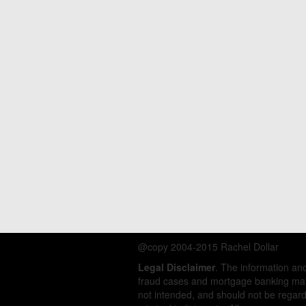
@copy 2004-2015 Rachel Dollar
Legal Disclaimer
. The information a
fraud cases and mortgage banking matt
not intended, and should not be regarde