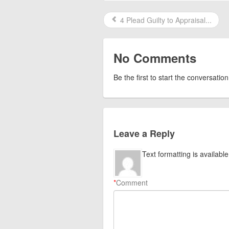
4 Plead Guilty to Appraisal...
No Comments
Be the first to start the conversation
Leave a Reply
Text formatting is available
*
Comment