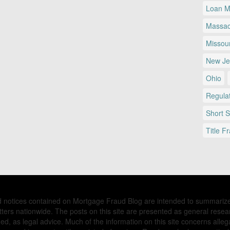
Loan Mo
Massac
Missour
New Je
Ohio
Regulat
Short 
Title F
nd notices contained on Mortgage Fraud Blog are intended to summariz
ers nationwide. The posts on this site are presented as general resea
d, as legal advice. Much of the information on this site concerns allega