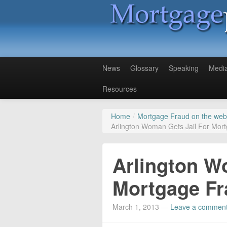
News
Glossary
Speaking
Medi
Resources
Home
/
Mortgage Fraud on the web
Arlington Woman Gets Jail For Mor
Arlington W
Mortgage Fr
March 1, 2013
—
Leave a commen