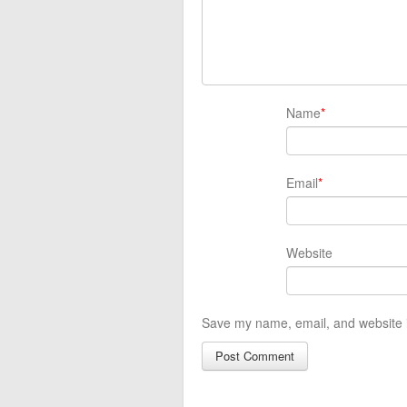
Name
*
Email
*
Website
Save my name, email, and website i