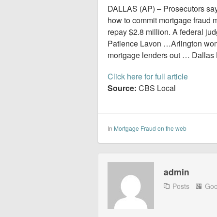
DALLAS (AP) – Prosecutors sa
how to commit mortgage fraud mu
repay $2.8 million. A federal j
Patience Lavon …Arlington woman
mortgage lenders out … Dallas 
Click here for full article
Source:
CBS Local
In
Mortgage Fraud on the web
admin
Posts
Goo