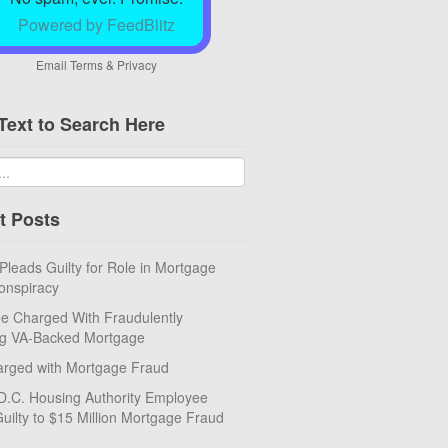
Powered by FeedBlitz
Email
Terms
&
Privacy
Text to Search Here
t Posts
eads Guilty for Role in Mortgage
onspiracy
e Charged With Fraudulently
ng VA-Backed Mortgage
rged with Mortgage Fraud
D.C. Housing Authority Employee
uilty to $15 Million Mortgage Fraud