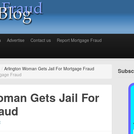
a
Advertise
Contact us
Report Mortgage Fraud
/
Arlington Woman Gets Jail For Mortgage Fraud
Subscr
tgage Fraud
oman Gets Jail For
aud
t