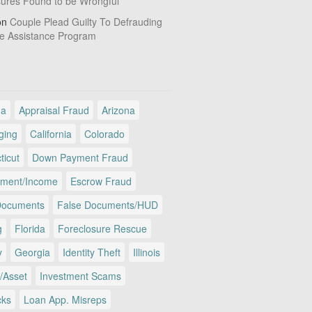
sures Found to be Wrongful
on
Couple Plead Guilty To Defrauding
e Assistance Program
ma
Appraisal Fraud
Arizona
ging
California
Colorado
ticut
Down Payment Fraud
ment/Income
Escrow Fraud
Documents
False Documents/HUD
g
Florida
Foreclosure Rescue
y
Georgia
Identity Theft
Illinois
/Asset
Investment Scams
cks
Loan App. Misreps