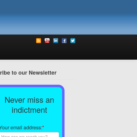
ibe to our Newsletter
Never miss an
indictment
Your email address:
*