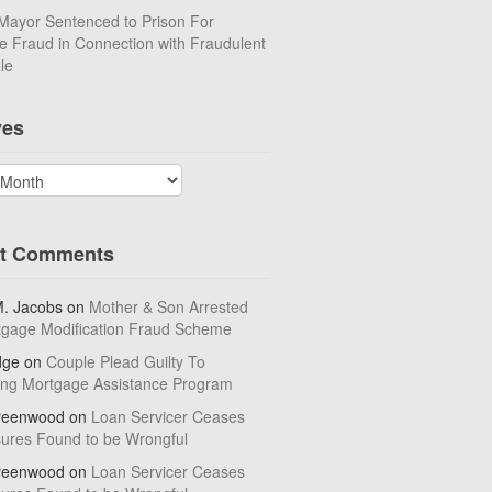
Mayor Sentenced to Prison For
 Fraud in Connection with Fraudulent
le
ves
t Comments
M. Jacobs
on
Mother & Son Arrested
tgage Modification Fraud Scheme
dge
on
Couple Plead Guilty To
ing Mortgage Assistance Program
reenwood
on
Loan Servicer Ceases
sures Found to be Wrongful
reenwood
on
Loan Servicer Ceases