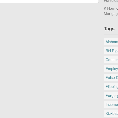
Foreclo
K Horn
Mortgag
Tags
Alaba
Bid Rig
Connec
Employ
False 
Flippin
Forger
Income
Kickba