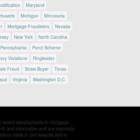
dification
Maryland
husetts
Michigan
Minnesota
i
Mortgage Fraudsters
Nevada
rsey
New York
North Carolina
Pennsylvania
Ponzi Scheme
ory Violations
Ringleader
Sale Fraud
Straw Buyer
Texas
raud
Virginia
Washington D.C.
e recent developments in mortgage
rch and information and are expressly
tions made in civil lawsuits and in