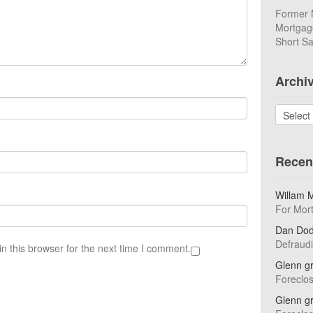
Former 
Mortgage
Short Sa
Archi
Archives
Recen
Willam 
For Mor
Dan Do
Defraud
n this browser for the next time I comment.
Glenn g
Foreclo
Glenn g