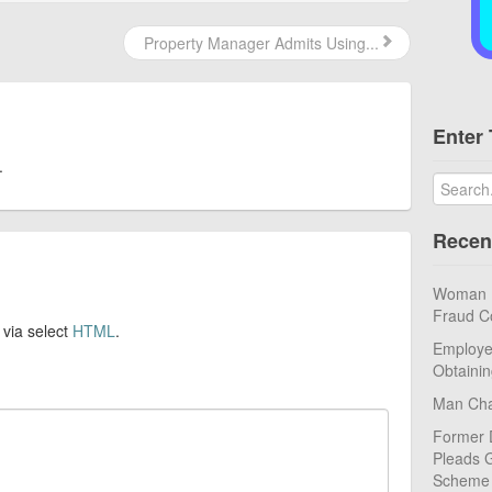
Property Manager Admits Using...
Enter 
.
Recen
Woman Pl
Fraud C
 via select
HTML
.
Employe
Obtaini
Man Cha
Former 
Pleads G
Scheme