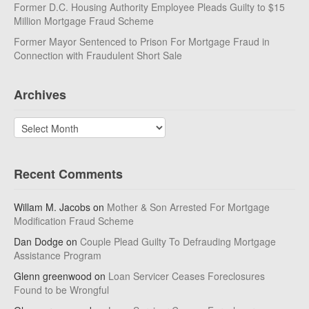
Former D.C. Housing Authority Employee Pleads Guilty to $15
Million Mortgage Fraud Scheme
Former Mayor Sentenced to Prison For Mortgage Fraud in
Connection with Fraudulent Short Sale
Archives
Archives
Recent Comments
Willam M. Jacobs
on
Mother & Son Arrested For Mortgage
Modification Fraud Scheme
Dan Dodge
on
Couple Plead Guilty To Defrauding Mortgage
Assistance Program
Glenn greenwood
on
Loan Servicer Ceases Foreclosures
Found to be Wrongful