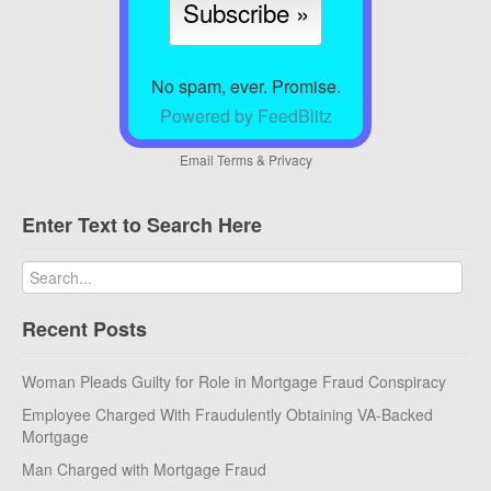
No spam, ever. Promise.
Powered by FeedBlitz
Email
Terms
&
Privacy
Enter Text to Search Here
Recent Posts
Woman Pleads Guilty for Role in Mortgage Fraud Conspiracy
Employee Charged With Fraudulently Obtaining VA-Backed
Mortgage
Man Charged with Mortgage Fraud