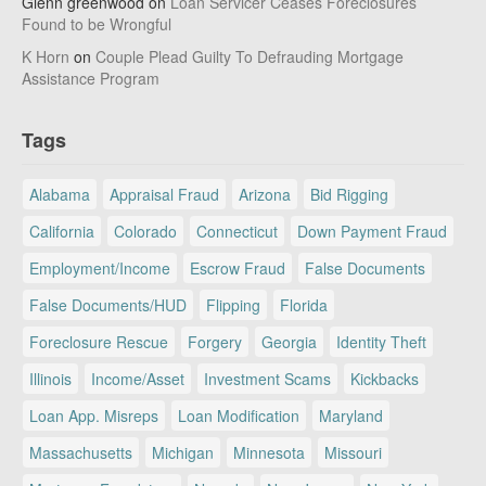
Glenn greenwood
on
Loan Servicer Ceases Foreclosures
Found to be Wrongful
K Horn
on
Couple Plead Guilty To Defrauding Mortgage
Assistance Program
Tags
Alabama
Appraisal Fraud
Arizona
Bid Rigging
California
Colorado
Connecticut
Down Payment Fraud
Employment/Income
Escrow Fraud
False Documents
False Documents/HUD
Flipping
Florida
Foreclosure Rescue
Forgery
Georgia
Identity Theft
Illinois
Income/Asset
Investment Scams
Kickbacks
Loan App. Misreps
Loan Modification
Maryland
Massachusetts
Michigan
Minnesota
Missouri