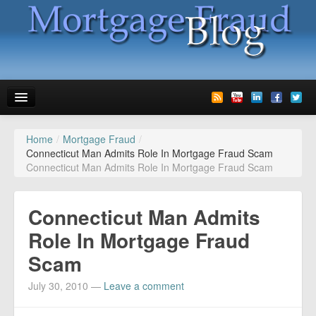
Home
/
Mortgage Fraud
/
News
Connecticut Man Admits Role In Mortgage Fraud Scam
Connecticut Man Admits Role In Mortgage Fraud Scam
Glossary
Speaking
Connecticut Man Admits
Media
Role In Mortgage Fraud
Scam
Advertise
July 30, 2010
—
Leave a comment
Contact us