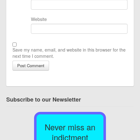
Website
Save my name, email, and website in this browser for the
next time I comment.
Subscribe to our Newsletter
Never miss an
indictment