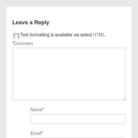
Leave a Reply
Text formatting is available via select
HTML
.
*
Comment
Name
*
Email
*