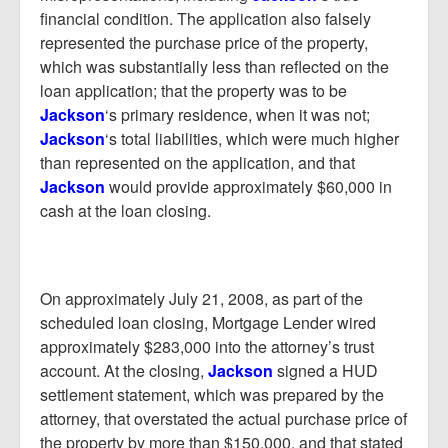
financial condition. The application also falsely
represented the purchase price of the property,
which was substantially less than reflected on the
loan application; that the property was to be
Jackson
‘s primary residence, when it was not;
Jackson
‘s total liabilities, which were much higher
than represented on the application, and that
Jackson
would provide approximately $60,000 in
cash at the loan closing.
On approximately July 21, 2008, as part of the
scheduled loan closing, Mortgage Lender wired
approximately $283,000 into the attorney’s trust
account. At the closing,
Jackson
signed a HUD
settlement statement, which was prepared by the
attorney, that overstated the actual purchase price of
the property by more than $150,000, and that stated