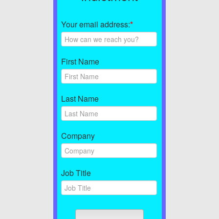
Your email address:
*
First Name
Last Name
Company
Job Title