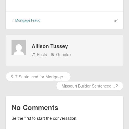
In
Mortgage Fraud
Allison Tussey
Posts
Google+
7 Sentenced for Mortgage...
Missouri Builder Sentenced...
No Comments
Be the first to start the conversation.