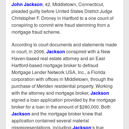
Report Mortgage Fraud
John Jackson
, 42, Middletown, Connecticut,
pleaded guilty before United States District Judge
Resources
Christopher F. Droney in Hartford to a one count of
conspiring to commit wire fraud stemming from a
mortgage fraud scheme.
According to court documents and statements made
in court, in 2006,
Jackson
conspired with a New
Haven-based real estate attorney and an East
Hartford-based mortgage broker to defraud
Mortgage Lender Network USA, Inc., a Florida
corporation with offices in Middletown, through the
purchase of Meriden residential property. Working
with the attorney and mortgage broker,
Jackson
signed a loan application provided by the mortgage
broker for a loan in the amount of $280,000. Both
Jackson
and the mortgage broker knew that
application contained several material
misrepresentations, including
Jackson
‘s true