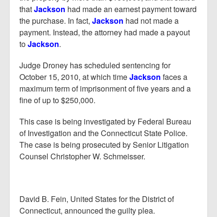
that
Jackson
had made an earnest payment toward
the purchase. In fact,
Jackson
had not made a
payment. Instead, the attorney had made a payout
to
Jackson
.
Judge Droney has scheduled sentencing for
October 15, 2010, at which time
Jackson
faces a
maximum term of imprisonment of five years and a
fine of up to $250,000.
This case is being investigated by Federal Bureau
of Investigation and the Connecticut State Police.
The case is being prosecuted by Senior Litigation
Counsel Christopher W. Schmeisser.
David B. Fein, United States for the District of
Connecticut, announced the guilty plea.