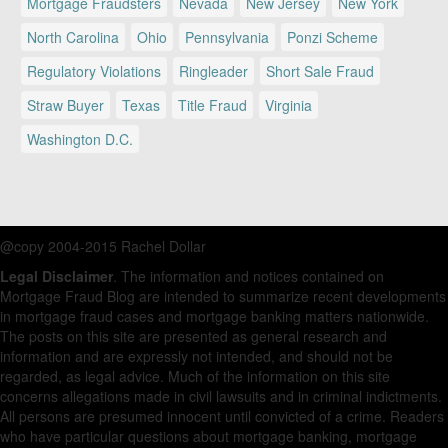
Mortgage Fraudsters
Nevada
New Jersey
New York
North Carolina
Ohio
Pennsylvania
Ponzi Scheme
Regulatory Violations
Ringleader
Short Sale Fraud
Straw Buyer
Texas
Title Fraud
Virginia
Washington D.C.
@copy 2004-2015 Rachel Dollar
Legal Disclaimer
. The information and notices contained on
Mortgage Fraud Blog are intended to summarize recent developments
in mortgage fraud cases and mortgage banking matters nationwide.
The posts on this site are presented as general research and
information and are expressly not intended, and should not be
regarded, as legal advice. Much of the information on this site
concerns allegations made in civil lawsuits and in criminal indictments.
All persons are presumed innocent until convicted of a crime. Readers
who have particular questions about mortgage banking, mortgage