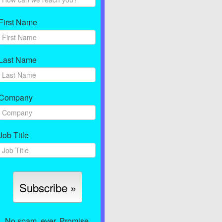
First Name
Last Name
Company
Job Title
No spam, ever. Promise.