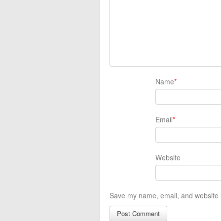
Name
*
Email
*
Website
Save my name, email, and website i