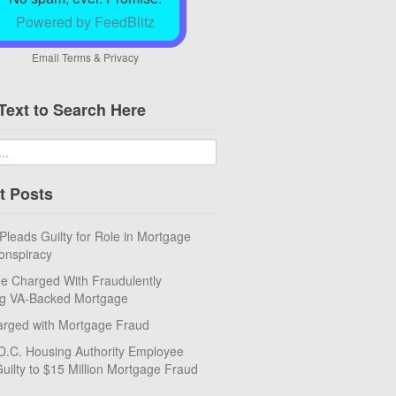
Powered by FeedBlitz
Email
Terms
&
Privacy
Text to Search Here
t Posts
eads Guilty for Role in Mortgage
onspiracy
e Charged With Fraudulently
ng VA-Backed Mortgage
rged with Mortgage Fraud
D.C. Housing Authority Employee
uilty to $15 Million Mortgage Fraud