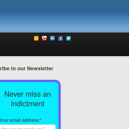
ibe to our Newsletter
Never miss an
indictment
Your email address:
*