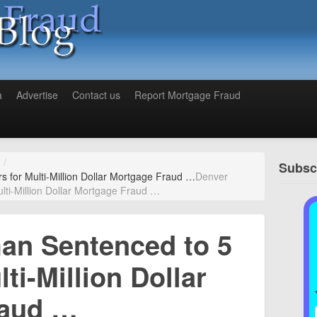
a
Advertise
Contact us
Report Mortgage Fraud
/
Subscr
for Multi-Million Dollar Mortgage Fraud …
Denver
ti-Million Dollar Mortgage Fraud …
n Sentenced to 5
ti-Million Dollar
raud …