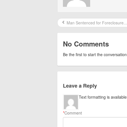
Man Sentenced for Foreclosure...
No Comments
Be the first to start the conversation
Leave a Reply
Text formatting is available
*
Comment