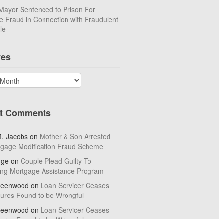
Mayor Sentenced to Prison For
 Fraud in Connection with Fraudulent
le
ves
t Comments
M. Jacobs
on
Mother & Son Arrested
tgage Modification Fraud Scheme
dge
on
Couple Plead Guilty To
ing Mortgage Assistance Program
reenwood
on
Loan Servicer Ceases
sures Found to be Wrongful
reenwood
on
Loan Servicer Ceases