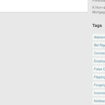
Foreclo
K Horn
Mortgag
Tags
Alaba
Bid Rig
Connec
Employ
False 
Flippin
Forger
Income
Kickba