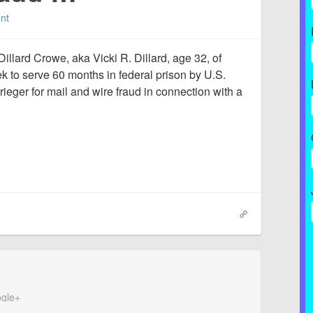
nt
llard Crowe, aka Vicki R. Dillard, age 32, of
 to serve 60 months in federal prison by U.S.
rieger for mail and wire fraud in connection with a
gle+