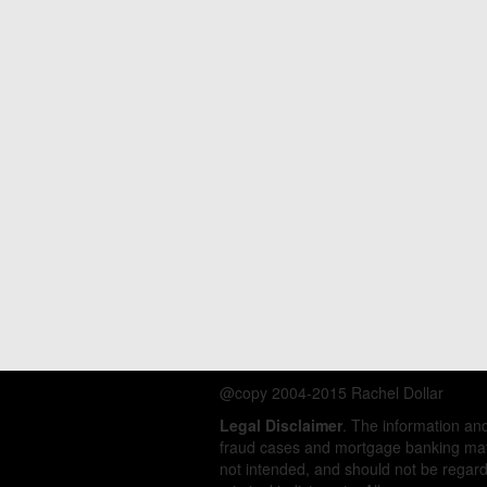
@copy 2004-2015 Rachel Dollar
Legal Disclaimer
. The information a
fraud cases and mortgage banking matt
not intended, and should not be regarde