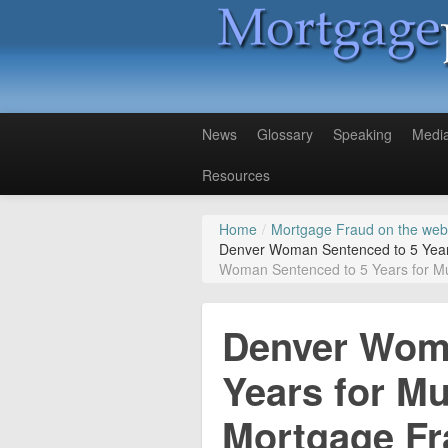
News
Glossary
Speaking
Medi
Resources
Home
/
Mortgage Fraud on the web
Denver Woman Sentenced to 5 Years 
Woman Sentenced to 5 Years for Mul
Denver Woma
Years for Mul
Mortgage F