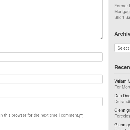
Former 
Mortgage
Short Sa
Archi
Archives
Recen
Willam 
For Mor
Dan Do
Defraud
Glenn g
n this browser for the next time I comment.
Foreclo
Glenn g