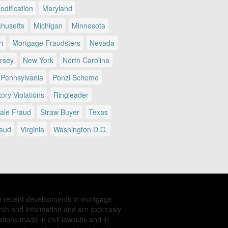
dification
Maryland
husetts
Michigan
Minnesota
i
Mortgage Fraudsters
Nevada
rsey
New York
North Carolina
Pennsylvania
Ponzi Scheme
ory Violations
Ringleader
Sale Fraud
Straw Buyer
Texas
raud
Virginia
Washington D.C.
e recent developments in mortgage
rch and information and are expressly
tions made in civil lawsuits and in