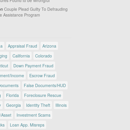
sures Found to be Wrongful
on
Couple Plead Guilty To Defrauding
e Assistance Program
ma
Appraisal Fraud
Arizona
ging
California
Colorado
ticut
Down Payment Fraud
ment/Income
Escrow Fraud
Documents
False Documents/HUD
g
Florida
Foreclosure Rescue
y
Georgia
Identity Theft
Illinois
/Asset
Investment Scams
cks
Loan App. Misreps