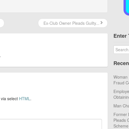
Ex-Club Owner Pleads Guilty...
Enter 
.
Recen
Woman Pl
Fraud C
Employe
Obtaini
 via select
HTML
.
Man Cha
Former 
Pleads G
Scheme