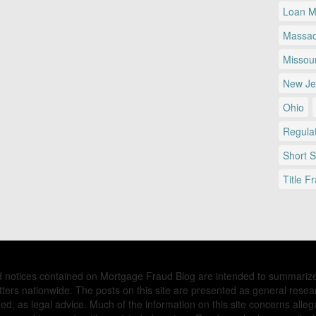
Loan Mo
Massac
Missour
New Je
Ohio
Regulat
Short 
Title F
nd notices contained on Mortgage Fraud Blog are intended to summariz
ers nationwide. The posts on this site are presented as general resea
d, as legal advice. Much of the information on this site concerns allega