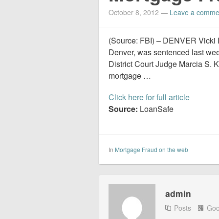
October 8, 2012
—
Leave a comme
(Source: FBI) – DENVER Vicki Di
Denver, was sentenced last week
District Court Judge Marcia S. K
mortgage …
Click here for full article
Source:
LoanSafe
In
Mortgage Fraud on the web
admin
Posts
Goo