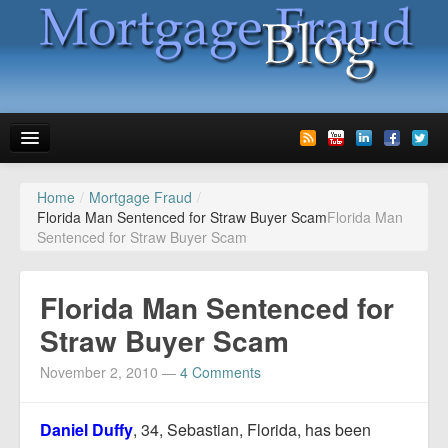
Home
/
Mortgage Fraud
/
News
Florida Man Sentenced for Straw Buyer Scam
Florida Man
Sentenced for Straw Buyer Scam
Glossary
Speaking
Florida Man Sentenced for
Media
Straw Buyer Scam
Advertise
November 2, 2010
—
4 Comments
Contact us
Daniel Duffy
, 34, Sebastian, Florida, has been