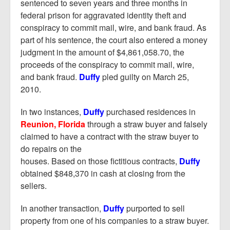
Report Mortgage Fraud
sentenced to seven years and three months in
federal prison for aggravated identity theft and
Resources
conspiracy to commit mail, wire, and bank fraud. As
part of his sentence, the court also entered a money
judgment in the amount of $4,861,058.70, the
proceeds of the conspiracy to commit mail, wire,
and bank fraud.
Duffy
pled guilty on March 25,
2010.
In two instances,
Duffy
purchased residences in
Reunion, Florida
through a straw buyer and falsely
claimed to have a contract with the straw buyer to
do repairs on the
houses. Based on those fictitious contracts,
Duffy
obtained $848,370 in cash at closing from the
sellers.
In another transaction,
Duffy
purported to sell
property from one of his companies to a straw buyer.