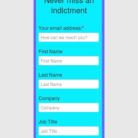
indictment
Your email address:
*
First Name
Last Name
Company
Job Title