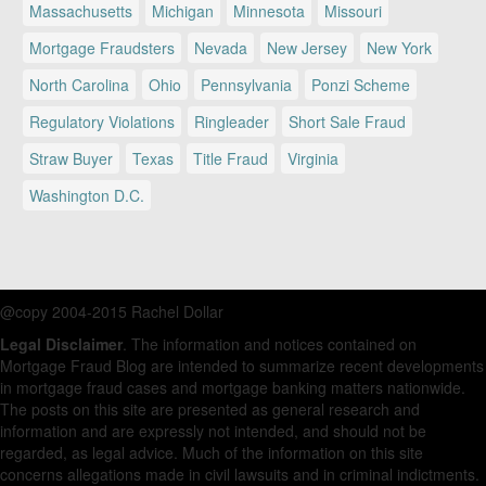
Massachusetts
Michigan
Minnesota
Missouri
Mortgage Fraudsters
Nevada
New Jersey
New York
North Carolina
Ohio
Pennsylvania
Ponzi Scheme
Regulatory Violations
Ringleader
Short Sale Fraud
Straw Buyer
Texas
Title Fraud
Virginia
Washington D.C.
@copy 2004-2015 Rachel Dollar
Legal Disclaimer
. The information and notices contained on
Mortgage Fraud Blog are intended to summarize recent developments
in mortgage fraud cases and mortgage banking matters nationwide.
The posts on this site are presented as general research and
information and are expressly not intended, and should not be
regarded, as legal advice. Much of the information on this site
concerns allegations made in civil lawsuits and in criminal indictments.