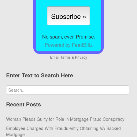
No spam, ever. Promise.
Powered by FeedBlitz
Email
Terms
&
Privacy
Enter Text to Search Here
Recent Posts
Woman Pleads Guilty for Role in Mortgage Fraud Conspiracy
Employee Charged With Fraudulently Obtaining VA-Backed
Mortgage