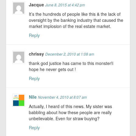
Jacque
June 8, 2015 at 4:42 pm
It’s the hundreds of people like this & the lack of
oversight by the banking industry that caused the
market implosion of the real estate market.
Reply
chrissy
December 2, 2010 at 1:08 am
thank god justice has came to this monster!i
hope he never gets out !
Reply
Nile
November 4, 2010 at 8:07 am
Actually, I heard of this news. My sister was
babbling about how these people are really
unbelievable. Even for straw buying?
Reply