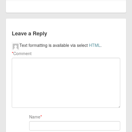
Leave a Reply
Text formatting is available via select
HTML
.
*
Comment
Name
*