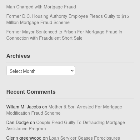
Man Charged with Mortgage Fraud
Former D.C. Housing Authority Employee Pleads Guilty to $15
Million Mortgage Fraud Scheme
Former Mayor Sentenced to Prison For Mortgage Fraud in
Connection with Fraudulent Short Sale
Archives
Archives
Recent Comments
Willam M. Jacobs
on
Mother & Son Arrested For Mortgage
Modification Fraud Scheme
Dan Dodge
on
Couple Plead Guilty To Defrauding Mortgage
Assistance Program
Glenn greenwood
on
Loan Servicer Ceases Foreclosures