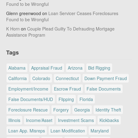
Found to be Wrongful
Glenn greenwood
on
Loan Servicer Ceases Foreclosures
Found to be Wrongful
K Horn
on
Couple Plead Guilty To Defrauding Mortgage
Assistance Program
Tags
Alabama
Appraisal Fraud
Arizona
Bid Rigging
California
Colorado
Connecticut
Down Payment Fraud
Employment/Income
Escrow Fraud
False Documents
False Documents/HUD
Flipping
Florida
Foreclosure Rescue
Forgery
Georgia
Identity Theft
Illinois
Income/Asset
Investment Scams
Kickbacks
Loan App. Misreps
Loan Modification
Maryland