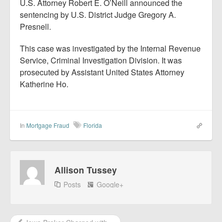
U.S. Attorney Robert E. O’Neill announced the
sentencing by U.S. District Judge Gregory A.
Presnell.
This case was investigated by the Internal Revenue
Service, Criminal Investigation Division. It was
prosecuted by Assistant United States Attorney
Katherine Ho.
In
Mortgage Fraud
Florida
Allison Tussey
Posts
Google+