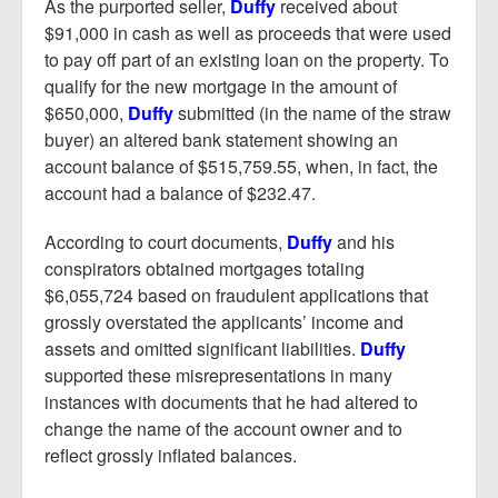
As the purported seller,
Duffy
received about
$91,000 in cash as well as proceeds that were used
to pay off part of an existing loan on the property. To
qualify for the new mortgage in the amount of
$650,000,
Duffy
submitted (in the name of the straw
buyer) an altered bank statement showing an
account balance of $515,759.55, when, in fact, the
account had a balance of $232.47.
According to court documents,
Duffy
and his
conspirators obtained mortgages totaling
$6,055,724 based on fraudulent applications that
grossly overstated the applicants’ income and
assets and omitted significant liabilities.
Duffy
supported these misrepresentations in many
instances with documents that he had altered to
change the name of the account owner and to
reflect grossly inflated balances.