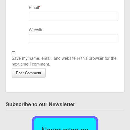
Email
*
Website
Save my name, email, and website in this browser for the
next time I comment.
Subscribe to our Newsletter
Never miss an