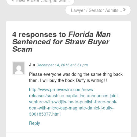
Iowa Broker Charged with...
Lawyer / Senator Admits...
4 responses to
Florida Man
Sentenced for Straw Buyer
Scam
J a
December 14, 2015 at 5:51 pm
Please everyone was doing the same thing back
then. I will buy the book Duffy is writing! !
http://www.prnewswire.com/news-
releases/sunshine-capital-inc-announces-joint-
venture-with-widjits-inc-to-publish-three-book-
deal-with-micro-cap-magnate-daniel-j-duffy-
300185077.html
Reply