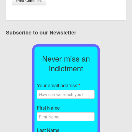
Subscribe to our Newsletter
Never miss an
indictment
Your email address:
*
First Name
Last Name