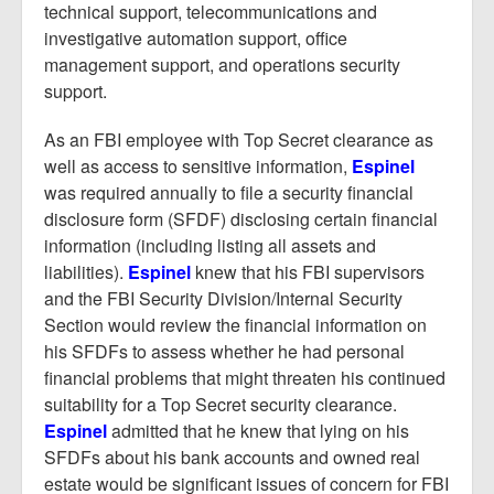
technical support, telecommunications and
investigative automation support, office
management support, and operations security
support.
As an FBI employee with Top Secret clearance as
well as access to sensitive information,
Espinel
was required annually to file a security financial
disclosure form (SFDF) disclosing certain financial
information (including listing all assets and
liabilities).
Espinel
knew that his FBI supervisors
and the FBI Security Division/Internal Security
Section would review the financial information on
his SFDFs to assess whether he had personal
financial problems that might threaten his continued
suitability for a Top Secret security clearance.
Espinel
admitted that he knew that lying on his
SFDFs about his bank accounts and owned real
estate would be significant issues of concern for FBI