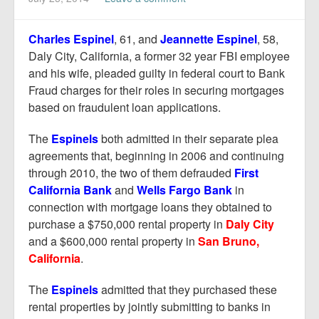
Report Mortgage Fraud
Resources
Charles Espinel
, 61, and
Jeannette Espinel
, 58,
Daly City, California, a former 32 year FBI employee
and his wife, pleaded guilty in federal court to Bank
Fraud charges for their roles in securing mortgages
based on fraudulent loan applications.
The
Espinels
both admitted in their separate plea
agreements that, beginning in 2006 and continuing
through 2010, the two of them defrauded
First
California Bank
and
Wells Fargo Bank
in
connection with mortgage loans they obtained to
purchase a $750,000 rental property in
Daly City
and a $600,000 rental property in
San Bruno,
California
.
The
Espinels
admitted that they purchased these
rental properties by jointly submitting to banks in