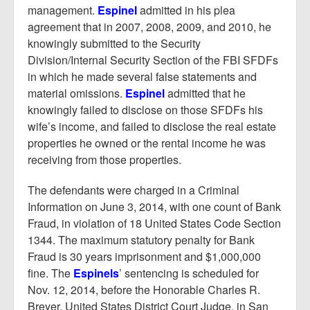
management.
Espinel
admitted in his plea
agreement that in 2007, 2008, 2009, and 2010, he
knowingly submitted to the Security
Division/Internal Security Section of the FBI SFDFs
in which he made several false statements and
material omissions.
Espinel
admitted that he
knowingly failed to disclose on those SFDFs his
wife’s income, and failed to disclose the real estate
properties he owned or the rental income he was
receiving from those properties.
The defendants were charged in a Criminal
Information on June 3, 2014, with one count of Bank
Fraud, in violation of 18 United States Code Section
1344. The maximum statutory penalty for Bank
Fraud is 30 years imprisonment and $1,000,000
fine. The
Espinels
’ sentencing is scheduled for
Nov. 12, 2014, before the Honorable Charles R.
Breyer, United States District Court Judge, in San