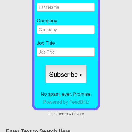
Company
Job Title
No spam, ever. Promise.
Powered by FeedBlitz
Email
Terms
&
Privacy
Enter Text to Search Here