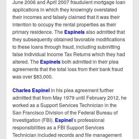
June 2006 and April 2007 fraudulent mortgage loan
applications in which they knowingly overstated
their incomes and falsely claimed that it was their
intention to occupy the rental properties as their
primary residence. The
Espinels
also admitted that
they subsequently obtained favorable modifications
to these loans through fraud, including submitting
false Individual Income Tax Returns which they had
altered. The
Espinels
both admitted in their plea
agreements that the total loss from their bank fraud
was over $83,000.
Charles Espinel
in his plea agreement further
admitted that from May 1979 until February 2012, he
worked as a Support Services Technician in the
San Francisco Division of the Federal Bureau of
Investigation (FBI).
Espinel
’s professional
responsibilities as a FBI Support Services
Technician included records and file management