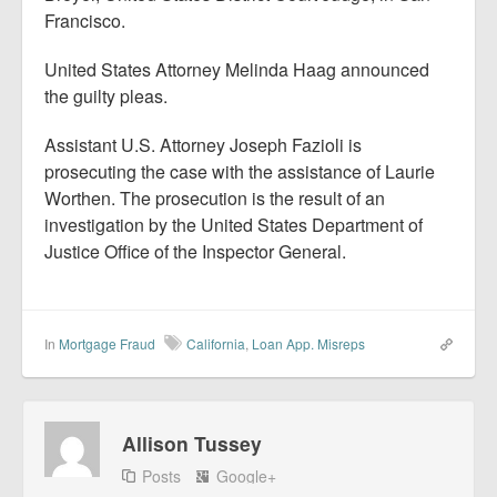
Francisco.
United States Attorney Melinda Haag announced
the guilty pleas.
Assistant U.S. Attorney Joseph Fazioli is
prosecuting the case with the assistance of Laurie
Worthen. The prosecution is the result of an
investigation by the United States Department of
Justice Office of the Inspector General.
In
Mortgage Fraud
California
,
Loan App. Misreps
Allison Tussey
Posts
Google+