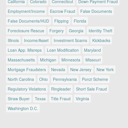
California
Colorado
Connecticut
Down Payment Fraud
Employment/Income
Escrow Fraud
False Documents
False Documents/HUD
Flipping
Florida
Foreclosure Rescue
Forgery
Georgia
Identity Theft
Illinois
Income/Asset
Investment Scams
Kickbacks
Loan App. Misreps
Loan Modification
Maryland
Massachusetts
Michigan
Minnesota
Missouri
Mortgage Fraudsters
Nevada
New Jersey
New York
North Carolina
Ohio
Pennsylvania
Ponzi Scheme
Regulatory Violations
Ringleader
Short Sale Fraud
Straw Buyer
Texas
Title Fraud
Virginia
Washington D.C.