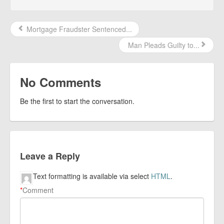
Mortgage Fraudster Sentenced...
Man Pleads Guilty to...
No Comments
Be the first to start the conversation.
Leave a Reply
Text formatting is available via select
HTML
.
*
Comment