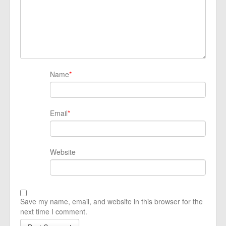
Name
*
Email
*
Website
Save my name, email, and website in this browser for the
next time I comment.