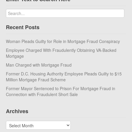
Recent Posts
Woman Pleads Guilty for Role in Mortgage Fraud Conspiracy
Employee Charged With Fraudulently Obtaining VA-Backed
Mortgage
Man Charged with Mortgage Fraud
Former D.C. Housing Authority Employee Pleads Guilty to $15
Million Mortgage Fraud Scheme
Former Mayor Sentenced to Prison For Mortgage Fraud in
Connection with Fraudulent Short Sale
Archives
Archives