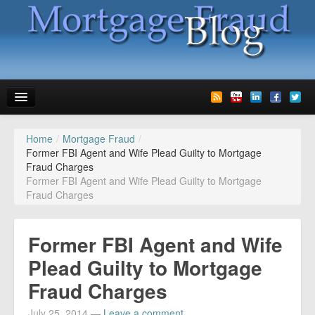
Home
/
Mortgage Fraud
/
News
Former FBI Agent and Wife Plead Guilty to Mortgage
Fraud Charges
Glossary
Former FBI Agent and Wife Plead Guilty to Mortgage
Fraud Charges
Speaking
Media
Former FBI Agent and Wife
Advertise
Plead Guilty to Mortgage
Fraud Charges
Contact us
July 25, 2014
—
Leave a comment