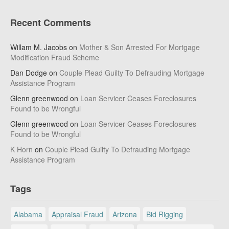
Recent Comments
Willam M. Jacobs
on
Mother & Son Arrested For Mortgage
Modification Fraud Scheme
Dan Dodge
on
Couple Plead Guilty To Defrauding Mortgage
Assistance Program
Glenn greenwood
on
Loan Servicer Ceases Foreclosures
Found to be Wrongful
Glenn greenwood
on
Loan Servicer Ceases Foreclosures
Found to be Wrongful
K Horn
on
Couple Plead Guilty To Defrauding Mortgage
Assistance Program
Tags
Alabama
Appraisal Fraud
Arizona
Bid Rigging