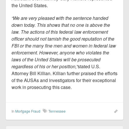
the United States.
“We are very pleased with the sentence handed
down today. This shows that no one is above the
law. The actions of this federal law enforcement
officer should not tarnish the good reputation of the
FBI or the many fine men and women in federal law
enforcement. However, anyone who violates the
laws of the United States will be prosecuted
regardless of his or her position,”
stated U.S.
Attorney Bill Killian. Killian further praised the efforts
of the AUSAs and investigators for their exceptional
work in prosecuting this case.
In
Mortgage Fraud
Tennessee