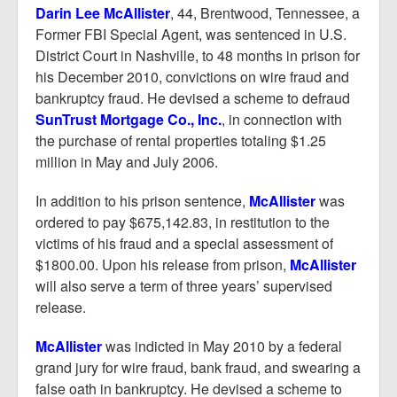
Report Mortgage Fraud
Darin Lee McAllister
, 44, Brentwood, Tennessee, a
Former FBI Special Agent, was sentenced in U.S.
Resources
District Court in Nashville, to 48 months in prison for
his December 2010, convictions on wire fraud and
bankruptcy fraud. He devised a scheme to defraud
SunTrust Mortgage Co., Inc.
, in connection with
the purchase of rental properties totaling $1.25
million in May and July 2006.
In addition to his prison sentence,
McAllister
was
ordered to pay $675,142.83, in restitution to the
victims of his fraud and a special assessment of
$1800.00. Upon his release from prison,
McAllister
will also serve a term of three years’ supervised
release.
McAllister
was indicted in May 2010 by a federal
grand jury for wire fraud, bank fraud, and swearing a
false oath in bankruptcy. He devised a scheme to