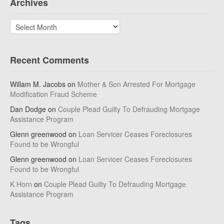
Archives
Archives
Recent Comments
Willam M. Jacobs
on
Mother & Son Arrested For Mortgage
Modification Fraud Scheme
Dan Dodge
on
Couple Plead Guilty To Defrauding Mortgage
Assistance Program
Glenn greenwood
on
Loan Servicer Ceases Foreclosures
Found to be Wrongful
Glenn greenwood
on
Loan Servicer Ceases Foreclosures
Found to be Wrongful
K Horn
on
Couple Plead Guilty To Defrauding Mortgage
Assistance Program
Tags