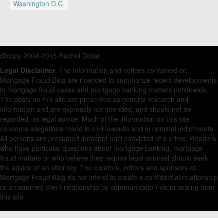
Washington D.C.
@copy 2004-2015 Rachel Dollar
Legal Disclaimer
. The information and notices contained on
Mortgage Fraud Blog are intended to summarize recent developments
in mortgage fraud cases and mortgage banking matters nationwide.
The posts on this site are presented as general research and
information and are expressly not intended, and should not be
regarded, as legal advice. Much of the information on this site
concerns allegations made in civil lawsuits and in criminal indictments.
All persons are presumed innocent until convicted of a crime. Readers
who have particular questions about mortgage banking, mortgage
fraud matters or who believe they require legal counsel should seek
the advice of an attorney. The creators, editors and sponsors of
Mortgage Fraud Blog do not intend to create a confidential relationship
or an attorney-client relationship by communication via or arising from
this site.