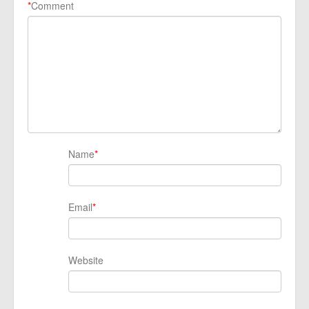
*
Comment
Name
*
Email
*
Website