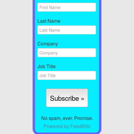
Last Name
Company
Job Title
No spam, ever. Promise.
Powered by FeedBlitz