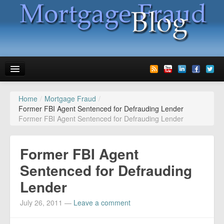
Home
/
Mortgage Fraud
/
News
Former FBI Agent Sentenced for Defrauding Lender
Former FBI Agent Sentenced for Defrauding Lender
Glossary
Speaking
Former FBI Agent
Media
Sentenced for Defrauding
Lender
Advertise
July 26, 2011
—
Leave a comment
Contact us