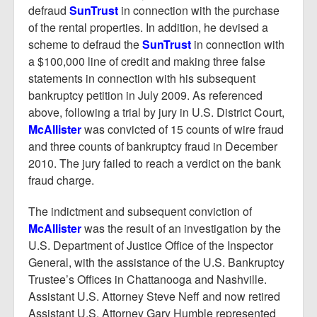
defraud
SunTrust
in connection with the purchase
of the rental properties. In addition, he devised a
scheme to defraud the
SunTrust
in connection with
a $100,000 line of credit and making three false
statements in connection with his subsequent
bankruptcy petition in July 2009. As referenced
above, following a trial by jury in U.S. District Court,
McAllister
was convicted of 15 counts of wire fraud
and three counts of bankruptcy fraud in December
2010. The jury failed to reach a verdict on the bank
fraud charge.
The indictment and subsequent conviction of
McAllister
was the result of an investigation by the
U.S. Department of Justice Office of the Inspector
General, with the assistance of the U.S. Bankruptcy
Trustee’s Offices in Chattanooga and Nashville.
Assistant U.S. Attorney Steve Neff and now retired
Assistant U.S. Attorney Gary Humble represented