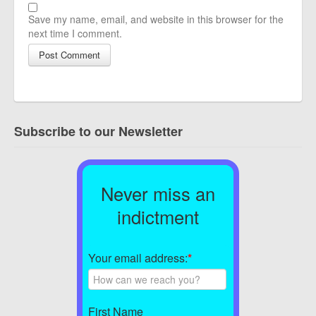
Save my name, email, and website in this browser for the
next time I comment.
Subscribe to our Newsletter
Never miss an
indictment
Your email address:
*
First Name