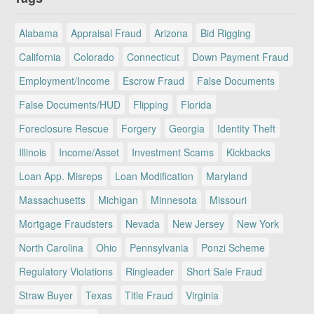
Alabama
Appraisal Fraud
Arizona
Bid Rigging
California
Colorado
Connecticut
Down Payment Fraud
Employment/Income
Escrow Fraud
False Documents
False Documents/HUD
Flipping
Florida
Foreclosure Rescue
Forgery
Georgia
Identity Theft
Illinois
Income/Asset
Investment Scams
Kickbacks
Loan App. Misreps
Loan Modification
Maryland
Massachusetts
Michigan
Minnesota
Missouri
Mortgage Fraudsters
Nevada
New Jersey
New York
North Carolina
Ohio
Pennsylvania
Ponzi Scheme
Regulatory Violations
Ringleader
Short Sale Fraud
Straw Buyer
Texas
Title Fraud
Virginia