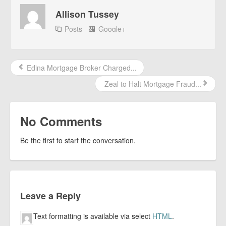
Allison Tussey
Posts
Google+
Edina Mortgage Broker Charged...
Zeal to Halt Mortgage Fraud...
No Comments
Be the first to start the conversation.
Leave a Reply
Text formatting is available via select
HTML
.