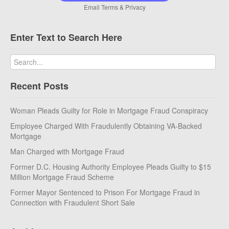
Email
Terms
&
Privacy
Enter Text to Search Here
Recent Posts
Woman Pleads Guilty for Role in Mortgage Fraud Conspiracy
Employee Charged With Fraudulently Obtaining VA-Backed
Mortgage
Man Charged with Mortgage Fraud
Former D.C. Housing Authority Employee Pleads Guilty to $15
Million Mortgage Fraud Scheme
Former Mayor Sentenced to Prison For Mortgage Fraud in
Connection with Fraudulent Short Sale