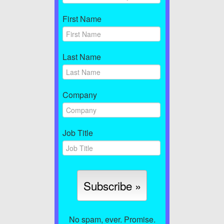
First Name
Last Name
Company
Job Title
No spam, ever. Promise.