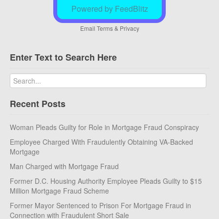
Powered by FeedBlitz
Email
Terms
&
Privacy
Enter Text to Search Here
Recent Posts
Woman Pleads Guilty for Role in Mortgage Fraud Conspiracy
Employee Charged With Fraudulently Obtaining VA-Backed
Mortgage
Man Charged with Mortgage Fraud
Former D.C. Housing Authority Employee Pleads Guilty to $15
Million Mortgage Fraud Scheme
Former Mayor Sentenced to Prison For Mortgage Fraud in
Connection with Fraudulent Short Sale