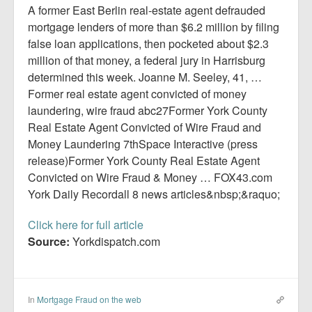
Report Mortgage Fraud
A former East Berlin real-estate agent defrauded
mortgage lenders of more than $6.2 million by filing
Resources
false loan applications, then pocketed about $2.3
million of that money, a federal jury in Harrisburg
determined this week. Joanne M. Seeley, 41, …
Former real estate agent convicted of money
laundering, wire fraud abc27Former York County
Real Estate Agent Convicted of Wire Fraud and
Money Laundering 7thSpace Interactive (press
release)Former York County Real Estate Agent
Convicted on Wire Fraud & Money … FOX43.com
York Daily Recordall 8 news articles&nbsp;&raquo;
Click here for full article
Source:
Yorkdispatch.com
In
Mortgage Fraud on the web