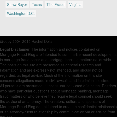
Straw Buyer
Texas
Title Fraud
Virginia
Washington D.C.
@copy 2004-2015 Rachel Dollar
Legal Disclaimer
. The information and notices contained on
Mortgage Fraud Blog are intended to summarize recent developments
in mortgage fraud cases and mortgage banking matters nationwide.
The posts on this site are presented as general research and
information and are expressly not intended, and should not be
regarded, as legal advice. Much of the information on this site
concerns allegations made in civil lawsuits and in criminal indictments.
All persons are presumed innocent until convicted of a crime. Readers
who have particular questions about mortgage banking, mortgage
fraud matters or who believe they require legal counsel should seek
the advice of an attorney. The creators, editors and sponsors of
Mortgage Fraud Blog do not intend to create a confidential relationship
or an attorney-client relationship by communication via or arising from