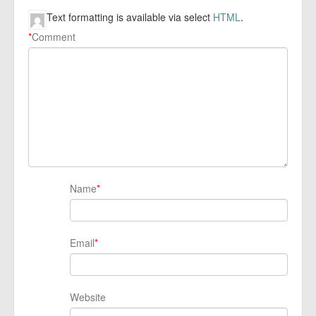
Text formatting is available via select
HTML
.
*
Comment
Name
*
Email
*
Website