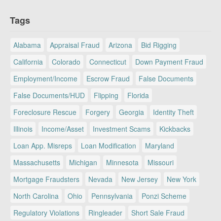
Tags
Alabama
Appraisal Fraud
Arizona
Bid Rigging
California
Colorado
Connecticut
Down Payment Fraud
Employment/Income
Escrow Fraud
False Documents
False Documents/HUD
Flipping
Florida
Foreclosure Rescue
Forgery
Georgia
Identity Theft
Illinois
Income/Asset
Investment Scams
Kickbacks
Loan App. Misreps
Loan Modification
Maryland
Massachusetts
Michigan
Minnesota
Missouri
Mortgage Fraudsters
Nevada
New Jersey
New York
North Carolina
Ohio
Pennsylvania
Ponzi Scheme
Regulatory Violations
Ringleader
Short Sale Fraud