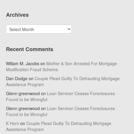
Archives
Archives
Recent Comments
Willam M. Jacobs
on
Mother & Son Arrested For Mortgage
Modification Fraud Scheme
Dan Dodge
on
Couple Plead Guilty To Defrauding Mortgage
Assistance Program
Glenn greenwood
on
Loan Servicer Ceases Foreclosures
Found to be Wrongful
Glenn greenwood
on
Loan Servicer Ceases Foreclosures
Found to be Wrongful
K Horn
on
Couple Plead Guilty To Defrauding Mortgage
Assistance Program