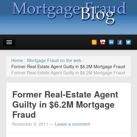
Home
/
Mortgage Fraud on the web
/
News
Former Real-Estate Agent Guilty in $6.2M Mortgage Fraud
Former Real-Estate Agent Guilty in $6.2M Mortgage Fraud
Glossary
Speaking
Former Real-Estate Agent
Media
Guilty in $6.2M Mortgage
Fraud
Advertise
November 9, 2011
—
Leave a comment
Contact us