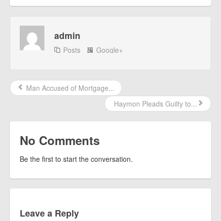
admin
Posts
Google+
Man Accused of Mortgage...
Haymon Pleads Guilty to...
No Comments
Be the first to start the conversation.
Leave a Reply