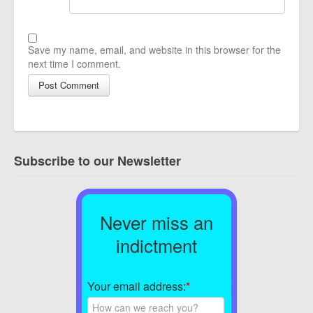
Save my name, email, and website in this browser for the
next time I comment.
Subscribe to our Newsletter
Never miss an
indictment
Your email address:
*