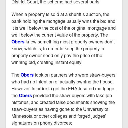
District Court, the scheme had several parts:
When a property is sold at a sheriff’s auction, the
bank holding the mortgage usually wins the bid and
it is well below the cost of the original mortgage and
well below the current value of the property. The
Obers
knew something most property owners don’t
know, which is, in order to keep the property, a
property owner need only pay the price of the
winning bid, creating instant equity;
The
Obers
took on partners who were straw-buyers
who had no intention of actually owning the house.
However, in order to get the FHA-insured mortgage,
the
Obers
provided the straw-buyers with fake job
histories, and created false documents showing the
straw-buyers as having gone to the University of
Minnesota or other colleges and forged judges’
signatures on phony divorces;