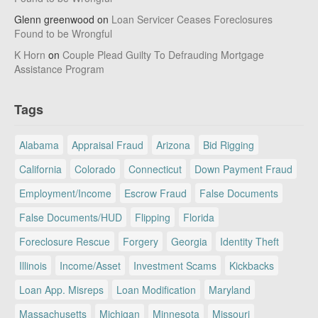
Glenn greenwood
on
Loan Servicer Ceases Foreclosures
Found to be Wrongful
K Horn
on
Couple Plead Guilty To Defrauding Mortgage
Assistance Program
Tags
Alabama
Appraisal Fraud
Arizona
Bid Rigging
California
Colorado
Connecticut
Down Payment Fraud
Employment/Income
Escrow Fraud
False Documents
False Documents/HUD
Flipping
Florida
Foreclosure Rescue
Forgery
Georgia
Identity Theft
Illinois
Income/Asset
Investment Scams
Kickbacks
Loan App. Misreps
Loan Modification
Maryland
Massachusetts
Michigan
Minnesota
Missouri