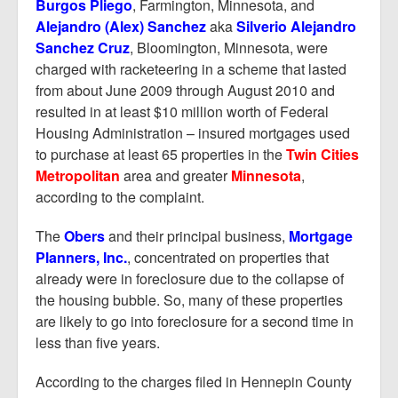
Report Mortgage Fraud
Burgos Pliego
, Farmington, Minnesota, and
Alejandro (Alex) Sanchez
aka
Silverio Alejandro
Resources
Sanchez Cruz
, Bloomington, Minnesota, were
charged with racketeering in a scheme that lasted
from about June 2009 through August 2010 and
resulted in at least $10 million worth of Federal
Housing Administration – insured mortgages used
to purchase at least 65 properties in the
Twin Cities
Metropolitan
area and greater
Minnesota
,
according to the complaint.
The
Obers
and their principal business,
Mortgage
Planners, Inc.
, concentrated on properties that
already were in foreclosure due to the collapse of
the housing bubble. So, many of these properties
are likely to go into foreclosure for a second time in
less than five years.
According to the charges filed in Hennepin County