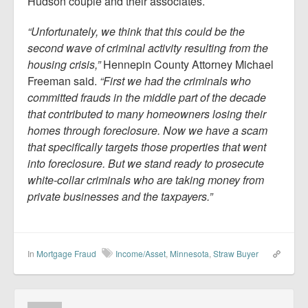
Hudson couple and their associates.
“Unfortunately, we think that this could be the
second wave of criminal activity resulting from the
housing crisis,”
Hennepin County Attorney Michael
Freeman said.
“First we had the criminals who
committed frauds in the middle part of the decade
that contributed to many homeowners losing their
homes through foreclosure. Now we have a scam
that specifically targets those properties that went
into foreclosure. But we stand ready to prosecute
white-collar criminals who are taking money from
private businesses and the taxpayers.”
In
Mortgage Fraud
Income/Asset
,
Minnesota
,
Straw Buyer