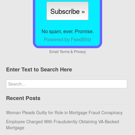
No spam, ever. Promise.
Powered by FeedBlitz
Email
Terms
&
Privacy
Enter Text to Search Here
Recent Posts
Woman Pleads Guilty for Role in Mortgage Fraud Conspiracy
Employee Charged With Fraudulently Obtaining VA-Backed
Mortgage