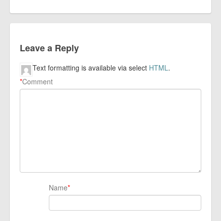
Leave a Reply
Text formatting is available via select
HTML
.
*
Comment
Name
*