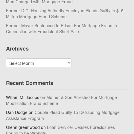
Man Charged with Mortgage Fraud
Former D.C. Housing Authority Employee Pleads Guilty to $15
Million Mortgage Fraud Scheme
Former Mayor Sentenced to Prison For Mortgage Fraud in
Connection with Fraudulent Short Sale
Archives
Archives
Recent Comments
Willam M. Jacobs
on
Mother & Son Arrested For Mortgage
Modification Fraud Scheme
Dan Dodge
on
Couple Plead Guilty To Defrauding Mortgage
Assistance Program
Glenn greenwood
on
Loan Servicer Ceases Foreclosures
Found to be Wrongful