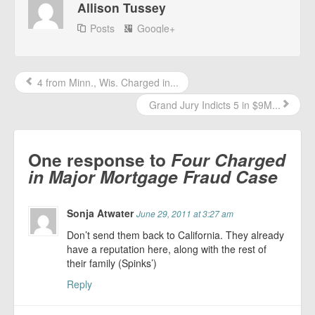
Allison Tussey
Posts
Google+
4 from Minn., Wis. Charged in...
Grand Jury Indicts 5 in $9M...
One response to
Four Charged
in Major Mortgage Fraud Case
Sonja Atwater
June 29, 2011 at 3:27 am
Don’t send them back to California. They already
have a reputation here, along with the rest of
their family (Spinks’)
Reply