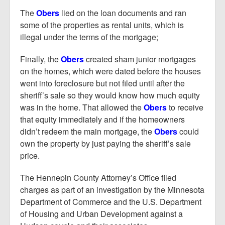
The
Obers
lied on the loan documents and ran
some of the properties as rental units, which is
illegal under the terms of the mortgage;
Finally, the
Obers
created sham junior mortgages
on the homes, which were dated before the houses
went into foreclosure but not filed until after the
sheriff’s sale so they would know how much equity
was in the home. That allowed the
Obers
to receive
that equity immediately and if the homeowners
didn’t redeem the main mortgage, the
Obers
could
own the property by just paying the sheriff’s sale
price.
The Hennepin County Attorney’s Office filed
charges as part of an investigation by the Minnesota
Department of Commerce and the U.S. Department
of Housing and Urban Development against a