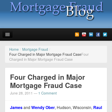
Home
/
Mortgage Fraud
/
News
Four Charged in Major Mortgage Fraud Case
Four
Charged in Major Mortgage Fraud Case
Glossary
Speaking
Four Charged in Major
Media
Mortgage Fraud Case
Advertise
June 28, 2011
—
1 Comment
Contact us
James
and
Wendy Ober
, Hudson, Wisconsin,
Raul