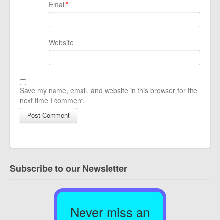
Email
*
Website
Save my name, email, and website in this browser for the
next time I comment.
Subscribe to our Newsletter
Never miss an