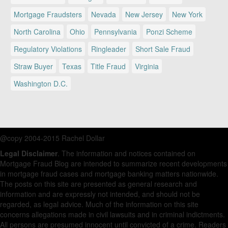
Mortgage Fraudsters
Nevada
New Jersey
New York
North Carolina
Ohio
Pennsylvania
Ponzi Scheme
Regulatory Violations
Ringleader
Short Sale Fraud
Straw Buyer
Texas
Title Fraud
Virginia
Washington D.C.
@copy 2004-2015 Rachel Dollar
Legal Disclaimer
. The information and notices contained on
Mortgage Fraud Blog are intended to summarize recent developments
in mortgage fraud cases and mortgage banking matters nationwide.
The posts on this site are presented as general research and
information and are expressly not intended, and should not be
regarded, as legal advice. Much of the information on this site
concerns allegations made in civil lawsuits and in criminal indictments.
All persons are presumed innocent until convicted of a crime. Readers