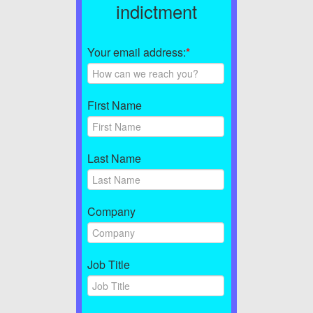
indictment
Your email address:
*
First Name
Last Name
Company
Job Title