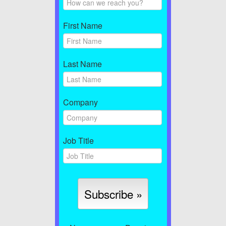
First Name
Last Name
Company
Job Title