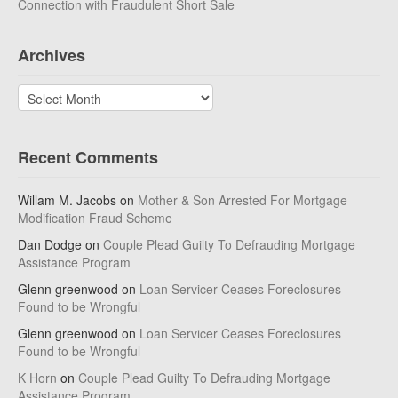
Connection with Fraudulent Short Sale
Archives
Archives
Recent Comments
Willam M. Jacobs
on
Mother & Son Arrested For Mortgage
Modification Fraud Scheme
Dan Dodge
on
Couple Plead Guilty To Defrauding Mortgage
Assistance Program
Glenn greenwood
on
Loan Servicer Ceases Foreclosures
Found to be Wrongful
Glenn greenwood
on
Loan Servicer Ceases Foreclosures
Found to be Wrongful
K Horn
on
Couple Plead Guilty To Defrauding Mortgage
Assistance Program