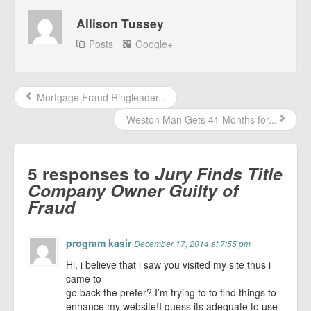
Allison Tussey
Posts
Google+
Mortgage Fraud Ringleader...
Weston Man Gets 41 Months for...
5 responses to
Jury Finds Title
Company Owner Guilty of
Fraud
program kasir
December 17, 2014 at 7:55 pm
Hi, i believe that i saw you visited my site thus i
came to
go back the prefer?.I’m trying to to find things to
enhance my website!I guess its adequate to use