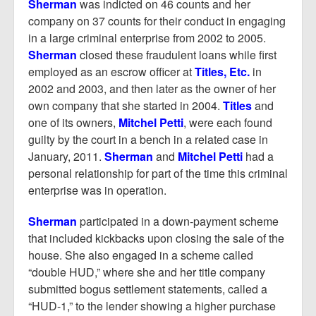
Sherman
was indicted on 46 counts and her
company on 37 counts for their conduct in engaging
in a large criminal enterprise from 2002 to 2005.
Sherman
closed these fraudulent loans while first
employed as an escrow officer at
Titles, Etc.
in
2002 and 2003, and then later as the owner of her
own company that she started in 2004.
Titles
and
one of its owners,
Mitchel Petti
, were each found
guilty by the court in a bench in a related case in
January, 2011.
Sherman
and
Mitchel Petti
had a
personal relationship for part of the time this criminal
enterprise was in operation.
Sherman
participated in a down-payment scheme
that included kickbacks upon closing the sale of the
house. She also engaged in a scheme called
“double HUD,” where she and her title company
submitted bogus settlement statements, called a
“HUD-1,” to the lender showing a higher purchase