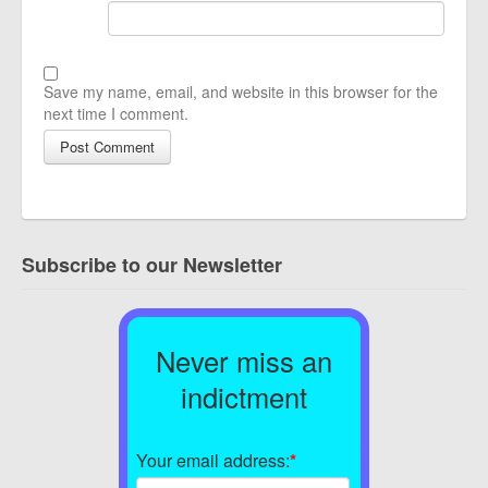
Save my name, email, and website in this browser for the
next time I comment.
Subscribe to our Newsletter
Never miss an
indictment
Your email address:
*