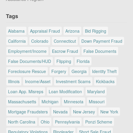
Tags
Alabama
Appraisal Fraud
Arizona
Bid Rigging
California
Colorado
Connecticut
Down Payment Fraud
Employment/Income
Escrow Fraud
False Documents
False Documents/HUD
Flipping
Florida
Foreclosure Rescue
Forgery
Georgia
Identity Theft
Illinois
Income/Asset
Investment Scams
Kickbacks
Loan App. Misreps
Loan Modification
Maryland
Massachusetts
Michigan
Minnesota
Missouri
Mortgage Fraudsters
Nevada
New Jersey
New York
North Carolina
Ohio
Pennsylvania
Ponzi Scheme
Regulatory Violations
Ringleader
Short Sale Fraud