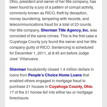
Report Mortgage Fraud
Ohio, president and owner of her title company, has
been found by a jury of a pattern of corrupt activity,
Resources
commonly known as RICO, theft by deception,
money laundering, tampering with records, and
telecommunications fraud for a total of 23 counts.
Her title company,
Sherman Title Agency, Inc.
was
convicted of the same crimes. This is the first case a
Cuyahoga County jury found the owner and her title
company guilty of RICO. Sentencing is scheduled
for December 1, 2011, at 8:45 am before Judge
Jose’ Villanueva.
Sherman
fraudulently closed 1.4 million dollars in
loans from
People’s Choice Home Loans
that
enabled others engaged in mortgage fraud to
purchase 21 houses in
Cuyahoga County, Ohio
.
17 of the 21 homes fell into either tax or mortgage
foreclosure.