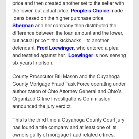
price and then created another set to the seller with
the lower, but actual price.
People’s Choice
made
loans based on the higher purchase price.
Sherman
and her company then distributed the
difference between the loan amount and the lower,
but actual price ““ the kickbacks – to another
defendant,
Fred Loewinger
, who entered a plea
and testified against her.
Loewinger
is now serving
six years in prison.
County Prosecutor Bill Mason and the Cuyahoga
County Mortgage Fraud Task Force operating under
authorization of Ohio Attorney General and Ohio’s
Organized Crime Investigations Commission
announced the jury verdict.
This is the third time a Cuyahoga County Court jury
has found a title company and at least one of its
owners guilty of mortgage fraud related crimes.