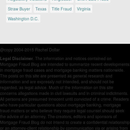
Straw Buyer
Texas
Title Fraud
Virginia
Washington D.C.
@copy 2004-2015 Rachel Dollar
Legal Disclaimer
. The information and notices contained on
Mortgage Fraud Blog are intended to summarize recent developments
in mortgage fraud cases and mortgage banking matters nationwide.
The posts on this site are presented as general research and
information and are expressly not intended, and should not be
regarded, as legal advice. Much of the information on this site
concerns allegations made in civil lawsuits and in criminal indictments.
All persons are presumed innocent until convicted of a crime. Readers
who have particular questions about mortgage banking, mortgage
fraud matters or who believe they require legal counsel should seek
the advice of an attorney. The creators, editors and sponsors of
Mortgage Fraud Blog do not intend to create a confidential relationship
or an attorney-client relationship by communication via or arising from