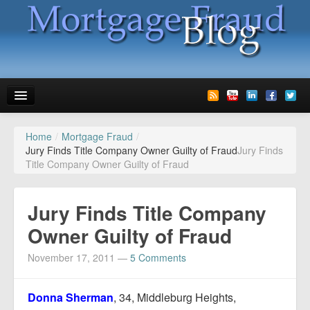
Home
/
Mortgage Fraud
/
News
Jury Finds Title Company Owner Guilty of Fraud
Jury Finds
Title Company Owner Guilty of Fraud
Glossary
Speaking
Jury Finds Title Company
Media
Owner Guilty of Fraud
Advertise
November 17, 2011
—
5 Comments
Contact us
Donna Sherman
, 34, Middleburg Heights,