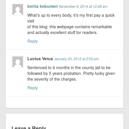
berita kebumen
November 9, 2014 at 12:28 am
What’s up to every body, it’s my first pay a quick
visit
of this blog; this webpage contains remarkable
and actually excellent stuff for readers.
Reply
Lucius Verus
January 20, 2012 at 2:52 pm
Sentenced to 6 months in the county jail to be
followed by 5 years probation. Pretty lucky given
the severity of the charges.
Reply
Leave a Reply