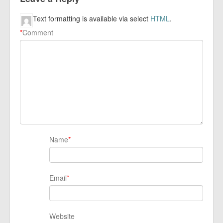
Text formatting is available via select
HTML
.
*
Comment
Name
*
Email
*
Website