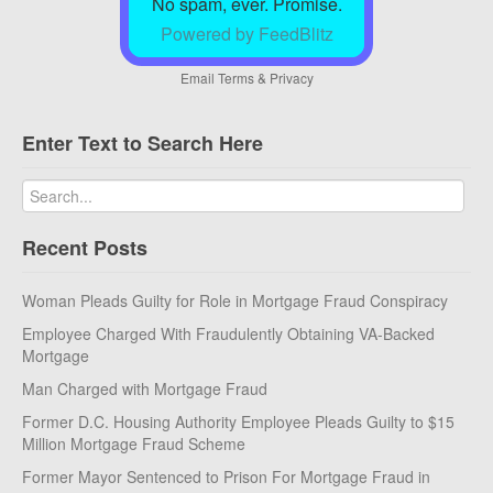
No spam, ever. Promise.
Powered by FeedBlitz
Email
Terms
&
Privacy
Enter Text to Search Here
Recent Posts
Woman Pleads Guilty for Role in Mortgage Fraud Conspiracy
Employee Charged With Fraudulently Obtaining VA-Backed
Mortgage
Man Charged with Mortgage Fraud
Former D.C. Housing Authority Employee Pleads Guilty to $15
Million Mortgage Fraud Scheme
Former Mayor Sentenced to Prison For Mortgage Fraud in