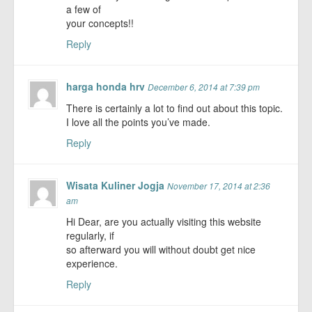
a few of
your concepts!!
Reply
harga honda hrv
December 6, 2014 at 7:39 pm
There is certainly a lot to find out about this topic.
I love all the points you’ve made.
Reply
Wisata Kuliner Jogja
November 17, 2014 at 2:36
am
Hi Dear, are you actually visiting this website
regularly, if
so afterward you will without doubt get nice
experience.
Reply