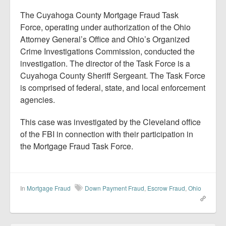
The Cuyahoga County Mortgage Fraud Task
Force, operating under authorization of the Ohio
Attorney General’s Office and Ohio’s Organized
Crime Investigations Commission, conducted the
investigation. The director of the Task Force is a
Cuyahoga County Sheriff Sergeant. The Task Force
is comprised of federal, state, and local enforcement
agencies.
This case was investigated by the Cleveland office
of the FBI in connection with their participation in
the Mortgage Fraud Task Force.
In
Mortgage Fraud
Down Payment Fraud
,
Escrow Fraud
,
Ohio