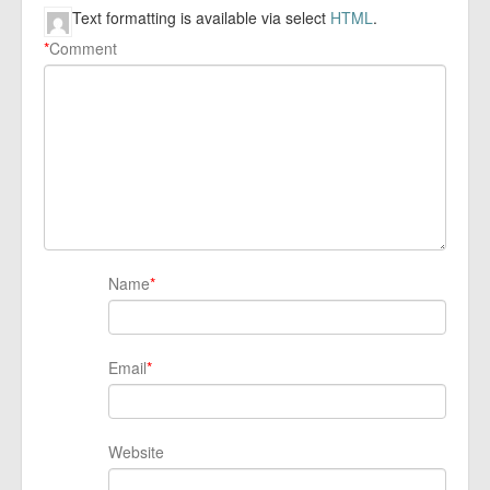
Text formatting is available via select
HTML
.
*
Comment
Name
*
Email
*
Website