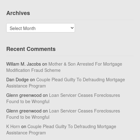
Archives
Archives
Recent Comments
Willam M. Jacobs
on
Mother & Son Arrested For Mortgage
Modification Fraud Scheme
Dan Dodge
on
Couple Plead Guilty To Defrauding Mortgage
Assistance Program
Glenn greenwood
on
Loan Servicer Ceases Foreclosures
Found to be Wrongful
Glenn greenwood
on
Loan Servicer Ceases Foreclosures
Found to be Wrongful
K Horn
on
Couple Plead Guilty To Defrauding Mortgage
Assistance Program