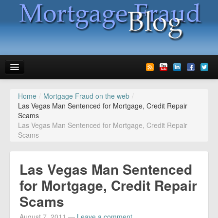
Home
/
Mortgage Fraud on the web
/
News
Las Vegas Man Sentenced for Mortgage, Credit Repair
Scams
Glossary
Las Vegas Man Sentenced for Mortgage, Credit Repair
Scams
Speaking
Media
Las Vegas Man Sentenced
Advertise
for Mortgage, Credit Repair
Scams
Contact us
August 7, 2011
—
Leave a comment