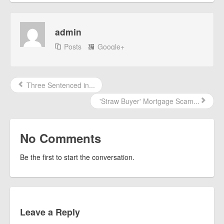
admin
Posts
Google+
Three Sentenced in...
'Straw Buyer' Mortgage Scam...
No Comments
Be the first to start the conversation.
Leave a Reply