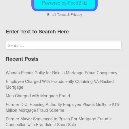
Powered by FeedBlitz
Email
Terms
&
Privacy
Enter Text to Search Here
Recent Posts
Woman Pleads Guilty for Role in Mortgage Fraud Conspiracy
Employee Charged With Fraudulently Obtaining VA-Backed
Mortgage
Man Charged with Mortgage Fraud
Former D.C. Housing Authority Employee Pleads Guilty to $15
Million Mortgage Fraud Scheme
Former Mayor Sentenced to Prison For Mortgage Fraud in
Connection with Fraudulent Short Sale