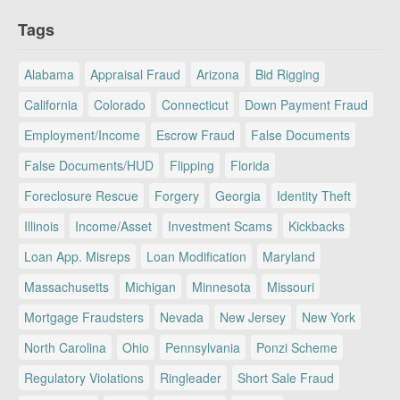
Tags
Alabama
Appraisal Fraud
Arizona
Bid Rigging
California
Colorado
Connecticut
Down Payment Fraud
Employment/Income
Escrow Fraud
False Documents
False Documents/HUD
Flipping
Florida
Foreclosure Rescue
Forgery
Georgia
Identity Theft
Illinois
Income/Asset
Investment Scams
Kickbacks
Loan App. Misreps
Loan Modification
Maryland
Massachusetts
Michigan
Minnesota
Missouri
Mortgage Fraudsters
Nevada
New Jersey
New York
North Carolina
Ohio
Pennsylvania
Ponzi Scheme
Regulatory Violations
Ringleader
Short Sale Fraud