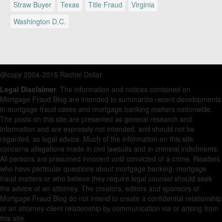
Straw Buyer
Texas
Title Fraud
Virginia
Washington D.C.
@copy 2004-2015 Rachel Dollar
Legal Disclaimer
. The information and notices contained on
Mortgage Fraud Blog are intended to summarize recent developments
in mortgage fraud cases and mortgage banking matters nationwide.
The posts on this site are presented as general research and
information and are expressly not intended, and should not be
regarded, as legal advice. Much of the information on this site
concerns allegations made in civil lawsuits and in criminal indictments.
All persons are presumed innocent until convicted of a crime. Readers
who have particular questions about mortgage banking, mortgage
fraud matters or who believe they require legal counsel should seek
the advice of an attorney. The creators, editors and sponsors of
Mortgage Fraud Blog do not intend to create a confidential relationship
or an attorney-client relationship by communication via or arising from
this site.