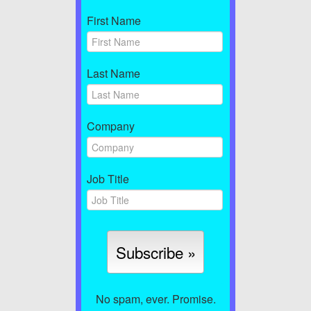
First Name
Last Name
Company
Job Title
No spam, ever. Promise.