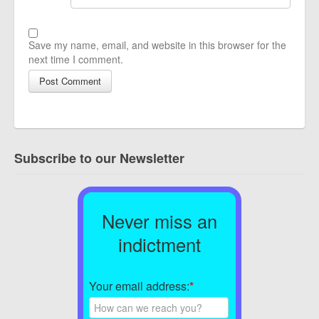
Save my name, email, and website in this browser for the
next time I comment.
Subscribe to our Newsletter
Never miss an
indictment
Your email address:
*