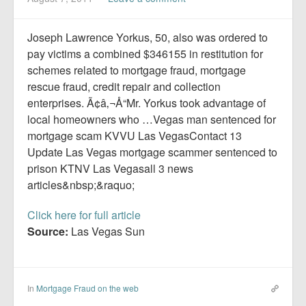
Report Mortgage Fraud
Resources
Joseph Lawrence Yorkus, 50, also was ordered to
pay victims a combined $346155 in restitution for
schemes related to mortgage fraud, mortgage
rescue fraud, credit repair and collection
enterprises. Ã¢â‚¬Å“Mr. Yorkus took advantage of
local homeowners who …Vegas man sentenced for
mortgage scam KVVU Las VegasContact 13
Update Las Vegas mortgage scammer sentenced to
prison KTNV Las Vegasall 3 news
articles&nbsp;&raquo;
Click here for full article
Source:
Las Vegas Sun
In
Mortgage Fraud on the web