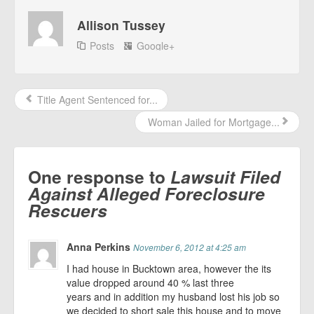
Allison Tussey
Posts
Google+
Title Agent Sentenced for...
Woman Jailed for Mortgage...
One response to
Lawsuit Filed
Against Alleged Foreclosure
Rescuers
Anna Perkins
November 6, 2012 at 4:25 am
I had house in Bucktown area, however the its
value dropped around 40 % last three
years and in addition my husband lost his job so
we decided to short sale this house and to move