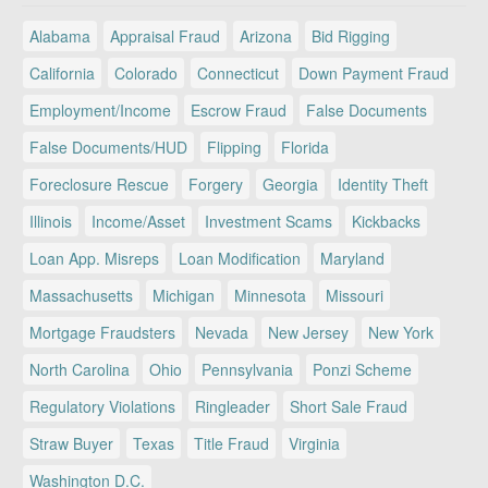
Alabama
Appraisal Fraud
Arizona
Bid Rigging
California
Colorado
Connecticut
Down Payment Fraud
Employment/Income
Escrow Fraud
False Documents
False Documents/HUD
Flipping
Florida
Foreclosure Rescue
Forgery
Georgia
Identity Theft
Illinois
Income/Asset
Investment Scams
Kickbacks
Loan App. Misreps
Loan Modification
Maryland
Massachusetts
Michigan
Minnesota
Missouri
Mortgage Fraudsters
Nevada
New Jersey
New York
North Carolina
Ohio
Pennsylvania
Ponzi Scheme
Regulatory Violations
Ringleader
Short Sale Fraud
Straw Buyer
Texas
Title Fraud
Virginia
Washington D.C.