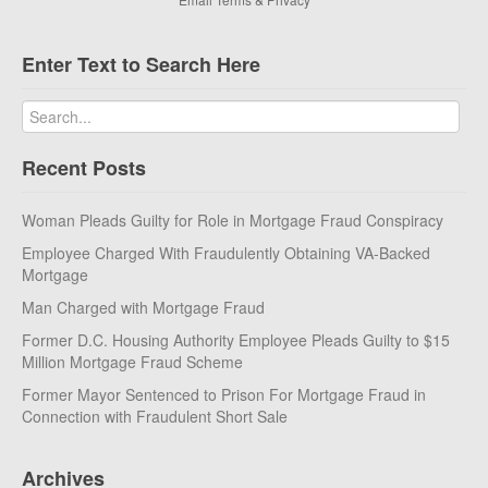
Enter Text to Search Here
Recent Posts
Woman Pleads Guilty for Role in Mortgage Fraud Conspiracy
Employee Charged With Fraudulently Obtaining VA-Backed
Mortgage
Man Charged with Mortgage Fraud
Former D.C. Housing Authority Employee Pleads Guilty to $15
Million Mortgage Fraud Scheme
Former Mayor Sentenced to Prison For Mortgage Fraud in
Connection with Fraudulent Short Sale
Archives