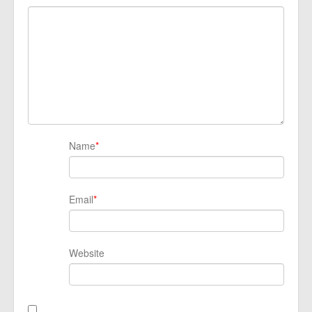
Name
*
Email
*
Website