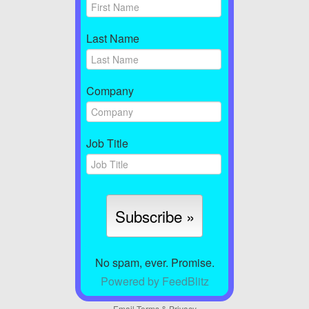
Last Name
Company
Job Title
No spam, ever. Promise.
Powered by FeedBlitz
Email
Terms
&
Privacy