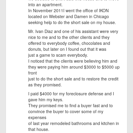
into an apartment.
In November 2011I went the office of IKON
located on Webster and Damen in Chicago
seeking help to do the short sale on my house.
Mr. Ivan Diaz and one of his assistant were very
nice to me and to the other clients and they
offered to everybody coffee, chocolates and
donuts, but later on I found out that it was
just a game to scam everybody.
I noticed that the clients were believing him and
they were paying him around $3000 to $5000 up
front
just to do the short sale and to restore the credit
as they promised.
I paid $4000 for my foreclosure defense and I
gave him my keys.
They promised me to find a buyer fast and to
convince the buyer to cover some of my
expenses
of last year remodeled bathrooms and kitchen in
that house.