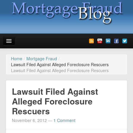
Home
/
Mortgage Fraud
/
News
Lawsuit Filed Against Alleged Foreclosure Rescuers
Lawsuit Filed Against Alleged Foreclosure Rescuers
Glossary
Speaking
Lawsuit Filed Against
Media
Alleged Foreclosure
Rescuers
Advertise
November 6, 2012
—
1 Comment
Contact us