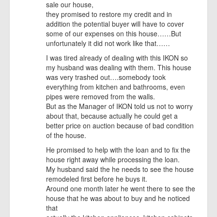
sale our house,
they promised to restore my credit and in
addition the potential buyer will have to cover
some of our expenses on this house……But
unfortunately it did not work like that……
I was tired already of dealing with this IKON so
my husband was dealing with them. This house
was very trashed out….somebody took
everything from kitchen and bathrooms, even
pipes were removed from the walls.
But as the Manager of IKON told us not to worry
about that, because actually he could get a
better price on auction because of bad condition
of the house.
He promised to help with the loan and to fix the
house right away while processing the loan.
My husband said the he needs to see the house
remodeled first before he buys it.
Around one month later he went there to see the
house that he was about to buy and he noticed
that