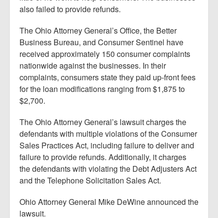
also failed to provide refunds.
The Ohio Attorney General’s Office, the Better
Business Bureau, and Consumer Sentinel have
received approximately 150 consumer complaints
nationwide against the businesses. In their
complaints, consumers state they paid up-front fees
for the loan modifications ranging from $1,875 to
$2,700.
The Ohio Attorney General’s lawsuit charges the
defendants with multiple violations of the Consumer
Sales Practices Act, including failure to deliver and
failure to provide refunds. Additionally, it charges
the defendants with violating the Debt Adjusters Act
and the Telephone Solicitation Sales Act.
Ohio Attorney General Mike DeWine announced the
lawsuit.