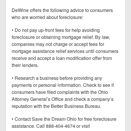
DeWine offers the following advice to consumers
who are worried about foreclosure:
• Do not pay up-front fees for help avoiding
foreclosure or obtaining mortgage relief. By law,
companies may not charge or accept fees for
mortgage assistance relief services until consumers
receive and accept a loan modification offer from
their lenders.
• Research a business before providing any
payments or personal information. Check to see if
consumers have filed complaints with the Ohio
Attorney General’s Office and check a company’s
reputation with the Better Business Bureau.
• Contact Save the Dream Ohio for free foreclosure
assistance. Call 888-404-4674 or visit