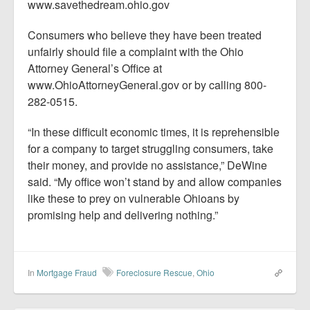
www.savethedream.ohio.gov
Consumers who believe they have been treated
unfairly should file a complaint with the Ohio
Attorney General’s Office at
www.OhioAttorneyGeneral.gov or by calling 800-
282-0515.
“In these difficult economic times, it is reprehensible
for a company to target struggling consumers, take
their money, and provide no assistance,” DeWine
said. “My office won’t stand by and allow companies
like these to prey on vulnerable Ohioans by
promising help and delivering nothing.”
In
Mortgage Fraud
Foreclosure Rescue
,
Ohio