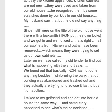
actually the kitchen appliances, kitchen cabinets
are not new….they were used and taken from
our old house…..he recognized them by some
scratches done by our kids in our old house….
My husband saw that but he did not say anything
…..
Since I still were on the title of the old house went
there with a locksmith ( IKON put their own locks)
and we got in and we noticed …that’s right …..all
our cabinets from kitchen and baths have been
removed….which means they were trying to sell
us our own cabinets…..
Later on we have called my old lender to find out
what is happening with the short sale…..
We found out that basically IKON has not done
anything besides misinforming the bank that our
building was abandoned and trashed out and
they actually are trying to foreclose it fast to buy
it on auction…..
I talked to my girlfriend and she got into her old
house the same way…. and same story
happened to her..what’s the coincidence…..