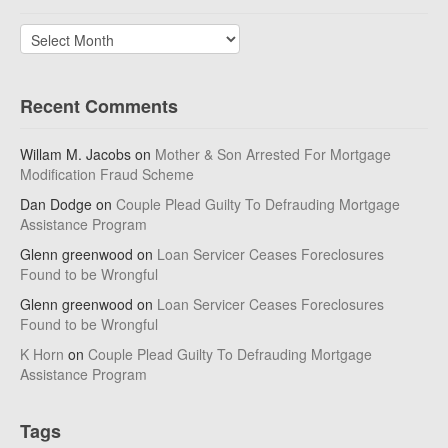
Archives
Recent Comments
Willam M. Jacobs
on
Mother & Son Arrested For Mortgage
Modification Fraud Scheme
Dan Dodge
on
Couple Plead Guilty To Defrauding Mortgage
Assistance Program
Glenn greenwood
on
Loan Servicer Ceases Foreclosures
Found to be Wrongful
Glenn greenwood
on
Loan Servicer Ceases Foreclosures
Found to be Wrongful
K Horn
on
Couple Plead Guilty To Defrauding Mortgage
Assistance Program
Tags