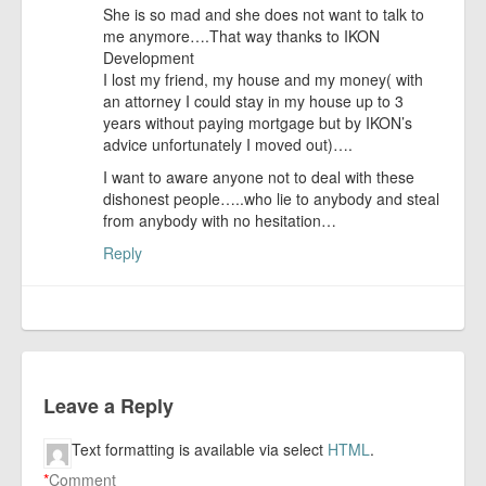
She is so mad and she does not want to talk to
me anymore….That way thanks to IKON
Development
I lost my friend, my house and my money( with
an attorney I could stay in my house up to 3
years without paying mortgage but by IKON’s
advice unfortunately I moved out)….
I want to aware anyone not to deal with these
dishonest people…..who lie to anybody and steal
from anybody with no hesitation…
Reply
Leave a Reply
Text formatting is available via select
HTML
.
*
Comment