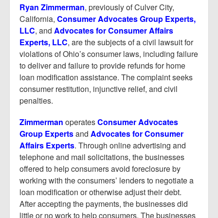
Report Mortgage Fraud
Ryan Zimmerman
, previously of Culver City,
California,
Consumer Advocates Group Experts,
Resources
LLC
, and
Advocates for Consumer Affairs
Experts, LLC
, are the subjects of a civil lawsuit for
violations of Ohio’s consumer laws, including failure
to deliver and failure to provide refunds for home
loan modification assistance. The complaint seeks
consumer restitution, injunctive relief, and civil
penalties.
Z
immerma
n
operates
Consumer Advocates
Group Experts
and
Advocates for Consumer
Affairs Experts
. Through online advertising and
telephone and mail solicitations, the businesses
offered to help consumers avoid foreclosure by
working with the consumers’ lenders to negotiate a
loan modification or otherwise adjust their debt.
After accepting the payments, the businesses did
little or no work to help consumers. The businesses