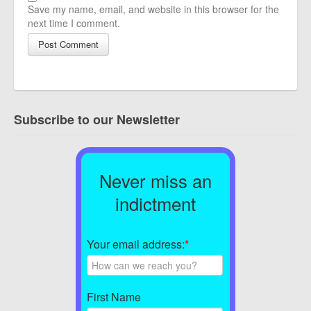
Save my name, email, and website in this browser for the
next time I comment.
Subscribe to our Newsletter
Never miss an
indictment
Your email address:
*
First Name