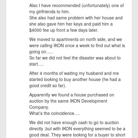
Also I have recommended (unfortunately) one of
my girlfriends to him.
She also had same problem with her house and
she also gave him her keys and paid him a
$4000 fee up front a few days later.
We moved to apartments on north side, and we
were calling IKON once a week to find out what is
going on…..
So far we did not feel the disaster was about to
start….
After 4 months of waiting my husband and me
started looking to buy another house (he had a
good credit so far).
Apparently we found a house purchased on
auction by the same IKON Development
Company.
What’s the coincidence….
We did not have enough cash to go to auction
directly ,but with IKON everything seemed to be a
good deal. They were looking for a buyer to short