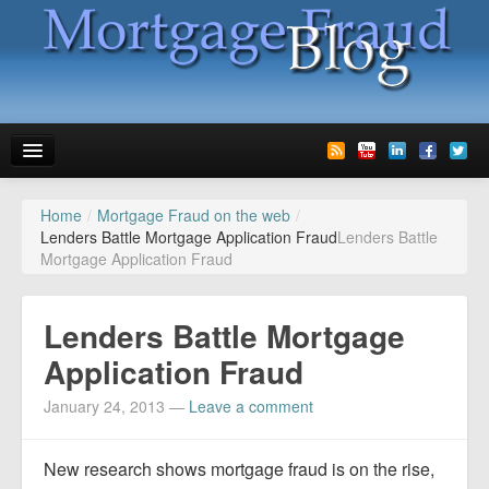
Home
/
Mortgage Fraud on the web
/
News
Lenders Battle Mortgage Application Fraud
Lenders Battle
Mortgage Application Fraud
Glossary
Speaking
Lenders Battle Mortgage
Media
Application Fraud
Advertise
January 24, 2013
—
Leave a comment
Contact us
New research shows mortgage fraud is on the rise,