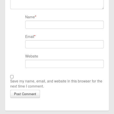
Name
*
Email
*
Website
Save my name, email, and website in this browser for the
next time I comment.