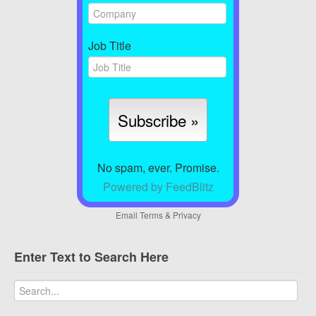
Job Title
No spam, ever. Promise.
Powered by FeedBlitz
Email
Terms
&
Privacy
Enter Text to Search Here