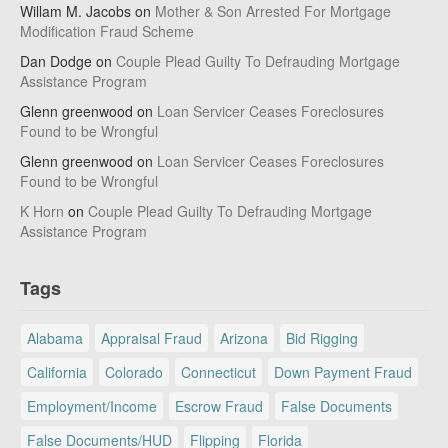
Willam M. Jacobs
on
Mother & Son Arrested For Mortgage
Modification Fraud Scheme
Dan Dodge
on
Couple Plead Guilty To Defrauding Mortgage
Assistance Program
Glenn greenwood
on
Loan Servicer Ceases Foreclosures
Found to be Wrongful
Glenn greenwood
on
Loan Servicer Ceases Foreclosures
Found to be Wrongful
K Horn
on
Couple Plead Guilty To Defrauding Mortgage
Assistance Program
Tags
Alabama
Appraisal Fraud
Arizona
Bid Rigging
California
Colorado
Connecticut
Down Payment Fraud
Employment/Income
Escrow Fraud
False Documents
False Documents/HUD
Flipping
Florida