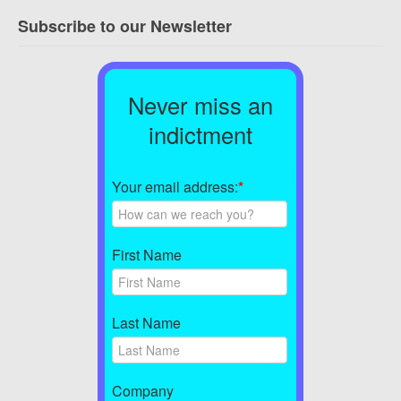
Subscribe to our Newsletter
Never miss an
indictment
Your email address:
*
First Name
Last Name
Company