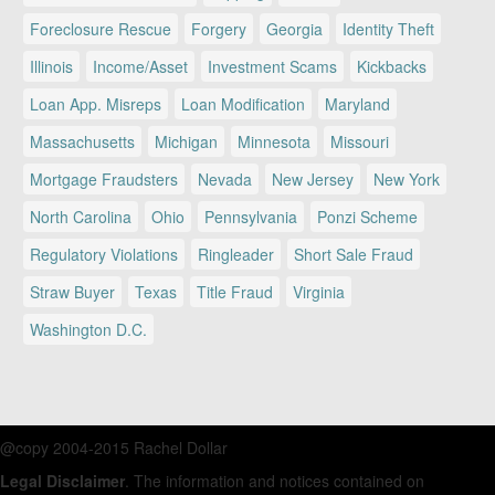
Foreclosure Rescue
Forgery
Georgia
Identity Theft
Illinois
Income/Asset
Investment Scams
Kickbacks
Loan App. Misreps
Loan Modification
Maryland
Massachusetts
Michigan
Minnesota
Missouri
Mortgage Fraudsters
Nevada
New Jersey
New York
North Carolina
Ohio
Pennsylvania
Ponzi Scheme
Regulatory Violations
Ringleader
Short Sale Fraud
Straw Buyer
Texas
Title Fraud
Virginia
Washington D.C.
@copy 2004-2015 Rachel Dollar
Legal Disclaimer
. The information and notices contained on