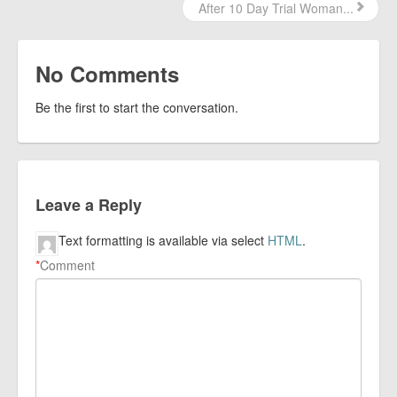
After 10 Day Trial Woman...
No Comments
Be the first to start the conversation.
Leave a Reply
Text formatting is available via select
HTML
.
*
Comment