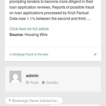
Report Mortgage Fraud
prompting lenders to become more diligent in their
loan application reviews. Reports of possible fraud
Resources
on loan applications processed by Kroll Factual
Data rose 1.1% between the second and third …
Click here for full article
Source:
Housing Wire
In
Mortgage Fraud on the web
admin
Posts
Google+
Brokerage Owner Indicted for...