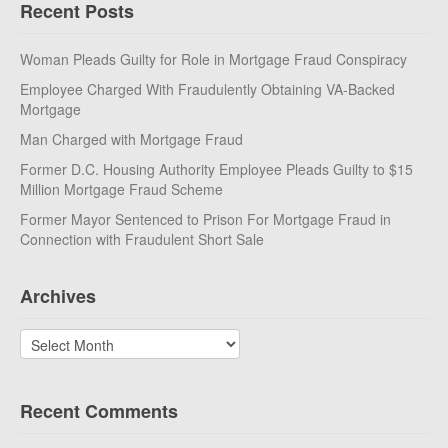
Recent Posts
Woman Pleads Guilty for Role in Mortgage Fraud Conspiracy
Employee Charged With Fraudulently Obtaining VA-Backed
Mortgage
Man Charged with Mortgage Fraud
Former D.C. Housing Authority Employee Pleads Guilty to $15
Million Mortgage Fraud Scheme
Former Mayor Sentenced to Prison For Mortgage Fraud in
Connection with Fraudulent Short Sale
Archives
Archives
Recent Comments