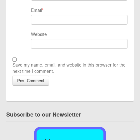
Email
*
Website
Save my name, email, and website in this browser for the
next time I comment.
Subscribe to our Newsletter