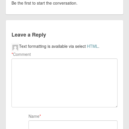
Be the first to start the conversation.
Leave a Reply
Text formatting is available via select
HTML
.
*
Comment
Name
*