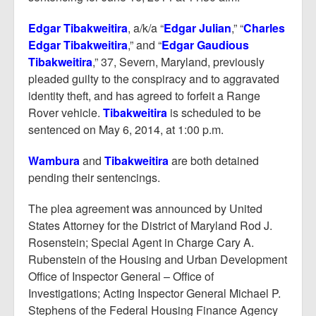
Edgar Tibakweitira
, a/k/a “
Edgar Julian
,” “
Charles
Edgar Tibakweitira
,” and “
Edgar Gaudious
Tibakweitira
,” 37, Severn, Maryland, previously
pleaded guilty to the conspiracy and to aggravated
identity theft, and has agreed to forfeit a Range
Rover vehicle.
Tibakweitira
is scheduled to be
sentenced on May 6, 2014, at 1:00 p.m.
Wambura
and
Tibakweitira
are both detained
pending their sentencings.
The plea agreement was announced by United
States Attorney for the District of Maryland Rod J.
Rosenstein; Special Agent in Charge Cary A.
Rubenstein of the Housing and Urban Development
Office of Inspector General – Office of
Investigations; Acting Inspector General Michael P.
Stephens of the Federal Housing Finance Agency