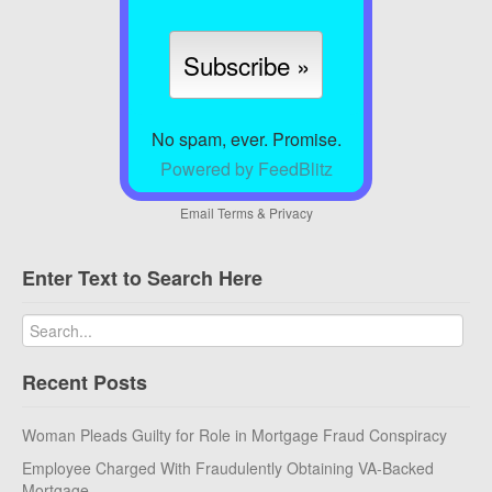
No spam, ever. Promise.
Powered by FeedBlitz
Email
Terms
&
Privacy
Enter Text to Search Here
Recent Posts
Woman Pleads Guilty for Role in Mortgage Fraud Conspiracy
Employee Charged With Fraudulently Obtaining VA-Backed
Mortgage