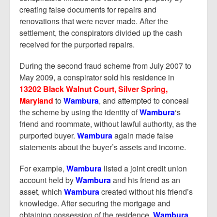
creating false documents for repairs and
renovations that were never made. After the
settlement, the conspirators divided up the cash
received for the purported repairs.
During the second fraud scheme from July 2007 to
May 2009, a conspirator sold his residence in
13202 Black Walnut Court, Silver Spring,
Maryland
to
Wambura
, and attempted to conceal
the scheme by using the identity of
Wambura
‘s
friend and roommate, without lawful authority, as the
purported buyer.
Wambura
again made false
statements about the buyer’s assets and income.
For example,
Wambura
listed a joint credit union
account held by
Wambura
and his friend as an
asset, which
Wambura
created without his friend’s
knowledge. After securing the mortgage and
obtaining possession of the residence,
Wambura