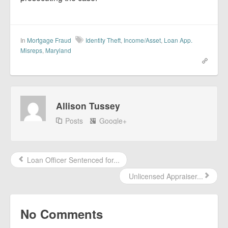
In
Mortgage Fraud
Identity Theft
,
Income/Asset
,
Loan App.
Misreps
,
Maryland
Allison Tussey
Posts
Google+
Loan Officer Sentenced for...
Unlicensed Appraiser...
No Comments