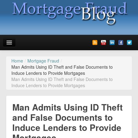
Home
/
Mortgage Fraud
/
News
Man Admits Using ID Theft and False Documents to
Induce Lenders to Provide Mortgages
Glossary
Man Admits Using ID Theft and False Documents to
Induce Lenders to Provide Mortgages
Speaking
Media
Man Admits Using ID Theft
Advertise
and False Documents to
Induce Lenders to Provide
Contact us
Mortgages