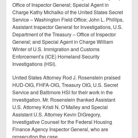
Office of Inspector General; Special Agent in
Charge Kathy Michalko of the United States Secret
Service – Washington Field Office; John L. Phillips,
Assistant Inspector General for Investigations, U.S.
Department of the Treasury – Office of Inspector
General; and Special Agent in Charge William
Winter of U.S. Immigration and Customs
Enforcement’s (ICE) Homeland Security
Investigations (HSI).
United States Attorney Rod J. Rosenstein praised
HUD-OIG, FHFA-OIG, Treasury OIG, U.S. Secret
Service and Baltimore HSI for their work in the
investigation. Mr. Rosenstein thanked Assistant
U.S. Attorney Kristi N. O’Malley and Special
Assistant U.S. Attorney Kevin DiGregory,
Investigative Counsel for the Federal Housing
Finance Agency Inspector General, who are
prosecuting the case.