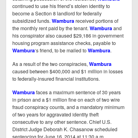
continued to use his friend’s stolen identity to
become a Section 8 landlord for federally
subsidized funds.
Wambura
received portions of
the monthly rent paid by the tenant.
Wambura
and
his conspirator also caused $29,186 in government
housing program assistance checks, payable to
Wambura
‘s friend, to be mailed to
Wambura
.
As a result of the two conspiracies,
Wambura
caused between $400,000 and $1 million in losses
to federally-insured financial institutions.
Wambura
faces a maximum sentence of 30 years
in prison and a $1 million fine on each of two wire
fraud conspiracy counts, and a mandatory minimum
of two years for aggravated identity theft
consecutive to any other sentence. Chief U.S.
District Judge Deborah K. Chasanow scheduled
sentencing for June 16, 2014 at 11:30 a.m.