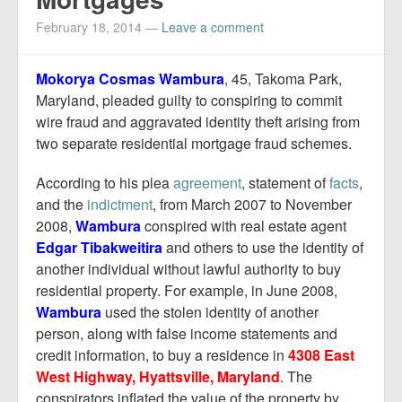
Report Mortgage Fraud
February 18, 2014
—
Leave a comment
Resources
Mokorya Cosmas Wambura
, 45, Takoma Park,
Maryland, pleaded guilty to conspiring to commit
wire fraud and aggravated identity theft arising from
two separate residential mortgage fraud schemes.
According to his plea
agreement
, statement of
facts
,
and the
indictment
, from March 2007 to November
2008,
Wambura
conspired with real estate agent
Edgar
Tibakweitira
and others to use the identity of
another individual without lawful authority to buy
residential property. For example, in June 2008,
Wambura
used the stolen identity of another
person, along with false income statements and
credit information, to buy a residence in
4308 East
West Highway,
Hyattsville, Maryland
. The
conspirators inflated the value of the property by