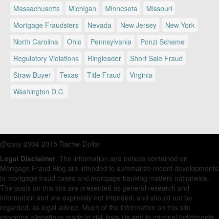
Massachusetts
Michigan
Minnesota
Missouri
Mortgage Fraudsters
Nevada
New Jersey
New York
North Carolina
Ohio
Pennsylvania
Ponzi Scheme
Regulatory Violations
Ringleader
Short Sale Fraud
Straw Buyer
Texas
Title Fraud
Virginia
Washington D.C.
@copy 2004-2015 Rachel Dollar
Legal Disclaimer
. The information and notices contained on
Mortgage Fraud Blog are intended to summarize recent developments
in mortgage fraud cases and mortgage banking matters nationwide.
The posts on this site are presented as general research and
information and are expressly not intended, and should not be
regarded, as legal advice. Much of the information on this site
concerns allegations made in civil lawsuits and in criminal indictments.