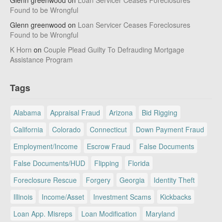
Glenn greenwood
on
Loan Servicer Ceases Foreclosures
Found to be Wrongful
Glenn greenwood
on
Loan Servicer Ceases Foreclosures
Found to be Wrongful
K Horn
on
Couple Plead Guilty To Defrauding Mortgage
Assistance Program
Tags
Alabama
Appraisal Fraud
Arizona
Bid Rigging
California
Colorado
Connecticut
Down Payment Fraud
Employment/Income
Escrow Fraud
False Documents
False Documents/HUD
Flipping
Florida
Foreclosure Rescue
Forgery
Georgia
Identity Theft
Illinois
Income/Asset
Investment Scams
Kickbacks
Loan App. Misreps
Loan Modification
Maryland