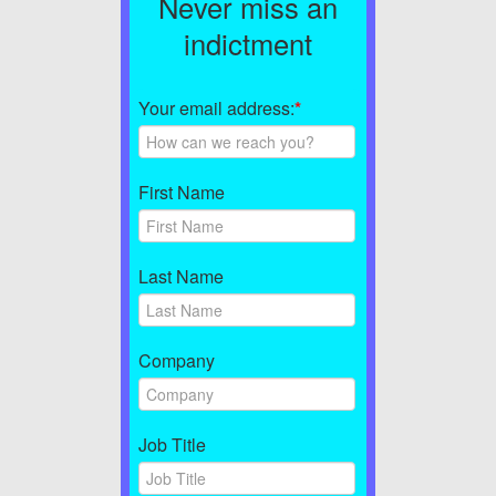
Never miss an
indictment
Your email address:
*
First Name
Last Name
Company
Job Title