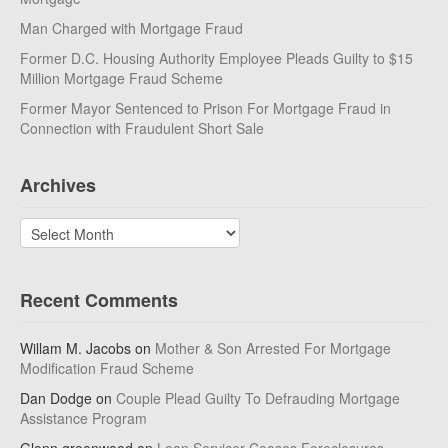
Man Charged with Mortgage Fraud
Former D.C. Housing Authority Employee Pleads Guilty to $15
Million Mortgage Fraud Scheme
Former Mayor Sentenced to Prison For Mortgage Fraud in
Connection with Fraudulent Short Sale
Archives
Archives
Recent Comments
Willam M. Jacobs
on
Mother & Son Arrested For Mortgage
Modification Fraud Scheme
Dan Dodge
on
Couple Plead Guilty To Defrauding Mortgage
Assistance Program