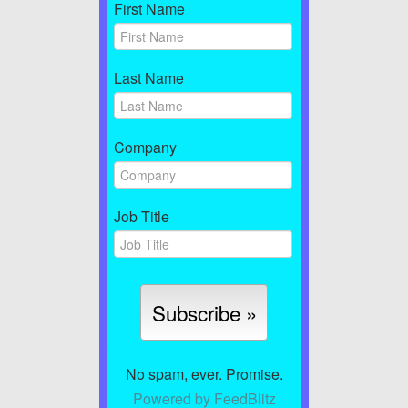
First Name
Last Name
Company
Job Title
No spam, ever. Promise.
Powered by FeedBlitz