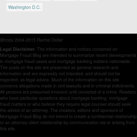
Washington D.C.
@copy 2004-2015 Rachel Dollar
Legal Disclaimer
. The information and notices contained on
Mortgage Fraud Blog are intended to summarize recent developments
in mortgage fraud cases and mortgage banking matters nationwide.
The posts on this site are presented as general research and
information and are expressly not intended, and should not be
regarded, as legal advice. Much of the information on this site
concerns allegations made in civil lawsuits and in criminal indictments.
All persons are presumed innocent until convicted of a crime. Readers
who have particular questions about mortgage banking, mortgage
fraud matters or who believe they require legal counsel should seek
the advice of an attorney. The creators, editors and sponsors of
Mortgage Fraud Blog do not intend to create a confidential relationship
or an attorney-client relationship by communication via or arising from
this site.