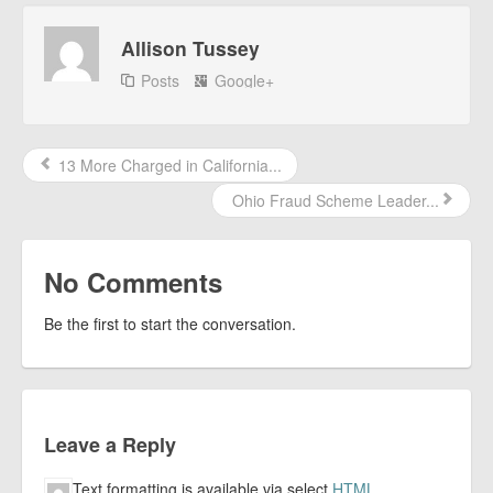
Allison Tussey
Posts
Google+
13 More Charged in California...
Ohio Fraud Scheme Leader...
No Comments
Be the first to start the conversation.
Leave a Reply
Text formatting is available via select
HTML
.