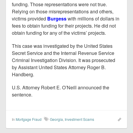
funding. Those representations were not true.
Relying on those misrepresentations and others,
victims provided
Burgess
with millions of dollars in
fees to obtain funding for their projects. He did not
obtain funding for any of the victims’ projects.
This case was investigated by the United States
Secret Service and the Internal Revenue Service
Criminal Investigation Division. It was prosecuted
by Assistant United States Attorney Roger B.
Handberg.
U.S. Attorney Robert E. O’Neill announced the
sentence.
In
Mortgage Fraud
Georgia
,
Investment Scams