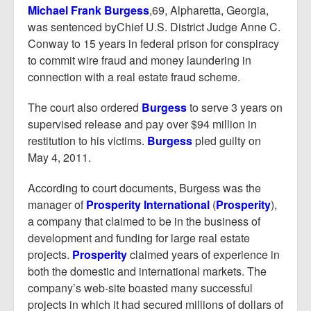
Report Mortgage Fraud
Michael Frank Burgess
,69, Alpharetta, Georgia,
was sentenced byChief U.S. District Judge Anne C.
Resources
Conway to 15 years in federal prison for conspiracy
to commit wire fraud and money laundering in
connection with a real estate fraud scheme.
The court also ordered
Burgess
to serve 3 years on
supervised release and pay over $94 million in
restitution to his victims.
Burgess
pled guilty on
May 4, 2011.
According to court documents, Burgess was the
manager of
Prosperity International
(
Prosperity
),
a company that claimed to be in the business of
development and funding for large real estate
projects.
Prosperity
claimed years of experience in
both the domestic and international markets. The
company’s web-site boasted many successful
projects in which it had secured millions of dollars of