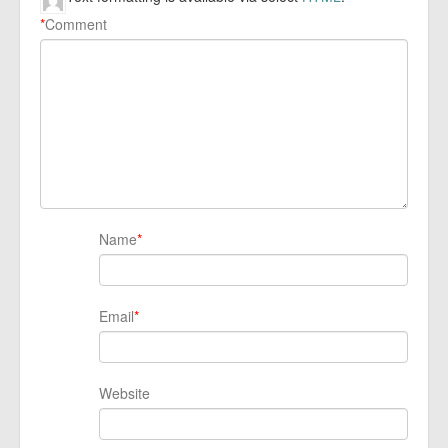
*
Comment
Name
*
Email
*
Website