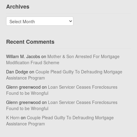
Archives
Archives
Recent Comments
Willam M. Jacobs
on
Mother & Son Arrested For Mortgage
Modification Fraud Scheme
Dan Dodge
on
Couple Plead Guilty To Defrauding Mortgage
Assistance Program
Glenn greenwood
on
Loan Servicer Ceases Foreclosures
Found to be Wrongful
Glenn greenwood
on
Loan Servicer Ceases Foreclosures
Found to be Wrongful
K Horn
on
Couple Plead Guilty To Defrauding Mortgage
Assistance Program