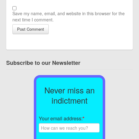
Save my name, email, and website in this browser for the
next time I comment.
Subscribe to our Newsletter
Never miss an
indictment
Your email address:
*