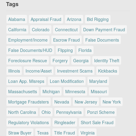
Tags
Alabama
Appraisal Fraud
Arizona
Bid Rigging
California
Colorado
Connecticut
Down Payment Fraud
Employment/Income
Escrow Fraud
False Documents
False Documents/HUD
Flipping
Florida
Foreclosure Rescue
Forgery
Georgia
Identity Theft
Illinois
Income/Asset
Investment Scams
Kickbacks
Loan App. Misreps
Loan Modification
Maryland
Massachusetts
Michigan
Minnesota
Missouri
Mortgage Fraudsters
Nevada
New Jersey
New York
North Carolina
Ohio
Pennsylvania
Ponzi Scheme
Regulatory Violations
Ringleader
Short Sale Fraud
Straw Buyer
Texas
Title Fraud
Virginia