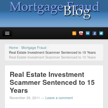
Home
/
Mortgage Fraud
/
News
Real Estate Investment Scammer Sentenced to 15 Years
Real Estate Investment Scammer Sentenced to 15 Years
Glossary
Speaking
Real Estate Investment
Media
Scammer Sentenced to 15
Years
Advertise
November 26, 2011
—
Leave a comment
Contact us