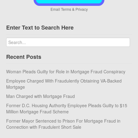
Email
Terms
&
Privacy
Enter Text to Search Here
Recent Posts
Woman Pleads Guilty for Role in Mortgage Fraud Conspiracy
Employee Charged With Fraudulently Obtaining VA-Backed
Mortgage
Man Charged with Mortgage Fraud
Former D.C. Housing Authority Employee Pleads Guilty to $15
Million Mortgage Fraud Scheme
Former Mayor Sentenced to Prison For Mortgage Fraud in
Connection with Fraudulent Short Sale