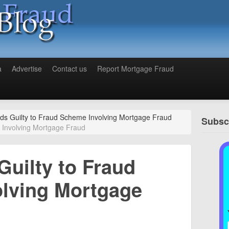
a
Advertise
Contact us
Report Mortgage Fraud
ds Guilty to Fraud Scheme Involving Mortgage Fraud
Subscr
 Involving Mortgage Fraud
Guilty to Fraud
lving Mortgage