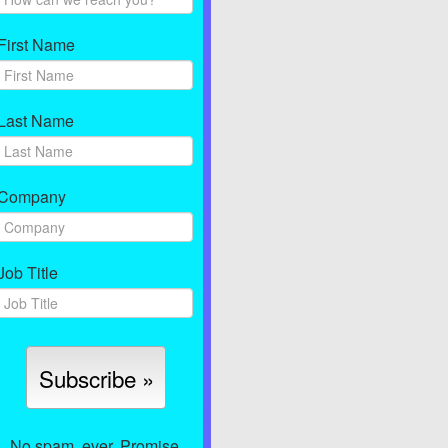
First Name
Last Name
Company
Job Title
No spam, ever. Promise.