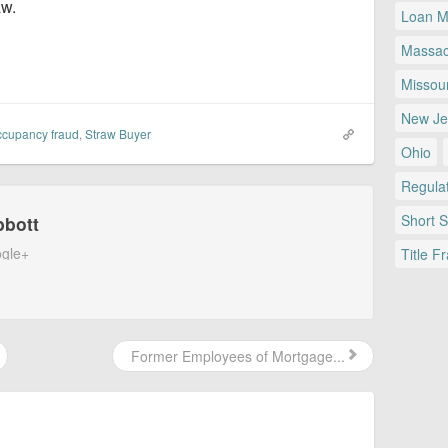
aw.
Loan Mo
Massac
Missour
New Je
ccupancy fraud
,
Straw Buyer
Ohio
Regulat
Short 
bbott
gle+
Title F
Former Employees of Mortgage...