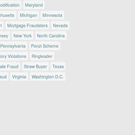
dification
Maryland
husetts
Michigan
Minnesota
i
Mortgage Fraudsters
Nevada
rsey
New York
North Carolina
Pennsylvania
Ponzi Scheme
ory Violations
Ringleader
Sale Fraud
Straw Buyer
Texas
raud
Virginia
Washington D.C.