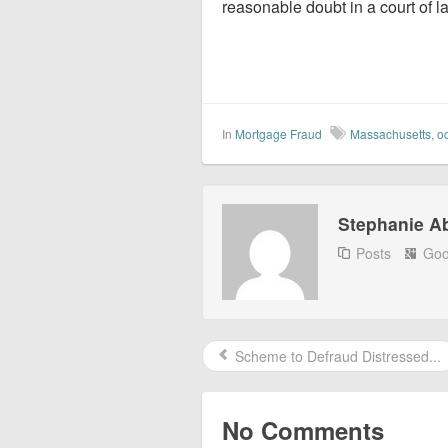
reasonable doubt in a court of l
In
Mortgage Fraud
Massachusetts
,
o
Stephanie A
Posts
Goo
Scheme to Defraud Distressed...
No Comments