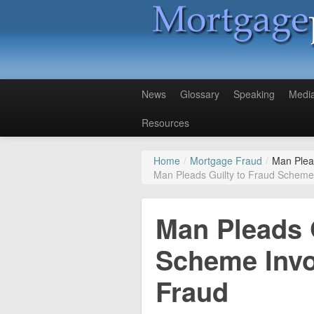
News
Glossary
Speaking
Medi
Resources
Home
/
Mortgage Fraud
/
Man Plea
Man Pleads Guilty to Fraud Scheme
Man Pleads 
Scheme Invo
Fraud