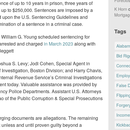
Foreclo
nce of up to 10 years in prison, three years of
K Horn
f up to $250,000. Sentences are imposed by a
Mortgag
sed upon the U.S. Sentencing Guidelines and
ination of a sentence in a criminal case.
Tags
e William G. Young scheduled sentencing for
arrested and charged
in March 2023
along with
Alaba
leggett
Bid Rig
oshua S. Levy; Jodi Cohen, Special Agent in
Connec
 Investigation, Boston Division; and Harry Chavis,
Employ
Internal Revenue Service’s Criminal Investigations
nt today. Valuable assistance was provided by
False 
ncy Police Departments. Assistant U.S. Attorneys
Flippin
o of the Public Corruption & Special Prosecutions
Forger
Income
arging documents are allegations. The remaining
unless and until proven guilty beyond a
Kickba