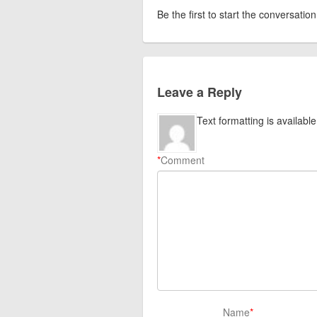
Be the first to start the conversation
Leave a Reply
Text formatting is available
*
Comment
Name
*