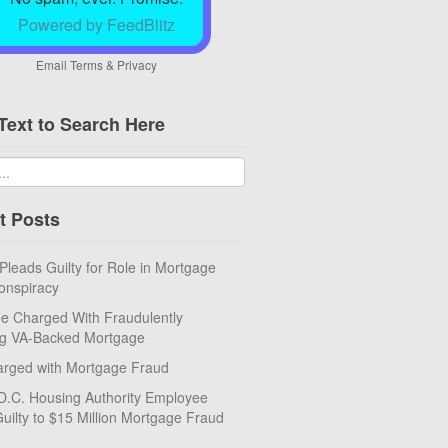
Powered by FeedBlitz
Email
Terms
&
Privacy
Text to Search Here
t Posts
eads Guilty for Role in Mortgage
onspiracy
e Charged With Fraudulently
ng VA-Backed Mortgage
rged with Mortgage Fraud
D.C. Housing Authority Employee
uilty to $15 Million Mortgage Fraud