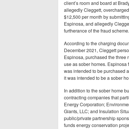
client’s room and board at Brady
allegedly Cleggett, overcharged 
$12,500 per month by submitting 
Espinosa, and allegedly Cleggett
furtherance of the fraud scheme
According to the charging docu
December 2021, Cleggett person
Espinosa, purchased the three r
use as sober homes. Espinosa fa
was intended to be purchased as 
it was intended to be a sober h
In addition to the sober home b
contracting companies that par
Energy Corporation; Environmen
Giants, LLC; and Insulation Sit
public/private partnership spons
funds energy conservation proje