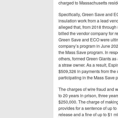
charged to Massachusetts resident
Specifically, Green Save and ECO
insulation work from a lead ven
alleged that, from 2018 throug
billed the vendor company for re
Green Save and ECO were ultimat
company’s program in June 2021
the Mass Save program. In respo
others, formed Green Giants as
a straw owner. As a result, Espi
$509,326 in payments from the 
participating in the Mass Save 
The charges of wire fraud and w
to 20 years in prison, three year
$250,000. The charge of making
provides for a sentence of up to 
release and a fine of up to $1 m