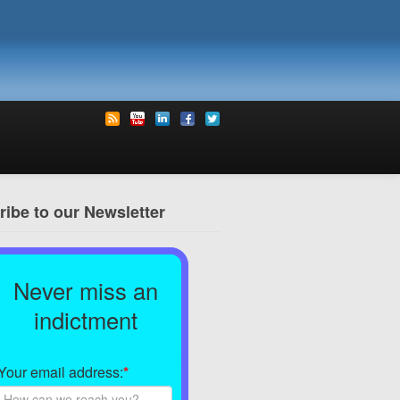
ibe to our Newsletter
Never miss an
indictment
Your email address:
*