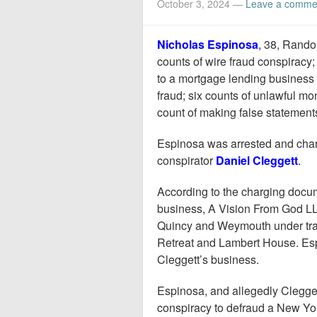
October 3, 2024
—
Leave a comme
Nicholas Espinosa
,
38, Randol
counts of wire fraud conspiracy
to a mortgage lending business 
fraud; six counts of unlawful m
count of making false statement
Espinosa was arrested and ch
conspirator
Daniel Cleggett
.
According to the charging docu
business, A Vision From God LLC
Quincy and Weymouth under tra
Retreat and Lambert House. Esp
Cleggett’s business.
Espinosa, and allegedly Clegget
conspiracy to defraud a New York