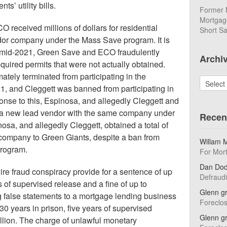
s’ utility bills.
Former 
Mortgage
 received millions of dollars for residential
Short Sa
dor company under the Mass Save program. It is
h mid-2021, Green Save and ECO fraudulently
Archi
quired permits that were not actually obtained.
ely terminated from participating in the
Archives
, and Cleggett was banned from participating in
nse to this, Espinosa, and allegedly Cleggett and
 a new lead vendor with the same company under
Recen
nosa, and allegedly Cleggett, obtained a total of
company to Green Giants, despite a ban from
Willam 
program.
For Mor
Dan Do
ire fraud conspiracy provide for a sentence of up
Defraud
s of supervised release and a fine of up to
Glenn g
 false statements to a mortgage lending business
Foreclo
30 years in prison, five years of supervised
Glenn g
illion. The charge of unlawful monetary