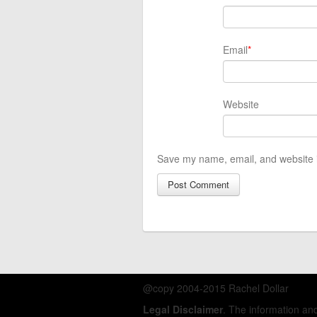
Email
*
Website
Save my name, email, and website i
@copy 2004-2015 Rachel Dollar
Legal Disclaimer
. The information a