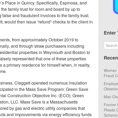
’s Place in Quincy. Specifically, Espinosa, and
the family trust for room and board by up to
false and fraudulent invoices to the family trust.
, would then issue “refund” checks to the client in
.
Enter 
ments, from approximately October 2019 to
ally, and through straw purchasers including
esidential properties in Weymouth and Boston to
Recen
lsely represented that one of these properties
a primary residence for himself when, in reality,
Woman Pl
ome.
Fraud C
usiness, Cleggett operated numerous insulation
Employe
ticipated in the Mass Save Program: Green Save
Obtaini
tal Construction Objective Inc. (ECO); Green
Man Cha
uation, LLC. Mass Save is a Massachusetts
Former 
ored by gas and electric utility companies that
Pleads G
cts and improvements via energy efficiency funds
Scheme