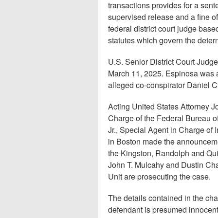
transactions provides for a sente
supervised release and a fine o
federal district court judge ba
statutes which govern the determ
U.S. Senior District Court Judg
March 11, 2025. Espinosa was 
alleged co-conspirator Daniel C
Acting United States Attorney J
Charge of the Federal Bureau of
Jr., Special Agent in Charge of 
in Boston made the announceme
the Kingston, Randolph and Qui
John T. Mulcahy and Dustin Cha
Unit are prosecuting the case.
The details contained in the ch
defendant is presumed innocent 