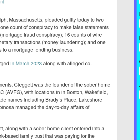
nt
ph, Massachusetts, pleaded guilty today to two
; one count of conspiracy to make false statements
(mortgage fraud conspiracy); 16 counts of wire
onetary transactions (money laundering); and one
s to a mortgage lending business.
arged
in March 2023
along with alleged co-
ments, Cleggett was the founder of the sober home
 (AVFG), with locations in in Boston, Wakefield,
de names including Brady’s Place, Lakeshore
inosa managed the day-to-day affairs of
t, along with a sober home client entered into a
-based family trust that was paying for the