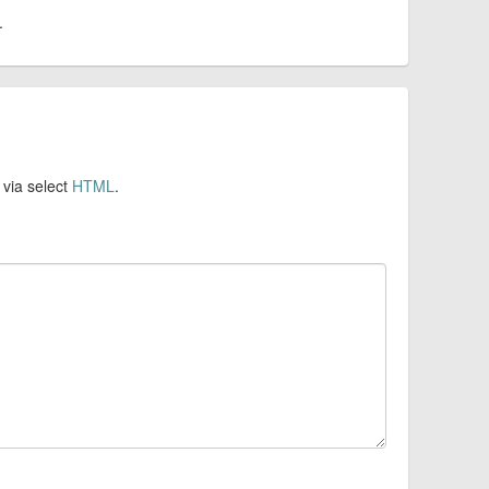
.
 via select
HTML
.