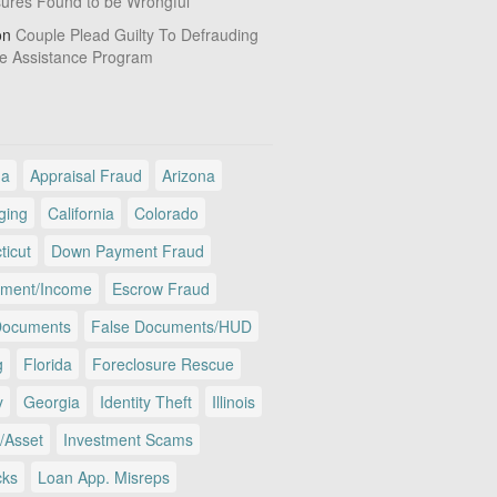
sures Found to be Wrongful
on
Couple Plead Guilty To Defrauding
e Assistance Program
ma
Appraisal Fraud
Arizona
ging
California
Colorado
ticut
Down Payment Fraud
ment/Income
Escrow Fraud
Documents
False Documents/HUD
g
Florida
Foreclosure Rescue
y
Georgia
Identity Theft
Illinois
/Asset
Investment Scams
cks
Loan App. Misreps