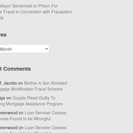
Mayor Sentenced to Prison For
 Fraud in Connection with Fraudulent
le
ves
t Comments
M. Jacobs
on
Mother & Son Arrested
tgage Modification Fraud Scheme
dge
on
Couple Plead Guilty To
ing Mortgage Assistance Program
reenwood
on
Loan Servicer Ceases
sures Found to be Wrongful
reenwood
on
Loan Servicer Ceases