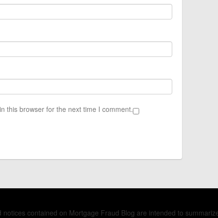
n this browser for the next time I comment.
nd notices contained on Mortgage Fraud Blog are intended to summariz