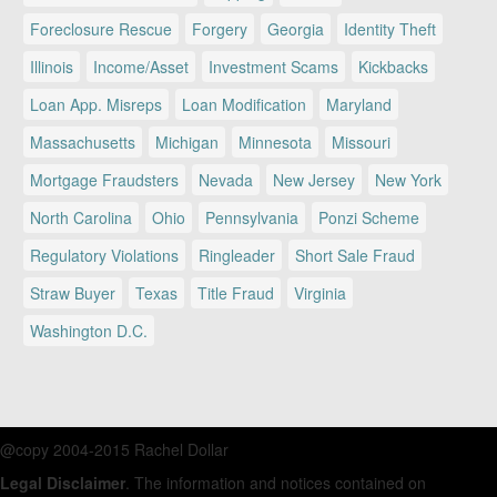
Foreclosure Rescue
Forgery
Georgia
Identity Theft
Illinois
Income/Asset
Investment Scams
Kickbacks
Loan App. Misreps
Loan Modification
Maryland
Massachusetts
Michigan
Minnesota
Missouri
Mortgage Fraudsters
Nevada
New Jersey
New York
North Carolina
Ohio
Pennsylvania
Ponzi Scheme
Regulatory Violations
Ringleader
Short Sale Fraud
Straw Buyer
Texas
Title Fraud
Virginia
Washington D.C.
@copy 2004-2015 Rachel Dollar
Legal Disclaimer
. The information and notices contained on