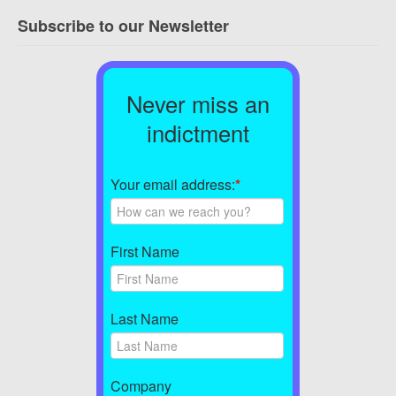
Subscribe to our Newsletter
Never miss an
indictment
Your email address:
*
First Name
Last Name
Company