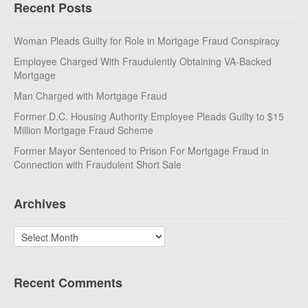
Recent Posts
Woman Pleads Guilty for Role in Mortgage Fraud Conspiracy
Employee Charged With Fraudulently Obtaining VA-Backed
Mortgage
Man Charged with Mortgage Fraud
Former D.C. Housing Authority Employee Pleads Guilty to $15
Million Mortgage Fraud Scheme
Former Mayor Sentenced to Prison For Mortgage Fraud in
Connection with Fraudulent Short Sale
Archives
Archives
Recent Comments