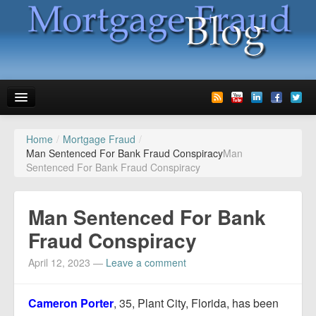
Home
/
Mortgage Fraud
/
News
Man Sentenced For Bank Fraud Conspiracy
Man
Sentenced For Bank Fraud Conspiracy
Glossary
Speaking
Man Sentenced For Bank
Media
Fraud Conspiracy
Advertise
April 12, 2023
—
Leave a comment
Contact us
Cameron Porter
, 35, Plant City, Florida, has been