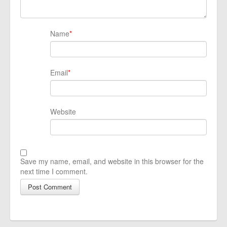
Name
*
Email
*
Website
Save my name, email, and website in this browser for the
next time I comment.