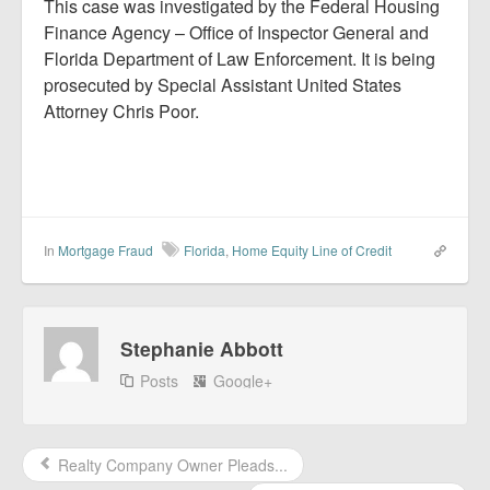
This case was investigated by the Federal Housing
Finance Agency – Office of Inspector General and
Florida Department of Law Enforcement. It is being
prosecuted by Special Assistant United States
Attorney Chris Poor.
In
Mortgage Fraud
Florida
,
Home Equity Line of Credit
Stephanie Abbott
Posts
Google+
Realty Company Owner Pleads...