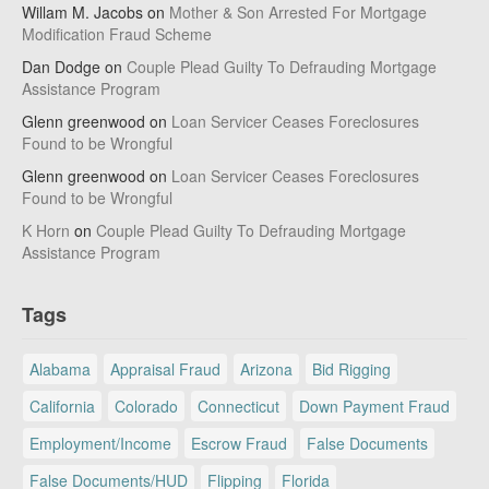
Willam M. Jacobs
on
Mother & Son Arrested For Mortgage
Modification Fraud Scheme
Dan Dodge
on
Couple Plead Guilty To Defrauding Mortgage
Assistance Program
Glenn greenwood
on
Loan Servicer Ceases Foreclosures
Found to be Wrongful
Glenn greenwood
on
Loan Servicer Ceases Foreclosures
Found to be Wrongful
K Horn
on
Couple Plead Guilty To Defrauding Mortgage
Assistance Program
Tags
Alabama
Appraisal Fraud
Arizona
Bid Rigging
California
Colorado
Connecticut
Down Payment Fraud
Employment/Income
Escrow Fraud
False Documents
False Documents/HUD
Flipping
Florida