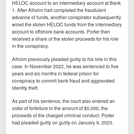
HELOC account to an intermediary account at Bank
1. After Alholm had completed the fraudulent
advance of funds, another conspirator subsequently
wired the stolen HELOC funds from the intermediary
account to offshore bank accounts. Porter then
received a share of the stolen proceeds for his role
in the conspiracy.
Alholm previously pleaded guilty to his role in this
case. In November 2022, he was sentenced to five
years and six months in federal prison for
conspiracy to commit bank fraud and aggravated
identity theft.
As part of his sentence, the court also entered an
order of forfeiture in the amount of $5,000, the
proceeds of the charged criminal conduct. Porter
had pleaded guilty on guilty on January 9, 2023.