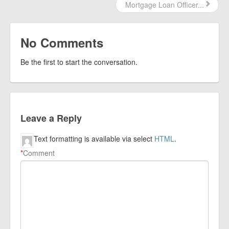
Mortgage Loan Officer...
No Comments
Be the first to start the conversation.
Leave a Reply
Text formatting is available via select
HTML
.
*
Comment