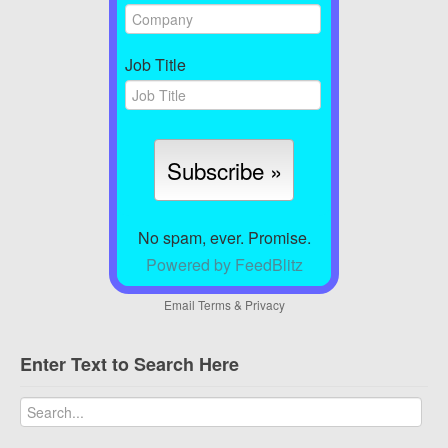
Job Title
No spam, ever. Promise.
Powered by FeedBlitz
Email
Terms
&
Privacy
Enter Text to Search Here