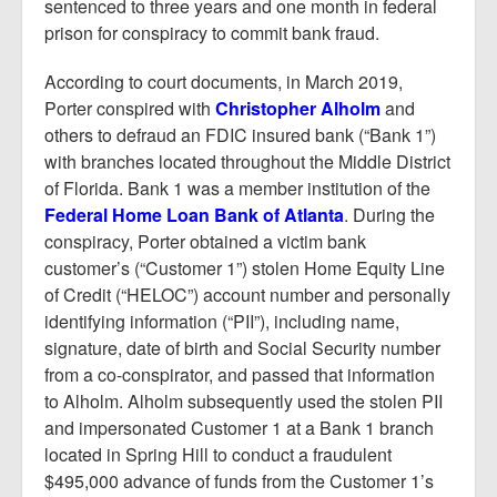
Report Mortgage Fraud
sentenced to three years and one month in federal
prison for conspiracy to commit bank fraud.
Resources
According to court documents, in March 2019,
Porter conspired with
Christopher Alholm
and
others to defraud an FDIC insured bank (“Bank 1”)
with branches located throughout the Middle District
of Florida. Bank 1 was a member institution of the
Federal Home Loan Bank of Atlanta
. During the
conspiracy, Porter obtained a victim bank
customer’s (“Customer 1”) stolen Home Equity Line
of Credit (“HELOC”) account number and personally
identifying information (“PII”), including name,
signature, date of birth and Social Security number
from a co-conspirator, and passed that information
to Alholm. Alholm subsequently used the stolen PII
and impersonated Customer 1 at a Bank 1 branch
located in Spring Hill to conduct a fraudulent
$495,000 advance of funds from the Customer 1’s