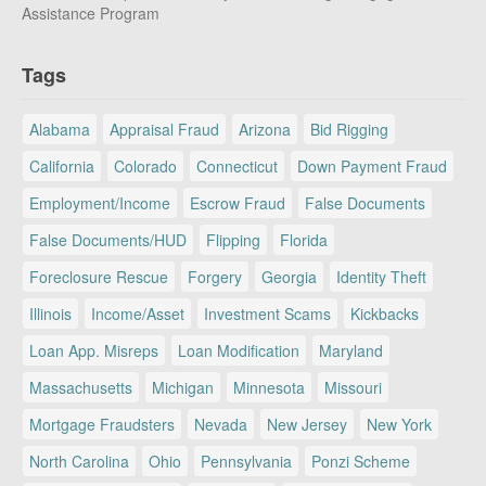
Assistance Program
Tags
Alabama
Appraisal Fraud
Arizona
Bid Rigging
California
Colorado
Connecticut
Down Payment Fraud
Employment/Income
Escrow Fraud
False Documents
False Documents/HUD
Flipping
Florida
Foreclosure Rescue
Forgery
Georgia
Identity Theft
Illinois
Income/Asset
Investment Scams
Kickbacks
Loan App. Misreps
Loan Modification
Maryland
Massachusetts
Michigan
Minnesota
Missouri
Mortgage Fraudsters
Nevada
New Jersey
New York
North Carolina
Ohio
Pennsylvania
Ponzi Scheme