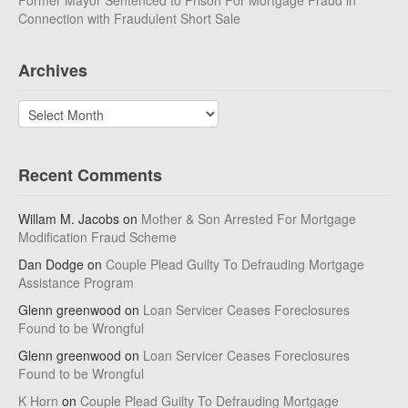
Former Mayor Sentenced to Prison For Mortgage Fraud in
Connection with Fraudulent Short Sale
Archives
Archives
Recent Comments
Willam M. Jacobs
on
Mother & Son Arrested For Mortgage
Modification Fraud Scheme
Dan Dodge
on
Couple Plead Guilty To Defrauding Mortgage
Assistance Program
Glenn greenwood
on
Loan Servicer Ceases Foreclosures
Found to be Wrongful
Glenn greenwood
on
Loan Servicer Ceases Foreclosures
Found to be Wrongful
K Horn
on
Couple Plead Guilty To Defrauding Mortgage