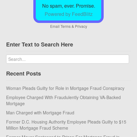
No spam, ever. Promise.
Powered by FeedBlitz
Email
Terms
&
Privacy
Enter Text to Search Here
Recent Posts
Woman Pleads Guilty for Role in Mortgage Fraud Conspiracy
Employee Charged With Fraudulently Obtaining VA-Backed
Mortgage
Man Charged with Mortgage Fraud
Former D.C. Housing Authority Employee Pleads Guilty to $15
Million Mortgage Fraud Scheme