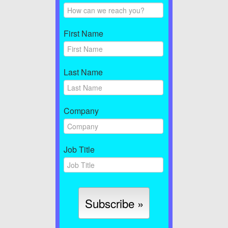
First Name
Last Name
Company
Job Title