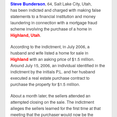
Report Mortgage Fraud
Steve Bunderson
, 64, Salt Lake City, Utah,
has been indicted and charged with making false
Resources
statements to a financial institution and money
laundering in connection with a mortgage fraud
scheme involving the purchase of a home in
Highland, Utah
.
According to the indictment, in July 2006, a
husband and wife listed a home for sale in
Highland
with an asking price of $1.5 million.
Around July 15, 2006, an individual identified in the
indictment by the initials P.L. and her husband
executed a real estate purchase contract to
purchase the property for $1.5 million.
About a month later, the sellers attended an
attempted closing on the sale. The indictment
alleges the sellers learned for the first time at that
meeting that the purchaser would now be the