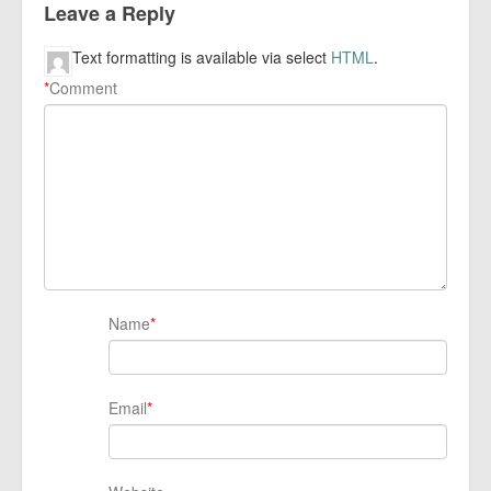
Leave a Reply
Text formatting is available via select
HTML
.
*
Comment
Name
*
Email
*