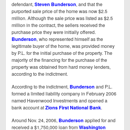
defendant,
Steven Bunderson
, and that the
purported sale price of the home was now $2.5
million. Although the sale price was listed as $2.5
million in the contract, the sellers received the
purchase price they were initially offered.
Bunderson
, who represented himself as the
legitimate buyer of the home, was provided money
by P.L. for the initial purchase of the property. The
majority of the financing for the purchase of the
property was obtained from hard money lenders,
according to the indictment.
According to the indictment,
Bunderson
and P.L.
formed a limited liability company in February 2006
named Havenwood Investments and opened a
bank account at
Zions First National Bank
.
Around Nov. 24, 2006,
Bunderson
applied for and
received a $1,750,000 loan from
Washington