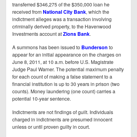
transferred $346,275 of the $350,000 loan he
received from
National City Bank
, which the
indictment alleges was a transaction involving
criminally derived property, to the Havenwood
Investments account at
Zions Bank
.
A summons has been issued to
Bunderson
to
appear for an initial appearance on the charges on
June 8, 2011, at 10 a.m. before U.S. Magistrate
Judge Paul Warner. The potential maximum penalty
for each count of making a false statement to a
financial institution is up to 30 years in prison (two
counts). Money laundering (one count) carries a
potential 10-year sentence.
Indictments are not findings of guilt. Individuals
charged in indictments are presumed innocent
unless or until proven guilty in court.