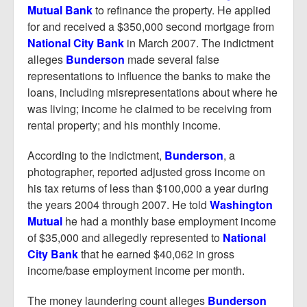
Mutual Bank
to refinance the property. He applied
for and received a $350,000 second mortgage from
National City Bank
in March 2007. The indictment
alleges
Bunderson
made several false
representations to influence the banks to make the
loans, including misrepresentations about where he
was living; income he claimed to be receiving from
rental property; and his monthly income.
According to the indictment,
Bunderson
, a
photographer, reported adjusted gross income on
his tax returns of less than $100,000 a year during
the years 2004 through 2007. He told
Washington
Mutual
he had a monthly base employment income
of $35,000 and allegedly represented to
National
City Bank
that he earned $40,062 in gross
income/base employment income per month.
The money laundering count alleges
Bunderson