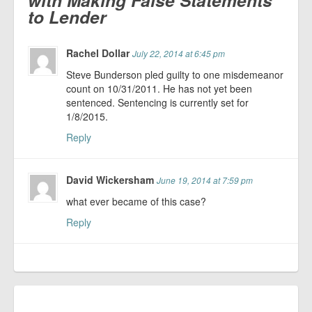
with Making False Statements
to Lender
Rachel Dollar
July 22, 2014 at 6:45 pm
Steve Bunderson pled guilty to one misdemeanor
count on 10/31/2011. He has not yet been
sentenced. Sentencing is currently set for
1/8/2015.
Reply
David Wickersham
June 19, 2014 at 7:59 pm
what ever became of this case?
Reply