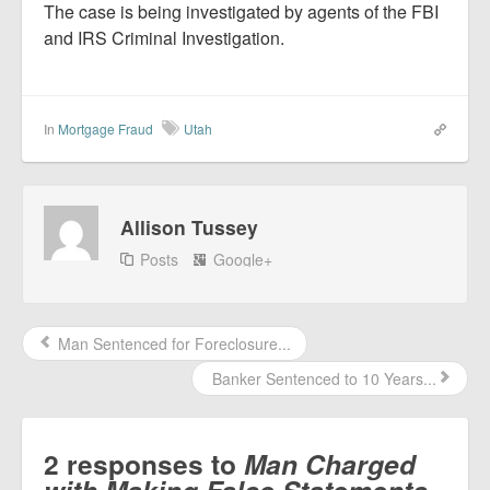
The case is being investigated by agents of the FBI
and IRS Criminal Investigation.
In
Mortgage Fraud
Utah
Allison Tussey
Posts
Google+
Man Sentenced for Foreclosure...
Banker Sentenced to 10 Years...
2 responses to
Man Charged