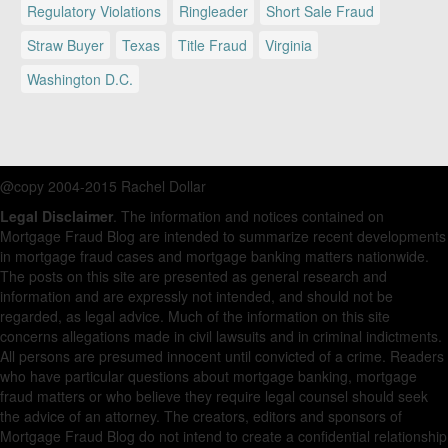
Regulatory Violations
Ringleader
Short Sale Fraud
Straw Buyer
Texas
Title Fraud
Virginia
Washington D.C.
@copy 2004-2015 Rachel Dollar
Legal Disclaimer
. The information and notices contained on
Mortgage Fraud Blog are intended to summarize recent developments
in mortgage fraud cases and mortgage banking matters nationwide.
The posts on this site are presented as general research and
information and are expressly not intended, and should not be
regarded, as legal advice. Much of the information on this site
concerns allegations made in civil lawsuits and in criminal indictments.
All persons are presumed innocent until convicted of a crime. Readers
who have particular questions about mortgage banking, mortgage
fraud matters or who believe they require legal counsel should seek
the advice of an attorney. The creators, editors and sponsors of
Mortgage Fraud Blog do not intend to create a confidential relationship