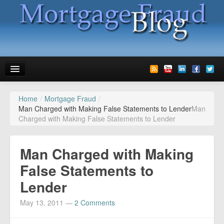
Home
/
Mortgage Fraud
/
News
Man Charged with Making False Statements to Lender
Man
Charged with Making False Statements to Lender
Glossary
Speaking
Man Charged with Making
Media
False Statements to
Lender
Advertise
May 13, 2011
—
2 Comments
Contact us