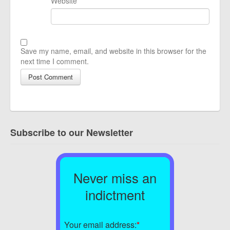
Website
Save my name, email, and website in this browser for the
next time I comment.
Subscribe to our Newsletter
Never miss an
indictment
Your email address:
*