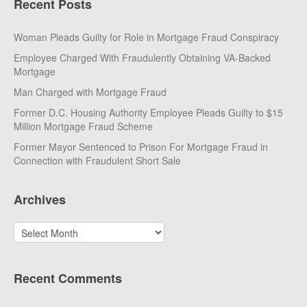
Recent Posts
Woman Pleads Guilty for Role in Mortgage Fraud Conspiracy
Employee Charged With Fraudulently Obtaining VA-Backed
Mortgage
Man Charged with Mortgage Fraud
Former D.C. Housing Authority Employee Pleads Guilty to $15
Million Mortgage Fraud Scheme
Former Mayor Sentenced to Prison For Mortgage Fraud in
Connection with Fraudulent Short Sale
Archives
Archives
Recent Comments