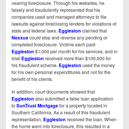
nearing foreclosure. Through his websites, he
falsely and fraudulently represented that his
companies used and managed attorneys to file
lawsuits against foreclosing lenders for violations of
state and federal laws.
Eggleston
claimed that
Nexxus
could stop and reverse any pending or
completed foreclosure. Victims each paid
Eggleston
$1,000 per month for his services, and in
total
Eggleston
received more than $100,000 for
his fraudulent scheme.
Eggleston
used the money
for his own personal expenditures and not for the
benefit of his clients.
In addition, court documents showed that
Eggleston
also submitted a false loan application
to
SunTrust Mortgage
for a property located in
Southern California. As a result of this fraudulent
representation,
Eggleston
received the loan. When
the home went into foreclosure, this resulted in a