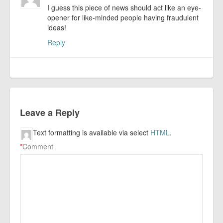
I guess this piece of news should act like an eye-
opener for like-minded people having fraudulent
ideas!
Reply
Leave a Reply
Text formatting is available via select
HTML
.
*
Comment