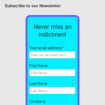
Subscribe to our Newsletter
Never miss an
indictment
Your email address:
*
First Name
Last Name
Company