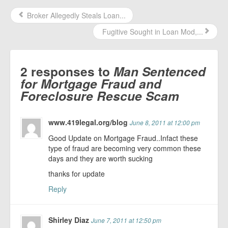
Broker Allegedly Steals Loan...
Fugitive Sought in Loan Mod,...
2 responses to
Man Sentenced
for Mortgage Fraud and
Foreclosure Rescue Scam
www.419legal.org/blog
June 8, 2011 at 12:00 pm
Good Update on Mortgage Fraud..Infact these
type of fraud are becoming very common these
days and they are worth sucking
thanks for update
Reply
Shirley Diaz
June 7, 2011 at 12:50 pm