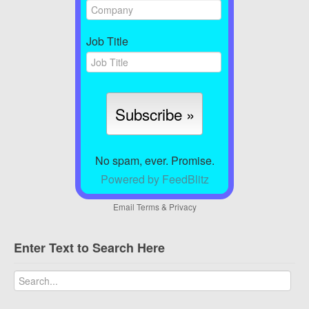
Job Title
No spam, ever. Promise.
Powered by FeedBlitz
Email
Terms
&
Privacy
Enter Text to Search Here