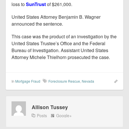
loss to
SunTrust
of $261,000.
United States Attorney Benjamin B. Wagner
announced the sentence.
This case was the product of an investigation by the
United States Trustee’s Office and the Federal
Bureau of Investigation. Assistant United States
Attorney Michele Thielhorn prosecuted the case.
In
Mortgage Fraud
Foreclosure Rescue
,
Nevada
Allison Tussey
Posts
Google+