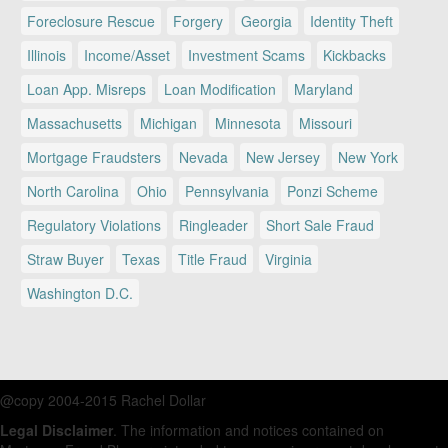
Foreclosure Rescue
Forgery
Georgia
Identity Theft
Illinois
Income/Asset
Investment Scams
Kickbacks
Loan App. Misreps
Loan Modification
Maryland
Massachusetts
Michigan
Minnesota
Missouri
Mortgage Fraudsters
Nevada
New Jersey
New York
North Carolina
Ohio
Pennsylvania
Ponzi Scheme
Regulatory Violations
Ringleader
Short Sale Fraud
Straw Buyer
Texas
Title Fraud
Virginia
Washington D.C.
@copy 2004-2015 Rachel Dollar
Legal Disclaimer
. The information and notices contained on