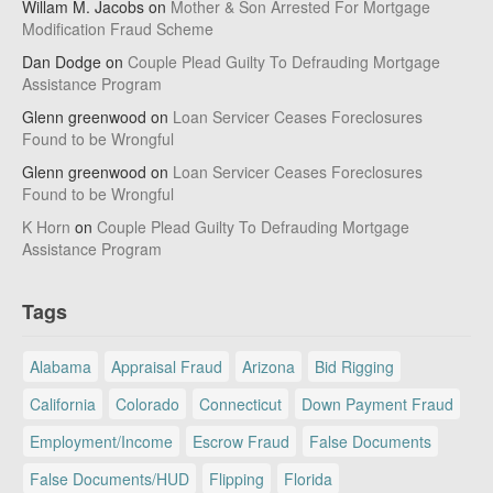
Willam M. Jacobs
on
Mother & Son Arrested For Mortgage
Modification Fraud Scheme
Dan Dodge
on
Couple Plead Guilty To Defrauding Mortgage
Assistance Program
Glenn greenwood
on
Loan Servicer Ceases Foreclosures
Found to be Wrongful
Glenn greenwood
on
Loan Servicer Ceases Foreclosures
Found to be Wrongful
K Horn
on
Couple Plead Guilty To Defrauding Mortgage
Assistance Program
Tags
Alabama
Appraisal Fraud
Arizona
Bid Rigging
California
Colorado
Connecticut
Down Payment Fraud
Employment/Income
Escrow Fraud
False Documents
False Documents/HUD
Flipping
Florida