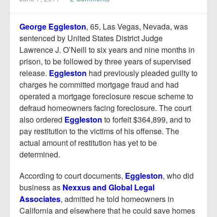
Report Mortgage Fraud
Resources
George Eggleston
, 65, Las Vegas, Nevada, was
sentenced by United States District Judge
Lawrence J. O’Neill to six years and nine months in
prison, to be followed by three years of supervised
release.
Eggleston
had previously pleaded guilty to
charges he committed mortgage fraud and had
operated a mortgage foreclosure rescue scheme to
defraud homeowners facing foreclosure. The court
also ordered
Eggleston
to forfeit $364,899, and to
pay restitution to the victims of his offense. The
actual amount of restitution has yet to be
determined.
According to court documents,
Eggleston
, who did
business as
Nexxus and Global Legal
Associates
, admitted he told homeowners in
California and elsewhere that he could save homes