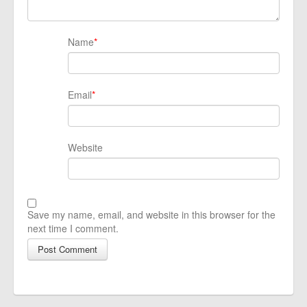
Name
*
Email
*
Website
Save my name, email, and website in this browser for the
next time I comment.