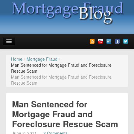
Home
/
Mortgage Fraud
/
News
Man Sentenced for Mortgage Fraud and Foreclosure
Rescue Scam
Glossary
Man Sentenced for Mortgage Fraud and Foreclosure
Rescue Scam
Speaking
Media
Man Sentenced for
Advertise
Mortgage Fraud and
Foreclosure Rescue Scam
Contact us
June 7, 2011
—
2 Comments